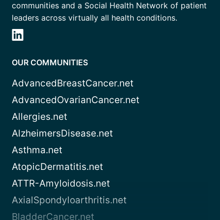
communities and a Social Health Network of patient
leaders across virtually all health conditions.
OUR COMMUNITIES
AdvancedBreastCancer.net
AdvancedOvarianCancer.net
Allergies.net
AlzheimersDisease.net
Asthma.net
AtopicDermatitis.net
ATTR-Amyloidosis.net
AxialSpondyloarthritis.net
BladderCancer.net