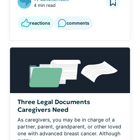
4 min read
reactions
comments
Three Legal Documents
Caregivers Need
As caregivers, you may be in charge of a 
partner, parent, grandparent, or other loved 
one with advanced breast cancer. Although 