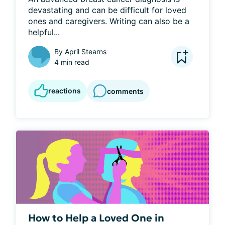
devastating and can be difficult for loved 
ones and caregivers. Writing can also be a 
helpful...
By
April Stearns
4 min read
reactions
comments
How to Help a Loved One in