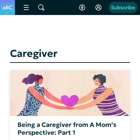
Subscribe
Caregiver
Being a Caregiver from A Mom’s
Perspective: Part 1