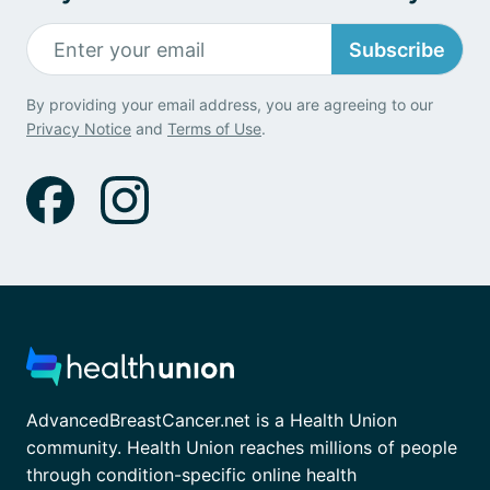
Subscribe
By providing your email address, you are agreeing to our
Privacy Notice
and
Terms of Use
.
AdvancedBreastCancer.net is a Health Union
community. Health Union reaches millions of people
through condition-specific online health