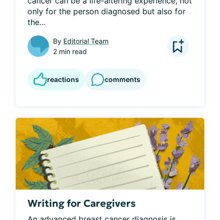
cancer can be a life-altering experience, not 
only for the person diagnosed but also for 
the...
By
Editorial Team
2 min read
reactions
comments
Writing for Caregivers
An advanced breast cancer diagnosis is 