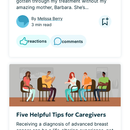
gotten through my treatment without my 
amazing mother, Barbara. She’s...
By
Melissa Berry
3 min read
reactions
comments
Five Helpful Tips for Caregivers
Receiving a diagnosis of advanced breast 