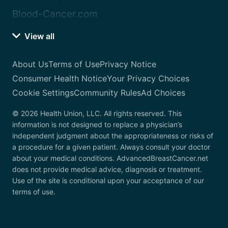
Blood-Cancer.com
View all
About Us
Terms of Use
Privacy Notice
Consumer Health Notice
Your Privacy Choices
Cookie Settings
Community Rules
Ad Choices
© 2026 Health Union, LLC. All rights reserved. This
information is not designed to replace a physician’s
independent judgment about the appropriateness or risks of
a procedure for a given patient. Always consult your doctor
about your medical conditions. AdvancedBreastCancer.net
does not provide medical advice, diagnosis or treatment.
Use of the site is conditional upon your acceptance of our
terms of use.