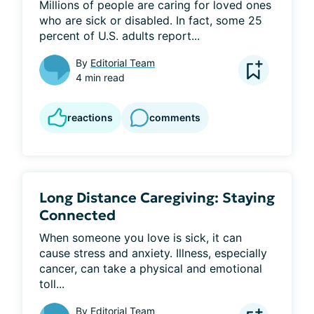
Millions of people are caring for loved ones 
who are sick or disabled. In fact, some 25 
percent of U.S. adults report...
By
Editorial Team
4 min read
reactions
comments
Long Distance Caregiving: Staying
Connected
When someone you love is sick, it can 
cause stress and anxiety. Illness, especially 
cancer, can take a physical and emotional 
toll...
By
Editorial Team