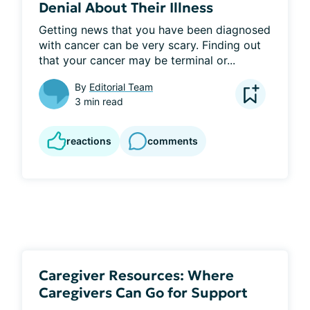
Denial About Their Illness
Getting news that you have been diagnosed 
with cancer can be very scary. Finding out 
that your cancer may be terminal or...
By
Editorial Team
3 min read
reactions
comments
Caregiver Resources: Where
Caregivers Can Go for Support