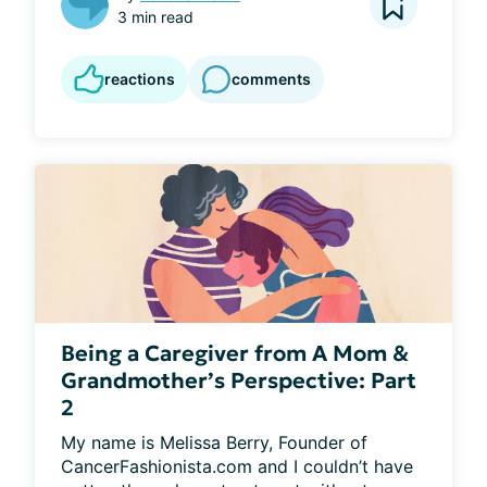
3 min read
reactions
comments
Being a Caregiver from A Mom &
Grandmother’s Perspective: Part
2
My name is Melissa Berry, Founder of 
CancerFashionista.com and I couldn’t have 