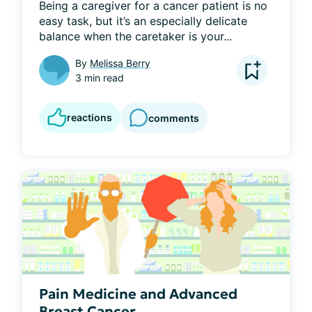
Being a caregiver for a cancer patient is no 
easy task, but it’s an especially delicate 
balance when the caretaker is your...
By
Melissa Berry
3 min read
reactions
comments
Pain Medicine and Advanced
Breast Cancer