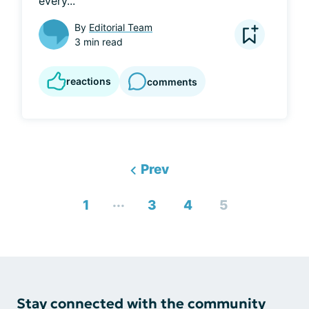
every...
By
Editorial Team
3 min read
reactions
comments
Prev
...
1
3
4
5
Stay connected with the community