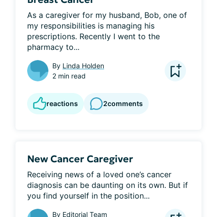
As a caregiver for my husband, Bob, one of 
my responsibilities is managing his 
prescriptions. Recently I went to the 
pharmacy to...
By
Linda Holden
2 min read
reactions
2
comments
New Cancer Caregiver
Receiving news of a loved one’s cancer 
diagnosis can be daunting on its own. But if 
you find yourself in the position...
By
Editorial Team