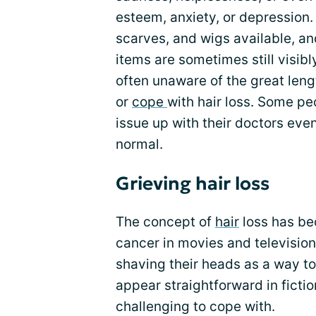
esteem, anxiety, or depression.
scarves, and wigs available, an
items are sometimes still visib
often unaware of the great leng
or
cope
with hair loss. Some pe
issue up with their doctors eve
normal.
Grieving hair loss
The concept of
hair
loss has be
cancer in movies and television
shaving their heads as a way to
appear straightforward in ficti
challenging to cope with.