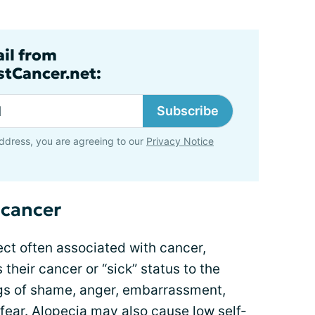
ail from
tCancer.net:
Subscribe
ddress, you are agreeing to our
Privacy Notice
f cancer
fect often associated with cancer,
 their cancer or “sick” status to the
ngs of shame, anger, embarrassment,
fear. Alopecia may also cause low self-