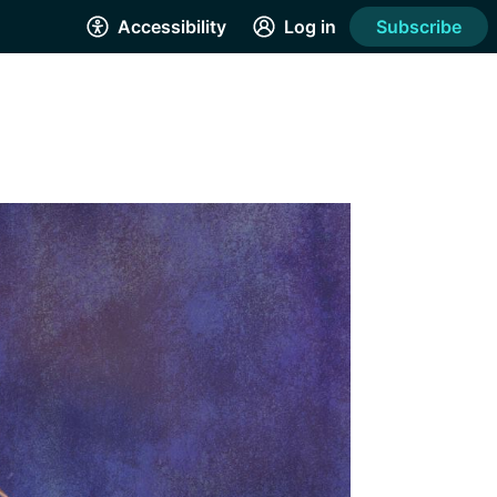
Accessibility
Log in
Subscribe