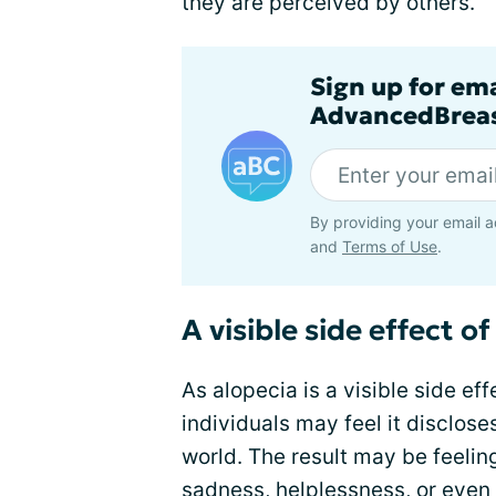
they are perceived by others.
Sign up for em
AdvancedBreas
By providing your email a
and
Terms of Use
.
A visible side effect o
As alopecia is a visible side ef
individuals may feel it discloses
world. The result may be feeli
sadness, helplessness, or even 