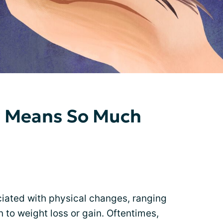
r Means So Much
iated with physical changes, ranging
 to weight loss or gain. Oftentimes,