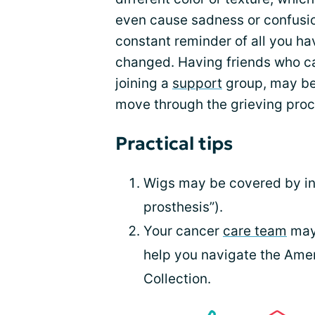
even cause sadness or confusio
constant reminder of all you 
changed. Having friends who ca
joining a
support
group, may be 
move through the grieving proc
Practical tips
Wigs may be covered by ins
prosthesis”).
Your cancer
care team
may 
help you navigate the Ame
Collection.