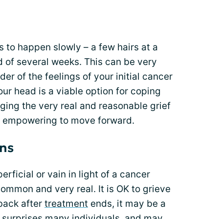
s to happen slowly – a few hairs at a
d of several weeks. This can be very
der of the feelings of your initial cancer
our head is a viable option for coping
ing the very real and reasonable grief
lso empowering to move forward.
ons
erficial or vain in light of a cancer
 common and very real. It is OK to grieve
back after
treatment
ends, it may be a
ch surprises many individuals, and may