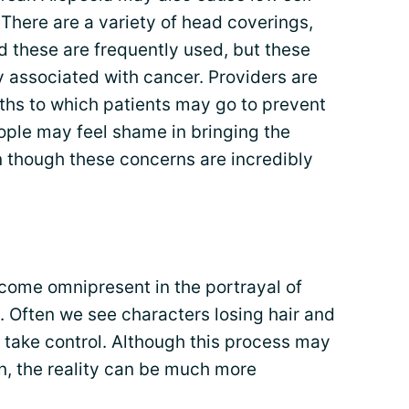
 There are a variety of head coverings,
d these are frequently used, but these
ly associated with cancer. Providers are
ths to which patients may go to prevent
ople may feel shame in bringing the
n though these concerns are incredibly
come omnipresent in the portrayal of
. Often we see characters losing hair and
 take control. Although this process may
on, the reality can be much more