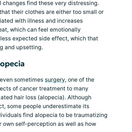
l changes find these very distressing.
t their clothes are either too small or
iated with illness and increases
at, which can feel emotionally
less expected side effect, which that
g and upsetting.
lopecia
 even sometimes
surgery
, one of the
fects of cancer treatment to many
ated hair loss (alopecia). Although
ct, some people underestimate its
viduals find alopecia to be traumatizing
ir own self-perception as well as how