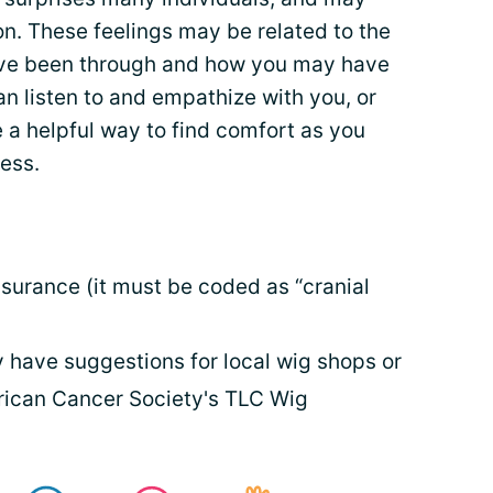
n. These feelings may be related to the
have been through and how you may have
n listen to and empathize with you, or
a helpful way to find comfort as you
ess.
urance (it must be coded as “cranial
have suggestions for local wig shops or
rican Cancer Society's TLC Wig