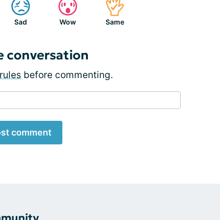
Sad
Wow
Same
e conversation
rules
before commenting.
st comment
mmunity