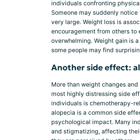
individuals confronting physica
Someone may suddenly notice tha
very large. Weight loss is assoc
encouragement from others to e
overwhelming. Weight gain is a 
some people may find surprisin
Another side effect: a
More than weight changes and
most highly distressing side ef
individuals is chemotherapy-rel
alopecia is a common side effe
psychological impact. Many indi
and stigmatizing, affecting the