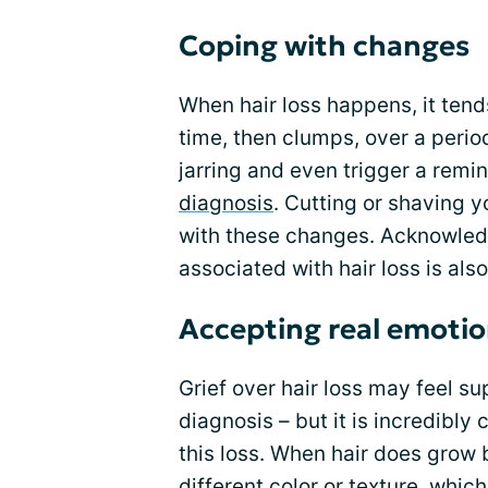
Coping with changes
When hair loss happens, it tend
time, then clumps, over a perio
jarring and even trigger a remin
diagnosis
. Cutting or shaving y
with these changes. Acknowledg
associated with hair loss is a
Accepting real emoti
Grief over hair loss may feel sup
diagnosis – but it is incredibly
this loss. When hair does grow 
different color or texture, whi