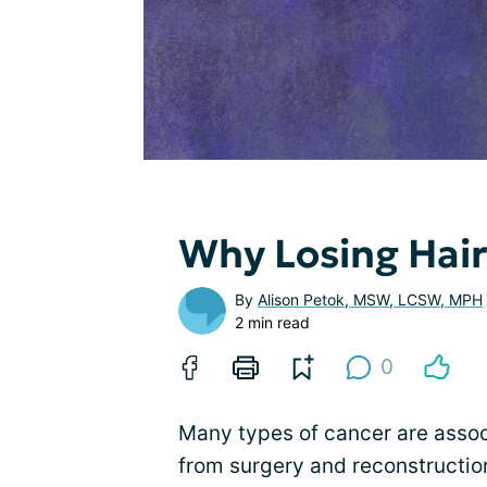
Why Losing Hai
By
Alison Petok, MSW, LCSW, MPH
2 min read
0
Many types of cancer are assoc
from surgery and reconstruction