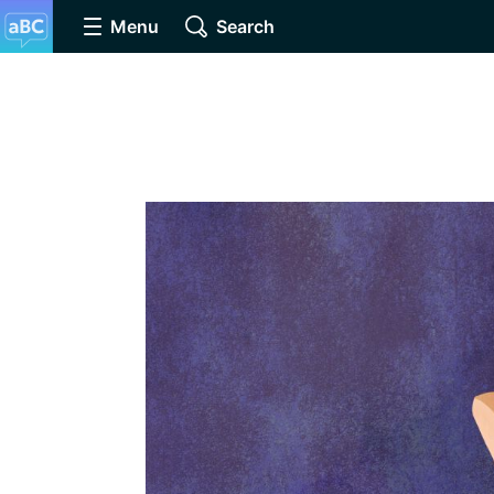
Menu
Search