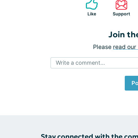
Like
Support
Join th
Please
read our 
Write a comment...
Po
Stay connected with the co