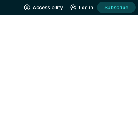
Accessibility
Log in
Subscribe