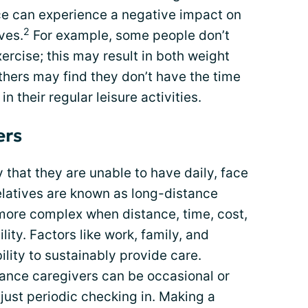
nce can experience a negative impact on
2
ves.
For example, some people don’t
xercise; this may result in both weight
hers may find they don’t have the time
 in their regular leisure activities.
ers
that they are unable to have daily, face
relatives are known as long-distance
more complex when distance, time, cost,
lity. Factors like work, family, and
ility to sustainably provide care.
ance caregivers can be occasional or
e just periodic checking in. Making a