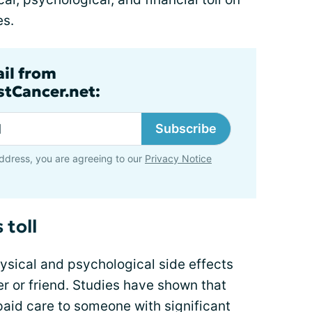
es.
ail from
tCancer.net:
Subscribe
ddress, you are agreeing to our
Privacy Notice
 toll
ysical and psychological side effects
r or friend. Studies have shown that
paid care to someone with significant