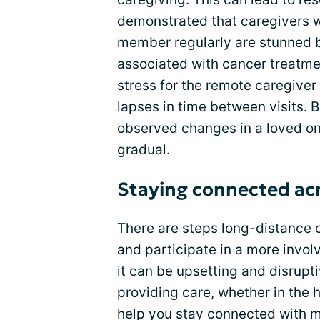
demonstrated that caregivers w
member regularly are stunned 
associated with cancer treatmen
stress for the remote caregiver
lapses in time between visits. 
observed changes in a loved o
gradual.
Staying connected acr
There are steps long-distance 
and participate in a more invo
it can be upsetting and disrupt
providing care, whether in the h
help you stay connected with 