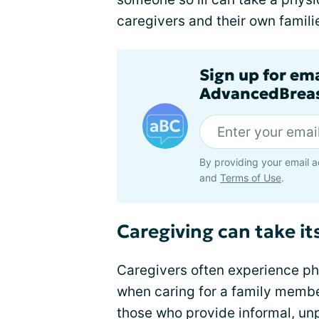
caregivers and their own famili
Sign up for em
AdvancedBreas
By providing your email a
and
Terms of Use
.
Caregiving can take its
Caregivers often experience ph
when caring for a family membe
those who provide informal, un