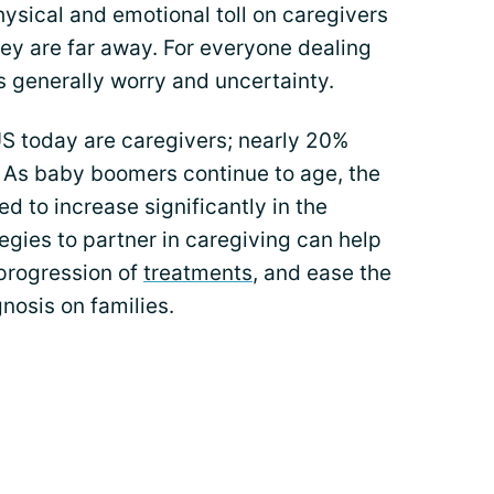
hysical and emotional toll on caregivers
hey are far away. For everyone dealing
is generally worry and uncertainty.
US today are caregivers; nearly 20%
. As baby boomers continue to age, the
d to increase significantly in the
gies to partner in caregiving can help
 progression of
treatments
, and ease the
nosis on families.