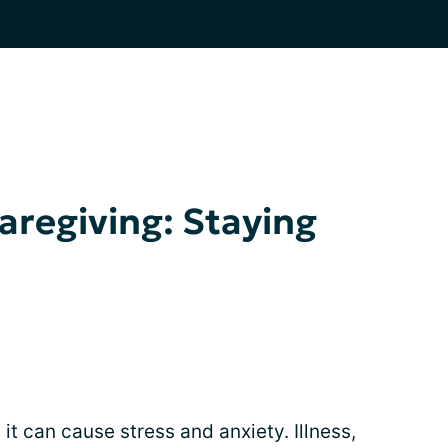
aregiving: Staying
it can cause stress and anxiety. Illness,