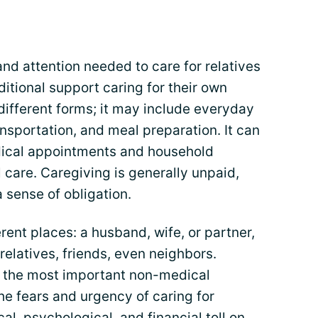
nd attention needed to care for relatives
ditional support caring for their own
different forms; it may include everyday
ansportation, and meal preparation. It can
cal appointments and household
 care. Caregiving is generally unpaid,
 sense of obligation.
ent places: a husband, wife, or partner,
r relatives, friends, even neighbors.
s the most important non-medical
the fears and urgency of caring for
al, psychological, and financial toll on