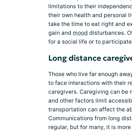
limitations to their independe
their own health and personal li
take the time to eat right and e
gain and
mood
disturbances. Ot
for a social life or to participate
Long distance caregiv
Those who live far enough away 
to face interactions with their 
caregivers. Caregiving can be 
and other factors limit accessibi
transportation can affect the ab
Communications from long dist
regular, but for many, it is mor