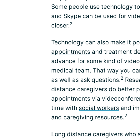
Some people use technology to 
and Skype can be used for vide
2
closer.
Technology can also make it pos
appointments
and treatment dec
advance for some kind of video
medical team. That way you can
2
as well as ask questions.
Resea
distance caregivers do better p
appointments via videoconferen
time with
social workers
and im
2
and caregiving resources.
Long distance caregivers who a