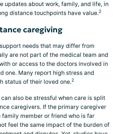
e updates about work, family, and life, in
2
long distance touchpoints have value.
stance caregiving
support needs that may differ from
lly are not part of the medical team and
with or access to the doctors involved in
ed one. Many report high stress and
2
 status of their loved one.
an also be stressful when care is split
ce caregivers. If the primary caregiver
e family member or friend who is far
ot feel the same impact of the burden of
sentment and disputes. Yet, studies have