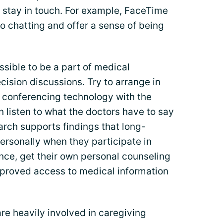
stay in touch. For example, FaceTime
o chatting and offer a sense of being
sible to be a part of medical
ision discussions. Try to arrange in
 conferencing technology with the
 listen to what the doctors have to say
rch supports findings that long-
ersonally when they participate in
ce, get their own personal counseling
proved access to medical information
re heavily involved in caregiving