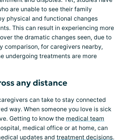
ho are unable to see their family
by physical and functional changes
ts. This can result in experiencing more
 over the dramatic changes seen, due to
By comparison, for caregivers nearby,
ne undergoing treatments are more
oss any distance
caregivers can take to stay connected
lved way. When someone you love is sick
ive. Getting to know the
medical team
ospital, medical office or at home, can
medical updates and
treatment decisions
.