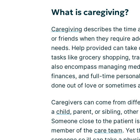
What is caregiving?
Caregiving
describes the time a
or friends when they require ad
needs. Help provided can take 
tasks like grocery shopping, tr
also encompass managing medi
finances, and full-time personal
done out of love or sometimes a
Caregivers can come from differ
a
child
, parent, or sibling, othe
Someone close to the patient i
member of the
care team
. Yet 
someone so ill can take a physic