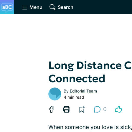
Menu
Search
Long Distance C
Connected
By
Editorial Team
4 min read
0
When someone you love is sick, 