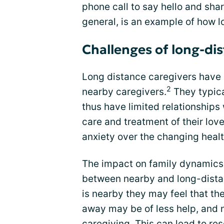
phone call to say hello and shar
general, is an example of how 
Challenges of long-di
Long distance caregivers have 
2
nearby caregivers.
They typica
thus have limited relationships 
care and treatment of their lov
anxiety over the changing health
The impact on family dynamics c
between nearby and long-distan
is nearby they may feel that th
away may be of less help, and n
caregiving. This can lead to re