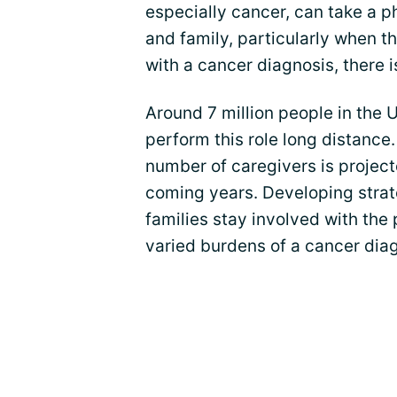
especially cancer, can take a p
and family, particularly when t
with a cancer diagnosis, there 
Around 7 million people in the 
perform this role long distance
number of caregivers is projecte
coming years. Developing strate
families stay involved with the
varied burdens of a cancer diag