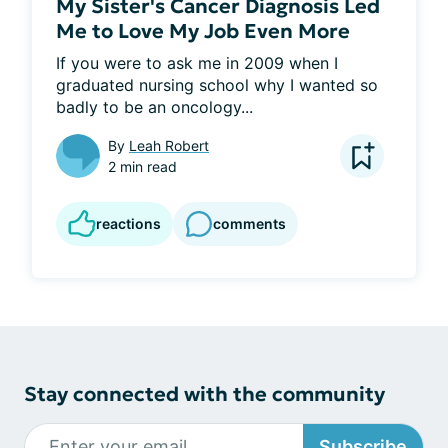
My Sister's Cancer Diagnosis Led
Me to Love My Job Even More
If you were to ask me in 2009 when I 
graduated nursing school why I wanted so 
badly to be an oncology...
By
Leah Robert
2 min read
reactions
comments
Stay connected with the community
Subscribe