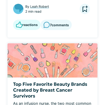
By
Leah Robert
2 min read
reactions
7
comments
Top Five Favorite Beauty Brands
Created by Breast Cancer
Survivors
As an infusion nurse, the two most common 