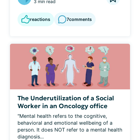
3 min read
reactions
7
comments
The Underutilization of a Social
Worker in an Oncology office
"Mental health refers to the cognitive, 
behavioral and emotional wellbeing of a 
person. It does NOT refer to a mental health 
diagnosis...