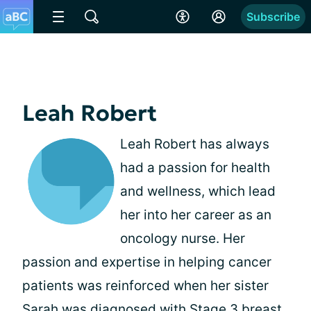
Subscribe
Leah Robert
Leah Robert has always
had a passion for health
and wellness, which lead
her into her career as an
oncology nurse. Her
passion and expertise in helping cancer
patients was reinforced when her sister
Sarah was diagnosed with Stage 3 breast