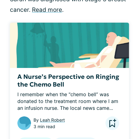
cancer.
Read more
.
A Nurse’s Perspective on Ringing
the Chemo Bell
I remember when the "chemo bell” was 
donated to the treatment room where I am 
an infusion nurse. The local news came...
By
Leah Robert
3 min read