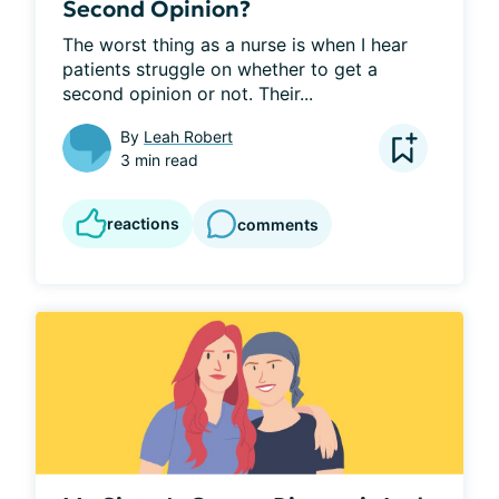
Second Opinion?
The worst thing as a nurse is when I hear 
patients struggle on whether to get a 
second opinion or not. Their...
By
Leah Robert
3 min read
reactions
comments