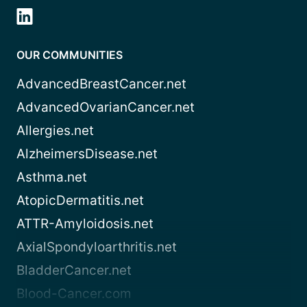
OUR COMMUNITIES
AdvancedBreastCancer.net
AdvancedOvarianCancer.net
Allergies.net
AlzheimersDisease.net
Asthma.net
AtopicDermatitis.net
ATTR-Amyloidosis.net
AxialSpondyloarthritis.net
BladderCancer.net
Blood-Cancer.com