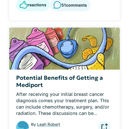
reactions
51
comments
Potential Benefits of Getting a
Mediport
After receiving your initial breast cancer 
diagnosis comes your treatment plan. This 
can include chemotherapy, surgery, and/or 
radiation. These discussions can be...
By
Leah Robert