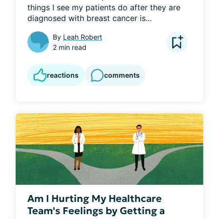
things I see my patients do after they are 
diagnosed with breast cancer is...
By
Leah Robert
2 min read
reactions
comments
Am I Hurting My Healthcare
Team's Feelings by Getting a