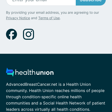
By providing your email address, you are agreeing to our
Privacy Notice
and
Terms of Use
.
AdvancedBreastCancer.net is a Health Union
community. Health Union reaches millions of people
through condition-specific online health
communities and a Social Health Network of patient
leaders across virtually all health conditions.