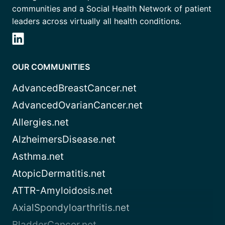
communities and a Social Health Network of patient
leaders across virtually all health conditions.
OUR COMMUNITIES
AdvancedBreastCancer.net
AdvancedOvarianCancer.net
Allergies.net
AlzheimersDisease.net
Asthma.net
AtopicDermatitis.net
ATTR-Amyloidosis.net
AxialSpondyloarthritis.net
BladderCancer.net