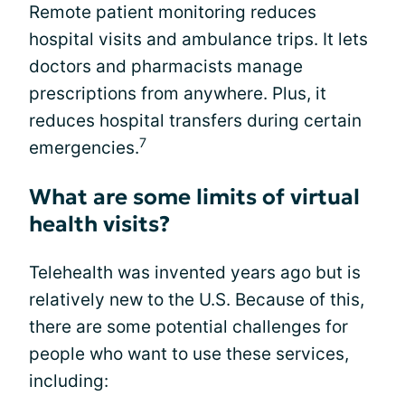
Remote patient monitoring reduces
hospital visits and ambulance trips. It lets
doctors and pharmacists manage
prescriptions from anywhere. Plus, it
reduces hospital transfers during certain
7
emergencies.
What are some limits of virtual
health visits?
Telehealth was invented years ago but is
relatively new to the U.S. Because of this,
there are some potential challenges for
people who want to use these services,
including: