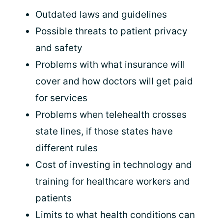
Outdated laws and guidelines
Possible threats to patient privacy
and safety
Problems with what insurance will
cover and how doctors will get paid
for services
Problems when telehealth crosses
state lines, if those states have
different rules
Cost of investing in technology and
training for healthcare workers and
patients
Limits to what health conditions can