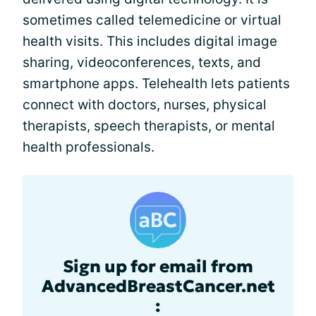
sometimes called telemedicine or virtual
health visits. This includes digital image
sharing, videoconferences, texts, and
smartphone apps. Telehealth lets patients
connect with doctors, nurses, physical
therapists, speech therapists, or mental
health professionals.
Sign up for email from
AdvancedBreastCancer.net
: