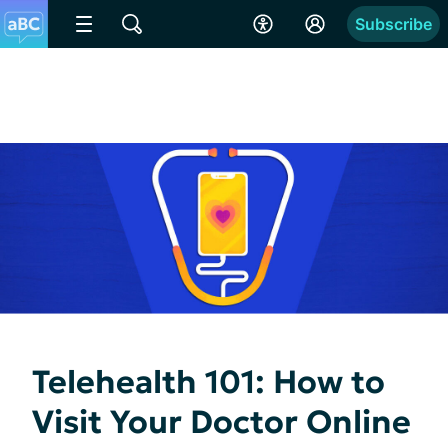
Subscribe
Telehealth 101: How to
Visit Your Doctor Online