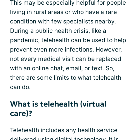
This may be especially helpful for people
living in rural areas or who have a rare
condition with few specialists nearby.
During a public health crisis, like a
pandemic, telehealth can be used to help
prevent even more infections. However,
not every medical visit can be replaced
with an online chat, email, or text. So,
there are some limits to what telehealth
can do.
What is telehealth (virtual
care)?
Telehealth includes any health service
delivered using digital technology. It is