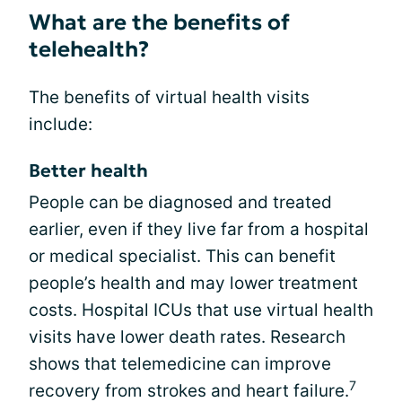
What are the benefits of
telehealth?
The benefits of virtual health visits
include:
Better health
People can be diagnosed and treated
earlier, even if they live far from a hospital
or medical specialist. This can benefit
people’s health and may lower treatment
costs. Hospital ICUs that use virtual health
visits have lower death rates. Research
shows that telemedicine can improve
7
recovery from strokes and heart failure.