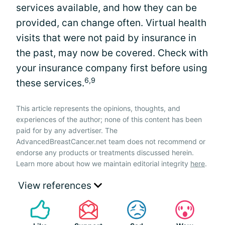
services available, and how they can be
provided, can change often. Virtual health
visits that were not paid by insurance in
the past, may now be covered. Check with
your insurance company first before using
6,9
these services.
This article represents the opinions, thoughts, and
experiences of the author; none of this content has been
paid for by any advertiser. The
AdvancedBreastCancer.net team does not recommend or
endorse any products or treatments discussed herein.
Learn more about how we maintain editorial integrity
here
.
View references