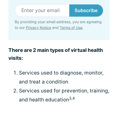
Subscribe
By providing your email address, you are agreeing
to our
Privacy Notice
and
Terms of Use
.
There are 2 main types of virtual health
visits:
Services used to diagnose, monitor,
and treat a condition
Services used for prevention, training,
3,4
and health education