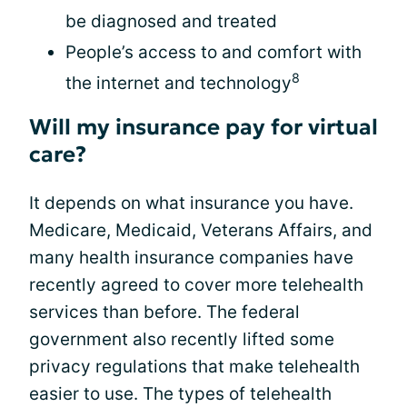
be diagnosed and treated
People’s access to and comfort with
8
the internet and technology
Will my insurance pay for virtual
care?
It depends on what insurance you have.
Medicare, Medicaid, Veterans Affairs, and
many health insurance companies have
recently agreed to cover more telehealth
services than before. The federal
government also recently lifted some
privacy regulations that make telehealth
easier to use. The types of telehealth