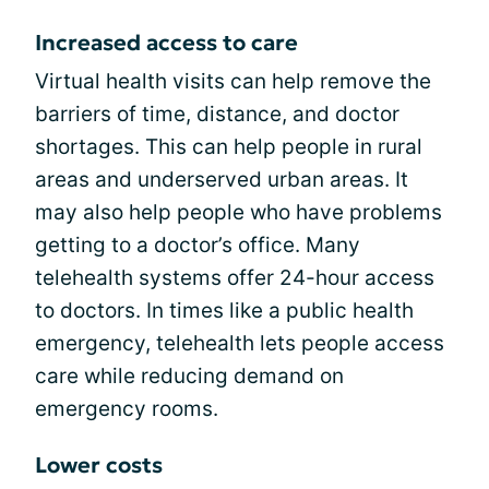
Increased access to care
Virtual health visits can help remove the
barriers of time, distance, and doctor
shortages. This can help people in rural
areas and underserved urban areas. It
may also help people who have problems
getting to a doctor’s office. Many
telehealth systems offer 24-hour access
to doctors. In times like a public health
emergency, telehealth lets people access
care while reducing demand on
emergency rooms.
Lower costs