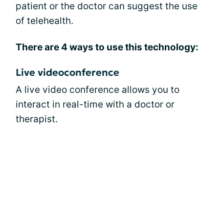
patient or the doctor can suggest the use
of telehealth.
There are 4 ways to use this technology:
Live videoconference
A live video conference allows you to
interact in real-time with a doctor or
therapist.