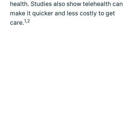
health. Studies also show telehealth can
make it quicker and less costly to get
1,2
care.