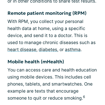
or in other conditions to share test results.
Remote patient monitoring (RPM)
With RPM, you collect your personal
health data at home, using a specific
device, and send it to a doctor. This is
used to manage chronic diseases such as
heart disease
,
diabetes
, or
asthma
.
Mobile health (mHealth)
You can access care and health education
using mobile devices. This includes cell
phones, tablets, and smartwatches. One
example are texts that encourage
6
someone to quit or reduce smoking.