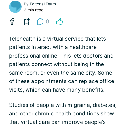
By
Editorial Team
3 min read
0
Telehealth is a virtual service that lets
patients interact with a healthcare
professional online. This lets doctors and
patients connect without being in the
same room, or even the same city. Some
of these appointments can replace office
visits, which can have many benefits.
Studies of people with
migraine
,
diabetes
,
and other chronic health conditions show
that virtual care can improve people’s