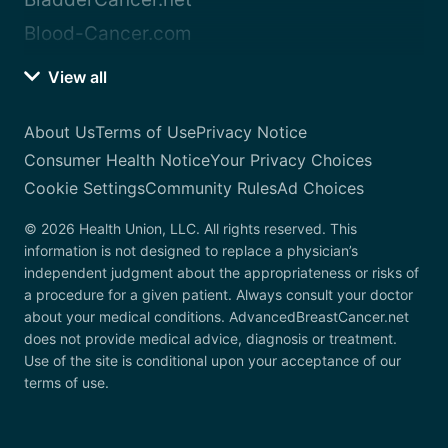
Blood-Cancer.com
View all
About Us
Terms of Use
Privacy Notice
Consumer Health Notice
Your Privacy Choices
Cookie Settings
Community Rules
Ad Choices
© 2026 Health Union, LLC. All rights reserved. This
information is not designed to replace a physician’s
independent judgment about the appropriateness or risks of
a procedure for a given patient. Always consult your doctor
about your medical conditions. AdvancedBreastCancer.net
does not provide medical advice, diagnosis or treatment.
Use of the site is conditional upon your acceptance of our
terms of use.