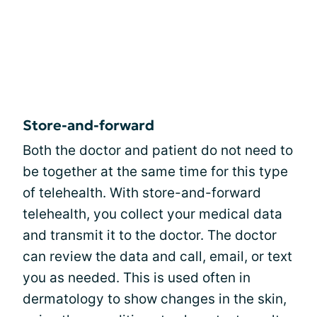
Store-and-forward
Both the doctor and patient do not need to
be together at the same time for this type
of telehealth. With store-and-forward
telehealth, you collect your medical data
and transmit it to the doctor. The doctor
can review the data and call, email, or text
you as needed. This is used often in
dermatology to show changes in the skin,