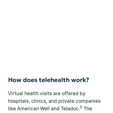
How does telehealth work?
Virtual health visits are offered by
hospitals, clinics, and private companies
5
like American Well and Teladoc.
The