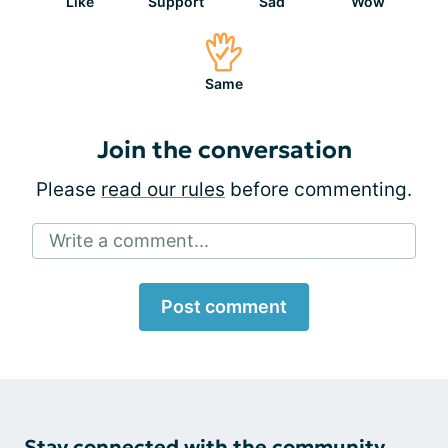
Like
Support
Sad
Wow
Same
Join the conversation
Please
read our rules
before commenting.
Write a comment...
Post comment
Stay connected with the community