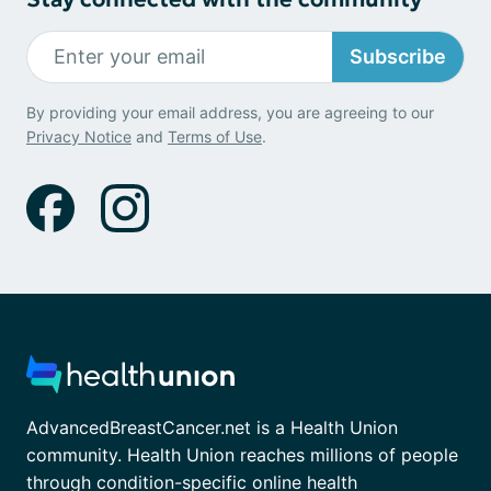
Subscribe
By providing your email address, you are agreeing to our
Privacy Notice
and
Terms of Use
.
AdvancedBreastCancer.net is a Health Union
community. Health Union reaches millions of people
through condition-specific online health