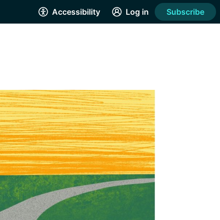
Accessibility
Log in
Subscribe