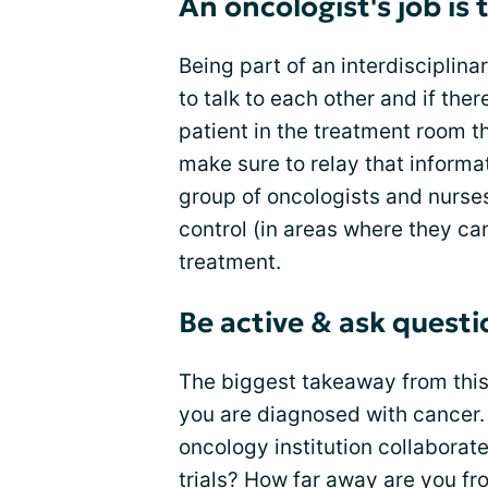
An oncologist's job is
Being part of an interdisciplina
to talk to each other and if the
patient in the treatment room th
make sure to relay that informat
group of oncologists and nurse
control (in areas where they 
treatment.
Be active & ask questi
The biggest takeaway from this 
you are diagnosed with cancer.
oncology institution collaborate
trials? How far away are you fr