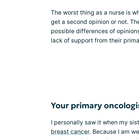
The worst thing as a nurse is w
get a second opinion or not. The
possible differences of opinion
lack of support from their prima
Your primary oncologi
I personally saw it when my sis
breast cancer
. Because I am wel