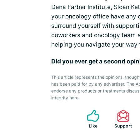
Dana Farber Institute, Sloan Ke
your oncology office have any 
surround yourself with supporti
coworkers and oncology team a
helping you navigate your way t
Did you ever get a second opi
This article represents the opinions, though
has been paid for by any advertiser. The
endorse any products or treatments discus
integrity
here
.
Like
Support