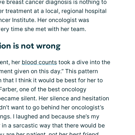
ve breast cancer diagnosis is nothing to
er treatment at a local, regional hospital
cer Institute. Her oncologist was
very time she met with her team.
ion is not wrong
ent, her
blood counts
took a dive into the
ent given on this day.” This pattern
that I think it would be best for her to
Farber, one of the best oncology
 became silent. Her silence and hesitation
dn’t want to go behind her oncologist’s
lings. I laughed and because she’s my
r in a sarcastic way that there would be
u are her patient, not her best friend.