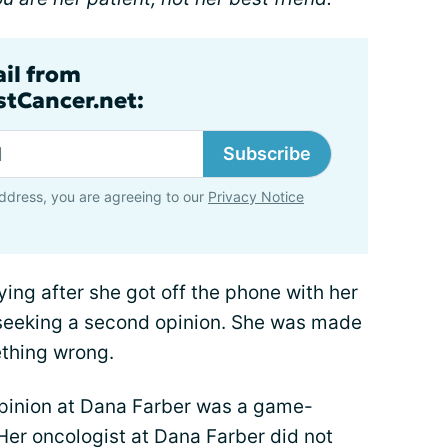
ail from
tCancer.net:
Subscribe
ddress, you are agreeing to our
Privacy Notice
ing after she got off the phone with her
s seeking a second opinion. She was made
ething wrong.
opinion at Dana Farber was a game-
Her oncologist at Dana Farber did not