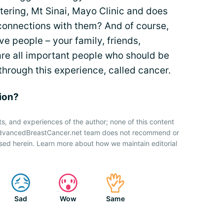
ttering, Mt Sinai, Mayo Clinic and does
connections with them? And of course,
ve people – your family, friends,
re all important people who should be
hrough this experience, called cancer.
nion?
ts, and experiences of the author; none of this content
 AdvancedBreastCancer.net team does not recommend or
sed herein. Learn more about how we maintain editorial
Sad
Wow
Same