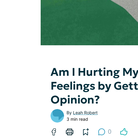
Am I Hurting My
Feelings by Get
Opinion?
By
Leah Robert
3 min read
0