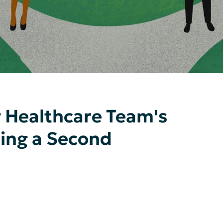
 Healthcare Team's
ting a Second