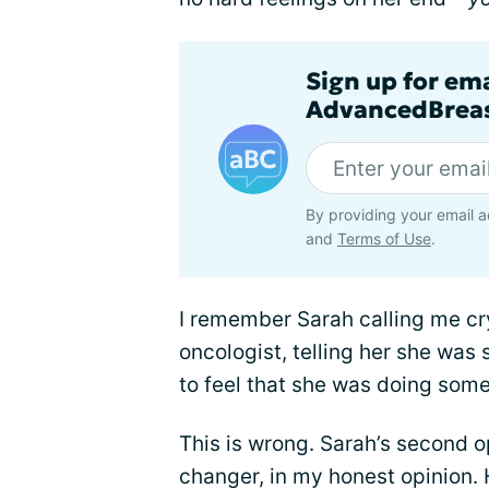
Sign up for em
AdvancedBreas
By providing your email a
and
Terms of Use
.
I remember Sarah calling me cry
oncologist, telling her she wa
to feel that she was doing som
This is wrong. Sarah’s second 
changer, in my honest opinion. 