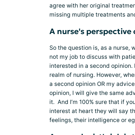
agree with her original treatm
missing multiple treatments an
A nurse's perspective
So the question is, as a nurse, 
not my job to discuss with pati
interested in a second opinion. 
realm of nursing. However, whe
a second opinion OR my advice 
opinion, I will give the same ad
it. And I’m 100% sure that if y
interest at heart they will say t
feelings, their intelligence or eg