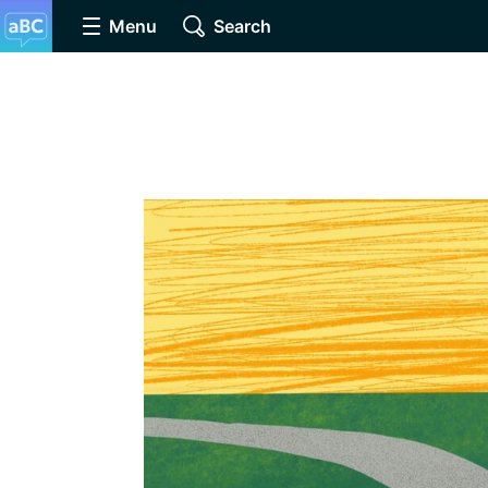
Menu
Search