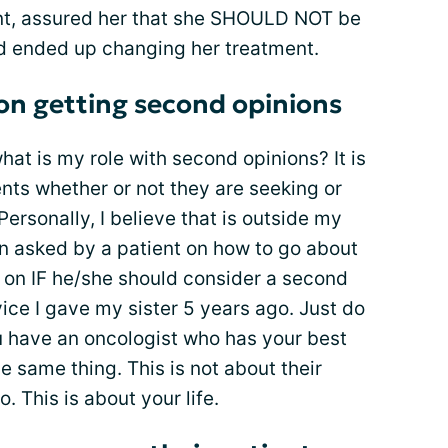
ent, assured her that she SHOULD NOT be
d ended up changing her treatment.
 on getting second opinions
what is my role with second opinions? It is
ents whether or not they are seeking or
Personally, I believe that is outside my
n asked by a patient on how to go about
on IF he/she should consider a second
vice I gave my sister 5 years ago. Just do
ou have an oncologist who has your best
he same thing. This is not about their
o. This is about your life.