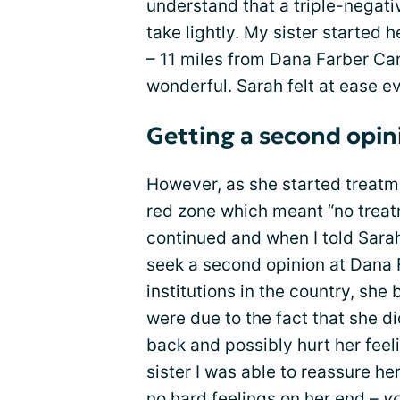
understand that a triple-negati
take lightly. My sister started h
– 11 miles from Dana Farber Can
wonderful. Sarah felt at ease e
Getting a second opin
However, as she started treatm
red zone which meant “no treatm
continued and when I told Sarah 
seek a second opinion at Dana 
institutions in the country, she
were due to the fact that she di
back and possibly hurt her fee
sister I was able to reassure he
no hard feelings on her end –
yo