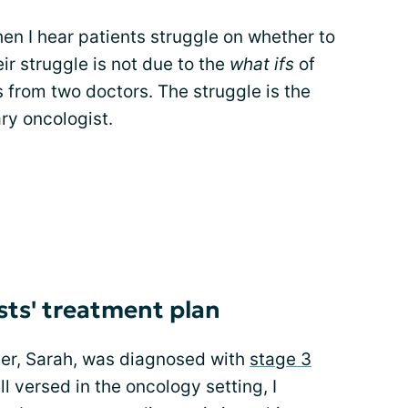
hen I hear patients struggle on whether to
ir struggle is not due to the
what ifs
of
s from two doctors. The struggle is the
ry oncologist.
sts' treatment plan
ter, Sarah, was diagnosed with
stage 3
l versed in the oncology setting, I