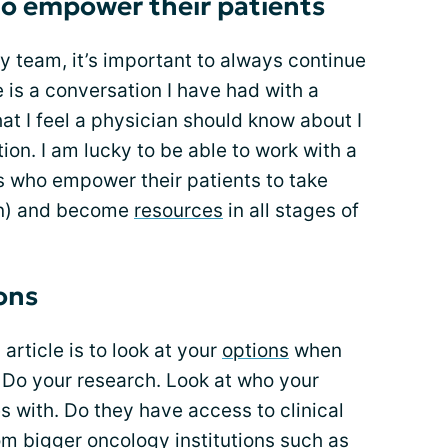
 to empower their patients
ry team, it’s important to always continue
re is a conversation I have had with a
at I feel a physician should know about I
ion. I am lucky to be able to work with a
s who empower their patients to take
can) and become
resources
in all stages of
ons
article is to look at your
options
when
 Do your research. Look at who your
s with. Do they have access to clinical
om bigger oncology institutions such as