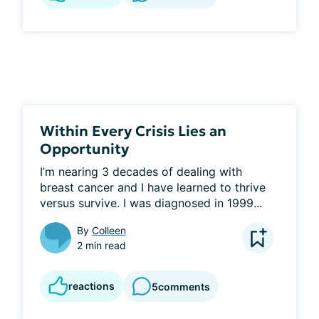
Within Every Crisis Lies an
Opportunity
I’m nearing 3 decades of dealing with 
breast cancer and I have learned to thrive 
versus survive. I was diagnosed in 1999...
By
Colleen
2 min read
reactions
5
comments