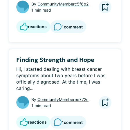
By
CommunityMemberc5f6b2
1 min read
reactions
1
comment
Finding Strength and Hope
Hi, I started dealing with breast cancer 
symptoms about two years before I was 
officially diagnosed. At the time, I was 
caring...
By
CommunityMemberee772c
1 min read
reactions
1
comment