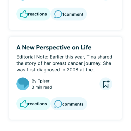
reactions
1
comment
A New Perspective on Life
Editorial Note: Earlier this year, Tina shared 
the story of her breast cancer journey. She 
was first diagnosed in 2008 at the...
By
Tpiser
3 min read
reactions
comments