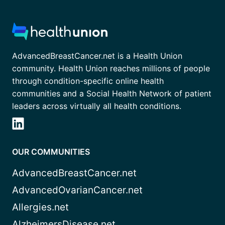
AdvancedBreastCancer.net is a Health Union
community. Health Union reaches millions of people
through condition-specific online health
communities and a Social Health Network of patient
leaders across virtually all health conditions.
OUR COMMUNITIES
AdvancedBreastCancer.net
AdvancedOvarianCancer.net
Allergies.net
AlzheimersDisease.net