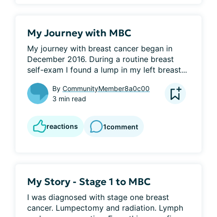
My Journey with MBC
My journey with breast cancer began in 
December 2016. During a routine breast 
self-exam I found a lump in my left breast...
By
CommunityMember8a0c00
3 min read
reactions
1
comment
My Story - Stage 1 to MBC
I was diagnosed with stage one breast 
cancer. Lumpectomy and radiation. Lymph 