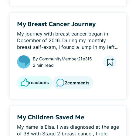
My Breast Cancer Journey
My journey with breast cancer began in 
December of 2016. During my monthly 
breast self-exam, I found a lump in my left...
By
CommunityMember21e3f5
2 min read
reactions
2
comments
My Children Saved Me
My name is Elsa. I was diagnosed at the age 
of 38 with Stage 2 breast cancer, triple 