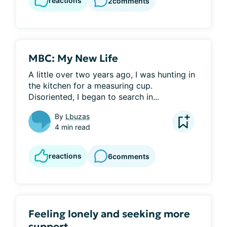
reactions
2
comments
MBC: My New Life
A little over two years ago, I was hunting in 
the kitchen for a measuring cup. 
Disoriented, I began to search in...
By
Lbuzas
4 min read
reactions
6
comments
Feeling lonely and seeking more
support