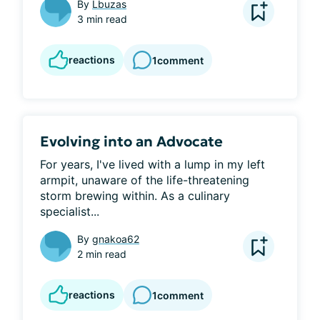
By
Lbuzas
3 min read
reactions
1
comment
Evolving into an Advocate
For years, I've lived with a lump in my left 
armpit, unaware of the life-threatening 
storm brewing within. As a culinary 
specialist...
By
gnakoa62
2 min read
reactions
1
comment