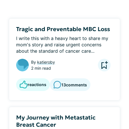
Tragic and Preventable MBC Loss
I write this with a heavy heart to share my 
mom's story and raise urgent concerns 
about the standard of cancer care...
By
katieroby
2 min read
reactions
13
comments
My Journey with Metastatic
Breast Cancer