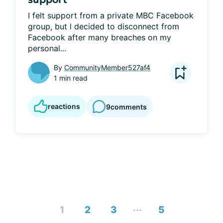
I felt support from a private MBC Facebook 
group, but l decided to disconnect from 
Facebook after many breaches on my 
personal...
By
CommunityMember527af4
1 min read
reactions
9
comments
...
1
2
3
5