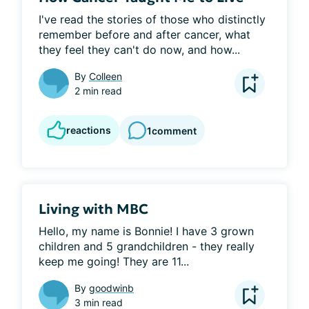
I've read the stories of those who distinctly 
remember before and after cancer, what 
they feel they can't do now, and how...
By
Colleen
2 min read
reactions
1
comment
Living with MBC
Hello, my name is Bonnie! I have 3 grown 
children and 5 grandchildren - they really 
keep me going! They are 11...
By
goodwinb
3 min read