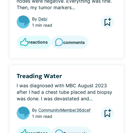
nodes were negative. Everything was fine. 
Then, my tumor markers...
By
Debi
1 min read
reactions
comments
Treading Water
I was diagnosed with MBC August 2023 
after I had a chest tube placed and biopsy 
was done. I was devastated and...
By
CommunityMember36dcef
1 min read