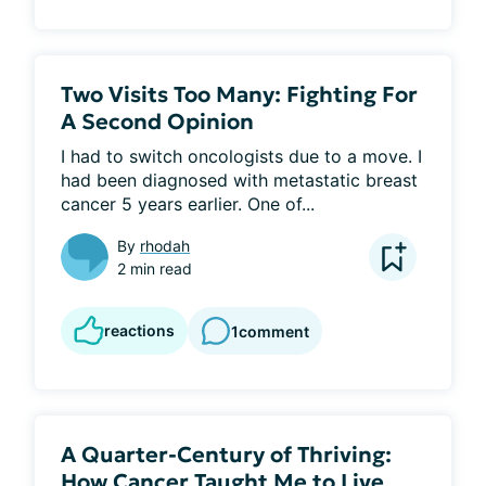
Two Visits Too Many: Fighting For
A Second Opinion
I had to switch oncologists due to a move. I 
had been diagnosed with metastatic breast 
cancer 5 years earlier. One of...
By
rhodah
2 min read
reactions
1
comment
A Quarter-Century of Thriving:
How Cancer Taught Me to Live