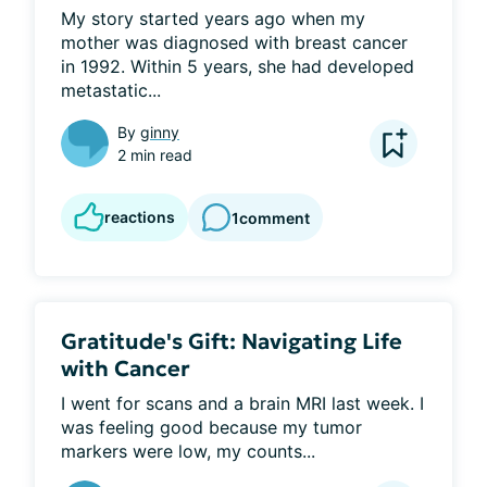
My story started years ago when my 
mother was diagnosed with breast cancer 
in 1992. Within 5 years, she had developed 
metastatic...
By
ginny
2 min read
reactions
1
comment
Gratitude's Gift: Navigating Life
with Cancer
I went for scans and a brain MRI last week. I 
was feeling good because my tumor 
markers were low, my counts...