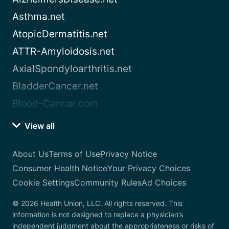
Asthma.net
AtopicDermatitis.net
ATTR-Amyloidosis.net
AxialSpondyloarthritis.net
BladderCancer.net
Blood-Cancer.com
View all
About Us
Terms of Use
Privacy Notice
Consumer Health Notice
Your Privacy Choices
Cookie Settings
Community Rules
Ad Choices
© 2026 Health Union, LLC. All rights reserved. This
information is not designed to replace a physician’s
independent judgment about the appropriateness or risks of