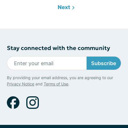
Next
Stay connected with the community
Subscribe
By providing your email address, you are agreeing to our
Privacy Notice
and
Terms of Use
.