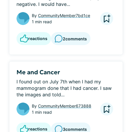
negative. I would have...
By
CommunityMember7bd1ce
1 min read
reactions
2
comments
Me and Cancer
I found out on July 7th when I had my 
mammogram done that I had cancer. I saw 
the images and told...
By
CommunityMember673888
1 min read
reactions
3
comments