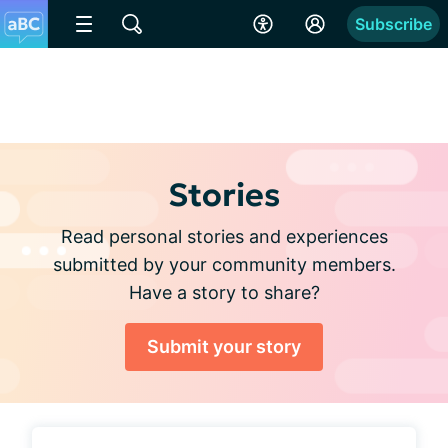
Subscribe
Stories
Read personal stories and experiences
submitted by your community members.
Have a story to share?
Submit your story