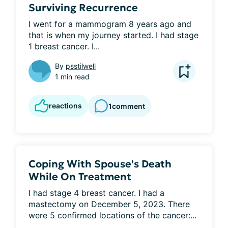
Surviving Recurrence
I went for a mammogram 8 years ago and 
that is when my journey started. I had stage 
1 breast cancer. I...
By
psstilwell
1 min read
reactions
1
comment
Coping With Spouse's Death
While On Treatment
I had stage 4 breast cancer. I had a 
mastectomy on December 5, 2023. There 
were 5 confirmed locations of the cancer:...