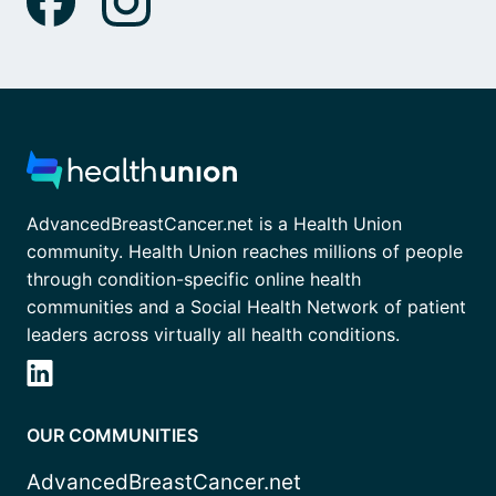
AdvancedBreastCancer.net is a Health Union
community. Health Union reaches millions of people
through condition-specific online health
communities and a Social Health Network of patient
leaders across virtually all health conditions.
OUR COMMUNITIES
AdvancedBreastCancer.net