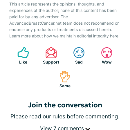
This article represents the opinions, thoughts, and
experiences of the author; none of this content has been
paid for by any advertiser. The
AdvancedBreastCancer.net team does not recommend or
endorse any products or treatments discussed herein.
Learn more about how we maintain editorial integrity
here
.
Like
Support
Sad
Wow
Same
Join the conversation
Please
read our rules
before commenting.
View 7 comments