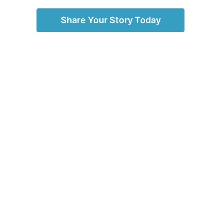
Share Your Story Today