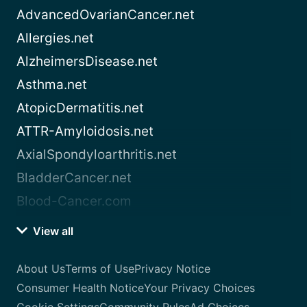
AdvancedOvarianCancer.net
Allergies.net
AlzheimersDisease.net
Asthma.net
AtopicDermatitis.net
ATTR-Amyloidosis.net
AxialSpondyloarthritis.net
BladderCancer.net
Blood-Cancer.com
View all
About Us
Terms of Use
Privacy Notice
Consumer Health Notice
Your Privacy Choices