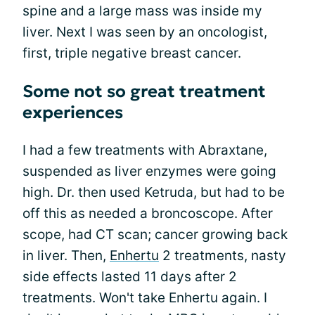
spine and a large mass was inside my
liver. Next I was seen by an oncologist,
first, triple negative breast cancer.
Some not so great treatment
experiences
I had a few treatments with Abraxtane,
suspended as liver enzymes were going
high. Dr. then used Ketruda, but had to be
off this as needed a broncoscope. After
scope, had CT scan; cancer growing back
in liver. Then,
Enhertu
2 treatments, nasty
side effects lasted 11 days after 2
treatments. Won't take Enhertu again. I