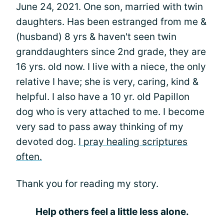
June 24, 2021. One son, married with twin
daughters. Has been estranged from me &
(husband) 8 yrs & haven't seen twin
granddaughters since 2nd grade, they are
16 yrs. old now. I live with a niece, the only
relative I have; she is very, caring, kind &
helpful. I also have a 10 yr. old Papillon
dog who is very attached to me. I become
very sad to pass away thinking of my
devoted dog.
I pray healing scriptures
often.
Thank you for reading my story.
Help others feel a little less alone.