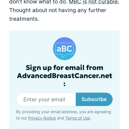
don't know what to do.
MBC is not curable.
Thought about not having any further
treatments.
Sign up for email from
AdvancedBreastCancer.net
:
Subscribe
By providing your email address, you are agreeing
to our
Privacy Notice
and
Terms of Use
.