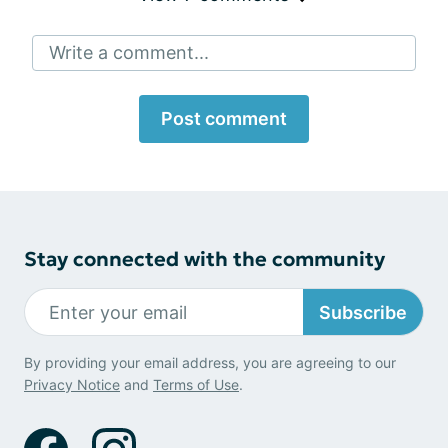
Write a comment...
Post comment
Stay connected with the community
Subscribe
By providing your email address, you are agreeing to our
Privacy Notice
and
Terms of Use
.