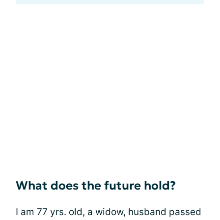
What does the future hold?
I am 77 yrs. old, a widow, husband passed