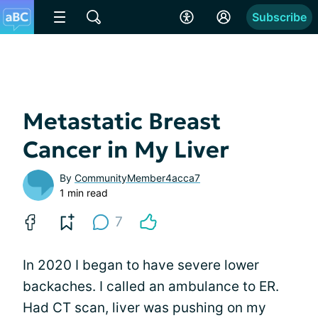
Subscribe
Metastatic Breast
Cancer in My Liver
By
CommunityMember4acca7
1 min read
7
In 2020 I began to have severe lower
backaches. I called an ambulance to ER.
Had CT scan, liver was pushing on my