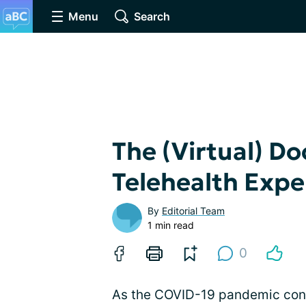
Menu
Search
The (Virtual) Do
Telehealth Expe
By
Editorial Team
1 min read
0
As the COVID-19 pandemic conti