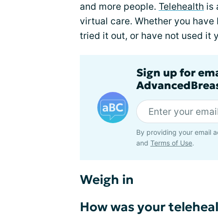
and more people.
Telehealth
is 
virtual care. Whether you have b
tried it out, or have not used it
Sign up for em
AdvancedBreas
By providing your email a
and
Terms of Use
.
Weigh in
How was your teleheal