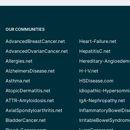
OUR COMMUNITIES
AdvancedBreastCancer.net
Heart-Failure.net
AdvancedOvarianCancer.net
HepatitisC.net
Allergies.net
Hereditary-Angioedem
AlzheimersDisease.net
H-I-V.net
Asthma.net
HSDisease.com
AtopicDermatitis.net
Idiopathic-Hypersomni
ATTR-Amyloidosis.net
IgA-Nephropathy.net
AxialSpondyloarthritis.net
InflammatoryBowelDis
BladderCancer.net
IrritableBowelSyndrom