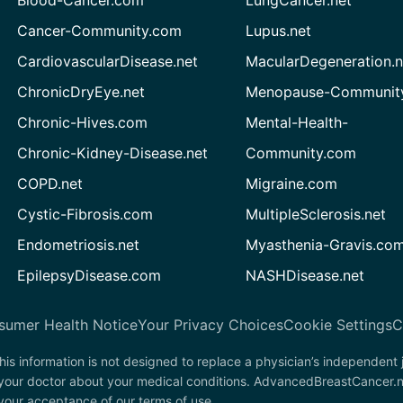
Blood-Cancer.com
LungCancer.net
Cancer-Community.com
Lupus.net
CardiovascularDisease.net
MacularDegeneration.n
ChronicDryEye.net
Menopause-Community
Chronic-Hives.com
Mental-Health-
Chronic-Kidney-Disease.net
Community.com
COPD.net
Migraine.com
Cystic-Fibrosis.com
MultipleSclerosis.net
Endometriosis.net
Myasthenia-Gravis.co
EpilepsyDisease.com
NASHDisease.net
sumer Health Notice
Your Privacy Choices
Cookie Settings
C
his information is not designed to replace a physician’s independent
t your doctor about your medical conditions. AdvancedBreastCancer.n
n your acceptance of our terms of use.