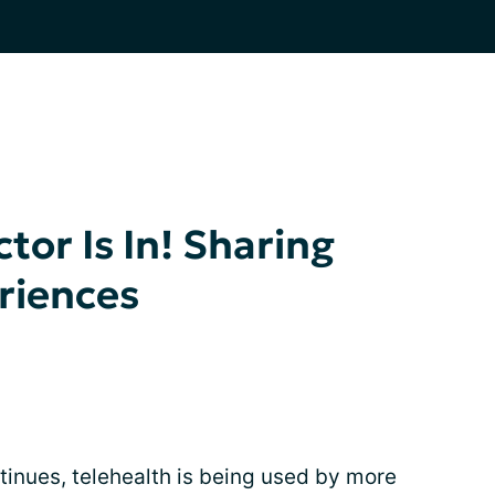
ctor Is In! Sharing
riences
nues, telehealth is being used by more