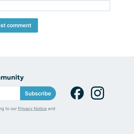
st comment
mmunity
Subscribe
ng to our
Privacy Notice
and