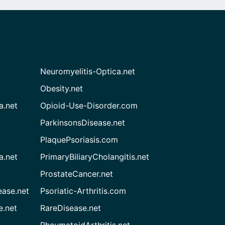
Neuromyelitis-Optica.net
Obesity.net
a.net
Opioid-Use-Disorder.com
ParkinsonsDisease.net
PlaquePsoriasis.com
a.net
PrimaryBiliaryCholangitis.net
ProstateCancer.net
ease.net
Psoriatic-Arthritis.com
e.net
RareDisease.net