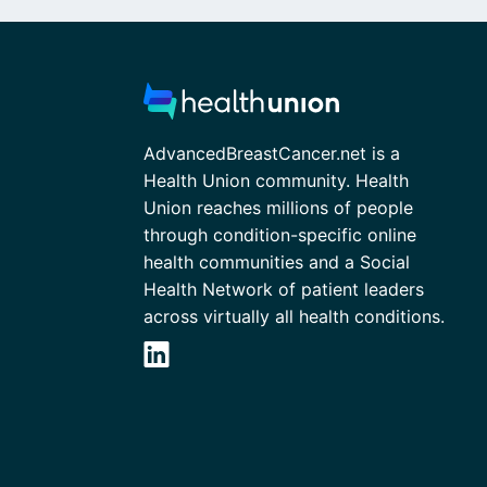
AdvancedBreastCancer.net is a
Health Union community. Health
Union reaches millions of people
through condition-specific online
health communities and a Social
Health Network of patient leaders
across virtually all health conditions.