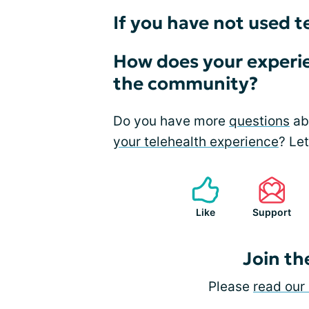
If you have not used t
How does your experie
the community?
Do you have more
questions
abo
your telehealth experience
? Le
Like
Support
Join th
Please
read our 