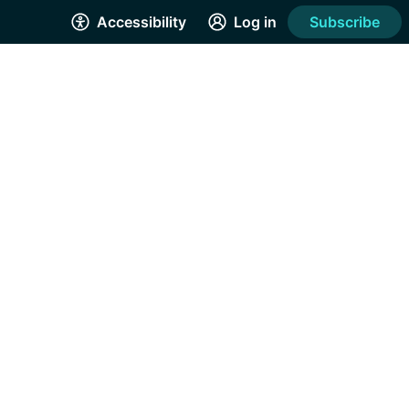
Accessibility
Log in
Subscribe