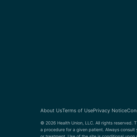
About Us
Terms of Use
Privacy Notice
Con
© 2026 Health Union, LLC. All rights reserved. T
a procedure for a given patient. Always consul
or treatment. Use of the site is conditional upo