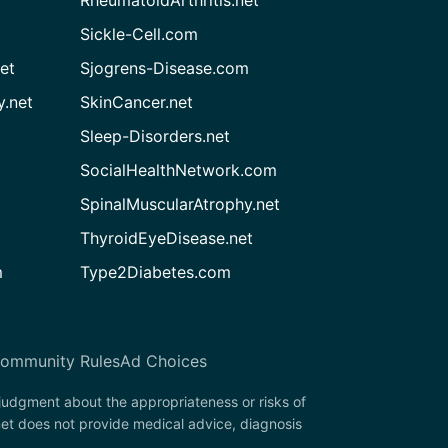
RheumatoidArthritis.net
Sickle-Cell.com
et
Sjogrens-Disease.com
.net
SkinCancer.net
Sleep-Disorders.net
SocialHealthNetwork.com
SpinalMuscularAtrophy.net
ThyroidEyeDisease.net
m
Type2Diabetes.com
ommunity Rules
Ad Choices
 judgment about the appropriateness or risks of
et does not provide medical advice, diagnosis