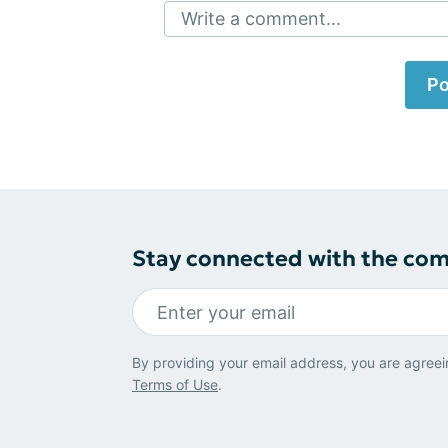
Write a comment...
Po
Stay connected with the co
By providing your email address, you are agreei
Terms of Use
.