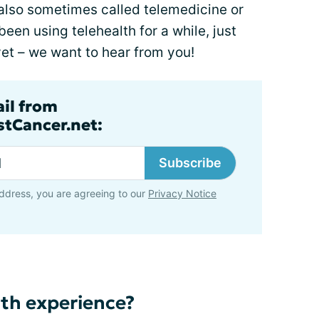
also sometimes called telemedicine or
een using telehealth for a while, just
 yet – we want to hear from you!
ail from
tCancer.net:
Subscribe
ddress, you are agreeing to our
Privacy Notice
th experience?