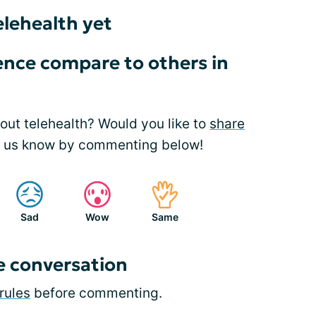
elehealth yet
nce compare to others in
ut telehealth? Would you like to
share
t us know by commenting below!
Sad
Wow
Same
e conversation
rules
before commenting.