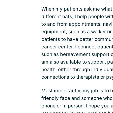
When my patients ask me what I
different hats; I help people wi
to and from appointments, navig
equipment, such as a walker or 
patients to have better commun
cancer center. I connect patien
such as bereavement support or 
am also available to support pa
health, either through individu
connections to therapists or psy
Most importantly, my job is to h
friendly face and someone who 
phone or in person. I hope you 