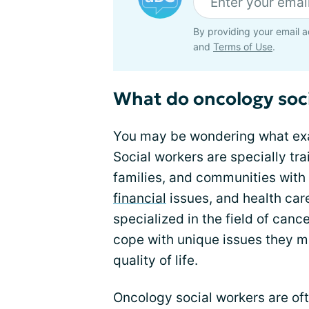
By providing your email a
and
Terms of Use
.
What do oncology soci
You may be wondering what exa
Social workers are specially tra
families, and communities with
financial
issues, and health car
specialized in the field of canc
cope with unique issues they m
quality of life.
Oncology social workers are of