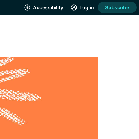
Accessibility
Log in
Subscribe