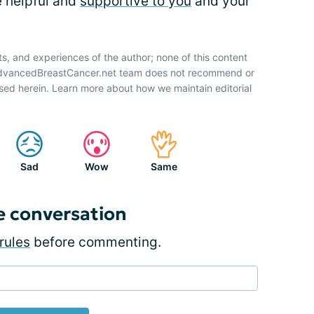
e helpful and
supportive to you
and your
ts, and experiences of the author; none of this content
 AdvancedBreastCancer.net team does not recommend or
sed herein. Learn more about how we maintain editorial
Sad
Wow
Same
e conversation
rules
before commenting.