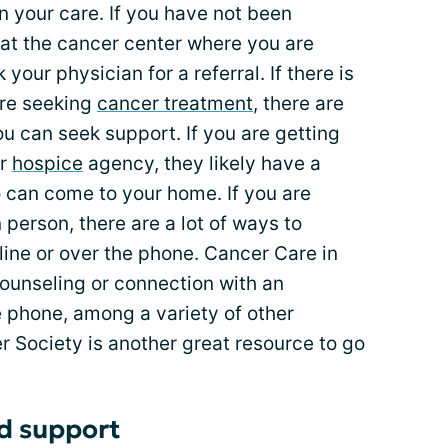
n your care. If you have not been
 at the cancer center where you are
your physician for a referral. If there is
are seeking
cancer treatment
, there are
u can seek support. If you are getting
or
hospice
agency, they likely have a
 can come to your home. If you are
person, there are a lot of ways to
line or over the phone. Cancer Care in
counseling or connection with an
e phone, among a variety of other
 Society is another great resource to go
nd support