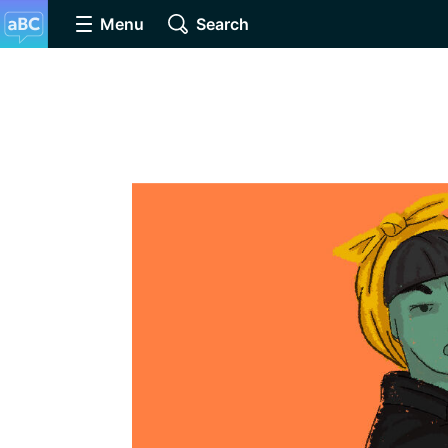
Menu
Search