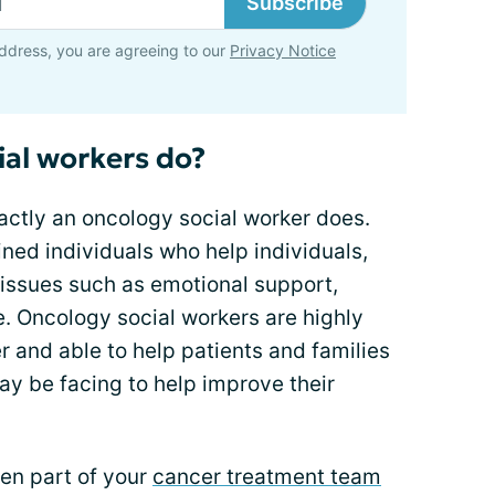
Subscribe
ddress, you are agreeing to our
Privacy Notice
al workers do?
ctly an oncology social worker does.
ined individuals who help individuals,
 issues such as emotional support,
e. Oncology social workers are highly
er and able to help patients and families
ay be facing to help improve their
ten part of your
cancer treatment team