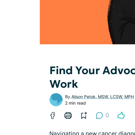
Find Your Advoc
Work
By
Alison Petok, MSW, LCSW, MPH
2 min read
0
Navigating a new cancer diagn