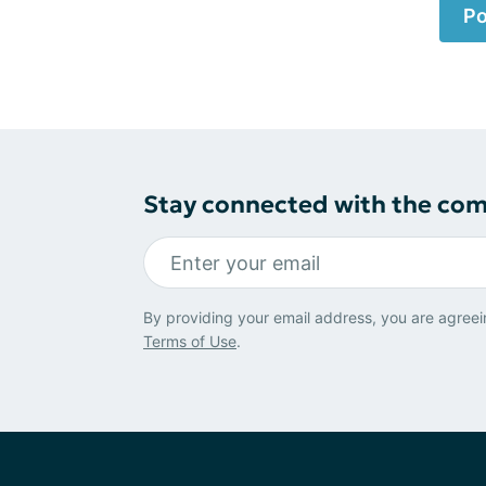
Po
Stay connected with the co
By providing your email address, you are agreei
Terms of Use
.