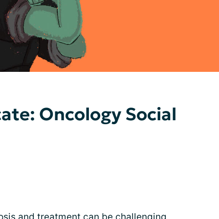
ate: Oncology Social
osis and
treatment
can be challenging