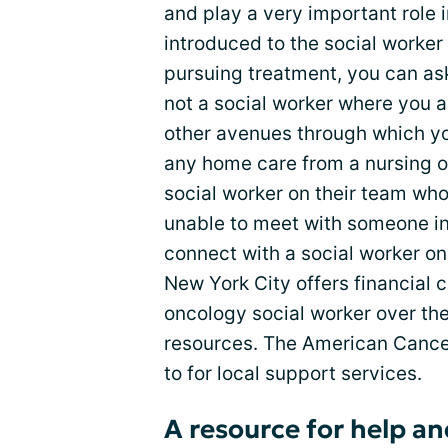
and play a very important role i
introduced to the social worker
pursuing treatment, you can ask 
not a social worker where you 
other avenues through which yo
any home care from a nursing 
social worker on their team who
unable to meet with someone in 
connect with a social worker on
New York City offers financial 
oncology social worker over th
resources. The American Cancer
to for local support services.
A resource for help a