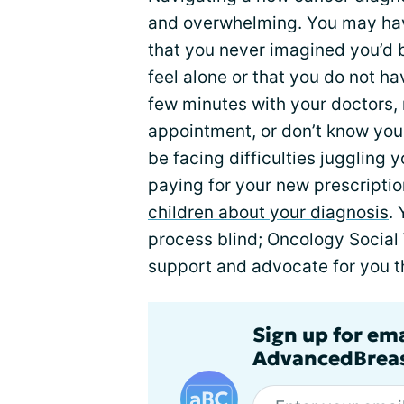
and overwhelming. You may hav
that you never imagined you’d 
feel alone or that you do not h
few minutes with your doctors,
appointment, or don’t know you
be facing difficulties juggling 
paying for your new prescriptio
children about your diagnosis
.
process blind; Oncology Social 
support and advocate for you 
Sign up for em
AdvancedBreas