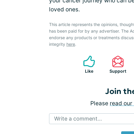
your cancer journey who can b
loved ones.
This article represents the opinions, though
has been paid for by any advertiser. The
endorse any products or treatments discus
integrity
here
.
Like
Support
Join th
Please
read our 
Write a comment...