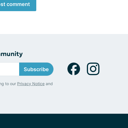
st comment
mmunity
Subscribe
ng to our
Privacy Notice
and