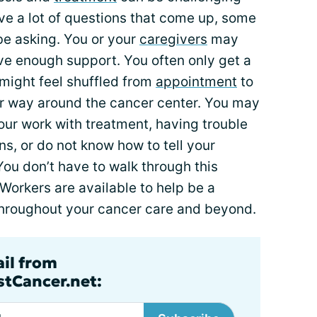
e a lot of questions that come up, some
be asking. You or your
caregivers
may
ave enough support. You often only get a
 might feel shuffled from
appointment
to
r way around the cancer center. You may
your work with treatment, having trouble
ns, or do not know how to tell your
 You don’t have to walk through this
Workers are available to help be a
throughout your cancer care and beyond.
ail from
tCancer.net: