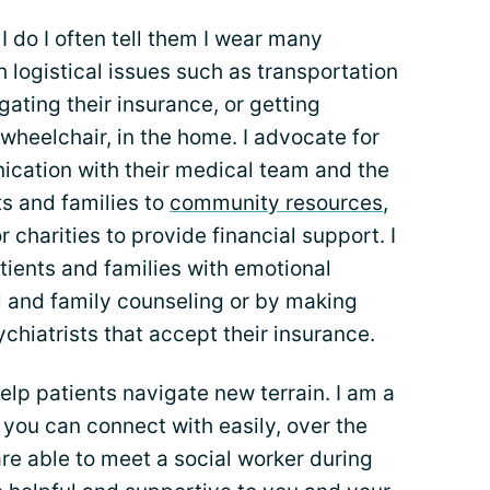
 do I often tell them I wear many
th logistical issues such as transportation
ating their insurance, or getting
wheelchair, in the home. I advocate for
ication with their medical team and the
ts and families to
community resources
,
charities to provide financial support. I
tients and families with emotional
al and family counseling or by making
chiatrists that accept their insurance.
elp patients navigate new terrain. I am a
you can connect with easily, over the
are able to meet a social worker during