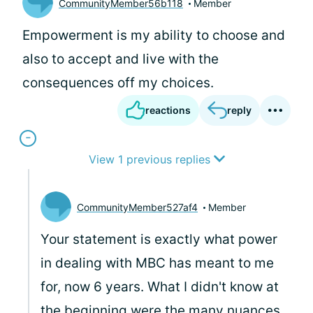
CommunityMember56b118
Member
Empowerment is my ability to choose and
also to accept and live with the
consequences off my choices.
reactions
reply
View 1 previous replies
CommunityMember527af4
Member
Your statement is exactly what power
in dealing with MBC has meant to me
for, now 6 years. What I didn't know at
the beginning were the many nuances