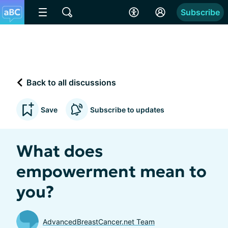
Subscribe
Back to all discussions
Save
Subscribe to updates
What does
empowerment mean to
you?
AdvancedBreastCancer.net Team