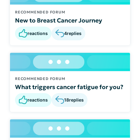
RECOMMENDED FORUM
New to Breast Cancer Journey
reactions
4
replies
RECOMMENDED FORUM
What triggers cancer fatigue for you?
reactions
18
replies