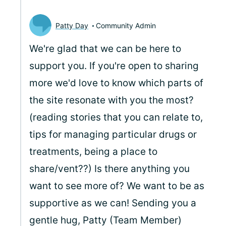
Patty Day
Community Admin
We're glad that we can be here to
support you. If you're open to sharing
more we'd love to know which parts of
the site resonate with you the most?
(reading stories that you can relate to,
tips for managing particular drugs or
treatments, being a place to
share/vent??) Is there anything you
want to see more of? We want to be as
supportive as we can! Sending you a
gentle hug, Patty (Team Member)