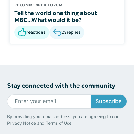
RECOMMENDED FORUM
Tell the world one thing about
MBC...What would it be?
reactions
23
replies
Stay connected with the community
Subscribe
By providing your email address, you are agreeing to our
Privacy Notice
and
Terms of Use
.