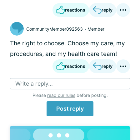
reactions
reply
CommunityMember092563
Member
The right to choose. Choose my care, my
procedures, and my health care team!
reactions
reply
Write a reply...
Please
read our rules
before posting.
Post reply