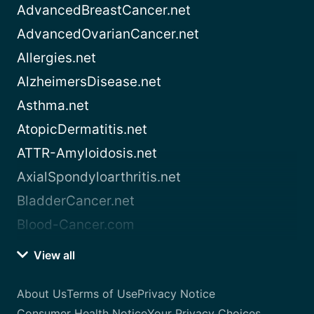
AdvancedBreastCancer.net
AdvancedOvarianCancer.net
Allergies.net
AlzheimersDisease.net
Asthma.net
AtopicDermatitis.net
ATTR-Amyloidosis.net
AxialSpondyloarthritis.net
BladderCancer.net
Blood-Cancer.com
View all
About Us
Terms of Use
Privacy Notice
Consumer Health Notice
Your Privacy Choices