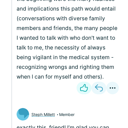
and implications this path would entail
(conversations with diverse family
members and friends, the many people
I wanted to talk with who don't want to
talk to me, the necessity of always
being vigilant in the medical system -
recognizing wrongs and righting them
when I can for myself and others).
Steph Millett
Member
exactly this, friend! I’m glad you can