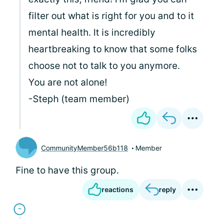
filter out what is right for you and to it
mental health. It is incredibly
heartbreaking to know that some folks
choose not to talk to you anymore.
You are not alone!
-Steph (team member)
CommunityMember56b118
Member
Fine to have this group.
reactions
reply