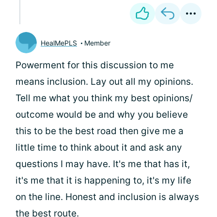
HealMePLS
Member
Powerment for this discussion to me
means inclusion. Lay out all my opinions.
Tell me what you think my best opinions/
outcome would be and why you believe
this to be the best road then give me a
little time to think about it and ask any
questions I may have. It's me that has it,
it's me that it is happening to, it's my life
on the line. Honest and inclusion is always
the best route.