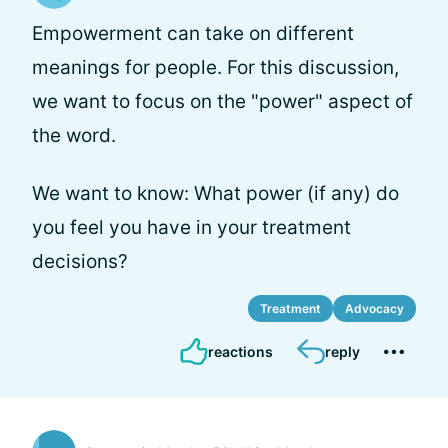
Empowerment can take on different
meanings for people. For this discussion,
we want to focus on the "power" aspect of
the word.
We want to know: What power (if any) do
you feel you have in your treatment
decisions?
Treatment
Advocacy
reactions
reply