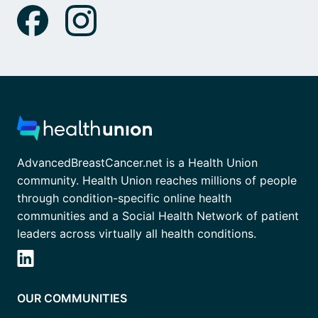
AdvancedBreastCancer.net is a Health Union
community. Health Union reaches millions of people
through condition-specific online health
communities and a Social Health Network of patient
leaders across virtually all health conditions.
OUR COMMUNITIES