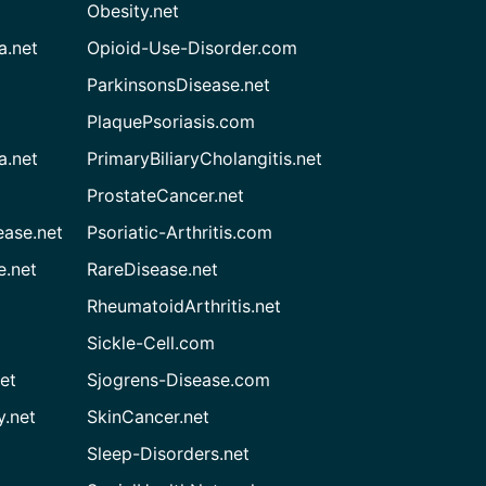
Obesity.net
a.net
Opioid-Use-Disorder.com
ParkinsonsDisease.net
PlaquePsoriasis.com
a.net
PrimaryBiliaryCholangitis.net
ProstateCancer.net
ease.net
Psoriatic-Arthritis.com
e.net
RareDisease.net
RheumatoidArthritis.net
Sickle-Cell.com
et
Sjogrens-Disease.com
.net
SkinCancer.net
Sleep-Disorders.net