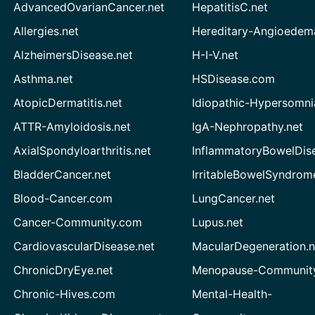
AdvancedOvarianCancer.net
HepatitisC.net
Allergies.net
Hereditary-Angioedem
AlzheimersDisease.net
H-I-V.net
Asthma.net
HSDisease.com
AtopicDermatitis.net
Idiopathic-Hypersomni
ATTR-Amyloidosis.net
IgA-Nephropathy.net
AxialSpondyloarthritis.net
InflammatoryBowelDis
BladderCancer.net
IrritableBowelSyndrom
Blood-Cancer.com
LungCancer.net
Cancer-Community.com
Lupus.net
CardiovascularDisease.net
MacularDegeneration.n
ChronicDryEye.net
Menopause-Community
Chronic-Hives.com
Mental-Health-