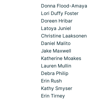
Donna Flood-Amaya
Lori Duffy Foster
Doreen Hribar
Latoya Juniel
Christine Laaksonen
Daniel Malito
Jake Maxwell
Katherine Moakes
Lauren Mullin
Debra Philip
Erin Rush
Kathy Smyser
Erin Tirney