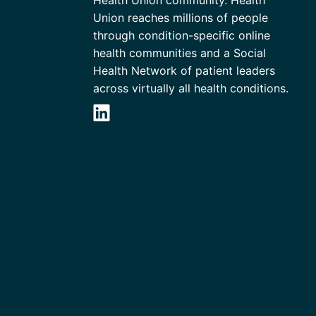
Union reaches millions of people
through condition-specific online
health communities and a Social
Health Network of patient leaders
across virtually all health conditions.