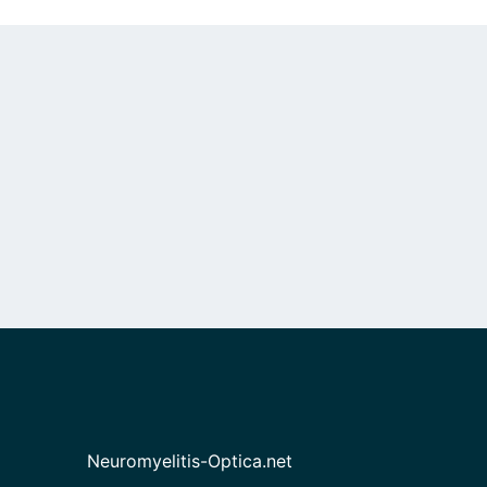
Neuromyelitis-Optica.net