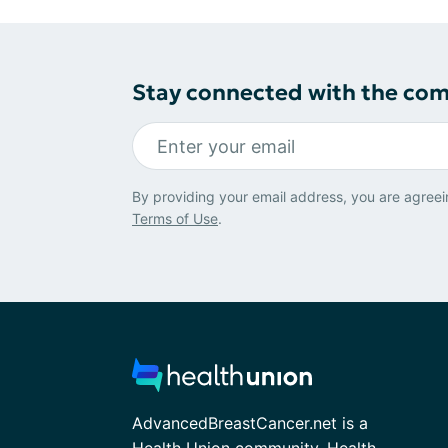
Stay connected with the co
By providing your email address, you are agreei
Terms of Use
.
AdvancedBreastCancer.net is a
Health Union community. Health