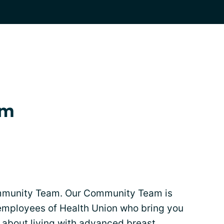
am
mmunity Team. Our Community Team is
employees of Health Union who bring you
 about living with advanced breast