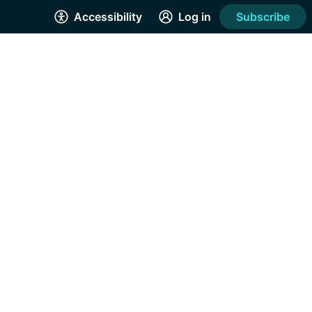
Accessibility
Log in
Subscribe