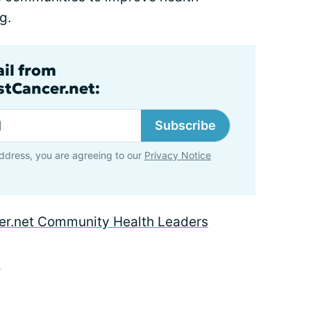
g.
ail from
tCancer.net:
Subscribe
ddress, you are agreeing to our
Privacy Notice
r.net Community Health Leaders
d