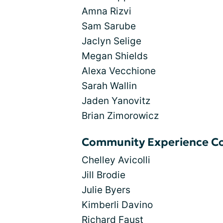
Amna Rizvi
Sam Sarube
Jaclyn Selige
Megan Shields
Alexa Vecchione
Sarah Wallin
Jaden Yanovitz
Brian Zimorowicz
Community Experience Co
Chelley Avicolli
Jill Brodie
Julie Byers
Kimberli Davino
Richard Faust