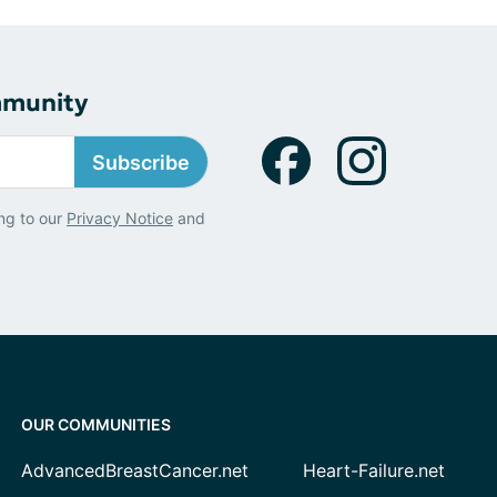
mmunity
Subscribe
ng to our
Privacy Notice
and
OUR COMMUNITIES
AdvancedBreastCancer.net
Heart-Failure.net