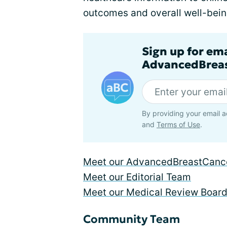
outcomes and overall well-bein
Sign up for em
AdvancedBreas
By providing your email a
and
Terms of Use
.
Meet our AdvancedBreastCance
Meet our Editorial Team
Meet our Medical Review Boar
Community Team