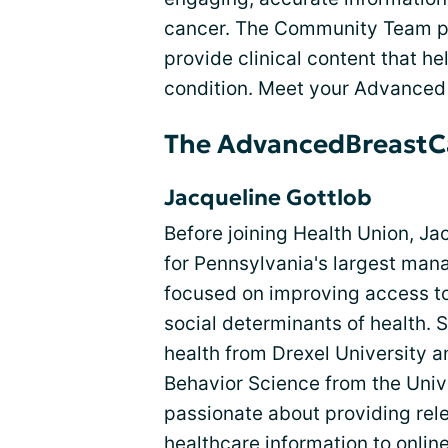
cancer. The Community Team par
provide clinical content that he
condition. Meet your Advanced
The AdvancedBreastC
Jacqueline Gottlob
Before joining Health Union, J
for Pennsylvania's largest mana
focused on improving access to
social determinants of health. 
health from Drexel University a
Behavior Science from the Unive
passionate about providing rele
healthcare information to onli