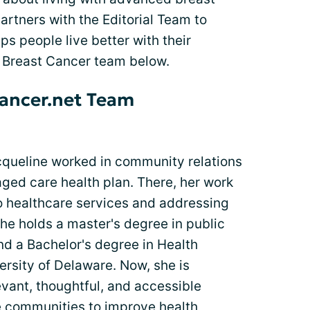
tners with the Editorial Team to
lps people live better with their
 Breast Cancer team below.
ancer.net Team
acqueline worked in community relations
ged care health plan. There, her work
 healthcare services and addressing
She holds a master's degree in public
nd a Bachelor's degree in Health
rsity of Delaware. Now, she is
vant, thoughtful, and accessible
ne communities to improve health