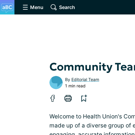
Menu
Search
Community Te
By
Editorial Team
1 min read
Welcome to Health Union's Co
made up of a diverse group of 
engaging, accurate information