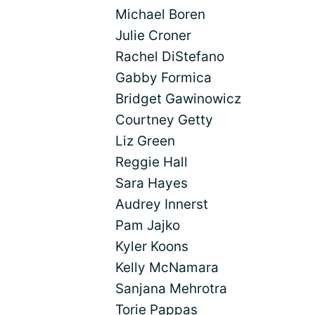
Michael Boren
Julie Croner
Rachel DiStefano
Gabby Formica
Bridget Gawinowicz
Courtney Getty
Liz Green
Reggie Hall
Sara Hayes
Audrey Innerst
Pam Jajko
Kyler Koons
Kelly McNamara
Sanjana Mehrotra
Torie Pappas