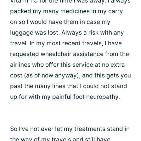
Vitamin C for the time I was away. I always
packed my many medicines in my carry
on so I would have them in case my
luggage was lost. Always a risk with any
travel. In my most recent travels, I have
requested wheelchair assistance from the
airlines who offer this service at no extra
cost (as of now anyway), and this gets you
past the many lines that I could not stand
up for with my painful foot neuropathy.
So I've not ever let my treatments stand in
the way of my travels and still have