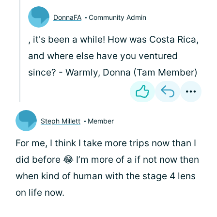
DonnaFA
Community Admin
, it's been a while! How was Costa Rica,
and where else have you ventured
since? - Warmly, Donna (Tam Member)
Steph Millett
Member
For me, I think I take more trips now than I
did before 😂 I’m more of a if not now then
when kind of human with the stage 4 lens
on life now.