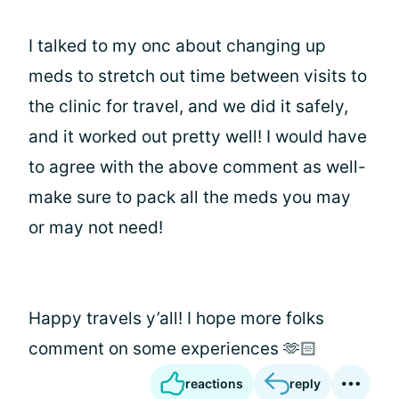
I talked to my onc about changing up
meds to stretch out time between visits to
the clinic for travel, and we did it safely,
and it worked out pretty well! I would have
to agree with the above comment as well-
make sure to pack all the meds you may
or may not need!
Happy travels y’all! I hope more folks
comment on some experiences 🫶🏻
reactions
reply