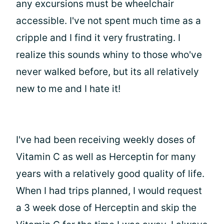
any excursions must be wheelchair
accessible. I've not spent much time as a
cripple and I find it very frustrating. I
realize this sounds whiny to those who've
never walked before, but its all relatively
new to me and I hate it!
I've had been receiving weekly doses of
Vitamin C as well as Herceptin for many
years with a relatively good quality of life.
When I had trips planned, I would request
a 3 week dose of Herceptin and skip the