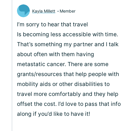
Kayla Millett
Member
I’m sorry to hear that travel
Is becoming less accessible with time.
That’s something my partner and I talk
about often with them having
metastatic cancer. There are some
grants/resources that help people with
mobility aids or other disabilities to
travel more comfortably and they help
offset the cost. I’d love to pass that info
along if you’d like to have it!