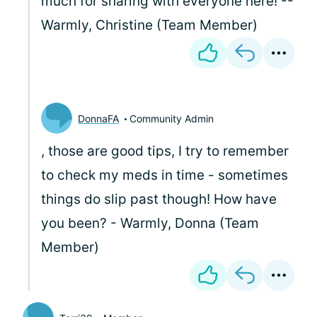
much for sharing with everyone here! --
Warmly, Christine (Team Member)
DonnaFA
Community Admin
, those are good tips, I try to remember
to check my meds in time - sometimes
things do slip past though! How have
you been? - Warmly, Donna (Team
Member)