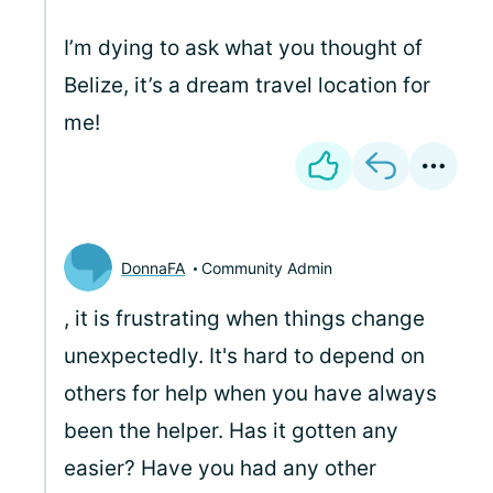
I’m dying to ask what you thought of
Belize, it’s a dream travel location for
me!
DonnaFA
Community Admin
, it is frustrating when things change
unexpectedly. It's hard to depend on
others for help when you have always
been the helper. Has it gotten any
easier? Have you had any other