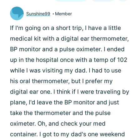
Sunshine99
Member
If I'm going on a short trip, I have a little
medical kit with a digital ear thermometer,
BP monitor and a pulse oximeter. I ended
up in the hospital once with a temp of 102
while I was visiting my dad. I had to use
his oral thermometer, but I prefer my
digital ear one. I think if I were traveling by
plane, I'd leave the BP monitor and just
take the thermometer and the pulse
oximeter. Oh, and check your med
container. I got to my dad's one weekend