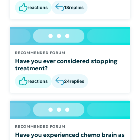
reactions
18
replies
RECOMMENDED FORUM
Have you ever considered stopping
treatment?
reactions
24
replies
RECOMMENDED FORUM
Have you experienced chemo brain as