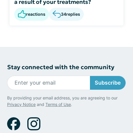
a result of your treatments?
reactions
34
replies
Stay connected with the community
Subscribe
By providing your email address, you are agreeing to our
Privacy Notice
and
Terms of Use
.