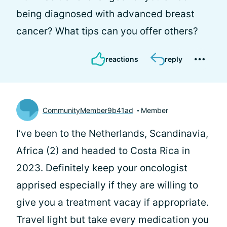
being diagnosed with advanced breast
cancer? What tips can you offer others?
reactions
reply
CommunityMember9b41ad
Member
I’ve been to the Netherlands, Scandinavia,
Africa (2) and headed to Costa Rica in
2023. Definitely keep your oncologist
apprised especially if they are willing to
give you a treatment vacay if appropriate.
Travel light but take every medication you