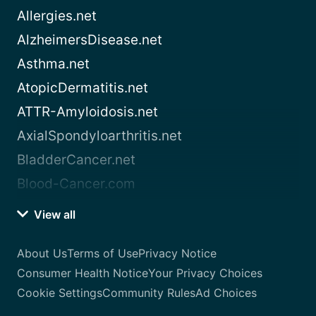
Allergies.net
AlzheimersDisease.net
Asthma.net
AtopicDermatitis.net
ATTR-Amyloidosis.net
AxialSpondyloarthritis.net
BladderCancer.net
Blood-Cancer.com
View all
About Us
Terms of Use
Privacy Notice
Consumer Health Notice
Your Privacy Choices
Cookie Settings
Community Rules
Ad Choices