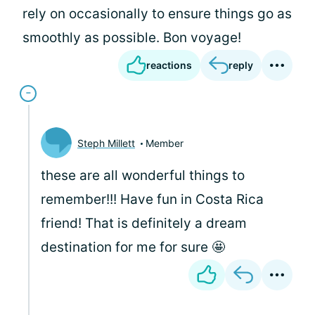
rely on occasionally to ensure things go as
smoothly as possible. Bon voyage!
reactions
reply
Steph Millett
Member
these are all wonderful things to
remember!!! Have fun in Costa Rica
friend! That is definitely a dream
destination for me for sure 🤩