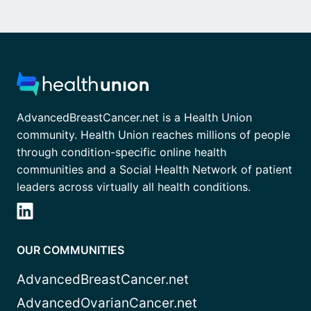
AdvancedBreastCancer.net is a Health Union
community. Health Union reaches millions of people
through condition-specific online health
communities and a Social Health Network of patient
leaders across virtually all health conditions.
OUR COMMUNITIES
AdvancedBreastCancer.net
AdvancedOvarianCancer.net