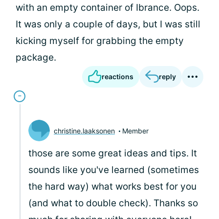
with an empty container of Ibrance. Oops.
It was only a couple of days, but I was still
kicking myself for grabbing the empty
package.
reactions
reply
christine.laaksonen
Member
those are some great ideas and tips. It
sounds like you've learned (sometimes
the hard way) what works best for you
(and what to double check). Thanks so