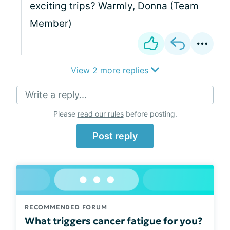
exciting trips? Warmly, Donna (Team
Member)
View 2 more replies
Write a reply...
Please
read our rules
before posting.
Post reply
RECOMMENDED FORUM
What triggers cancer fatigue for you?