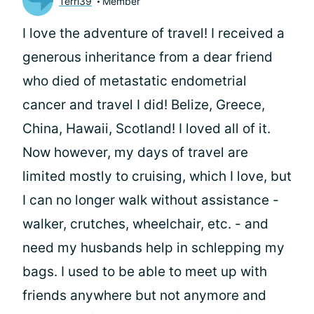
Terri39
Member
I love the adventure of travel! I received a
generous inheritance from a dear friend
who died of metastatic endometrial
cancer and travel I did! Belize, Greece,
China, Hawaii, Scotland! I loved all of it.
Now however, my days of travel are
limited mostly to cruising, which I love, but
I can no longer walk without assistance -
walker, crutches, wheelchair, etc. - and
need my husbands help in schlepping my
bags. I used to be able to meet up with
friends anywhere but not anymore and