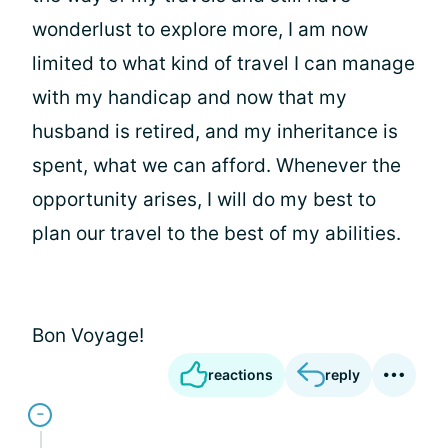
wonderlust to explore more, I am now
limited to what kind of travel I can manage
with my handicap and now that my
husband is retired, and my inheritance is
spent, what we can afford. Whenever the
opportunity arises, I will do my best to
plan our travel to the best of my abilities.
Bon Voyage!
reactions
reply