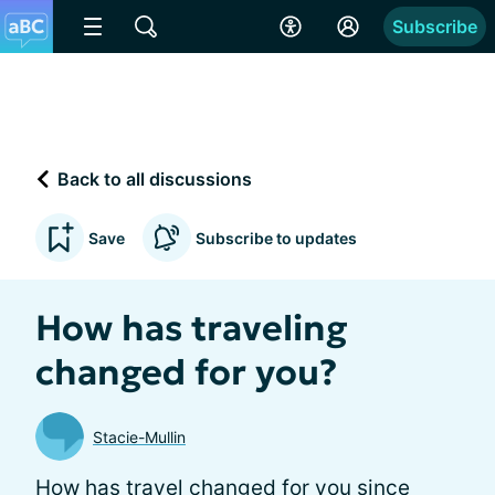
Subscribe
Back to all discussions
Save
Subscribe to updates
How has traveling
changed for you?
Stacie-Mullin
How has travel changed for you since