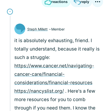
reactions
reply
Steph Millett
Member
it is absolutely exhausting, friend. I
totally understand, because it really is
such a struggle:
https://www.cancer.net/navigating-
cancer-care/financial-
considerations/financial-resources
https://nancyslist.org/
. Here's a few
more resources for you to comb
through if you need them. I know the