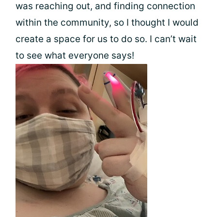
was reaching out, and finding connection
within the community, so I thought I would
create a space for us to do so. I can’t wait
to see what everyone says!