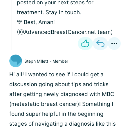
posted on your next steps for
treatment. Stay in touch.
💙 Best, Amani
(@AdvancedBreastCancer.net team)
Steph Millett
Member
Hi all! I wanted to see if I could get a
discussion going about tips and tricks
after getting newly diagnosed with MBC
(metastatic breast cancer)! Something I
found super helpful in the beginning
stages of navigating a diagnosis like this