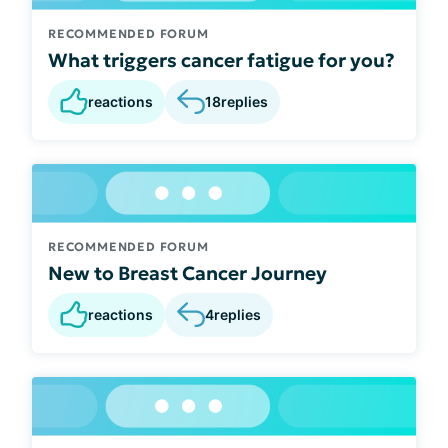
RECOMMENDED FORUM
What triggers cancer fatigue for you?
reactions
18
replies
RECOMMENDED FORUM
New to Breast Cancer Journey
reactions
4
replies