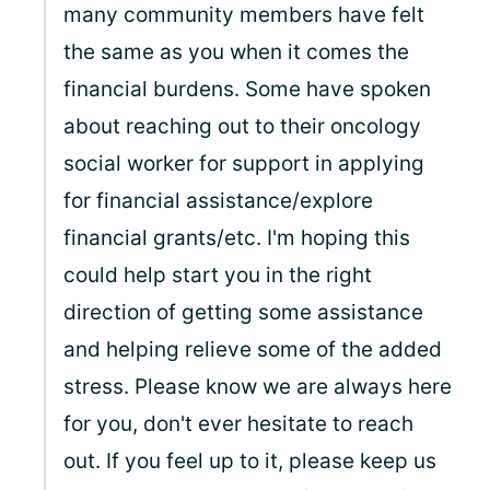
many community members have felt
the same as you when it comes the
financial burdens. Some have spoken
about reaching out to their oncology
social worker for support in applying
for financial assistance/explore
financial grants/etc. I'm hoping this
could help start you in the right
direction of getting some assistance
and helping relieve some of the added
stress. Please know we are always here
for you, don't ever hesitate to reach
out. If you feel up to it, please keep us