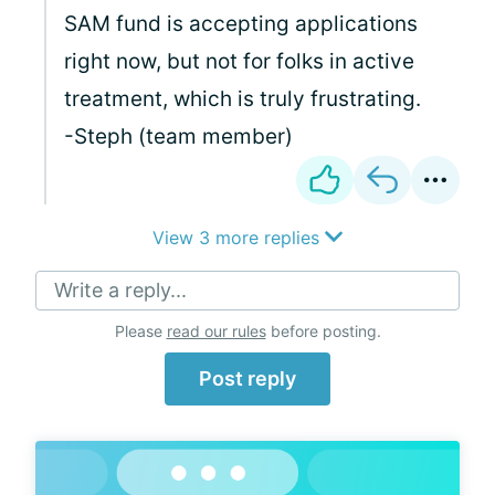
SAM fund is accepting applications
right now, but not for folks in active
treatment, which is truly frustrating.
-Steph (team member)
View 3 more replies
Write a reply...
Please
read our rules
before posting.
Post reply