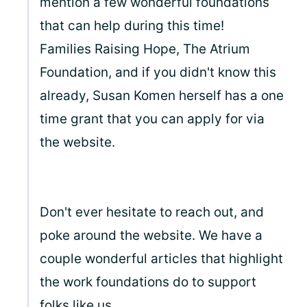
mention a few wonderful foundations
that can help during this time!
Families Raising Hope, The Atrium
Foundation, and if you didn't know this
already, Susan Komen herself has a one
time grant that you can apply for via
the website.
Don't ever hesitate to reach out, and
poke around the website. We have a
couple wonderful articles that highlight
the work foundations do to support
folks like us.