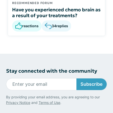
RECOMMENDED FORUM
Have you experienced chemo brain as
a result of your treatments?
reactions
34
replies
Stay connected with the community
Subscribe
By providing your email address, you are agreeing to our
Privacy Notice
and
Terms of Use
.