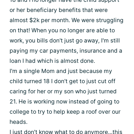
or her beneficiary benefits that were
almost $2k per month. We were struggling
on that! When you no longer are able to
work, you bills don't just go away, I'm still
paying my car payments, insurance and a
loan I had which is almost done.
I'm a single Mom and just because my
child turned 18 I don't get to just cut off
caring for her or my son who just turned
21. He is working now instead of going to
college to try to help keep a roof over our
heads.
I just don't know what to do anymore...this