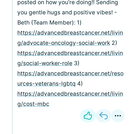
posted on how you're doing!! Sending
you gentle hugs and positive vibes! -
Beth (Team Member): 1)
https://advancedbreastcancer.net/livin
g/advocate-oncology-social-work
2)
https://advancedbreastcancer.net/livin
g/social-worker-role
3)
https://advancedbreastcancer.net/reso
urces-veterans-lgbtq
4)
https://advancedbreastcancer.net/livin
g/cost-mbc