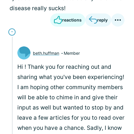
disease really sucks!
reactions
reply
beth.huffman
Member
Hi
! Thank you for reaching out and
sharing what you've been experiencing!
I am hoping other community members
will be able to chime in and give their
input as well but wanted to stop by and
leave a few articles for you to read over
when you have a chance. Sadly, I know