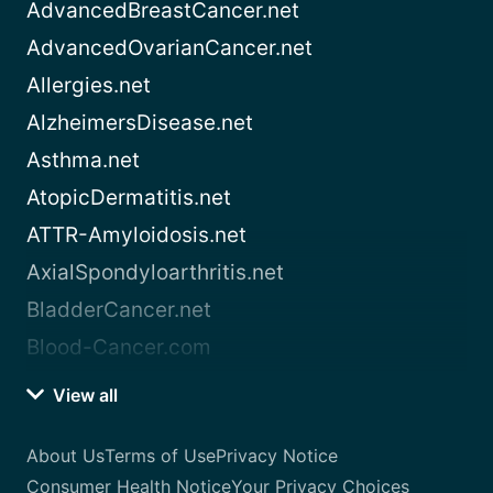
AdvancedBreastCancer.net
AdvancedOvarianCancer.net
Allergies.net
AlzheimersDisease.net
Asthma.net
AtopicDermatitis.net
ATTR-Amyloidosis.net
AxialSpondyloarthritis.net
BladderCancer.net
Blood-Cancer.com
View all
About Us
Terms of Use
Privacy Notice
Consumer Health Notice
Your Privacy Choices