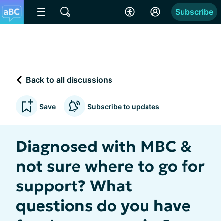
Subscribe
Back to all discussions
Save
Subscribe to updates
Diagnosed with MBC &
not sure where to go for
support? What
questions do you have