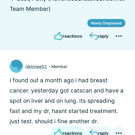
Team Member)
Newly Diagnosed
reactions
reply
nikkinee52
Member
i found out a month ago i had breast
cancer. yesterday got catscan and have a
spot on liver and on lung. its spreading
fast and my dr, hasnt started treatment.
just test. should i fine another dr.
reactions
reply