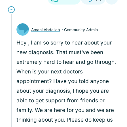
Amani Abdallah
Community Admin
Hey
, I am so sorry to hear about your
new diagnosis. That must've been
extremely hard to hear and go through.
When is your next doctors
appointment? Have you told anyone
about your diagnosis, I hope you are
able to get support from friends or
family. We are here for you and we are
thinking about you. Please do keep us