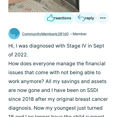
reactions
reply
CommunityMemberb281d0
Member
Hi, I was diagnosed with Stage IV in Sept
of 2022.
How does everyone manage the financial
issues that come with not being able to
work anymore? All my savings and assets
are now gone and I have been on SSDI
since 2018 after my original breast cancer
diagnosis. Now my youngest just turned
18 and I no longer have the child support