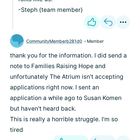
-Steph (team member)
CommunityMemberb281d0
Member
thank you for the information. I did send a
note to Families Raising Hope and
unfortunately The Atrium isn't accepting
applications right now. I sent an
application a while ago to Susan Komen
but haven't heard back.
This is really a horrible struggle. I'm so
tired