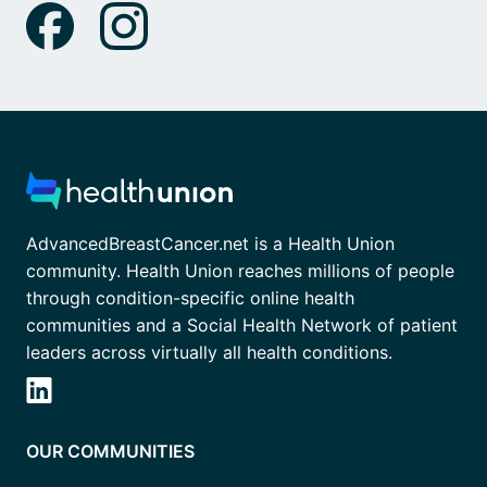
AdvancedBreastCancer.net is a Health Union
community. Health Union reaches millions of people
through condition-specific online health
communities and a Social Health Network of patient
leaders across virtually all health conditions.
OUR COMMUNITIES