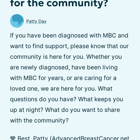
for the community?
Patty Day
If you have been diagnosed with MBC and
want to find support, please know that our
community is here for you. Whether you
are newly diagnosed, have been living
with MBC for years, or are caring for a
loved one, we are here for you. What
questions do you have? What keeps you
up at night? What do you want to share
with the community?
💙 Best, Patty (AdvancedBreastCancer.net