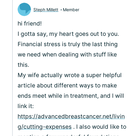
Steph Millett
Member
hi friend!
I gotta say, my heart goes out to you.
Financial stress is truly the last thing
we need when dealing with stuff like
this.
My wife actually wrote a super helpful
article about different ways to make
ends meet while in treatment, and I will
link it:
https://advancedbreastcancer.net/livin
g/cutting-expenses
. I also would like to