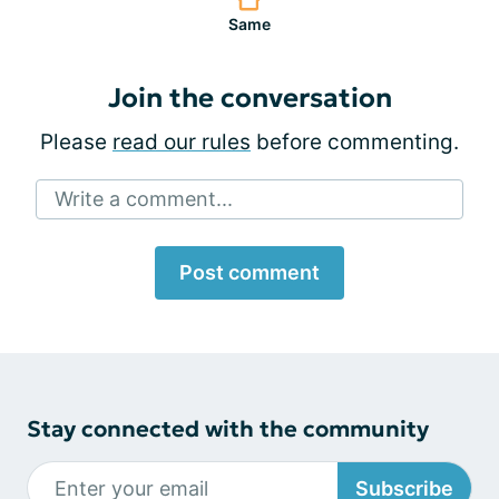
Same
Join the conversation
Please
read our rules
before commenting.
Write a comment...
Post comment
Stay connected with the community
Subscribe