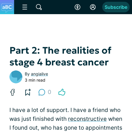
Subscribe
Part 2: The realities of
stage 4 breast cancer
By
angialive
3 min read
0
I have a lot of support. I have a friend who
was just finished with
reconstructive
when
I found out, who has gone to appointments