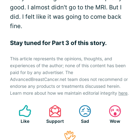
good. I almost didn't go to the MRI. But I
did. I felt like it was going to come back
fine.
Stay tuned for Part 3 of this story.
This article represents the opinions, thoughts, and
experiences of the author; none of this content has been
paid for by any advertiser. The
AdvancedBreastCancer.net team does not recommend or
endorse any products or treatments discussed herein.
Learn more about how we maintain editorial integrity
here
.
Like
Support
Sad
Wow