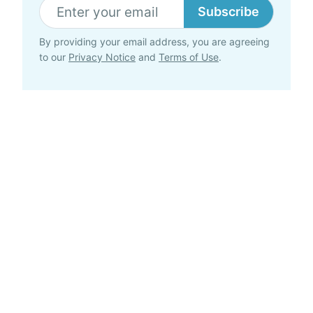
Subscribe
By providing your email address, you are agreeing
to our
Privacy Notice
and
Terms of Use
.