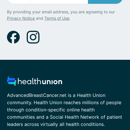
By providing your email address, you are agreeing to our
Privacy Notice
and
Terms of Use
.
AdvancedBreastCancer.net is a Health Union
community. Health Union reaches millions of people
through condition-specific online health
communities and a Social Health Network of patient
leaders across virtually all health conditions.