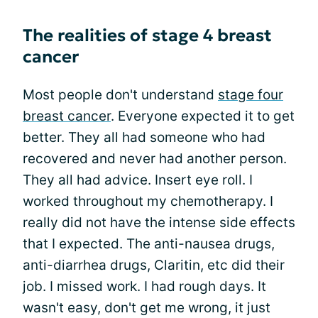
The realities of stage 4 breast
cancer
Most people don't understand
stage four
breast cancer
. Everyone expected it to get
better. They all had someone who had
recovered and never had another person.
They all had advice. Insert eye roll. I
worked throughout my chemotherapy. I
really did not have the intense side effects
that I expected. The anti-nausea drugs,
anti-diarrhea drugs, Claritin, etc did their
job. I missed work. I had rough days. It
wasn't easy, don't get me wrong, it just