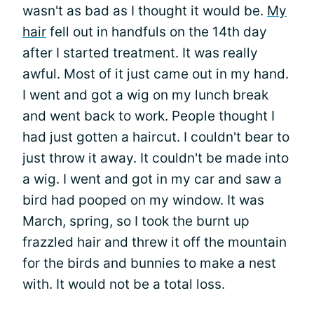
wasn't as bad as I thought it would be.
My
hair
fell out in handfuls on the 14th day
after I started treatment. It was really
awful. Most of it just came out in my hand.
I went and got a wig on my lunch break
and went back to work. People thought I
had just gotten a haircut. I couldn't bear to
just throw it away. It couldn't be made into
a wig. I went and got in my car and saw a
bird had pooped on my window. It was
March, spring, so I took the burnt up
frazzled hair and threw it off the mountain
for the birds and bunnies to make a nest
with. It would not be a total loss.