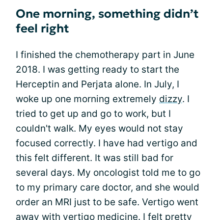
One morning, something didn’t
feel right
I finished the chemotherapy part in June
2018. I was getting ready to start the
Herceptin and Perjata alone. In July, I
woke up one morning extremely
dizzy
. I
tried to get up and go to work, but I
couldn't walk. My eyes would not stay
focused correctly. I have had vertigo and
this felt different. It was still bad for
several days. My oncologist told me to go
to my primary care doctor, and she would
order an MRI just to be safe. Vertigo went
away with vertigo medicine. I felt pretty