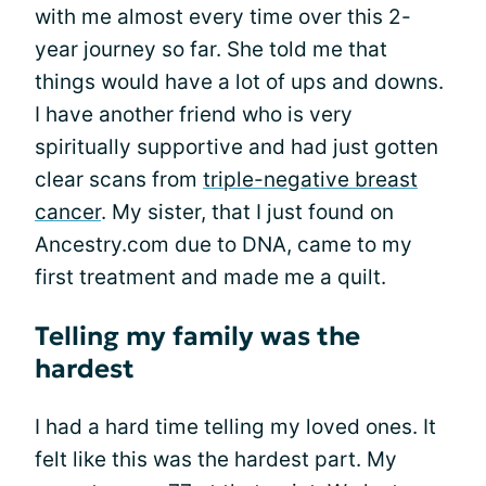
with me almost every time over this 2-
year journey so far. She told me that
things would have a lot of ups and downs.
I have another friend who is very
spiritually supportive and had just gotten
clear scans from
triple-negative breast
cancer
. My sister, that I just found on
Ancestry.com due to DNA, came to my
first treatment and made me a quilt.
Telling my family was the
hardest
I had a hard time telling my loved ones. It
felt like this was the hardest part. My