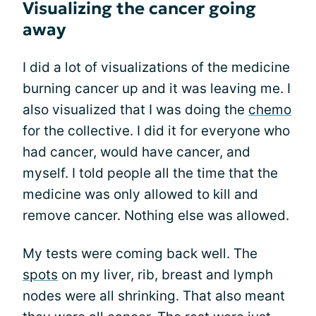
Visualizing the cancer going
away
I did a lot of visualizations of the medicine
burning cancer up and it was leaving me. I
also visualized that I was doing the
chemo
for the collective. I did it for everyone who
had cancer, would have cancer, and
myself. I told people all the time that the
medicine was only allowed to kill and
remove cancer. Nothing else was allowed.
My tests were coming back well. The
spots
on my liver, rib, breast and lymph
nodes were all shrinking. That also meant