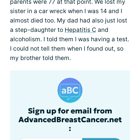
parents were 77 at that point. We lost my
sister in a car wreck when I was 14 and I
almost died too. My dad had also just lost
a step-daughter to
Hepatitis C
and
alcoholism. I told them I was having a test.
I could not tell them when I found out, so
my brother told them.
Sign up for email from
AdvancedBreastCancer.net
: