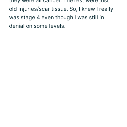
they were all cancer. The rest were just
old injuries/scar tissue. So, I knew I really
was stage 4 even though I was still in
denial on some levels.