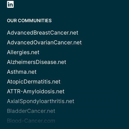
OUR COMMUNITIES
AdvancedBreastCancer.net
AdvancedOvarianCancer.net
Allergies.net
AlzheimersDisease.net
Asthma.net
AtopicDermatitis.net
ATTR-Amyloidosis.net
AxialSpondyloarthritis.net
BladderCancer.net
Blood-Cancer.com