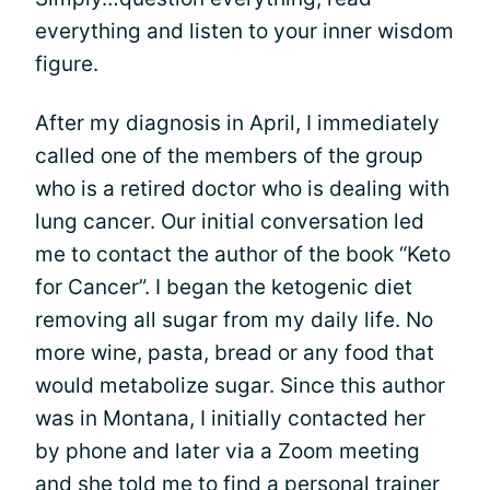
everything and listen to your inner wisdom
figure.
After my diagnosis in April, I immediately
called one of the members of the group
who is a retired doctor who is dealing with
lung cancer. Our initial conversation led
me to contact the author of the book “Keto
for Cancer”. I began the ketogenic diet
removing all sugar from my daily life. No
more wine, pasta, bread or any food that
would metabolize sugar. Since this author
was in Montana, I initially contacted her
by phone and later via a Zoom meeting
and she told me to find a personal trainer