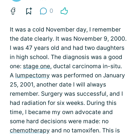
0
It was a cold November day, I remember
the date clearly. It was November 9, 2000.
I was 47 years old and had two daughters
in high school. The diagnosis was a good
one:
stage one
, ductal carcinoma in-situ.
A
lumpectomy
was performed on January
25, 2001, another date I will always
remember. Surgery was successful, and I
had radiation for six weeks. During this
time, I became my own advocate and
some hard decisions were made: no
chemotherapy
and no tamoxifen. This is