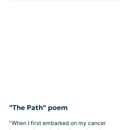
"The Path" poem
"When I first embarked on my cancer