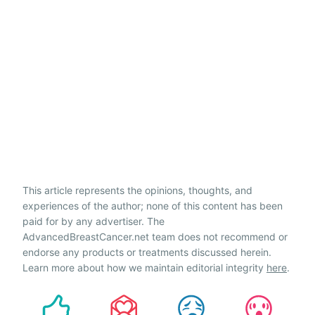
This article represents the opinions, thoughts, and
experiences of the author; none of this content has been
paid for by any advertiser. The
AdvancedBreastCancer.net team does not recommend or
endorse any products or treatments discussed herein.
Learn more about how we maintain editorial integrity
here
.