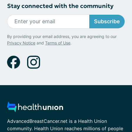
Stay connected with the community
Subscribe
By providing your email address, you are agreeing to our
Privacy Notice
and
Terms of Use
.
AdvancedBreastCancer.net is a Health Union
community. Health Union reaches millions of people