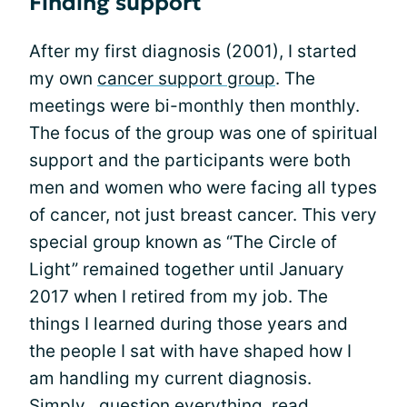
Finding support
After my first diagnosis (2001), I started
my own
cancer support group
. The
meetings were bi-monthly then monthly.
The focus of the group was one of spiritual
support and the participants were both
men and women who were facing all types
of cancer, not just breast cancer. This very
special group known as “The Circle of
Light” remained together until January
2017 when I retired from my job. The
things I learned during those years and
the people I sat with have shaped how I
am handling my current diagnosis.
Simply…question everything, read