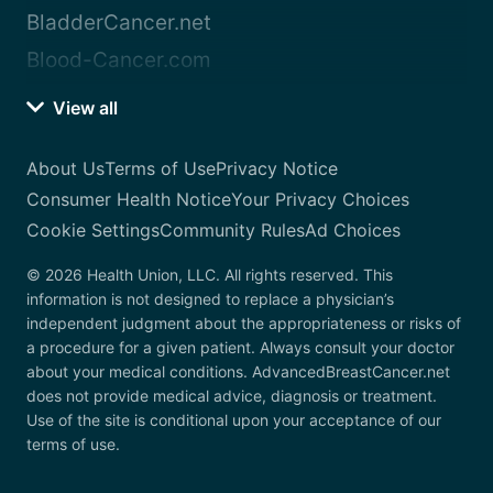
BladderCancer.net
Blood-Cancer.com
View all
About Us
Terms of Use
Privacy Notice
Consumer Health Notice
Your Privacy Choices
Cookie Settings
Community Rules
Ad Choices
© 2026 Health Union, LLC. All rights reserved. This
information is not designed to replace a physician’s
independent judgment about the appropriateness or risks of
a procedure for a given patient. Always consult your doctor
about your medical conditions. AdvancedBreastCancer.net
does not provide medical advice, diagnosis or treatment.
Use of the site is conditional upon your acceptance of our
terms of use.