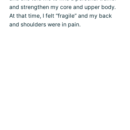
and strengthen my core and upper body.
At that time, I felt “fragile” and my back
and shoulders were in pain.