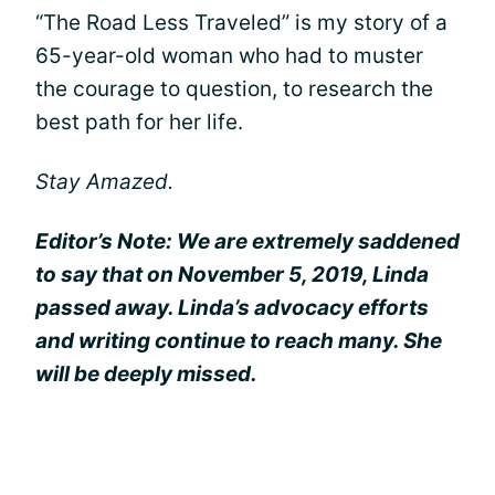
“The Road Less Traveled” is my story of a
65-year-old woman who had to muster
the courage to question, to research the
best path for her life.
Stay Amazed.
Editor’s Note: We are extremely saddened
to say that on November 5, 2019, Linda
passed away. Linda’s advocacy efforts
and writing continue to reach many. She
will be deeply missed.