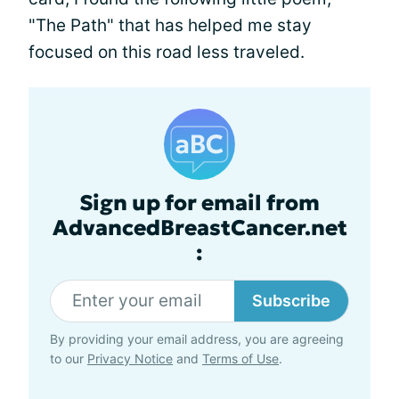
"The Path" that has helped me stay
focused on this road less traveled.
Sign up for email from
AdvancedBreastCancer.net
:
Subscribe
By providing your email address, you are agreeing
to our
Privacy Notice
and
Terms of Use
.