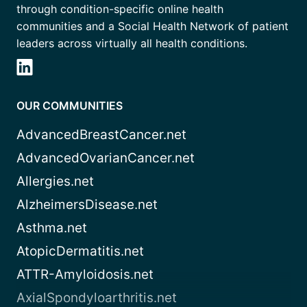
through condition-specific online health
communities and a Social Health Network of patient
leaders across virtually all health conditions.
OUR COMMUNITIES
AdvancedBreastCancer.net
AdvancedOvarianCancer.net
Allergies.net
AlzheimersDisease.net
Asthma.net
AtopicDermatitis.net
ATTR-Amyloidosis.net
AxialSpondyloarthritis.net