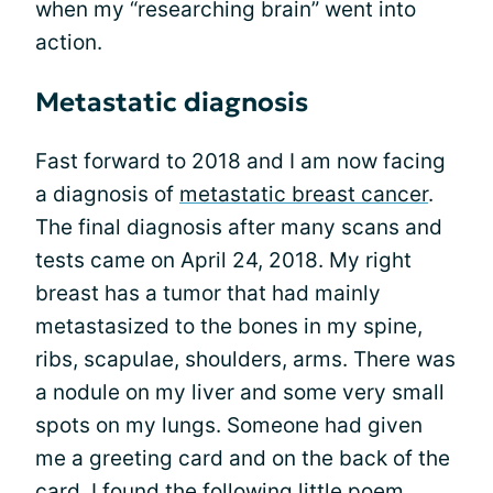
when my “researching brain” went into
action.
Metastatic diagnosis
Fast forward to 2018 and I am now facing
a diagnosis of
metastatic breast cancer
.
The final diagnosis after many scans and
tests came on April 24, 2018. My right
breast has a tumor that had mainly
metastasized to the bones in my spine,
ribs, scapulae, shoulders, arms. There was
a nodule on my liver and some very small
spots on my lungs. Someone had given
me a greeting card and on the back of the
card, I found the following little poem,