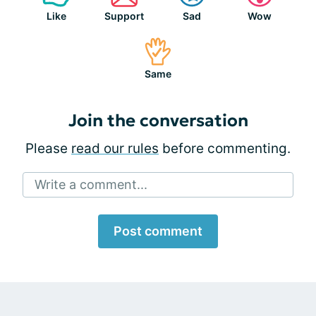
Like
Support
Sad
Wow
Same
Join the conversation
Please
read our rules
before commenting.
Write a comment...
Post comment