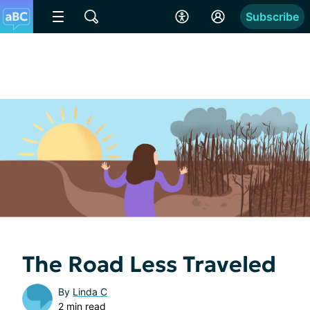
Subscribe
The Road Less Traveled
By
Linda C
2 min read