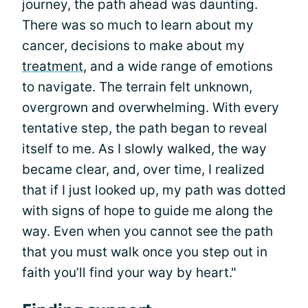
journey, the path ahead was daunting.
There was so much to learn about my
cancer, decisions to make about my
treatment
, and a wide range of emotions
to navigate. The terrain felt unknown,
overgrown and overwhelming. With every
tentative step, the path began to reveal
itself to me. As I slowly walked, the way
became clear, and, over time, I realized
that if I just looked up, my path was dotted
with signs of hope to guide me along the
way. Even when you cannot see the path
that you must walk once you step out in
faith you’ll find your way by heart."