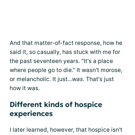
And that matter-of-fact response, how he
said it, so casually, has stuck with me for
the past seventeen years. "It's a place
where people go to die." It wasn't morose,
or melancholic. It just...
was
. That's just
how it was.
Different kinds of hospice
experiences
I later learned, however, that hospice isn't