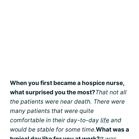
When you first became a hospice nurse,
what surprised you the most?
That not all
the patients were near death. There were
many patients that were quite
comfortable in their day-to-day
life
and
would be stable for some time.
What was a
typical day like for you at work?
It was