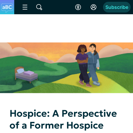
Subscribe
Hospice: A Perspective
of a Former Hospice