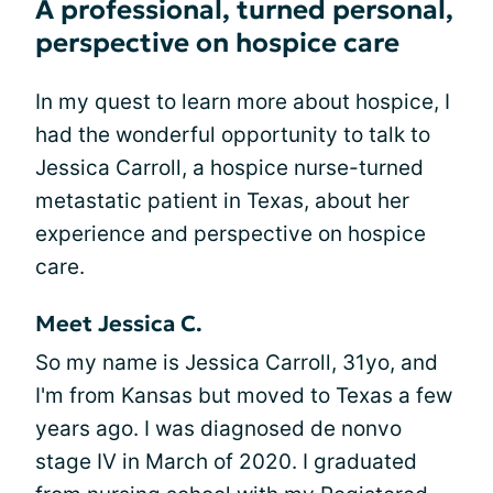
A professional, turned personal,
perspective on hospice care
In my quest to learn more about hospice, I
had the wonderful opportunity to talk to
Jessica Carroll, a hospice nurse-turned
metastatic patient in Texas, about her
experience and perspective on hospice
care.
Meet Jessica C.
So my name is Jessica Carroll, 31yo, and
I'm from Kansas but moved to Texas a few
years ago. I was diagnosed de nonvo
stage IV in March of 2020. I graduated