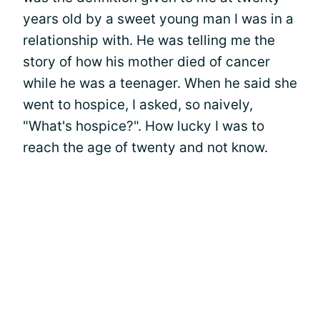
years old by a sweet young man I was in a
relationship with. He was telling me the
story of how his mother died of cancer
while he was a teenager. When he said she
went to hospice, I asked, so naively,
"What's hospice?". How lucky I was to
reach the age of twenty and not know.