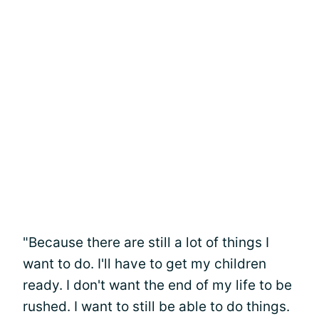
"Because there are still a lot of things I
want to do. I'll have to get my children
ready. I don't want the end of my life to be
rushed. I want to still be able to do things.