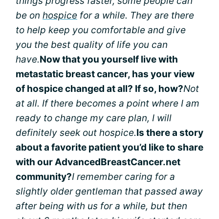
things progress faster, some people can
be on
hospice
for a while. They are there
to help keep you comfortable and give
you the best quality of life you can
have.
Now that you yourself live with
metastatic breast cancer, has your view
of hospice changed at all? If so, how?
Not
at all. If there becomes a point where I am
ready to change my care plan, I will
definitely seek out hospice.
Is there a story
about a favorite patient you’d like to share
with our AdvancedBreastCancer.net
community?
I remember caring for a
slightly older gentleman that passed away
after being with us for a while, but then