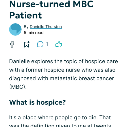
Nurse-turned MBC
Patient
By
Danielle Thurston
5 min read
1
Danielle explores the topic of hospice care
with a former hospice nurse who was also
diagnosed with metastatic breast cancer
(MBC).
What is hospice?
It's a place where people go to die. That
was the definition given to me at twenty