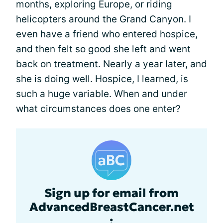
months, exploring Europe, or riding
helicopters around the Grand Canyon. I
even have a friend who entered hospice,
and then felt so good she left and went
back on
treatment
. Nearly a year later, and
she is doing well. Hospice, I learned, is
such a huge variable. When and under
what circumstances does one enter?
Sign up for email from
AdvancedBreastCancer.net
: