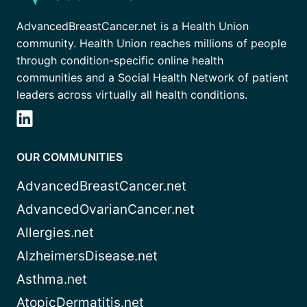
AdvancedBreastCancer.net is a Health Union
community. Health Union reaches millions of people
through condition-specific online health
communities and a Social Health Network of patient
leaders across virtually all health conditions.
OUR COMMUNITIES
AdvancedBreastCancer.net
AdvancedOvarianCancer.net
Allergies.net
AlzheimersDisease.net
Asthma.net
AtopicDermatitis.net