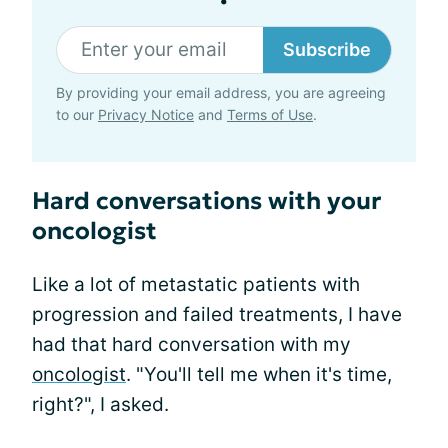
Subscribe
By providing your email address, you are agreeing
to our
Privacy Notice
and
Terms of Use
.
Hard conversations with your
oncologist
Like a lot of metastatic patients with
progression and failed treatments, I have
had that hard conversation with my
oncologist
. "You'll tell me when it's time,
right?", I asked.