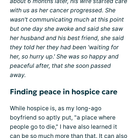
about 6 months later, his wife started care
with us as her cancer progressed. She
wasn't communicating much at this point
but one day she awoke and said she saw
her husband and his best friend, she said
they told her they had been 'waiting for
her, so hurry up.' She was so happy and
peaceful after, that she soon passed
away.
Finding peace in hospice care
While hospice is, as my long-ago
boyfriend so aptly put, "a place where
people go to die," I have also learned it
can be so much more than that. It can also