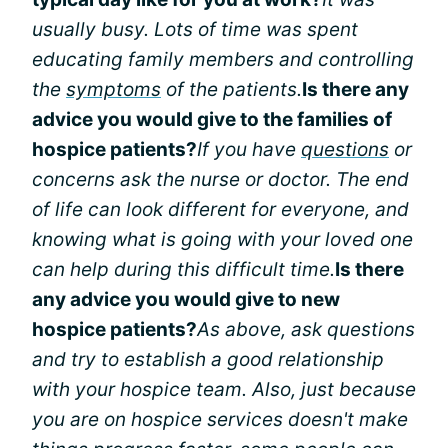
usually busy. Lots of time was spent
educating family members and controlling
the
symptoms
of the patients.
Is there any
advice you would give to the families of
hospice patients?
If you have
questions
or
concerns ask the nurse or doctor. The end
of life can look different for everyone, and
knowing what is going with your loved one
can help during this difficult time.
Is there
any advice you would give to new
hospice patients?
As above, ask questions
and try to establish a good relationship
with your hospice team. Also, just because
you are on hospice services doesn't make