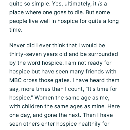
quite so simple. Yes, ultimately, it
is
a
place where one goes to die. But some
people live well in hospice for quite a long
time.
Never did I ever think that I would be
thirty-seven years old and be surrounded
by the word hospice. I am not ready for
hospice but have seen many friends with
MBC cross those gates. I have heard them
say, more times than I count, "It's time for
hospice." Women the same age as me,
with children the same ages as mine. Here
one day, and gone the next. Then I have
seen others enter hospice healthily for