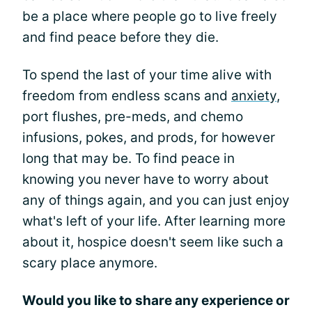
be a place where people go to live freely
and find peace before they die.
To spend the last of your time alive with
freedom from endless scans and
anxiety
,
port flushes, pre-meds, and chemo
infusions, pokes, and prods, for however
long that may be. To find peace in
knowing you never have to worry about
any of things again, and you can just enjoy
what's left of your life. After learning more
about it, hospice doesn't seem like such a
scary place anymore.
Would you like to share any experience or