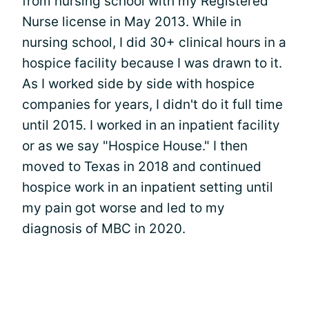
from nursing school with my Registered
Nurse license in May 2013. While in
nursing school, I did 30+ clinical hours in a
hospice facility because I was drawn to it.
As I worked side by side with hospice
companies for years, I didn't do it full time
until 2015. I worked in an inpatient facility
or as we say "Hospice House." I then
moved to Texas in 2018 and continued
hospice work in an inpatient setting until
my pain got worse and led to my
diagnosis of MBC in 2020.