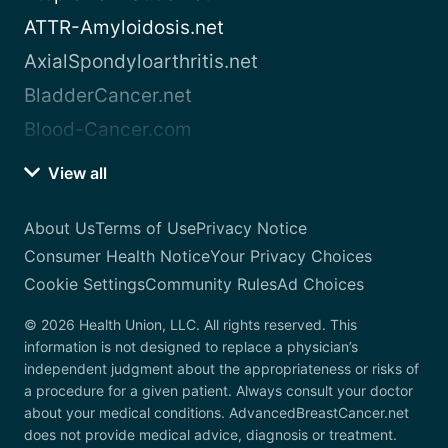
ATTR-Amyloidosis.net
AxialSpondyloarthritis.net
BladderCancer.net
Blood-Cancer.com
View all
About Us
Terms of Use
Privacy Notice
Consumer Health Notice
Your Privacy Choices
Cookie Settings
Community Rules
Ad Choices
© 2026 Health Union, LLC. All rights reserved. This
information is not designed to replace a physician’s
independent judgment about the appropriateness or risks of
a procedure for a given patient. Always consult your doctor
about your medical conditions. AdvancedBreastCancer.net
does not provide medical advice, diagnosis or treatment.