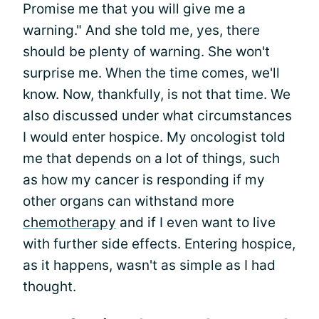
Promise me that you will give me a
warning." And she told me, yes, there
should be plenty of warning. She won't
surprise me. When the time comes, we'll
know. Now, thankfully, is not that time. We
also discussed under what circumstances
I would enter hospice. My oncologist told
me that depends on a lot of things, such
as how my cancer is responding if my
other organs can withstand more
chemotherapy
and if I even want to live
with further side effects. Entering hospice,
as it happens, wasn't as simple as I had
thought.