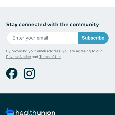
Stay connected with the community
Subscribe
By providing your email address, you are agreeing to our
Privacy Notice
and
Terms of Use
.