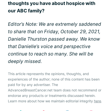
thoughts you have about hospice with
our ABC family?
Editor’s Note: We are extremely saddened
to share that on Friday, October 29, 2021,
Danielle Thurston passed away. We know
that Danielle’s voice and perspective
continue to reach so many. She will be
deeply missed.
This article represents the opinions, thoughts, and
experiences of the author; none of this content has been
paid for by any advertiser. The
AdvancedBreastCancer.net team does not recommend or
endorse any products or treatments discussed herein.
Learn more about how we maintain editorial integrity
here
.