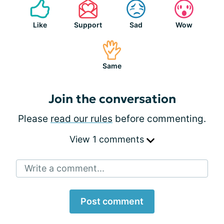
Like
Support
Sad
Wow
Same
Join the conversation
Please
read our rules
before commenting.
View 1 comments
Write a comment...
Post comment