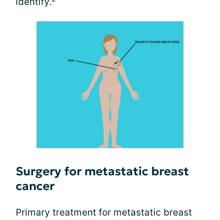
identify.
Surgery for metastatic breast
cancer
Primary treatment for metastatic breast