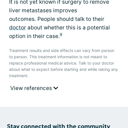
It is not yet known if surgery to remove
liver metastases improves
outcomes. People should talk to their
doctor
about whether this is a potential
9
option in their case.
Treatment results and side effects can vary from person
to person. This treatment information is not meant to
replace professional medical advice. Talk to your doctor
about what to expect before starting and while taking any
treatment.
View references
Stay connected with the community