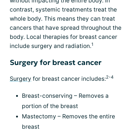
without impacting the entire body. In
contrast, systemic treatments treat the
whole body. This means they can treat
cancers that have spread throughout the
body. Local therapies for breast cancer
1
include surgery and radiation.
Surgery for breast cancer
2-4
Surgery
for breast cancer includes:
Breast-conserving – Removes a
portion of the breast
Mastectomy – Removes the entire
breast