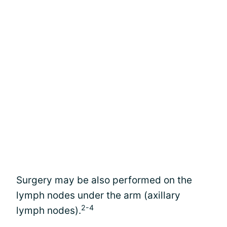
Surgery may be also performed on the
lymph nodes under the arm (axillary
2-4
lymph nodes).