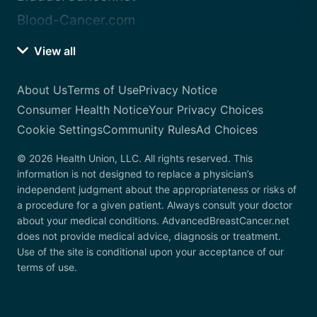
Blood-Cancer.com
View all
About Us
Terms of Use
Privacy Notice
Consumer Health Notice
Your Privacy Choices
Cookie Settings
Community Rules
Ad Choices
© 2026 Health Union, LLC. All rights reserved. This
information is not designed to replace a physician’s
independent judgment about the appropriateness or risks of
a procedure for a given patient. Always consult your doctor
about your medical conditions. AdvancedBreastCancer.net
does not provide medical advice, diagnosis or treatment.
Use of the site is conditional upon your acceptance of our
terms of use.