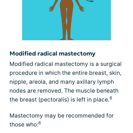
Modified radical mastectomy
Modified radical mastectomy is a surgical
procedure in which the entire breast, skin,
nipple, areola, and many axillary lymph
nodes are removed. The muscle beneath
6
the breast (pectoralis) is left in place.
Mastectomy may be recommended for
6
those who: