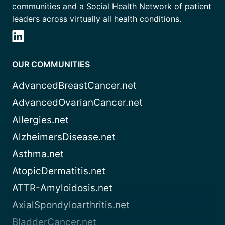
communities and a Social Health Network of patient
leaders across virtually all health conditions.
OUR COMMUNITIES
AdvancedBreastCancer.net
AdvancedOvarianCancer.net
Allergies.net
AlzheimersDisease.net
Asthma.net
AtopicDermatitis.net
ATTR-Amyloidosis.net
AxialSpondyloarthritis.net
BladderCancer.net