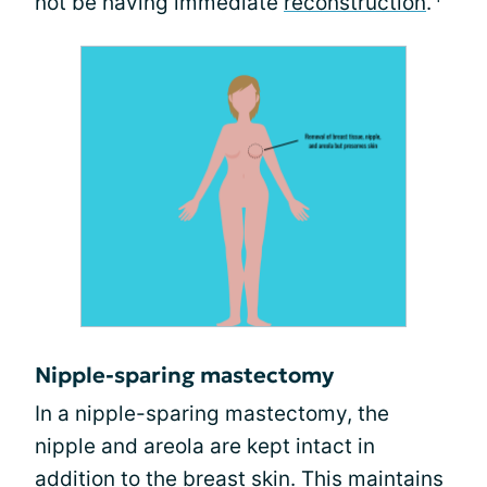
not be having immediate
reconstruction
.
Nipple-sparing mastectomy
In a nipple-sparing mastectomy, the
nipple and areola are kept intact in
addition to the breast skin. This maintains