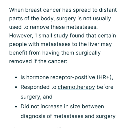
When breast cancer has spread to distant
parts of the body, surgery is not usually
used to remove these metastases.
However, 1 small study found that certain
people with metastases to the liver may
benefit from having them surgically
removed if the cancer:
Is hormone receptor-positive (HR+),
Responded to
chemotherapy
before
surgery, and
Did not increase in size between
diagnosis of metastases and surgery