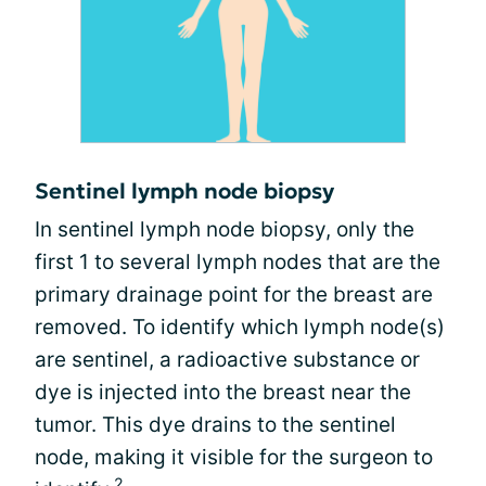
Sentinel lymph node biopsy
In sentinel lymph node biopsy, only the
first 1 to several lymph nodes that are the
primary drainage point for the breast are
removed. To identify which lymph node(s)
are sentinel, a radioactive substance or
dye is injected into the breast near the
tumor. This dye drains to the sentinel
node, making it visible for the surgeon to
2