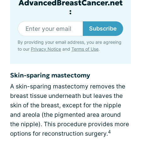
AdvancedBreastCancer.net
:
Subscribe
By providing your email address, you are agreeing
to our
Privacy Notice
and
Terms of Use
.
Skin-sparing mastectomy
A skin-sparing mastectomy removes the
breast tissue underneath but leaves the
skin of the breast, except for the nipple
and areola (the pigmented area around
the nipple). This procedure provides more
4
options for reconstruction surgery.