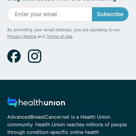
Subscribe
By providing your email address, you are agreeing to our
Privacy Notice
and
Terms of Use
.
AdvancedBreastCancer.net is a Health Union
community. Health Union reaches millions of people
through condition-specific online health