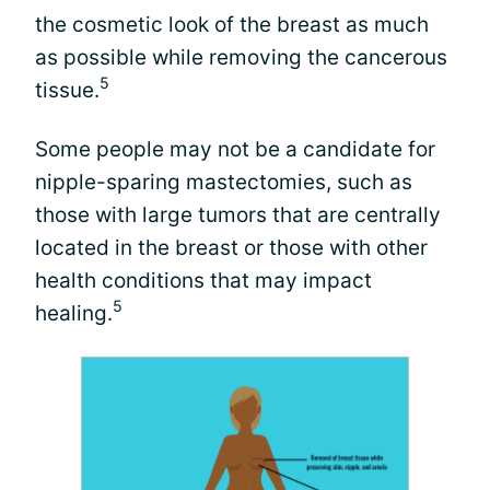
the cosmetic look of the breast as much
as possible while removing the cancerous
5
tissue.
Some people may not be a candidate for
nipple-sparing mastectomies, such as
those with large tumors that are centrally
located in the breast or those with other
health conditions that may impact
5
healing.