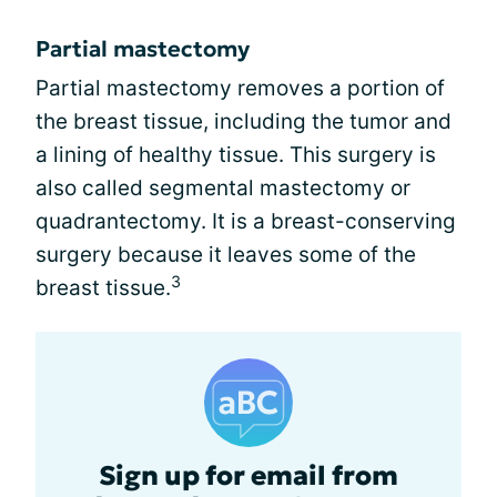
Partial mastectomy
Partial mastectomy removes a portion of
the breast tissue, including the tumor and
a lining of healthy tissue. This surgery is
also called segmental mastectomy or
quadrantectomy. It is a breast-conserving
surgery because it leaves some of the
3
breast tissue.
Sign up for email from