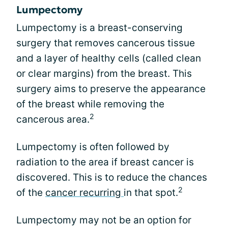
Lumpectomy
Lumpectomy is a breast-conserving
surgery that removes cancerous tissue
and a layer of healthy cells (called clean
or clear margins) from the breast. This
surgery aims to preserve the appearance
of the breast while removing the
2
cancerous area.
Lumpectomy is often followed by
radiation to the area if breast cancer is
discovered. This is to reduce the chances
2
of the
cancer recurring
in that spot.
Lumpectomy may not be an option for