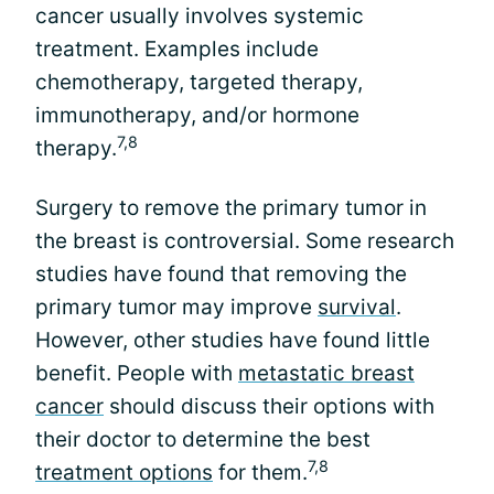
cancer usually involves systemic
treatment. Examples include
chemotherapy, targeted therapy,
immunotherapy, and/or hormone
7,8
therapy.
Surgery to remove the primary tumor in
the breast is controversial. Some research
studies have found that removing the
primary tumor may improve
survival
.
However, other studies have found little
benefit. People with
metastatic breast
cancer
should discuss their options with
their doctor to determine the best
7,8
treatment options
for them.