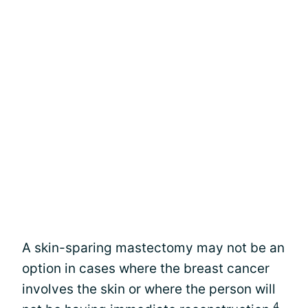
A skin-sparing mastectomy may not be an
option in cases where the breast cancer
involves the skin or where the person will
4