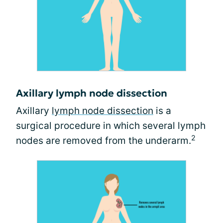
Axillary lymph node dissection
Axillary
lymph node dissection
is a
surgical procedure in which several lymph
2
nodes are removed from the underarm.