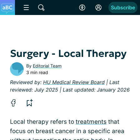
Subscribe
Surgery - Local Therapy
By
Editorial Team
3 min read
Reviewed by:
HU Medical Review Board
| Last
reviewed: July 2025 | Last updated: January 2026
Local therapy refers to
treatments
that
focus on breast cancer in a specific area