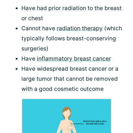
Have had prior radiation to the breast
or chest
Cannot have
radiation therapy
(which
typically follows breast-conserving
surgeries)
Have
inflammatory breast cancer
Have widespread breast cancer or a
large tumor that cannot be removed
with a good cosmetic outcome