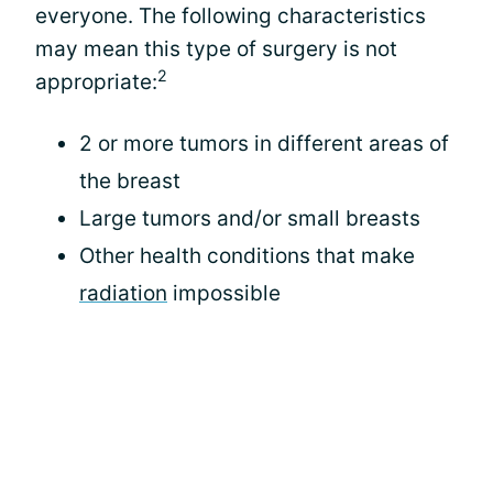
everyone. The following characteristics
may mean this type of surgery is not
2
appropriate:
2 or more tumors in different areas of
the breast
Large tumors and/or small breasts
Other health conditions that make
radiation
impossible