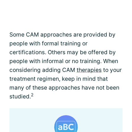
Some CAM approaches are provided by
people with formal training or
certifications. Others may be offered by
people with informal or no training. When
considering adding CAM
therapies
to your
treatment regimen, keep in mind that
many of these approaches have not been
2
studied.