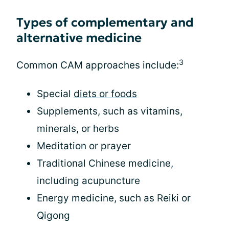
Types of complementary and
alternative medicine
3
Common CAM approaches include:
Special
diets or foods
Supplements, such as vitamins,
minerals, or herbs
Meditation or prayer
Traditional Chinese medicine,
including acupuncture
Energy medicine, such as Reiki or
Qigong