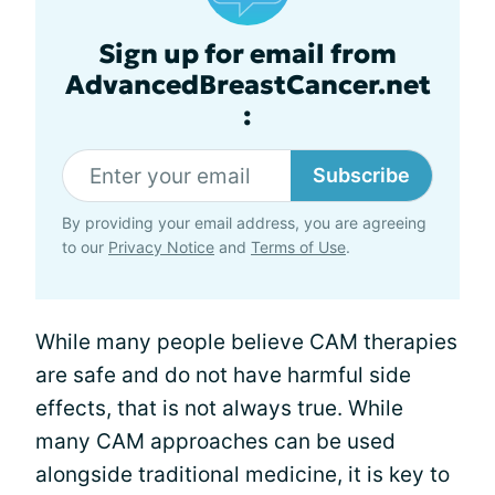
Sign up for email from
AdvancedBreastCancer.net
:
Subscribe
By providing your email address, you are agreeing
to our
Privacy Notice
and
Terms of Use
.
While many people believe CAM therapies
are safe and do not have harmful side
effects, that is not always true. While
many CAM approaches can be used
alongside traditional medicine, it is key to