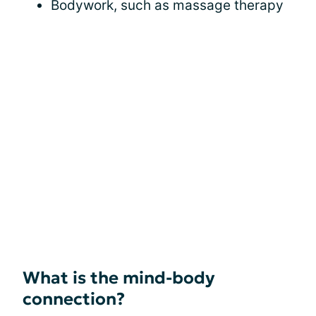
Bodywork, such as massage therapy
What is the mind-body
connection?