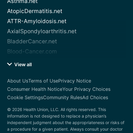
Asthma.net
AtopicDermatitis.net
ATTR-Amyloidosis.net
AxialSpondyloarthritis.net
BladderCancer.net
Blood-Cancer.com
View all
About Us
Terms of Use
Privacy Notice
Consumer Health Notice
Your Privacy Choices
Cookie Settings
Community Rules
Ad Choices
© 2026 Health Union, LLC. All rights reserved. This
information is not designed to replace a physician’s
independent judgment about the appropriateness or risks of
a procedure for a given patient. Always consult your doctor