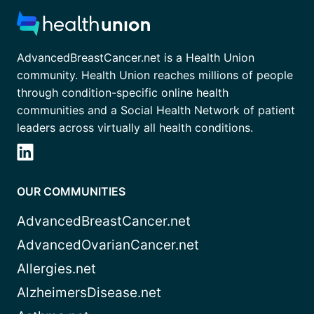
AdvancedBreastCancer.net is a Health Union
community. Health Union reaches millions of people
through condition-specific online health
communities and a Social Health Network of patient
leaders across virtually all health conditions.
OUR COMMUNITIES
AdvancedBreastCancer.net
AdvancedOvarianCancer.net
Allergies.net
AlzheimersDisease.net