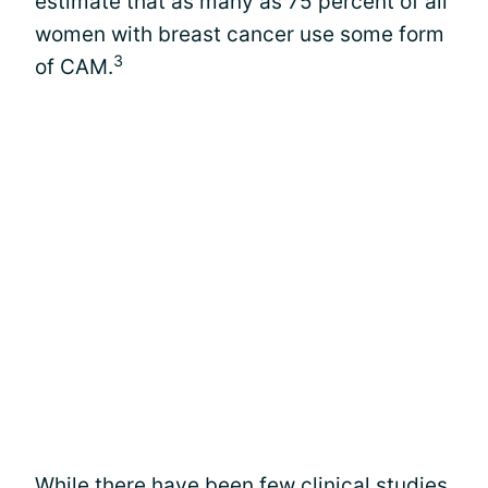
estimate that as many as 75 percent of all
women with breast cancer use some form
3
of CAM.
While there have been few
clinical studies