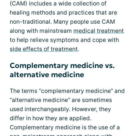
(CAM) includes a wide collection of
healing methods and practices that are
non-traditional. Many people use CAM
along with mainstream
medical treatment
to help relieve symptoms and cope with
side effects of treatment
.
Complementary medicine vs.
alternative medicine
The terms “complementary medicine” and
“alternative medicine” are sometimes
used interchangeably. However, they
differ in how they are applied.
Complementary medicine is the use of a