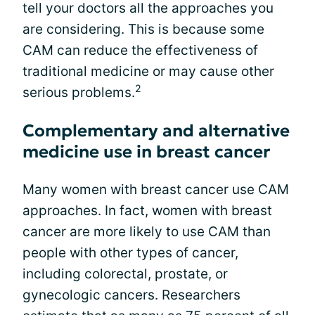
tell your doctors all the approaches you
are considering. This is because some
CAM can reduce the effectiveness of
traditional medicine or may cause other
2
serious problems.
Complementary and alternative
medicine use in breast cancer
Many women with breast cancer use CAM
approaches. In fact, women with breast
cancer are more likely to use CAM than
people with other types of cancer,
including colorectal, prostate, or
gynecologic cancers. Researchers