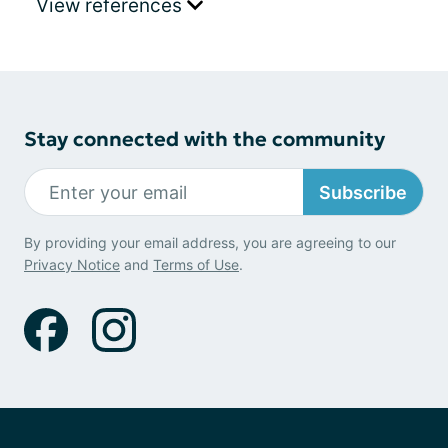
View references
Stay connected with the community
Subscribe
By providing your email address, you are agreeing to our
Privacy Notice
and
Terms of Use
.