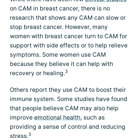
on CAM in breast cancer, there is no
research that shows any CAM can slow or
stop breast cancer. However, many
women with breast cancer turn to CAM for
support with side effects or to help relieve
symptoms. Some women use CAM
because they believe it can help with
3
recovery or healing.
Others report they use CAM to boost their
immune system. Some studies have found
that people believe CAM may also help
improve
emotional health
, such as
providing a sense of control and reducing
3
stress.