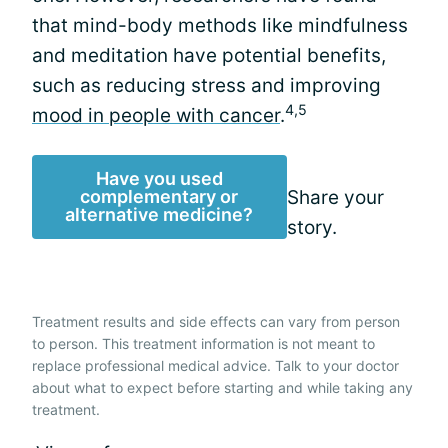
that mind-body methods like mindfulness
and meditation have potential benefits,
such as reducing stress and improving
4,5
mood in people with cancer
.
Have you used
complementary or
Share your
alternative medicine?
story.
Treatment results and side effects can vary from person
to person. This treatment information is not meant to
replace professional medical advice. Talk to your doctor
about what to expect before starting and while taking any
treatment.