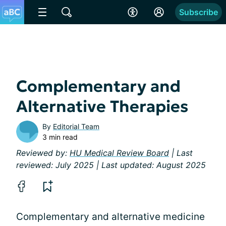
Subscribe
Complementary and
Alternative Therapies
By
Editorial Team
3 min read
Reviewed by:
HU Medical Review Board
| Last
reviewed: July 2025 | Last updated: August 2025
Complementary and alternative medicine