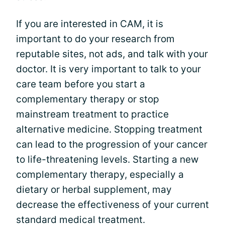
If you are interested in CAM, it is
important to do your research from
reputable sites, not ads, and talk with your
doctor. It is very important to talk to your
care team before you start a
complementary therapy or stop
mainstream treatment to practice
alternative medicine. Stopping treatment
can lead to the progression of your cancer
to life-threatening levels. Starting a new
complementary therapy, especially a
dietary or herbal supplement, may
decrease the effectiveness of your current
standard medical treatment.