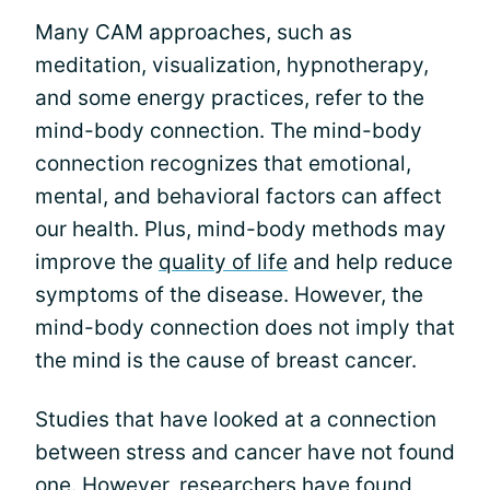
Many CAM approaches, such as
meditation, visualization, hypnotherapy,
and some energy practices, refer to the
mind-body connection. The mind-body
connection recognizes that emotional,
mental, and behavioral factors can affect
our health. Plus, mind-body methods may
improve the
quality of life
and help reduce
symptoms of the disease. However, the
mind-body connection does not imply that
the mind is the cause of breast cancer.
Studies that have looked at a connection
between stress and cancer have not found
one. However, researchers have found