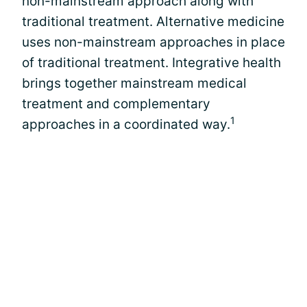
non-mainstream approach along with
traditional treatment. Alternative medicine
uses non-mainstream approaches in place
of traditional treatment. Integrative health
brings together mainstream medical
treatment and complementary
1
approaches in a coordinated way.