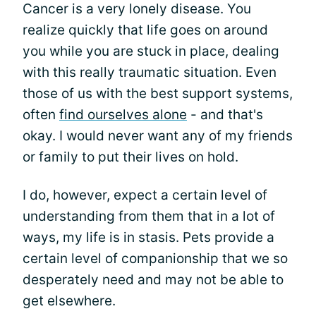
Cancer is a very lonely disease. You
realize quickly that life goes on around
you while you are stuck in place, dealing
with this really traumatic situation. Even
those of us with the best support systems,
often
find ourselves alone
- and that's
okay. I would never want any of my friends
or family to put their lives on hold.
I do, however, expect a certain level of
understanding from them that in a lot of
ways, my life is in stasis. Pets provide a
certain level of companionship that we so
desperately need and may not be able to
get elsewhere.