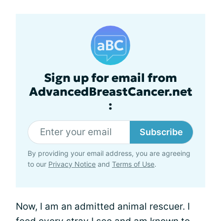
Sign up for email from
AdvancedBreastCancer.net
:
Subscribe
By providing your email address, you are agreeing
to our
Privacy Notice
and
Terms of Use
.
Now, I am an admitted animal rescuer. I