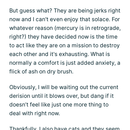
But guess what? They are being jerks right
now and I can't even enjoy that solace. For
whatever reason (mercury is in retrograde,
right?) they have decided now is the time
to act like they are on a mission to destroy
each other and it's exhausting. What is
normally a comfort is just added anxiety, a
flick of ash on dry brush.
Obviously, I will be waiting out the current
derision until it blows over, but dang if it
doesn’t feel like just one more thing to
deal with right now.
Thankfully, I also have cats and they seem