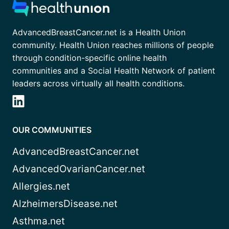
AdvancedBreastCancer.net is a Health Union
community. Health Union reaches millions of people
through condition-specific online health
communities and a Social Health Network of patient
leaders across virtually all health conditions.
OUR COMMUNITIES
AdvancedBreastCancer.net
AdvancedOvarianCancer.net
Allergies.net
AlzheimersDisease.net
Asthma.net