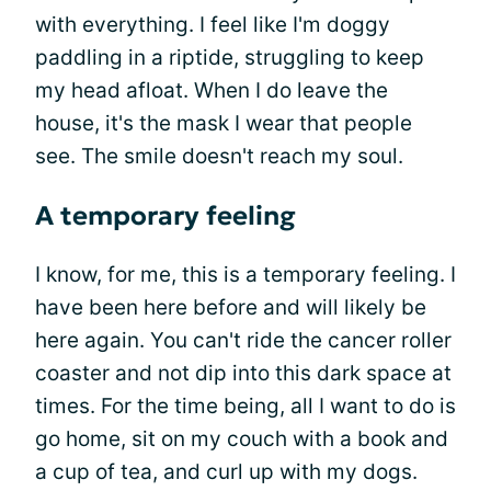
with everything. I feel like I'm doggy
paddling in a riptide, struggling to keep
my head afloat. When I do leave the
house, it's the mask I wear that people
see. The smile doesn't reach my soul.
A temporary feeling
I know, for me, this is a temporary feeling. I
have been here before and will likely be
here again. You can't ride the cancer roller
coaster and not dip into this dark space at
times. For the time being, all I want to do is
go home, sit on my couch with a book and
a cup of tea, and curl up with my dogs.