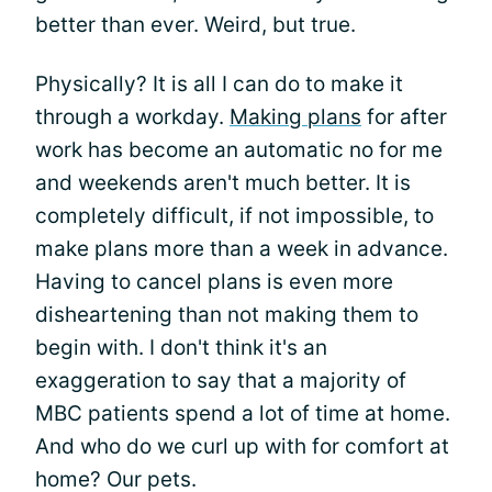
better than ever. Weird, but true.
Physically? It is all I can do to make it
through a workday.
Making plans
for after
work has become an automatic no for me
and weekends aren't much better. It is
completely difficult, if not impossible, to
make plans more than a week in advance.
Having to cancel plans is even more
disheartening than not making them to
begin with. I don't think it's an
exaggeration to say that a majority of
MBC patients spend a lot of time at home.
And who do we curl up with for comfort at
home? Our pets.