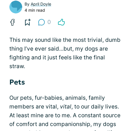
By
April Doyle
4 min read
0
This may sound like the most trivial, dumb
thing I’ve ever said...but, my dogs are
fighting and it just feels like the final
straw.
Pets
Our pets, fur-babies, animals, family
members are vital,
vital
, to our daily lives.
At least mine are to me. A constant source
of comfort and companionship, my dogs