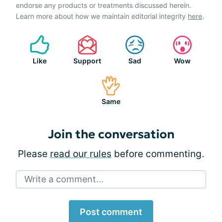
endorse any products or treatments discussed herein.
Learn more about how we maintain editorial integrity
here
.
Like
Support
Sad
Wow
Same
Join the conversation
Please
read our rules
before commenting.
Write a comment...
Post comment