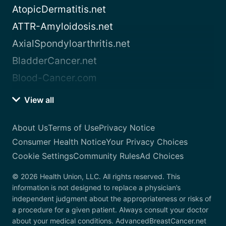
AtopicDermatitis.net
ATTR-Amyloidosis.net
AxialSpondyloarthritis.net
BladderCancer.net
Blood-Cancer.com
View all
About Us
Terms of Use
Privacy Notice
Consumer Health Notice
Your Privacy Choices
Cookie Settings
Community Rules
Ad Choices
© 2026 Health Union, LLC. All rights reserved. This
information is not designed to replace a physician’s
independent judgment about the appropriateness or risks of
a procedure for a given patient. Always consult your doctor
about your medical conditions. AdvancedBreastCancer.net