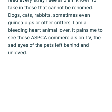
feed every stray I see and am known to
take in those that cannot be rehomed.
Dogs, cats, rabbits, sometimes even
guinea pigs or other critters. I am a
bleeding heart animal lover. It pains me to
see those ASPCA commercials on TV, the
sad eyes of the pets left behind and
unloved.