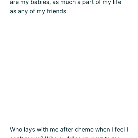
are my babies, as much a part of my life
as any of my friends.
Who lays with me after chemo when I feel I