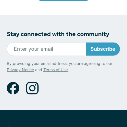
Stay connected with the community
Subscribe
By providing your email address, you are agreeing to our
Privacy Notice
and
Terms of Use
.