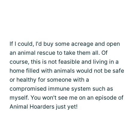
If I could, I'd buy some acreage and open
an animal rescue to take them all. Of
course, this is not feasible and living in a
home filled with animals would not be safe
or healthy for someone with a
compromised immune system such as
myself. You won't see me on an episode of
Animal Hoarders just yet!