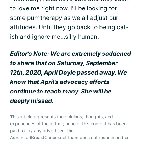
to love me right now. I'll be looking for
some purr therapy as we all adjust our
attitudes. Until they go back to being cat-
ish and ignore me...silly human.
Editor’s Note: We are extremely saddened
to share that on Saturday, September
12th, 2020, April Doyle passed away. We
know that April’s advocacy efforts
continue to reach many. She will be
deeply missed.
This article represents the opinions, thoughts, and
experiences of the author; none of this content has been
paid for by any advertiser. The
AdvancedBreastCancer.net team does not recommend or