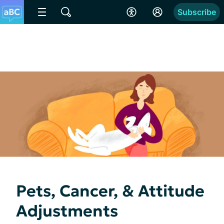
Subscribe
Pets, Cancer, & Attitude
Adjustments