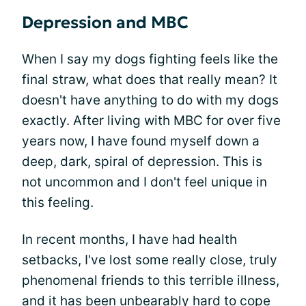
Depression and MBC
When I say my dogs fighting feels like the
final straw, what does that really mean? It
doesn't have anything to do with my dogs
exactly. After living with MBC for over five
years now, I have found myself down a
deep, dark, spiral of depression. This is
not uncommon and I don't feel unique in
this feeling.
In recent months, I have had health
setbacks, I've lost some really close, truly
phenomenal friends to this terrible illness,
and it has been unbearably hard to cope