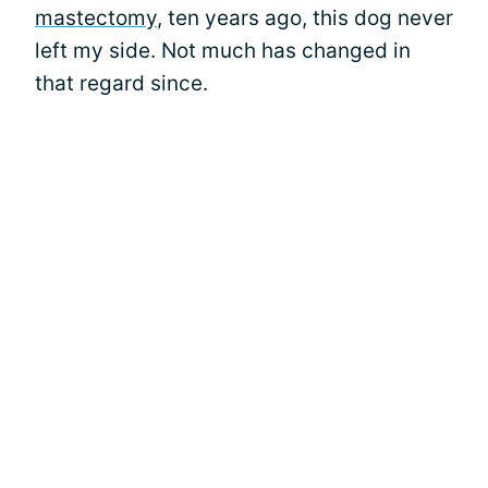
mastectomy
, ten years ago, this dog never
left my side. Not much has changed in
that regard since.