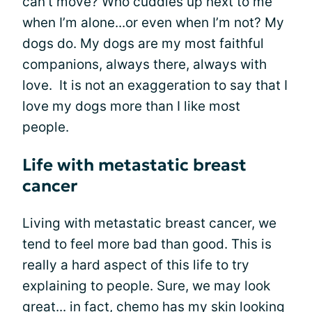
can’t move? Who cuddles up next to me
when I’m alone...or even when I’m not? My
dogs do. My dogs are my most faithful
companions, always there, always with
love. It is not an exaggeration to say that I
love my dogs more than I like most
people.
Life with metastatic breast
cancer
Living with metastatic breast cancer, we
tend to feel more bad than good. This is
really a hard aspect of this life to try
explaining to people. Sure, we may look
great... in fact, chemo has my skin looking