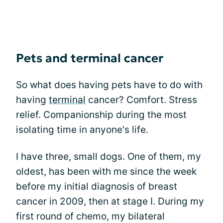
Pets and terminal cancer
So what does having pets have to do with
having
terminal
cancer? Comfort. Stress
relief. Companionship during the most
isolating time in anyone's life.
I have three, small dogs. One of them, my
oldest, has been with me since the week
before my initial diagnosis of breast
cancer in 2009, then at stage I. During my
first round of chemo, my bilateral