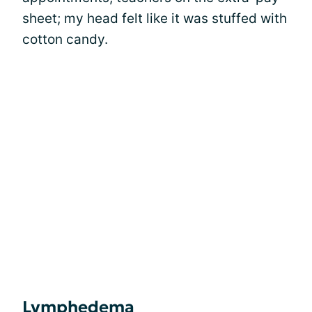
sheet; my head felt like it was stuffed with
cotton candy.
Lymphedema