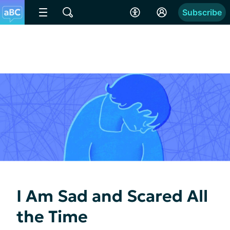
Subscribe
I Am Sad and Scared All
the Time