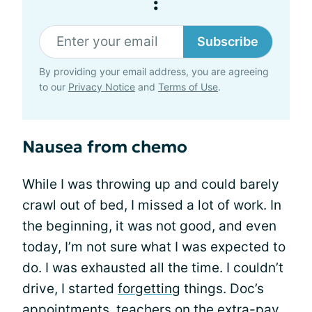
:
Subscribe
By providing your email address, you are agreeing
to our
Privacy Notice
and
Terms of Use
.
Nausea from chemo
While I was throwing up and could barely
crawl out of bed, I missed a lot of work. In
the beginning, it was not good, and even
today, I’m not sure what I was expected to
do. I was exhausted all the time. I couldn’t
drive, I started
forgetting
things. Doc’s
appointments, teachers on the extra-pay