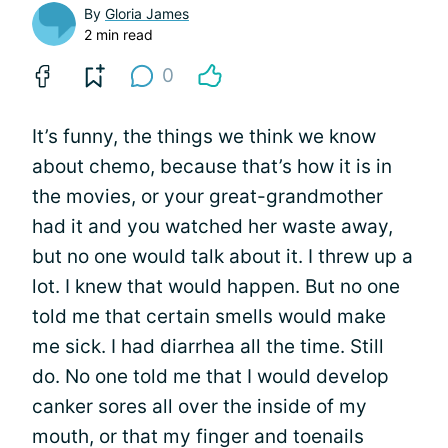
By
Gloria James
2 min read
0
It’s funny, the things we think we know
about chemo, because that’s how it is in
the movies, or your great-grandmother
had it and you watched her waste away,
but no one would talk about it. I threw up a
lot. I knew that would happen. But no one
told me that certain smells would make
me sick. I had diarrhea all the time. Still
do. No one told me that I would develop
canker sores all over the inside of my
mouth, or that my finger and toenails