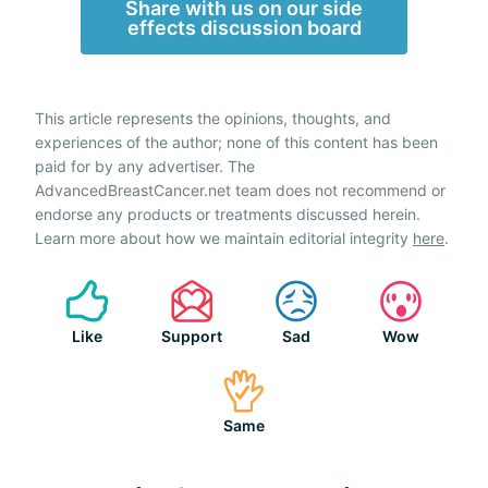
Share with us on our side
effects discussion board
This article represents the opinions, thoughts, and
experiences of the author; none of this content has been
paid for by any advertiser. The
AdvancedBreastCancer.net team does not recommend or
endorse any products or treatments discussed herein.
Learn more about how we maintain editorial integrity
here
.
Like
Support
Sad
Wow
Same