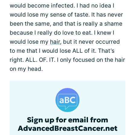
would become infected. I had no idea I
would lose my sense of taste. It has never
been the same, and that is really a shame
because I really do love to eat. I knew I
would lose my
hair
, but it never occurred
to me that I would lose ALL of it. That’s
right. ALL. OF. IT. I only focused on the hair
on my head.
Sign up for email from
AdvancedBreastCancer.net