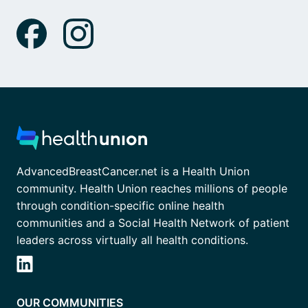
AdvancedBreastCancer.net is a Health Union
community. Health Union reaches millions of people
through condition-specific online health
communities and a Social Health Network of patient
leaders across virtually all health conditions.
OUR COMMUNITIES