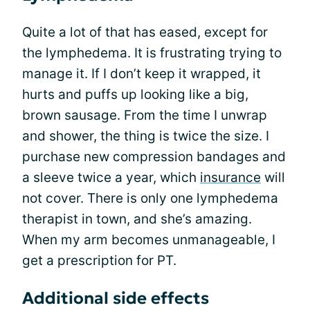
Quite a lot of that has eased, except for
the lymphedema. It is frustrating trying to
manage it. If I don’t keep it wrapped, it
hurts and puffs up looking like a big,
brown sausage. From the time I unwrap
and shower, the thing is twice the size. I
purchase new compression bandages and
a sleeve twice a year, which
insurance
will
not cover. There is only one lymphedema
therapist in town, and she’s amazing.
When my arm becomes unmanageable, I
get a prescription for PT.
Additional side effects