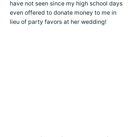
have not seen since my high school days
even offered to donate money to me in
lieu of party favors at her wedding!