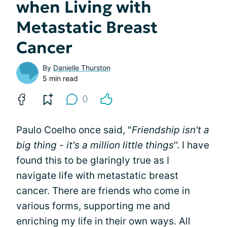
when Living with
Metastatic Breast
Cancer
By
Danielle Thurston
5 min read
0
Paulo Coelho once said, "
Friendship isn't a
big thing - it's a million little things
''. I have
found this to be glaringly true as I
navigate life with metastatic breast
cancer. There are friends who come in
various forms, supporting me and
enriching my life in their own ways. All