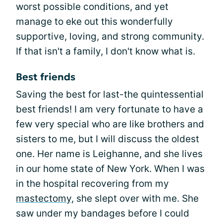
worst possible conditions, and yet
manage to eke out this wonderfully
supportive, loving, and strong community.
If that isn't a family, I don't know what is.
Best friends
Saving the best for last-the quintessential
best friends! I am very fortunate to have a
few very special who are like brothers and
sisters to me, but I will discuss the oldest
one. Her name is Leighanne, and she lives
in our home state of New York. When I was
in the hospital recovering from my
mastectomy
, she slept over with me. She
saw under my bandages before I could