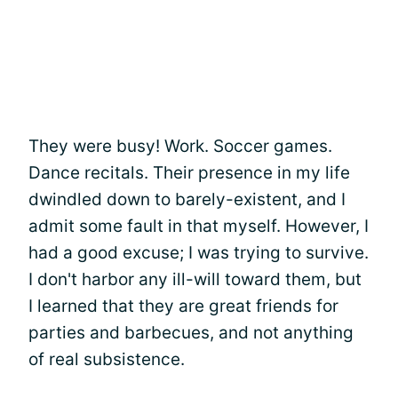
They were busy! Work. Soccer games.
Dance recitals. Their presence in my life
dwindled down to barely-existent, and I
admit some fault in that myself. However, I
had a good excuse; I was trying to survive.
I don't harbor any ill-will toward them, but
I learned that they are great friends for
parties and barbecues, and not anything
of real subsistence.