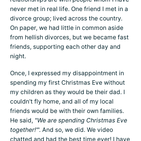
never met in real life. One friend I met in a
divorce group; lived across the country.
On paper, we had little in common aside
from hellish divorces, but we became fast
friends, supporting each other day and
night.
Once, I expressed my disappointment in
spending my first Christmas Eve without
my children as they would be their dad. I
couldn't fly home, and all of my local
friends would be with their own families.
He said,
"We are spending Christmas Eve
together!"
'. And so, we did. We video
chatted and had the best time ever! I have