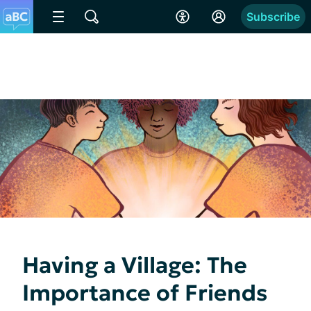
Subscribe
Having a Village: The
Importance of Friends