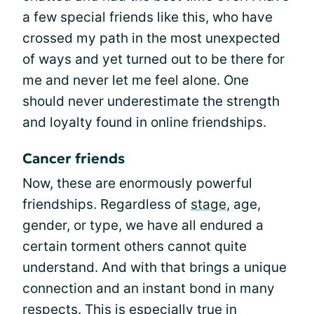
a few special friends like this, who have
crossed my path in the most unexpected
of ways and yet turned out to be there for
me and never let me feel alone. One
should never underestimate the strength
and loyalty found in online friendships.
Cancer friends
Now, these are enormously powerful
friendships. Regardless of
stage
, age,
gender, or type, we have all endured a
certain torment others cannot quite
understand. And with that brings a unique
connection and an instant bond in many
respects. This is especially true in