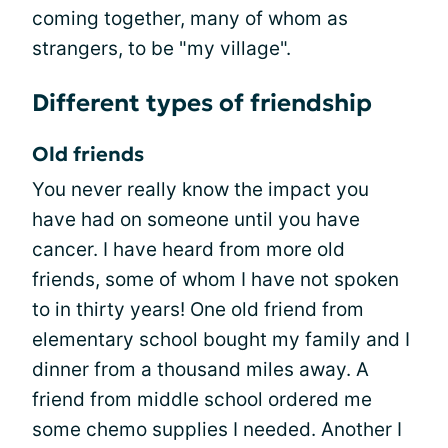
coming together, many of whom as
strangers, to be "my village".
Different types of friendship
Old friends
You never really know the impact you
have had on someone until you have
cancer. I have heard from more old
friends, some of whom I have not spoken
to in thirty years! One old friend from
elementary school bought my family and I
dinner from a thousand miles away. A
friend from middle school ordered me
some chemo supplies I needed. Another I