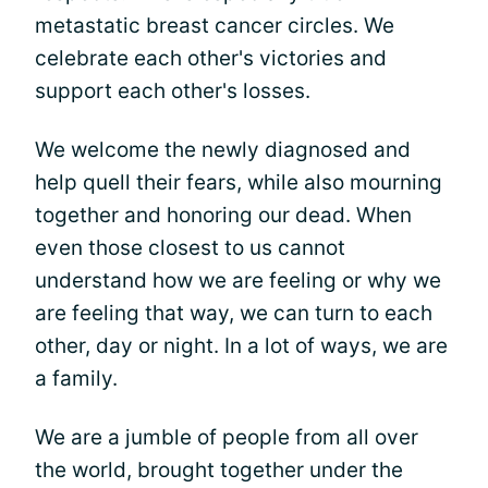
metastatic breast cancer circles. We
celebrate each other's victories and
support each other's losses.
We welcome the newly diagnosed and
help quell their fears, while also mourning
together and honoring our dead. When
even those closest to us cannot
understand how we are feeling or why we
are feeling that way, we can turn to each
other, day or night. In a lot of ways, we are
a family.
We are a jumble of people from all over
the world, brought together under the