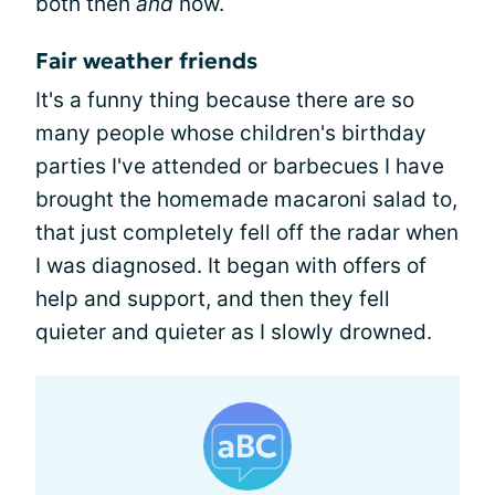
both then
and
now.
Fair weather friends
It's a funny thing because there are so
many people whose children's birthday
parties I've attended or barbecues I have
brought the homemade macaroni salad to,
that just completely fell off the radar when
I was diagnosed. It began with offers of
help and support, and then they fell
quieter and quieter as I slowly drowned.