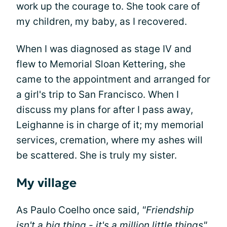
work up the courage to. She took care of
my children, my baby, as I recovered.
When I was diagnosed as stage IV and
flew to Memorial Sloan Kettering, she
came to the appointment and arranged for
a girl's trip to San Francisco. When I
discuss my plans for after I pass away,
Leighanne is in charge of it; my memorial
services, cremation, where my ashes will
be scattered. She is truly my sister.
My village
As Paulo Coelho once said,
"Friendship
isn't a big thing - it's a million little things"
.