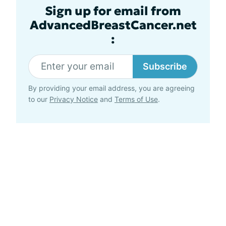
Sign up for email from
AdvancedBreastCancer.net
:
Subscribe
By providing your email address, you are agreeing
to our
Privacy Notice
and
Terms of Use
.