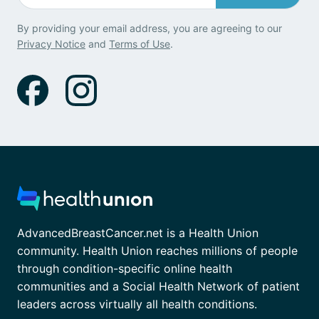
By providing your email address, you are agreeing to our
Privacy Notice
and
Terms of Use
.
AdvancedBreastCancer.net is a Health Union
community. Health Union reaches millions of people
through condition-specific online health
communities and a Social Health Network of patient
leaders across virtually all health conditions.