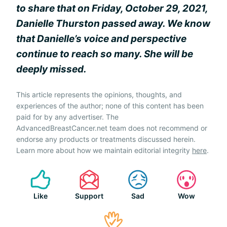
to share that on Friday, October 29, 2021,
Danielle Thurston passed away. We know
that Danielle’s voice and perspective
continue to reach so many. She will be
deeply missed.
This article represents the opinions, thoughts, and
experiences of the author; none of this content has been
paid for by any advertiser. The
AdvancedBreastCancer.net team does not recommend or
endorse any products or treatments discussed herein.
Learn more about how we maintain editorial integrity
here
.
Like
Support
Sad
Wow