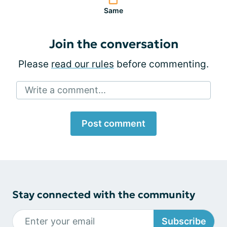
Same
Join the conversation
Please
read our rules
before commenting.
Write a comment...
Post comment
Stay connected with the community
Subscribe