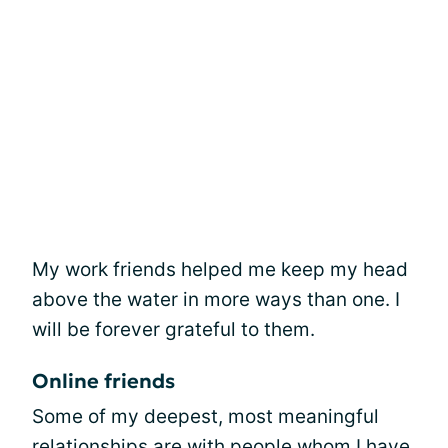
My work friends helped me keep my head
above the water in more ways than one. I
will be forever grateful to them.
Online friends
Some of my deepest, most meaningful
relationships are with people whom I have