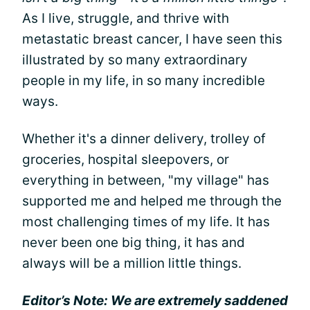
As I live, struggle, and thrive with
metastatic breast cancer, I have seen this
illustrated by so many extraordinary
people in my life, in so many incredible
ways.
Whether it's a dinner delivery, trolley of
groceries, hospital sleepovers, or
everything in between, "my village" has
supported me and helped me through the
most challenging times of my life. It has
never been one big thing, it has and
always will be a million little things.
Editor’s Note: We are extremely saddened