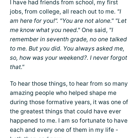
I have had friends from school, my first
jobs, from college, all reach out to me.
"I
am here for you!". "You are not alone." "Let
me know what you need."
One said,
"I
remember in seventh grade, no one talked
to me. But you did. You always asked me,
so, how was your weekend?. I never forgot
that."
To hear those things, to hear from so many
amazing people who helped shape me
during those formative years, it was one of
the greatest things that could have ever
happened to me. I am so fortunate to have
each and every one of them in my life -