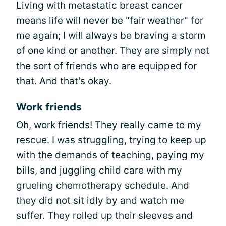
Living with metastatic breast cancer
means life will never be "fair weather" for
me again; I will always be braving a storm
of one kind or another. They are simply not
the sort of friends who are equipped for
that. And that's okay.
Work friends
Oh, work friends! They really came to my
rescue. I was struggling, trying to keep up
with the demands of teaching, paying my
bills, and juggling child care with my
grueling chemotherapy schedule. And
they did not sit idly by and watch me
suffer. They rolled up their sleeves and