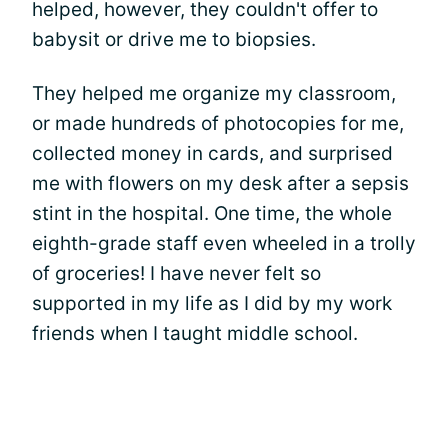
helped, however, they couldn't offer to
babysit or drive me to biopsies.
They helped me organize my classroom,
or made hundreds of photocopies for me,
collected money in cards, and surprised
me with flowers on my desk after a sepsis
stint in the hospital. One time, the whole
eighth-grade staff even wheeled in a trolly
of groceries! I have never felt so
supported in my life as I did by my work
friends when I taught middle school.