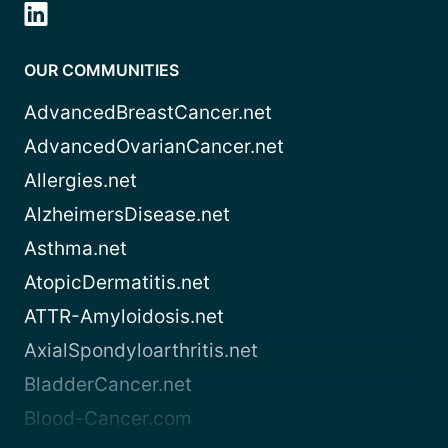
OUR COMMUNITIES
AdvancedBreastCancer.net
AdvancedOvarianCancer.net
Allergies.net
AlzheimersDisease.net
Asthma.net
AtopicDermatitis.net
ATTR-Amyloidosis.net
AxialSpondyloarthritis.net
BladderCancer.net
Blood-Cancer.com