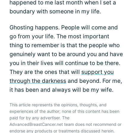
happened to me last month when I set a
boundary with someone in my life.
Ghosting happens. People will come and
go from your life. The most important
thing to remember is that the people who
genuinely want to be around you and have
you in their lives will continue to be there.
They are the ones that will
support you
through the darkness
and beyond. For me,
it has been and always will be my wife.
This article represents the opinions, thoughts, and
experiences of the author; none of this content has been
paid for by any advertiser. The
AdvancedBreastCancer.net team does not recommend or
endorse any products or treatments discussed herein.