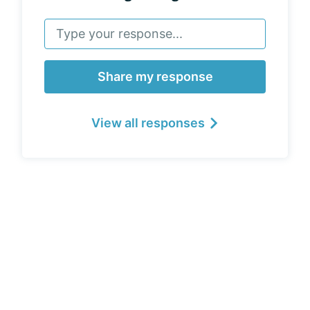
Share my response
View all responses