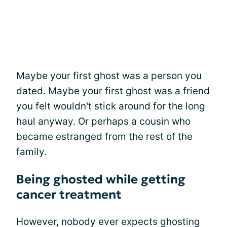
Maybe your first ghost was a person you
dated. Maybe your first ghost
was a friend
you felt wouldn't stick around for the long
haul anyway. Or perhaps a cousin who
became estranged from the rest of the
family.
Being ghosted while getting
cancer treatment
However, nobody ever expects ghosting