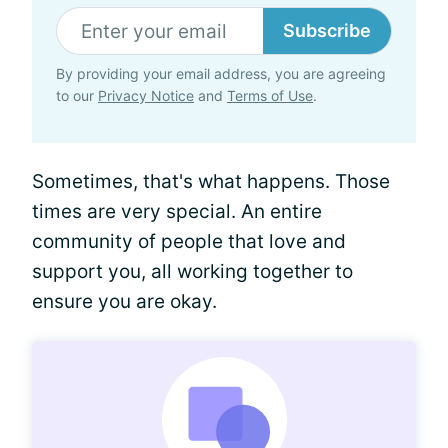
Subscribe
By providing your email address, you are agreeing
to our
Privacy Notice
and
Terms of Use
.
Sometimes, that's what happens. Those
times are very special. An entire
community of people that love and
support you, all working together to
ensure you are okay.