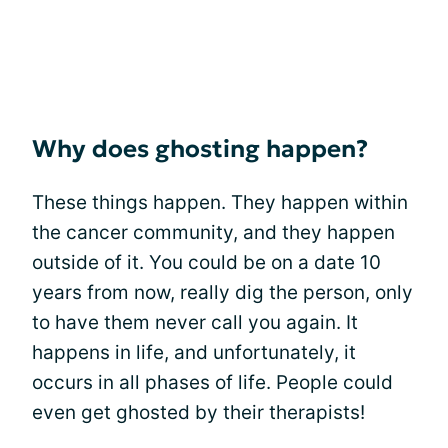
Why does ghosting happen?
These things happen. They happen within
the cancer community, and they happen
outside of it. You could be on a date 10
years from now, really dig the person, only
to have them never call you again. It
happens in life, and unfortunately, it
occurs in all phases of life. People could
even get ghosted by their therapists!