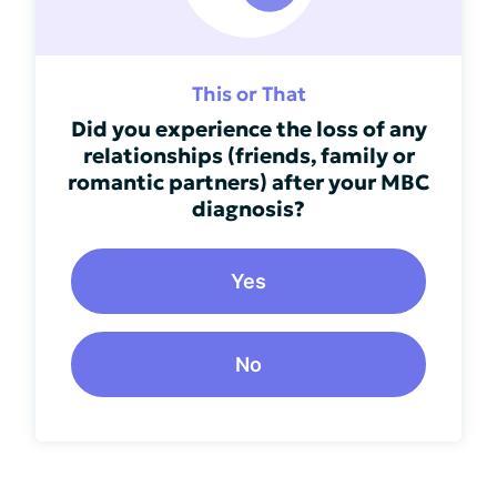
This or That
Did you experience the loss of any
relationships (friends, family or
romantic partners) after your MBC
diagnosis?
Yes
No