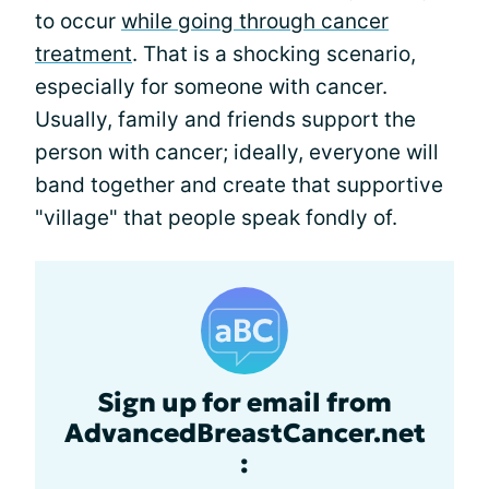
to occur
while going through cancer
treatment
. That is a shocking scenario,
especially for someone with cancer.
Usually, family and friends support the
person with cancer; ideally, everyone will
band together and create that supportive
"village" that people speak fondly of.
Sign up for email from
AdvancedBreastCancer.net
: