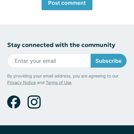
Post comment
Stay connected with the community
Subscribe
By providing your email address, you are agreeing to our
Privacy Notice
and
Terms of Use
.