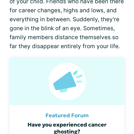
of your child. Friends who have been there
for career changes, highs and lows, and
everything in between. Suddenly, they're
gone in the blink of an eye. Sometimes,
family members distance themselves so
far they disappear entirely from your life.
Featured Forum
Have you experienced cancer
ghosting?