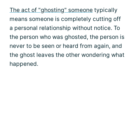
The act of "ghosting" someone
typically
means someone is completely cutting off
a personal relationship without notice. To
the person who was ghosted, the person is
never to be seen or heard from again, and
the ghost leaves the other wondering what
happened.