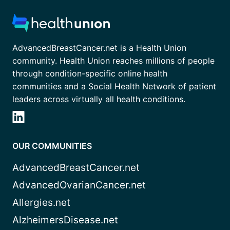
AdvancedBreastCancer.net is a Health Union
community. Health Union reaches millions of people
through condition-specific online health
communities and a Social Health Network of patient
leaders across virtually all health conditions.
OUR COMMUNITIES
AdvancedBreastCancer.net
AdvancedOvarianCancer.net
Allergies.net
AlzheimersDisease.net