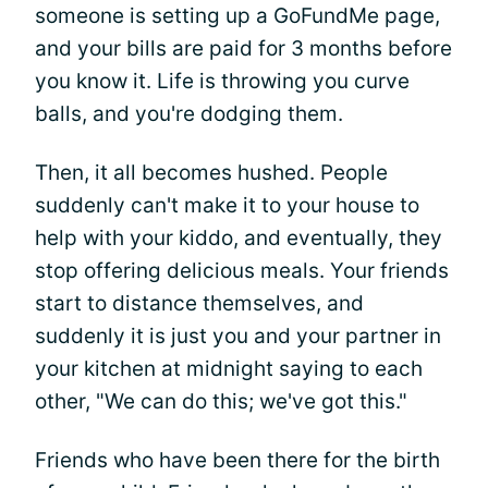
someone is setting up a GoFundMe page,
and your bills are paid for 3 months before
you know it. Life is throwing you curve
balls, and you're dodging them.
Then, it all becomes hushed. People
suddenly can't make it to your house to
help with your kiddo, and eventually, they
stop offering delicious meals. Your friends
start to distance themselves, and
suddenly it is just you and your partner in
your kitchen at midnight saying to each
other, "We can do this; we've got this."
Friends who have been there for the birth