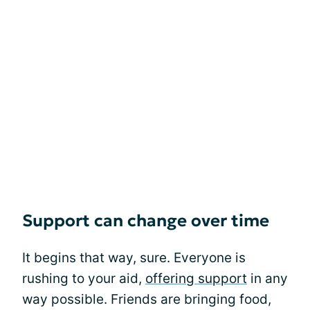
Support can change over time
It begins that way, sure. Everyone is
rushing to your aid,
offering support
in any
way possible. Friends are bringing food,