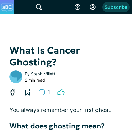
Subscribe
What Is Cancer
Ghosting?
By
Steph Millett
2 min read
1
You always remember your first ghost.
What does ghosting mean?