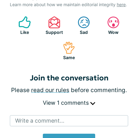
Learn more about how we maintain editorial integrity
here
.
Like
Support
Sad
Wow
Same
Join the conversation
Please
read our rules
before commenting.
View 1 comments
Write a comment...