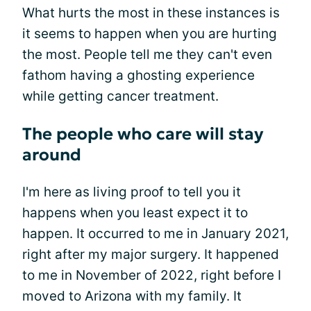
What hurts the most in these instances is
it seems to happen when you are hurting
the most. People tell me they can't even
fathom having a ghosting experience
while getting cancer treatment.
The people who care will stay
around
I'm here as living proof to tell you it
happens when you least expect it to
happen. It occurred to me in January 2021,
right after my major surgery. It happened
to me in November of 2022, right before I
moved to Arizona with my family. It