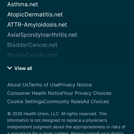
Asthma.net
AtopicDermatitis.net
ATTR-Amyloidosis.net
AxialSpondyloarthritis.net
BladderCancer.net
Blood-Cancer.com
View all
About Us
Terms of Use
Privacy Notice
Consumer Health Notice
Your Privacy Choices
Cookie Settings
Community Rules
Ad Choices
© 2026 Health Union, LLC. All rights reserved. This
information is not designed to replace a physician’s
independent judgment about the appropriateness or risks of
a procedure for a given patient. Always consult your doctor