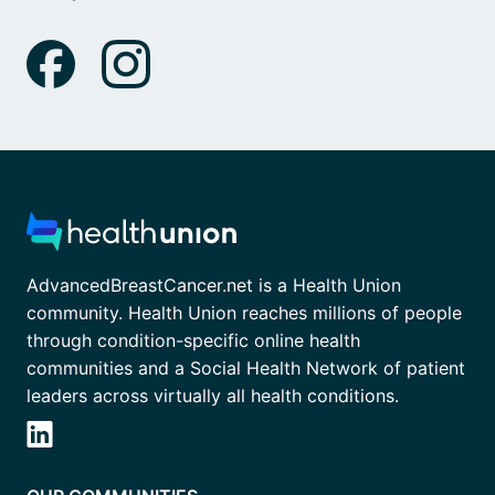
AdvancedBreastCancer.net is a Health Union
community. Health Union reaches millions of people
through condition-specific online health
communities and a Social Health Network of patient
leaders across virtually all health conditions.