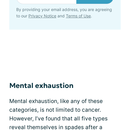
By providing your email address, you are agreeing
to our
Privacy Notice
and
Terms of Use
.
Mental exhaustion
Mental exhaustion, like any of these
categories, is not limited to cancer.
However, I’ve found that all five types
reveal themselves in spades after a