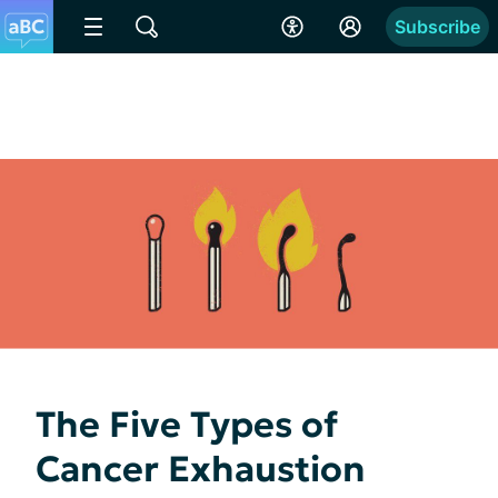
Subscribe
The Five Types of
Cancer Exhaustion