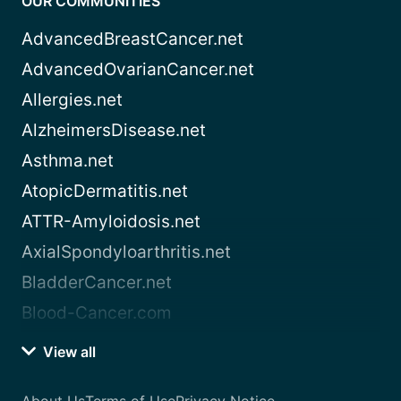
OUR COMMUNITIES
AdvancedBreastCancer.net
AdvancedOvarianCancer.net
Allergies.net
AlzheimersDisease.net
Asthma.net
AtopicDermatitis.net
ATTR-Amyloidosis.net
AxialSpondyloarthritis.net
BladderCancer.net
Blood-Cancer.com
View all