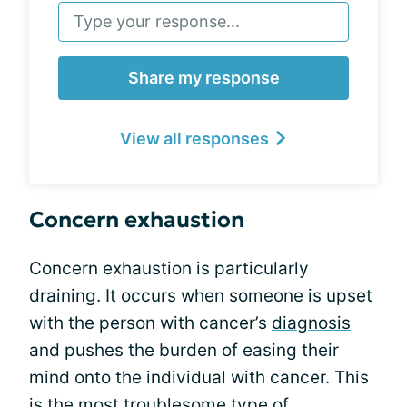
Share my response
View all responses
Concern exhaustion
Concern exhaustion is particularly
draining. It occurs when someone is upset
with the person with cancer’s
diagnosis
and pushes the burden of easing their
mind onto the individual with cancer. This
is the most troublesome type of