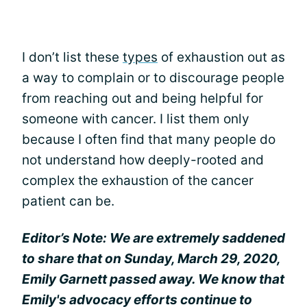
I don’t list these
types
of exhaustion out as
a way to complain or to discourage people
from reaching out and being helpful for
someone with cancer. I list them only
because I often find that many people do
not understand how deeply-rooted and
complex the exhaustion of the cancer
patient can be.
Editor’s Note: We are extremely saddened
to share that on Sunday, March 29, 2020,
Emily Garnett passed away. We know that
Emily's advocacy efforts continue to