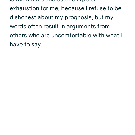
exhaustion for me, because I refuse to be
dishonest about my
prognosis
, but my
words often result in arguments from
others who are uncomfortable with what I
have to say.