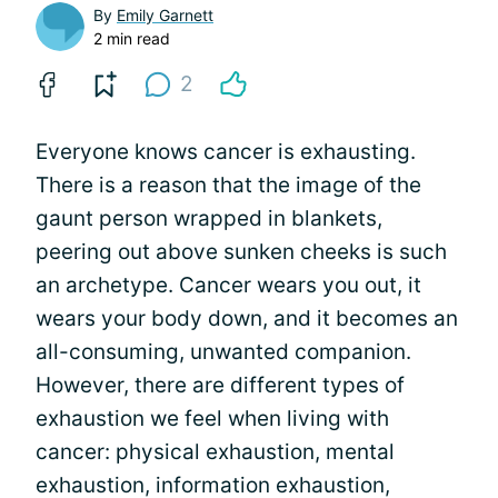
By
Emily Garnett
2 min read
2
Everyone knows cancer is exhausting.
There is a reason that the image of the
gaunt person wrapped in blankets,
peering out above sunken cheeks is such
an archetype. Cancer wears you out, it
wears your body down, and it becomes an
all-consuming, unwanted companion.
However, there are different types of
exhaustion we feel when living with
cancer: physical exhaustion, mental
exhaustion, information exhaustion,