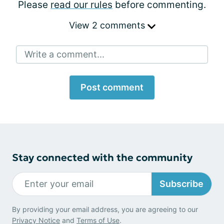
Please
read our rules
before commenting.
View 2 comments
Write a comment...
Post comment
Stay connected with the community
Subscribe
By providing your email address, you are agreeing to our
Privacy Notice
and
Terms of Use
.