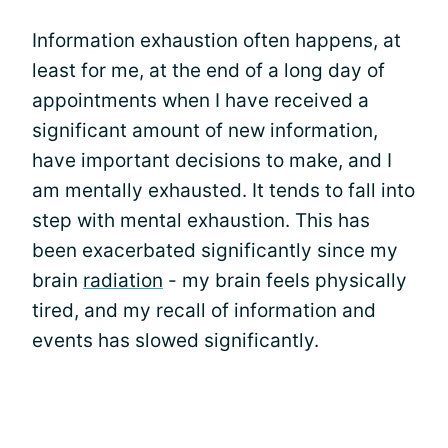
Information exhaustion often happens, at
least for me, at the end of a long day of
appointments when I have received a
significant amount of new information,
have important decisions to make, and I
am mentally exhausted. It tends to fall into
step with mental exhaustion. This has
been exacerbated significantly since my
brain
radiation
- my brain feels physically
tired, and my recall of information and
events has slowed significantly.