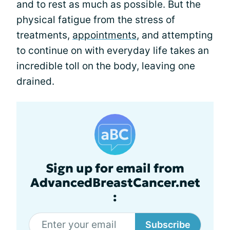
and to rest as much as possible. But the
physical fatigue from the stress of
treatments,
appointments
, and attempting
to continue on with everyday life takes an
incredible toll on the body, leaving one
drained.
Sign up for email from
AdvancedBreastCancer.net
:
Subscribe