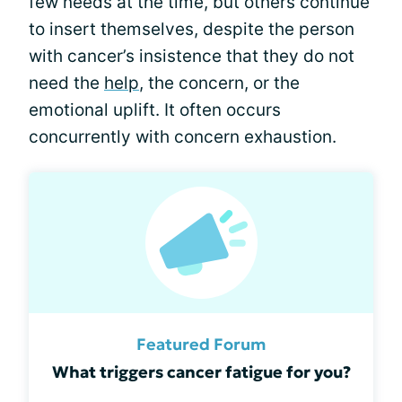
few needs at the time, but others continue
to insert themselves, despite the person
with cancer’s insistence that they do not
need the
help
, the concern, or the
emotional uplift. It often occurs
concurrently with concern exhaustion.
Featured Forum
What triggers cancer fatigue for you?