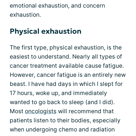
emotional exhaustion, and concern
exhaustion.
Physical exhaustion
The first type, physical exhaustion, is the
easiest to understand. Nearly all types of
cancer treatment available cause fatigue.
However, cancer fatigue is an entirely new
beast. I have had days in which I slept for
17 hours, woke up, and immediately
wanted to go back to sleep (and I did).
Most
oncologists
will recommend that
patients listen to their bodies, especially
when undergoing chemo and radiation