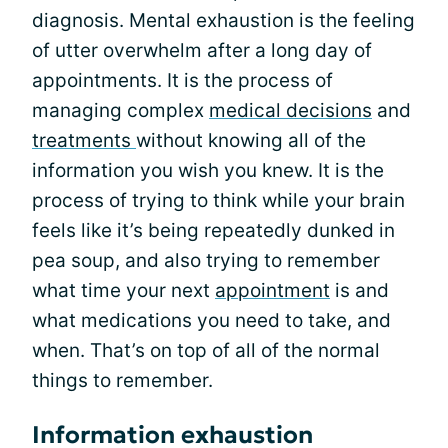
diagnosis. Mental exhaustion is the feeling
of utter overwhelm after a long day of
appointments. It is the process of
managing complex
medical decisions
and
treatments
without knowing all of the
information you wish you knew. It is the
process of trying to think while your brain
feels like it’s being repeatedly dunked in
pea soup, and also trying to remember
what time your next
appointment
is and
what medications you need to take, and
when. That’s on top of all of the normal
things to remember.
Information exhaustion