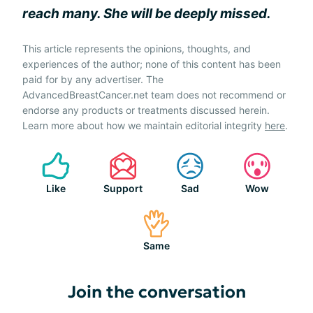
reach many. She will be deeply missed.
This article represents the opinions, thoughts, and
experiences of the author; none of this content has been
paid for by any advertiser. The
AdvancedBreastCancer.net team does not recommend or
endorse any products or treatments discussed herein.
Learn more about how we maintain editorial integrity
here
.
Like
Support
Sad
Wow
Same
Join the conversation