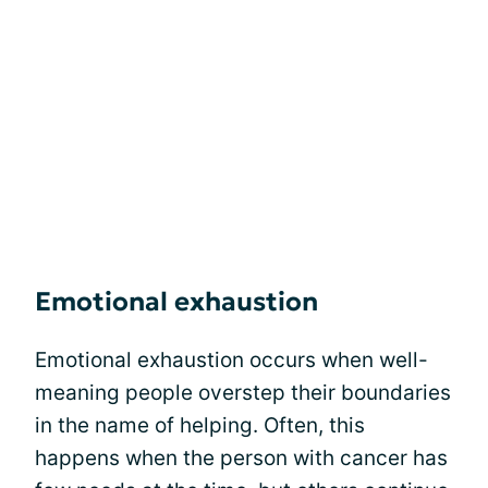
Emotional exhaustion
Emotional exhaustion occurs when well-
meaning people overstep their boundaries
in the name of helping. Often, this
happens when the person with cancer has