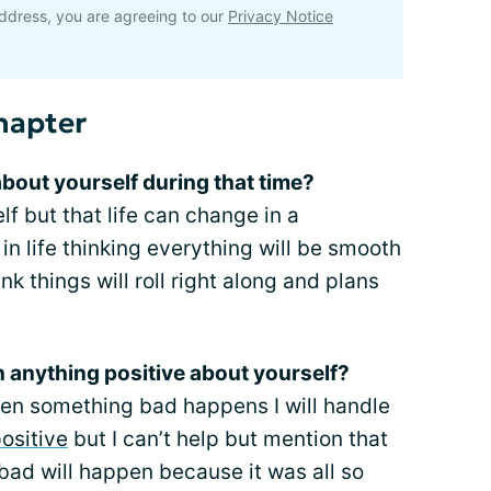
ddress, you are agreeing to our
Privacy Notice
hapter
about yourself during that time?
 but that life can change in a
in life thinking everything will be smooth
 things will roll right along and plans
rn anything positive about yourself?
hen something bad happens I will handle
ositive
but I can’t help but mention that
bad will happen because it was all so