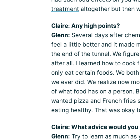
treatment
altogether but then 
Claire: Any high points?
Glenn:
Several days after chem
feel a little better and it mad
the end of the tunnel. We figur
after all. I learned how to cook
only eat certain foods. We both
we ever did. We realize now mo
of what food has on a person. B
wanted pizza and French fries s
eating healthy. That was okay t
Claire: What advice would you 
Glenn:
Try to learn as much as 