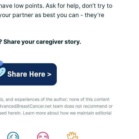
ve low points. Ask for help, don’t try to
your partner as best you can - they’re
Share your caregiver story.
ts, and experiences of the author; none of this content
 AdvancedBreastCancer.net team does not recommend or
sed herein. Learn more about how we maintain editorial