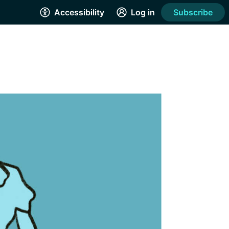
Accessibility
Log in
Subscribe