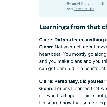
By providing your email a
and
Terms of Use
.
Learnings from that c
Claire: Did you learn anything 
Glenn:
Not so much about myself
heartbeat. You mostly go along 
and you make plans and you think
can get derailed in a heartbeat.
Claire: Personally, did you lea
Glenn:
I guess I learned that w
it. I won’t fall apart. This is not
p
I’m scared now that something 