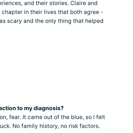
eriences, and their stories. Claire and
chapter in their lives that both agree -
was scary and the only thing that helped
eaction to my diagnosis?
n, fear. It came out of the blue, so I felt
uck. No family history, no risk factors.