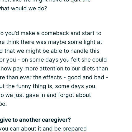
what would we do?
o you’d make a comeback and start to
e me think there was maybe some light at
ed that we might be able to handle this
 for you - on some days you felt she could
 now pay more attention to our diets than
re than ever the effects - good and bad -
ut the funny thing is, some days you
o we just gave in and forgot about
oo.
give to another caregiver?
you can about it and
be prepared