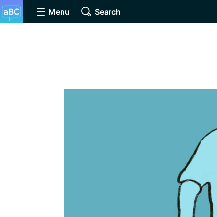
Menu
Search