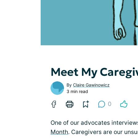
Meet My Caregi
By
Claire Gawinowicz
3 min read
0
One of our advocates interview
Month
. Caregivers are our uns