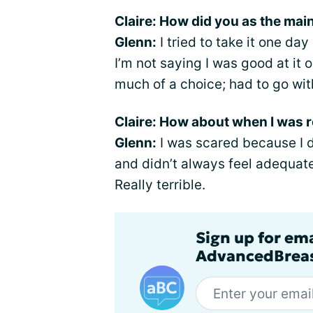
Claire: How did you as the mai
Glenn:
I tried to take it one day
I’m not saying I was good at it or
much of a choice; had to go wit
Claire: How about when I was r
Glenn:
I was scared because I d
and didn’t always feel adequate t
Really terrible.
Sign up for em
AdvancedBreas