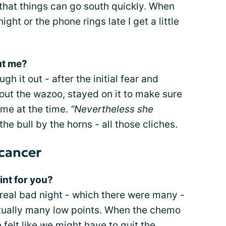
 that things can go south quickly. When
ight or the phone rings late I get a little
ut me?
h it out - after the initial fear and
out the wazoo, stayed on it to make sure
ome at the time.
“Nevertheless she
he bull by the horns - all those cliches.
 cancer
int for you?
eal bad night - which there were many -
tually many low points. When the chemo
 felt like we might have to
quit the