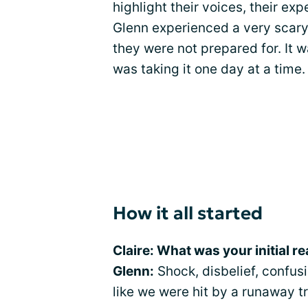
highlight their voices, their exp
Glenn experienced a very scary 
they were not prepared for. It 
was taking it one day at a time.
How it all started
Claire: What was your initial r
Glenn:
Shock, disbelief, confusio
like we were hit by a runaway tr