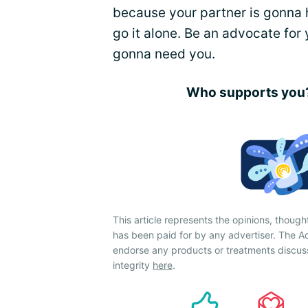
because your partner is gonna ha
go it alone. Be an advocate for 
gonna need you.
Who supports you? 
This article represents the opinions, though
has been paid for by any advertiser. The
endorse any products or treatments discus
integrity
here
.