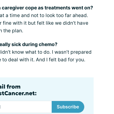
n caregiver cope as treatments went on?
 at a time and not to look too far ahead.
 fine with it but felt like we didn’t have
h the plan.
eally sick during chemo?
idn’t know what to do. I wasn’t prepared
o deal with it. And I felt bad for you.
ail from
tCancer.net:
Subscribe