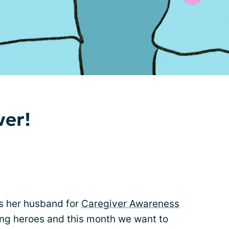
ver!
s her husband for
Caregiver Awareness
ung heroes and this month we want to