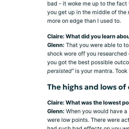
bad - it woke me up to the fact
you get up in the middle of the n
more on edge than I used to.
Claire: What did you learn abo
Glenn:
That you were able to toug
shock wore off you researched 
you got the best possible outc
persisted”
is your mantra. Took t
The highs and lows of
Claire: What was the lowest po
Glenn:
When you would have a r
were low points. There were ac
had such bad effects on you we