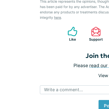
This article represents the opinions, though
has been paid for by any advertiser. The
endorse any products or treatments discus
integrity
here
.
Like
Support
Join th
Please
read our 
View
Write a comment...
Po