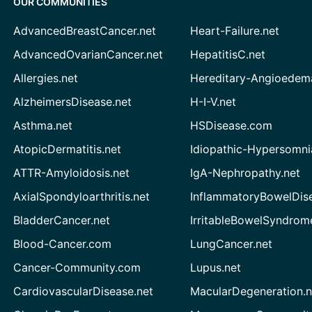
OUR COMMUNITIES
AdvancedBreastCancer.net
Heart-Failure.net
AdvancedOvarianCancer.net
HepatitisC.net
Allergies.net
Hereditary-Angioedem
AlzheimersDisease.net
H-I-V.net
Asthma.net
HSDisease.com
AtopicDermatitis.net
Idiopathic-Hypersomni
ATTR-Amyloidosis.net
IgA-Nephropathy.net
AxialSpondyloarthritis.net
InflammatoryBowelDis
BladderCancer.net
IrritableBowelSyndrom
Blood-Cancer.com
LungCancer.net
Cancer-Community.com
Lupus.net
CardiovascularDisease.net
MacularDegeneration.n