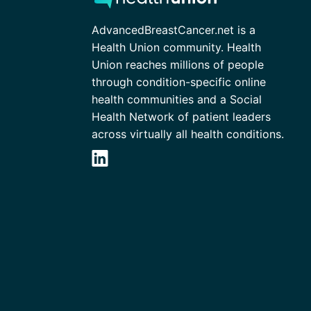
AdvancedBreastCancer.net is a
Health Union community. Health
Union reaches millions of people
through condition-specific online
health communities and a Social
Health Network of patient leaders
across virtually all health conditions.