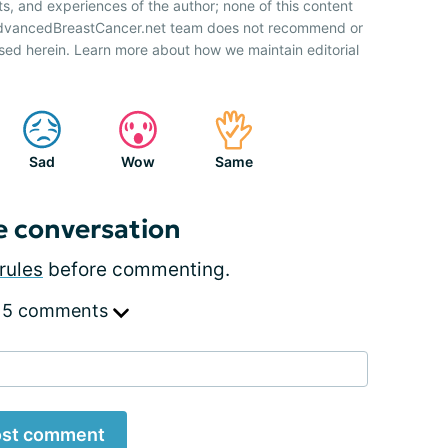
ts, and experiences of the author; none of this content
 AdvancedBreastCancer.net team does not recommend or
sed herein. Learn more about how we maintain editorial
Sad
Wow
Same
e conversation
rules
before commenting.
 5 comments
st comment