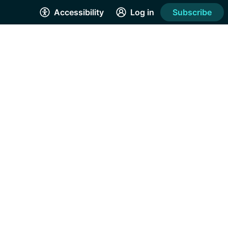
Accessibility
Log in
Subscribe