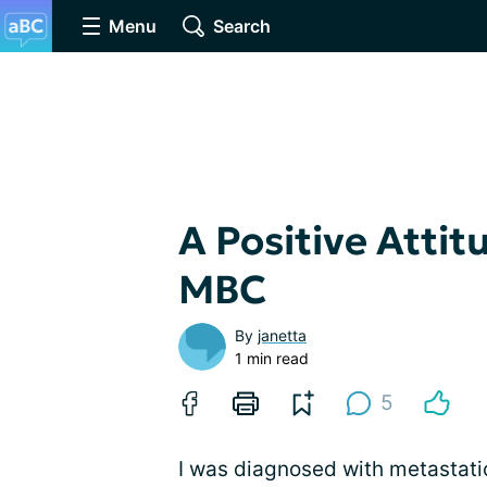
Menu
Search
A Positive Atti
MBC
By
janetta
1 min read
5
I was diagnosed with metastati