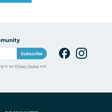
mmunity
Subscribe
ng to our
Privacy Notice
and