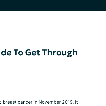
tude To Get Through
c breast cancer in November 2019. It