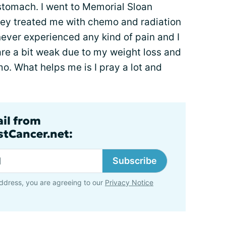
stomach. I went to Memorial Sloan
hey treated me with chemo and radiation
 never experienced any kind of pain and I
are a bit weak due to my weight loss and
mo. What helps me is I pray a lot and
ail from
tCancer.net:
Subscribe
ddress, you are agreeing to our
Privacy Notice