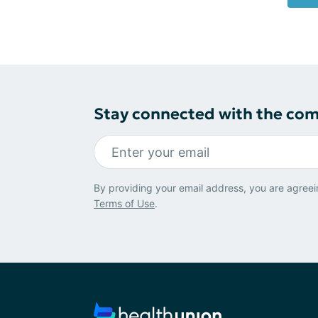
Stay connected with the co
By providing your email address, you are agreei
Terms of Use
.