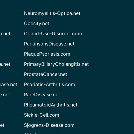
Neuromyelitis-Optica.net
Obesity.net
a.net
Opioid-Use-Disorder.com
ParkinsonsDisease.net
PlaquePsoriasis.com
a.net
PrimaryBiliaryCholangitis.net
ProstateCancer.net
ease.net
Psoriatic-Arthritis.com
e.net
RareDisease.net
RheumatoidArthritis.net
Sickle-Cell.com
et
Sjogrens-Disease.com