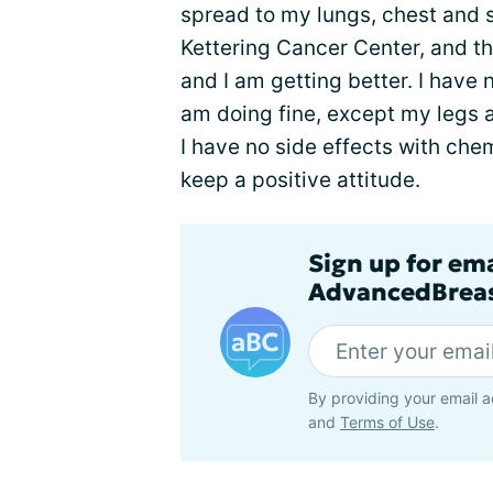
spread to my lungs, chest and 
Kettering Cancer Center, and t
and I am getting better. I have
am doing fine, except my legs 
I have no side effects with che
keep a positive attitude.
Sign up for em
AdvancedBreas
By providing your email a
and
Terms of Use
.