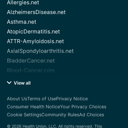
Allergies.net
AlzheimersDisease.net
Asthma.net
AtopicDermatitis.net
ATTR-Amyloidosis.net
AxialSpondyloarthritis.net
BladderCancer.net
Blood-Cancer.com
View all
About Us
Terms of Use
Privacy Notice
Consumer Health Notice
Your Privacy Choices
Cookie Settings
Community Rules
Ad Choices
© 2026 Health Union, LLC. All rights reserved. This