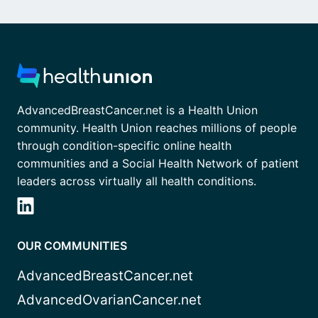
AdvancedBreastCancer.net is a Health Union
community. Health Union reaches millions of people
through condition-specific online health
communities and a Social Health Network of patient
leaders across virtually all health conditions.
OUR COMMUNITIES
AdvancedBreastCancer.net
AdvancedOvarianCancer.net