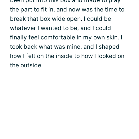
been put into this box and made to play
the part to fit in, and now was the time to
break that box wide open. I could be
whatever I wanted to be, and I could
finally feel comfortable in my own skin. I
took back what was mine, and I shaped
how I felt on the inside to how I looked on
the outside.