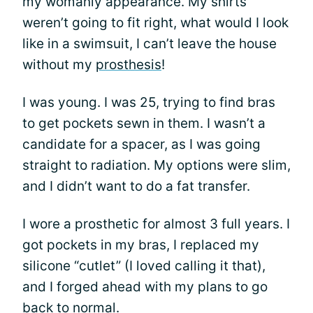
my womanly appearance. My shirts
weren’t going to fit right, what would I look
like in a swimsuit, I can’t leave the house
without my
prosthesis
!
I was young. I was 25, trying to find bras
to get pockets sewn in them. I wasn’t a
candidate for a spacer, as I was going
straight to radiation. My options were slim,
and I didn’t want to do a fat transfer.
I wore a prosthetic for almost 3 full years. I
got pockets in my bras, I replaced my
silicone “cutlet” (I loved calling it that),
and I forged ahead with my plans to go
back to normal.