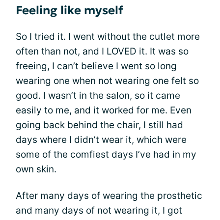
Feeling like myself
So I tried it. I went without the cutlet more
often than not, and I LOVED it. It was so
freeing, I can’t believe I went so long
wearing one when not wearing one felt so
good. I wasn’t in the salon, so it came
easily to me, and it worked for me. Even
going back behind the chair, I still had
days where I didn’t wear it, which were
some of the comfiest days I’ve had in my
own skin.
After many days of wearing the prosthetic
and many days of not wearing it, I got