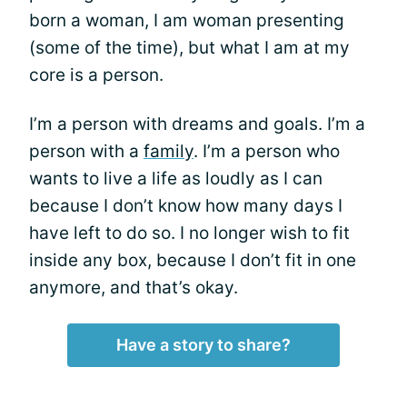
born a woman, I am woman presenting
(some of the time), but what I am at my
core is a person.
I’m a person with dreams and goals. I’m a
person with a
family
. I’m a person who
wants to live a life as loudly as I can
because I don’t know how many days I
have left to do so. I no longer wish to fit
inside any box, because I don’t fit in one
anymore, and that’s okay.
Have a story to share?