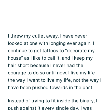
I threw my cutlet away. I have never
looked at one with longing ever again. I
continue to get tattoos to “decorate my
house” as I like to call it, and I keep my
hair short because I never had the
courage to do so until now. I live my life
the way I want to live my life, not the way I
have been pushed towards in the past.
Instead of trying to fit inside the binary, I
push against it every single day. I was