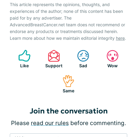
This article represents the opinions, thoughts, and
experiences of the author; none of this content has been
paid for by any advertiser. The
AdvancedBreastCancer.net team does not recommend or
endorse any products or treatments discussed herein.
Learn more about how we maintain editorial integrity
here
.
Like
Support
Sad
Wow
Same
Join the conversation
Please
read our rules
before commenting.