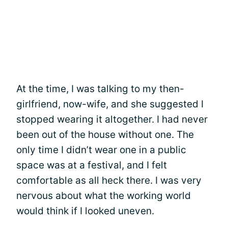
At the time, I was talking to my then-
girlfriend, now-wife, and she suggested I
stopped wearing it altogether. I had never
been out of the house without one. The
only time I didn’t wear one in a public
space was at a festival, and I felt
comfortable as all heck there. I was very
nervous about what the working world
would think if I looked uneven.