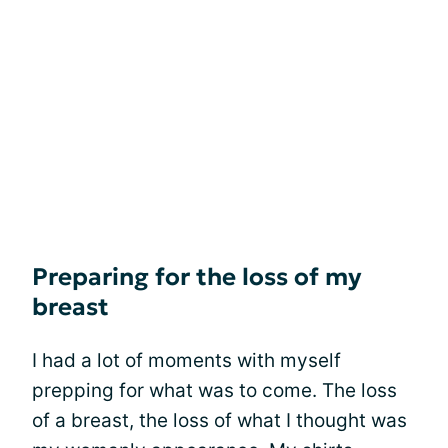
Preparing for the loss of my
breast
I had a lot of moments with myself
prepping for what was to come. The loss
of a breast, the loss of what I thought was