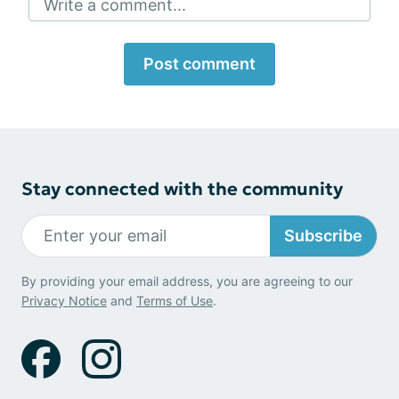
Write a comment...
Post comment
Stay connected with the community
Subscribe
By providing your email address, you are agreeing to our
Privacy Notice
and
Terms of Use
.