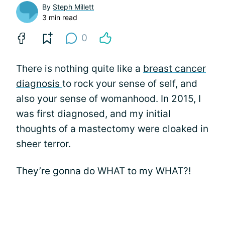
By
Steph Millett
3 min read
0
There is nothing quite like a
breast cancer
diagnosis
to rock your sense of self, and
also your sense of womanhood. In 2015, I
was first diagnosed, and my initial
thoughts of a mastectomy were cloaked in
sheer terror.
They’re gonna do WHAT to my WHAT?!