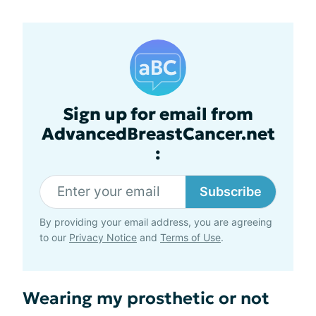
Sign up for email from
AdvancedBreastCancer.net
:
Subscribe
By providing your email address, you are agreeing
to our
Privacy Notice
and
Terms of Use
.
Wearing my prosthetic or not