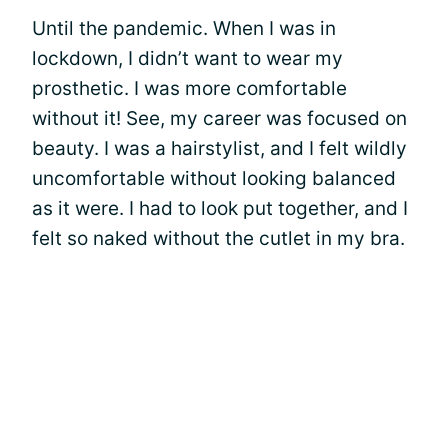
Until the pandemic. When I was in
lockdown, I didn’t want to wear my
prosthetic. I was more comfortable
without it! See, my career was focused on
beauty. I was a hairstylist, and I felt wildly
uncomfortable without looking balanced
as it were. I had to look put together, and I
felt so naked without the cutlet in my bra.