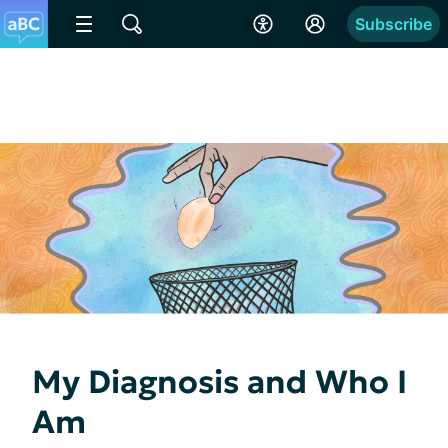
Subscribe
My Diagnosis and Who I
Am