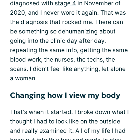
diagnosed with
stage 4
in November of
2020, and I never wore it again. That was
the diagnosis that rocked me. There can
be something so dehumanizing about
going into the clinic day after day,
repeating the same info, getting the same
blood work, the nurses, the techs, the
scans. I didn’t feel like anything, let alone
a woman.
Changing how I view my body
That’s when it started. I broke down what I
thought I had to look like on the outside
and really examined it. All of my life I had