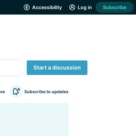
Accessibility
Log in
Subscribe
Start a discussion
ve
Subscribe to updates