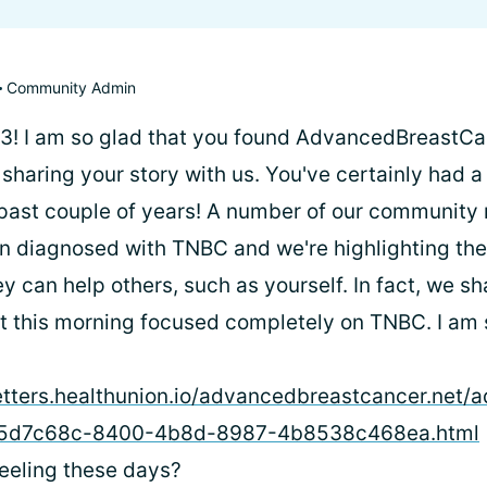
Community Admin
! I am so glad that you found AdvancedBreastCa
sharing your story with us. You've certainly had a 
 past couple of years! A number of our communit
n diagnosed with TNBC and we're highlighting their
y can help others, such as yourself. In fact, we s
st this morning focused completely on TNBC. I am s
etters.healthunion.io/advancedbreastcancer.net
_45d7c68c-8400-4b8d-8987-4b8538c468ea.html
eeling these days?