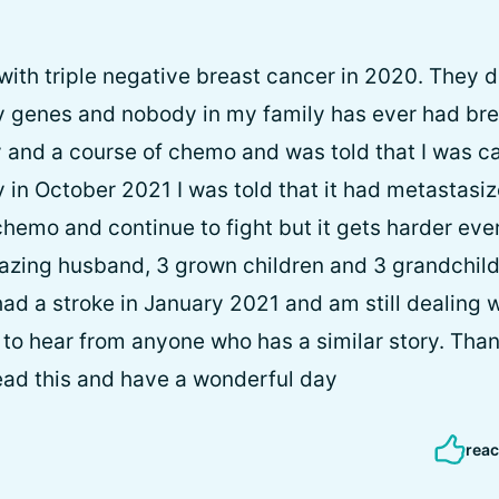
with triple negative breast cancer in 2020. They d
ny genes and nobody in my family has ever had bre
and a course of chemo and was told that I was ca
 in October 2021 I was told that it had metastasiz
chemo and continue to fight but it gets harder eve
azing husband, 3 grown children and 3 grandchild
 had a stroke in January 2021 and am still dealing w
ve to hear from anyone who has a similar story. Tha
read this and have a wonderful day
reac