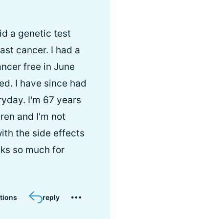
id a genetic test
ast cancer. I had a
ncer free in June
ed. I have since had
ryday. I'm 67 years
ren and I'm not
ith the side effects
nks so much for
tions
reply