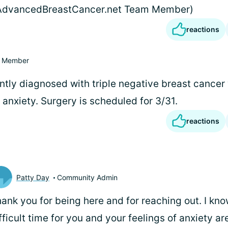
(AdvancedBreastCancer.net Team Member)
reactions
Member
ntly diagnosed with triple negative breast cancer
anxiety. Surgery is scheduled for 3/31.
reactions
Patty Day
Community Admin
ank you for being here and for reaching out. I know
fficult time for you and your feelings of anxiety ar