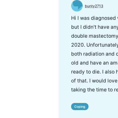
bunty2713
Hi I was diagnosed 
but I didn't have a
double mastectomy 
2020. Unfortunately
both radiation and 
old and have an am
ready to die. I also
of that. I would lo
taking the time to 
Coping