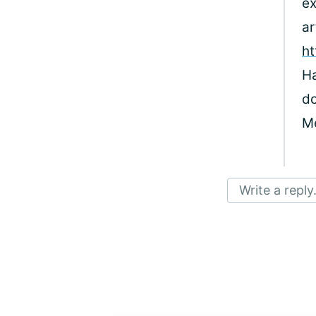
ex
ar
ht
Ha
do
M
Write a reply.