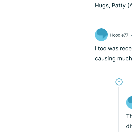
Hugs, Patty 
Hoodie77
I too was rece
causing much 
Th
di