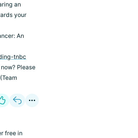
aring an
wards your
ancer: An
ding-tnbc
t now? Please
 (Team
 free in