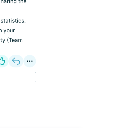
sharing the
statistics
.
h your
tty (Team