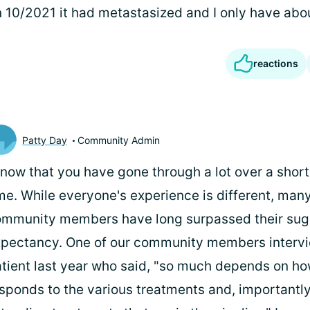
 10/2021 it had metastasized and I only have abou
reactions
Patty Day
Community Admin
know that you have gone through a lot over a short
me. While everyone's experience is different, many
mmunity members have long surpassed their sugg
pectancy. One of our community members inter
tient last year who said, "so much depends on ho
sponds to the various treatments and, importantly,