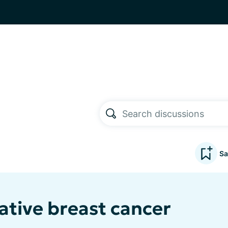
Sa
ative breast cancer