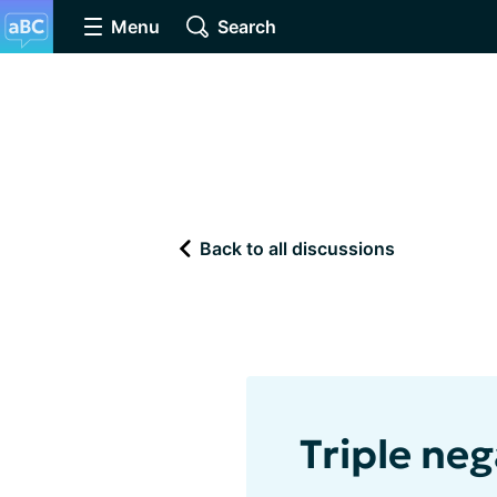
Menu
Search
Back to all discussions
Triple neg