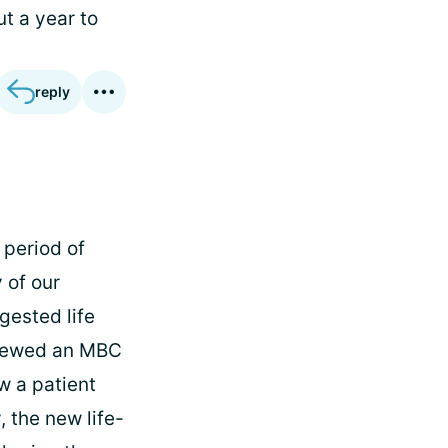
t a year to
reply
 period of
 of our
ested life
viewed an MBC
w a patient
 the new life-