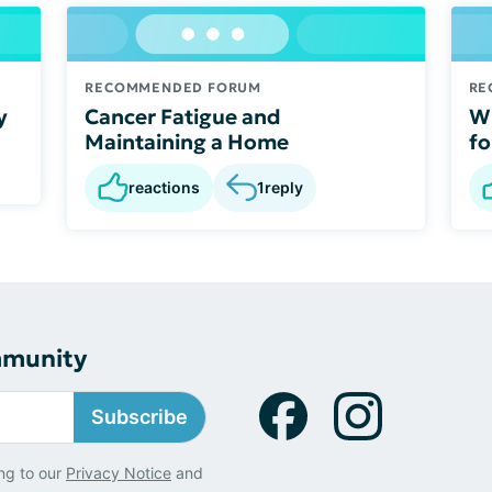
RECOMMENDED FORUM
RE
y
Cancer Fatigue and
Wh
Maintaining a Home
fo
reactions
1
reply
mmunity
Subscribe
ng to our
Privacy Notice
and