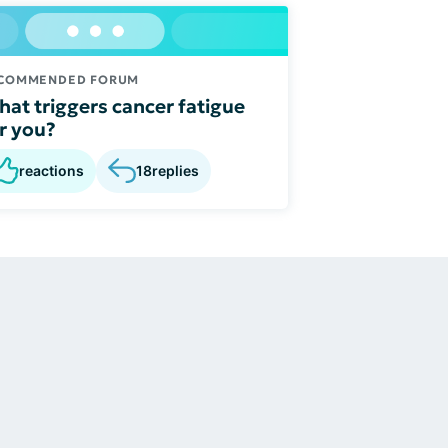
COMMENDED FORUM
at triggers cancer fatigue
r you?
reactions
18
replies