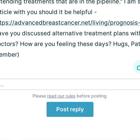
tending treatments that are in the pipeline." I am 
ticle with you should it be helpful -
tps://advancedbreastcancer.net/living/prognosis-
ve you discussed alternative treatment plans wit
ctors? How are you feeling these days? Hugs, Pa
ember)
..
Please
read our rules
before posting.
Post reply