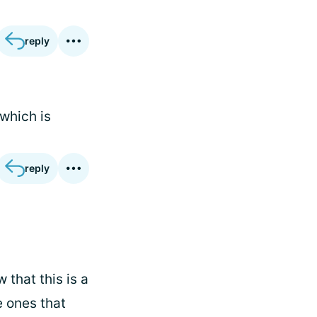
reply
 which is
reply
 that this is a
e ones that