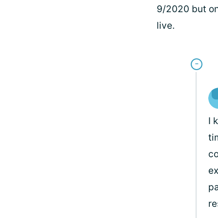
9/2020 but on
live.
I 
ti
co
ex
pa
re