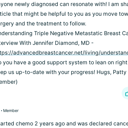
yone newly diagnosed can resonate with! I am sh
ticle that might be helpful to you as you move to
rgery and the treatment to follow.
derstanding Triple Negative Metastatic Breast C
terview With Jennifer Diamond, MD -
tps://advancedbreastcancer.net/living/understan
 you have a good support system to lean on righ
ep us up-to-date with your progress! Hugs, Patty
ember)
Member
started chemo 2 years ago and was declared cancer