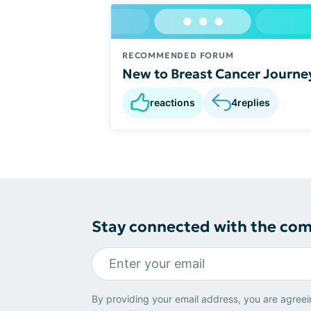
RECOMMENDED FORUM
New to Breast Cancer Journe
reactions
4
replies
Stay connected with the co
By providing your email address, you are agreei