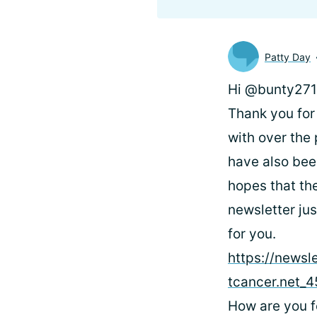
Patty Day
Hi @bunty2713
Thank you for 
with over the
have also bee
hopes that the
newsletter ju
for you.
https://newsl
tcancer.net
How are you f