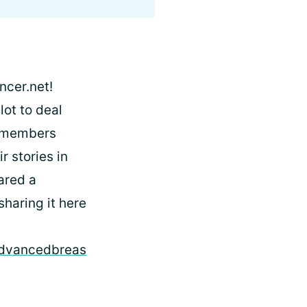
ncer.net!
lot to deal
y members
 stories in
hared a
haring it here
/advancedbreas