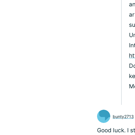
an
ar
su
Un
In
ht
Do
ke
M
bunty2713
Good luck. I 