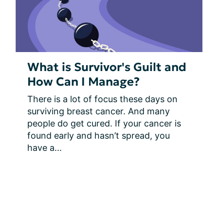
What is Survivor's Guilt and
How Can I Manage?
There is a lot of focus these days on 
surviving breast cancer. And many 
people do get cured. If your cancer is 
found early and hasn’t spread, you 
have a...