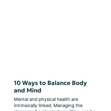
10 Ways to Balance Body
and Mind
Mental and physical health are 
intrinsically linked. Managing the 