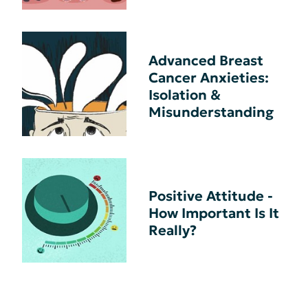
Advanced Breast
Cancer Anxieties:
Isolation &
Misunderstanding
Positive Attitude -
How Important Is It
Really?