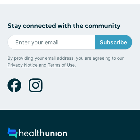
Stay connected with the community
Subscribe
By providing your email address, you are agreeing to our
Privacy Notice
and
Terms of Use
.