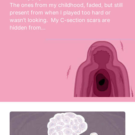
The ones from my childhood, faded, but still 
present from when I played too hard or 
wasn’t looking.  My C-section scars are 
hidden from...