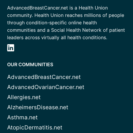
AdvancedBreastCancer.net is a Health Union
community. Health Union reaches millions of people
through condition-specific online health
communities and a Social Health Network of patient
leaders across virtually all health conditions.
OUR COMMUNITIES
AdvancedBreastCancer.net
AdvancedOvarianCancer.net
Allergies.net
AlzheimersDisease.net
Asthma.net
AtopicDermatitis.net