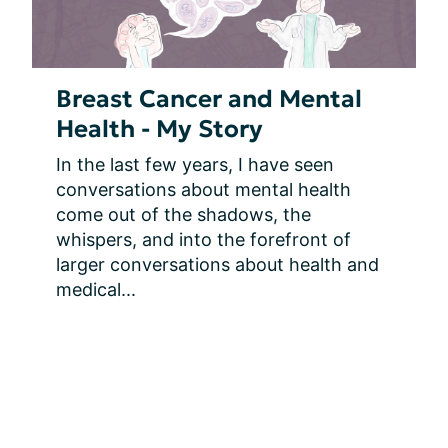
Breast Cancer and Mental
Health - My Story
In the last few years, I have seen 
conversations about mental health 
come out of the shadows, the 
whispers, and into the forefront of 
larger conversations about health and 
medical...