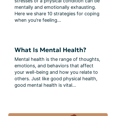
stresses of a physical condition can be 
mentally and emotionally exhausting. 
Here we share 10 strategies for coping 
when you’re feeling...
What Is Mental Health?
Mental health is the range of thoughts, 
emotions, and behaviors that affect 
your well-being and how you relate to 
others. Just like good physical health, 
good mental health is vital...