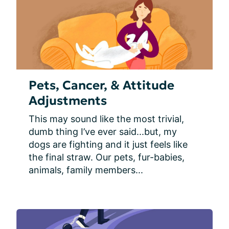
Pets, Cancer, & Attitude
Adjustments
This may sound like the most trivial, 
dumb thing I’ve ever said...but, my 
dogs are fighting and it just feels like 
the final straw. Our pets, fur-babies, 
animals, family members...