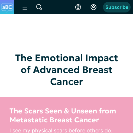
Subscribe
The Emotional Impact
of Advanced Breast
Cancer
The Scars Seen & Unseen from
Metastatic Breast Cancer
I see my physical scars before others do. 