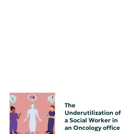
The
Underutilization of
a Social Worker in
an Oncology office