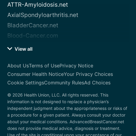
ATTR-Amyloidosis.net
AxialSpondyloarthritis.net
BladderCancer.net
Blood-Cancer.com
View all
About Us
Terms of Use
Privacy Notice
Consumer Health Notice
Your Privacy Choices
Cookie Settings
Community Rules
Ad Choices
© 2026 Health Union, LLC. All rights reserved. This
information is not designed to replace a physician’s
independent judgment about the appropriateness or risks of
a procedure for a given patient. Always consult your doctor
about your medical conditions. AdvancedBreastCancer.net
does not provide medical advice, diagnosis or treatment.
Use of the site is conditional upon your acceptance of our