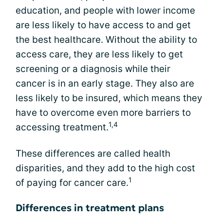
education, and people with lower income
are less likely to have access to and get
the best healthcare. Without the ability to
access care, they are less likely to get
screening or a diagnosis while their
cancer is in an early stage. They also are
less likely to be insured, which means they
have to overcome even more barriers to
1,4
accessing treatment.
These differences are called health
disparities, and they add to the high cost
1
of paying for cancer care.
Differences in treatment plans