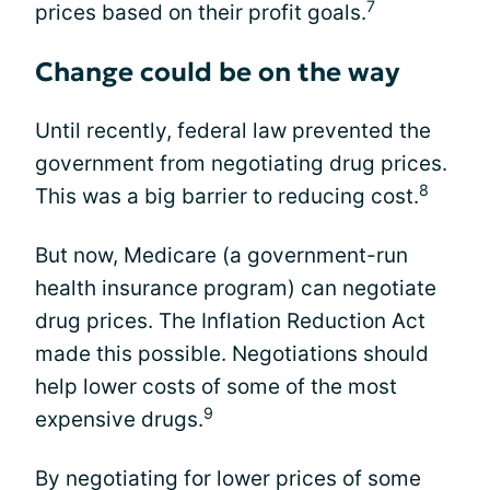
7
prices based on their profit goals.
Change could be on the way
Until recently, federal law prevented the
government from negotiating drug prices.
8
This was a big barrier to reducing cost.
But now, Medicare (a government-run
health insurance program) can negotiate
drug prices. The Inflation Reduction Act
made this possible. Negotiations should
help lower costs of some of the most
9
expensive drugs.
By negotiating for lower prices of some