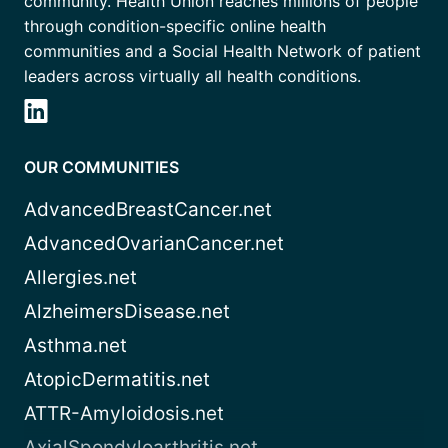
community. Health Union reaches millions of people
through condition-specific online health
communities and a Social Health Network of patient
leaders across virtually all health conditions.
OUR COMMUNITIES
AdvancedBreastCancer.net
AdvancedOvarianCancer.net
Allergies.net
AlzheimersDisease.net
Asthma.net
AtopicDermatitis.net
ATTR-Amyloidosis.net
AxialSpondyloarthritis.net