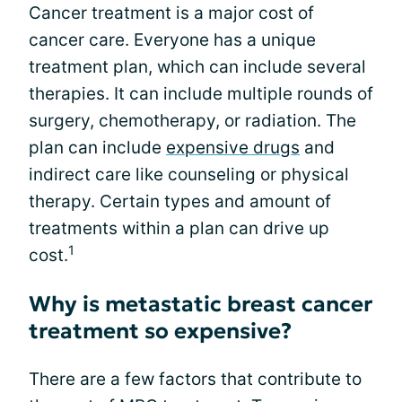
Cancer treatment is a major cost of
cancer care. Everyone has a unique
treatment plan, which can include several
therapies. It can include multiple rounds of
surgery, chemotherapy, or radiation. The
plan can include
expensive drugs
and
indirect care like counseling or physical
therapy. Certain types and amount of
treatments within a plan can drive up
1
cost.
Why is metastatic breast cancer
treatment so expensive?
There are a few factors that contribute to