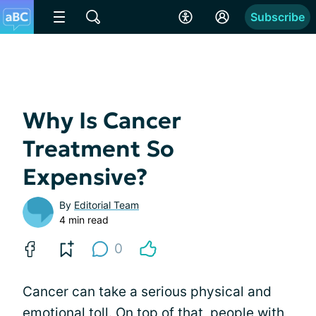
Subscribe
Why Is Cancer
Treatment So
Expensive?
By
Editorial Team
4 min read
0
Cancer can take a serious physical and
emotional toll. On top of that, people with