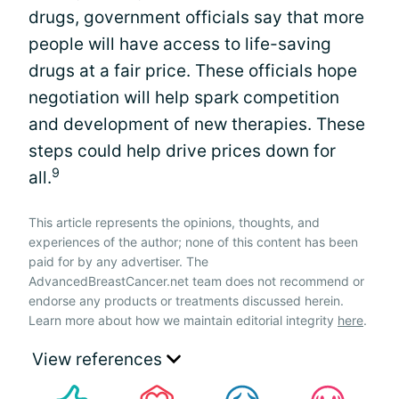
drugs, government officials say that more
people will have access to life-saving
drugs at a fair price. These officials hope
negotiation will help spark competition
and development of new therapies. These
steps could help drive prices down for
9
all.
This article represents the opinions, thoughts, and
experiences of the author; none of this content has been
paid for by any advertiser. The
AdvancedBreastCancer.net team does not recommend or
endorse any products or treatments discussed herein.
Learn more about how we maintain editorial integrity
here
.
View references