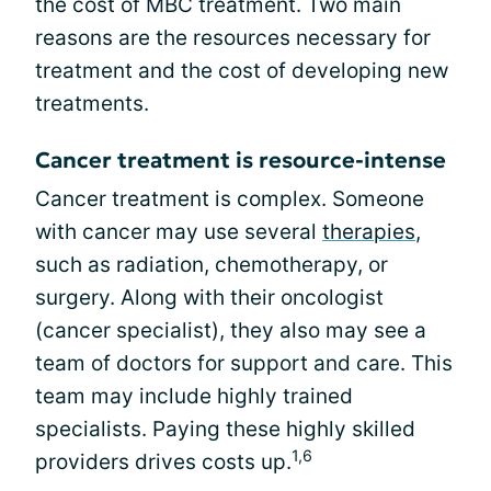
the cost of MBC treatment. Two main
reasons are the resources necessary for
treatment and the cost of developing new
treatments.
Cancer treatment is resource-intense
Cancer treatment is complex. Someone
with cancer may use several
therapies
,
such as radiation, chemotherapy, or
surgery. Along with their oncologist
(cancer specialist), they also may see a
team of doctors for support and care. This
team may include highly trained
specialists. Paying these highly skilled
1,6
providers drives costs up.