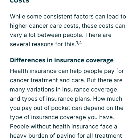
costs
While some consistent factors can lead to
higher cancer care costs, these costs can
vary a lot between people. There are
1,4
several reasons for this.
Differences in insurance coverage
Health insurance can help people pay for
cancer treatment and care. But there are
many variations in insurance coverage
and types of insurance plans. How much
you pay out of pocket can depend on the
type of insurance coverage you have.
People without health insurance face a
heavy burden of paying for all treatment