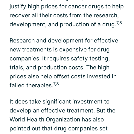
justify high prices for cancer drugs to help
recover all their costs from the research,
7,8
development, and production of a drug.
Research and development for effective
new treatments is expensive for drug
companies. It requires safety testing,
trials, and production costs. The high
prices also help offset costs invested in
7,8
failed therapies.
It does take significant investment to
develop an effective treatment. But the
World Health Organization has also
pointed out that drug companies set