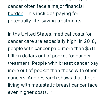
cancer often face
a major financial
burden
. This includes paying for
potentially life-saving treatments.
In the United States, medical costs for
cancer care are especially high. In 2018,
people with cancer paid more than $5.6
billion dollars out of pocket for
cancer
treatment
. People with breast cancer pay
more out of pocket than those with other
cancers. And research shows that those
living with metastatic breast cancer face
1,2
even higher costs.