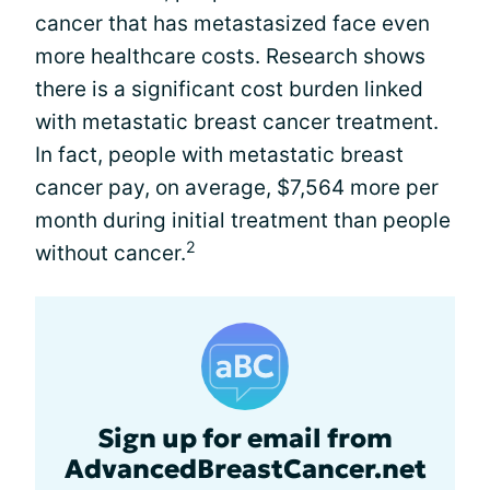
cancer that has metastasized face even
more healthcare costs. Research shows
there is a significant cost burden linked
with metastatic breast cancer treatment.
In fact, people with metastatic breast
cancer pay, on average, $7,564 more per
month during initial treatment than people
2
without cancer.
Sign up for email from
AdvancedBreastCancer.net