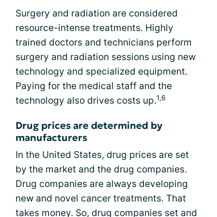
Surgery and radiation are considered
resource-intense treatments. Highly
trained doctors and technicians perform
surgery and radiation sessions using new
technology and specialized equipment.
Paying for the medical staff and the
1,6
technology also drives costs up.
Drug prices are determined by
manufacturers
In the United States, drug prices are set
by the market and the drug companies.
Drug companies are always developing
new and novel cancer treatments. That
takes money. So, drug companies set and