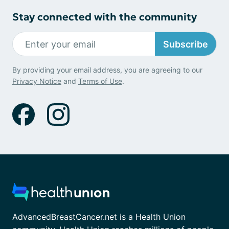
Stay connected with the community
Subscribe
By providing your email address, you are agreeing to our
Privacy Notice
and
Terms of Use
.
AdvancedBreastCancer.net is a Health Union