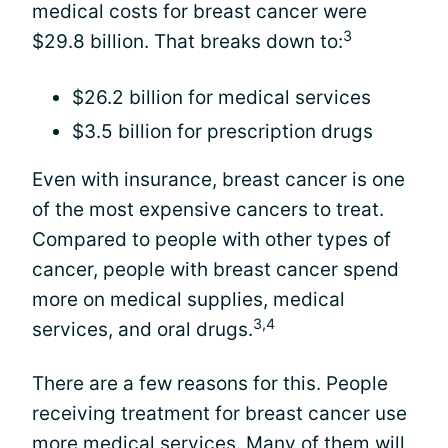
medical costs for breast cancer were
3
$29.8 billion. That breaks down to:
$26.2 billion for medical services
$3.5 billion for prescription drugs
Even with insurance, breast cancer is one
of the most expensive cancers to treat.
Compared to people with other types of
cancer, people with breast cancer spend
more on medical supplies, medical
3,4
services, and oral drugs.
There are a few reasons for this. People
receiving treatment for breast cancer use
more medical services. Many of them will