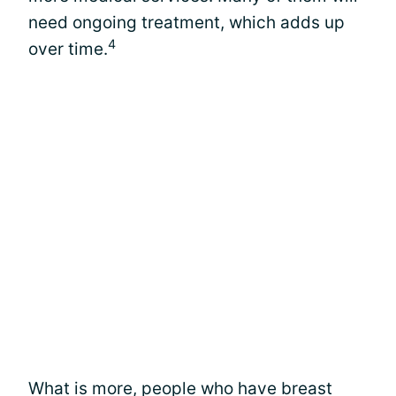
need ongoing treatment, which adds up
4
over time.
What is more, people who have breast