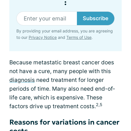
:
Subscribe
By providing your email address, you are agreeing
to our
Privacy Notice
and
Terms of Use
.
Because metastatic breast cancer does
not have a cure, many people with this
diagnosis
need treatment for longer
periods of time. Many also need end-of-
life care, which is expensive. These
2,5
factors drive up treatment costs.
Reasons for variations in cancer