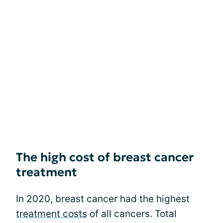
The high cost of breast cancer
treatment
In 2020, breast cancer had the highest
treatment costs
of all cancers. Total