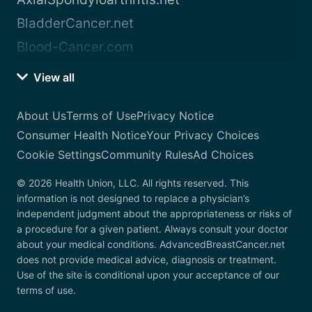
BladderCancer.net
Blood-Cancer.com
View all
About Us
Terms of Use
Privacy Notice
Consumer Health Notice
Your Privacy Choices
Cookie Settings
Community Rules
Ad Choices
© 2026 Health Union, LLC. All rights reserved. This
information is not designed to replace a physician’s
independent judgment about the appropriateness or risks of
a procedure for a given patient. Always consult your doctor
about your medical conditions. AdvancedBreastCancer.net
does not provide medical advice, diagnosis or treatment.
Use of the site is conditional upon your acceptance of our
terms of use.