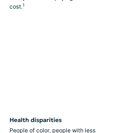
1
cost.
Health disparities
People of color, people with less