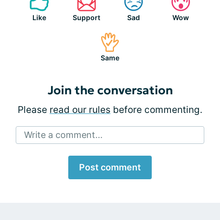
Like
Support
Sad
Wow
Same
Join the conversation
Please
read our rules
before commenting.
Write a comment...
Post comment