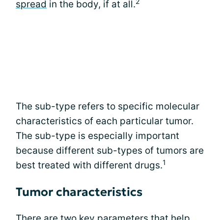
2
spread
in the body, if at all.
The sub-type refers to specific molecular
characteristics of each particular tumor.
The sub-type is especially important
because different sub-types of tumors are
1
best treated with different drugs.
Tumor characteristics
There are two key parameters that help