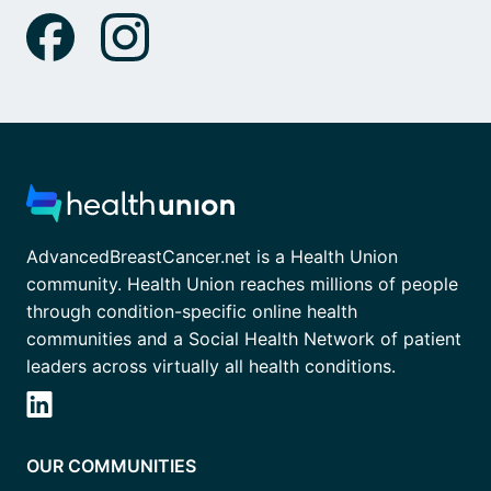
AdvancedBreastCancer.net is a Health Union
community. Health Union reaches millions of people
through condition-specific online health
communities and a Social Health Network of patient
leaders across virtually all health conditions.
OUR COMMUNITIES