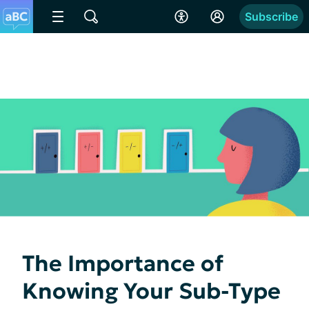
Subscribe
The Importance of
Knowing Your Sub-Type