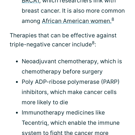
BRCA1
, which researchers link with
breast cancer. It is also more common
8
among
African American women.
Therapies that can be effective against
8
triple-negative cancer include
:
Neoadjuvant chemotherapy, which is
chemotherapy before surgery
Poly ADP-ribose polymerase (PARP)
inhibitors, which make cancer cells
more likely to die
Immunotherapy medicines like
Tecentriq, which enable the immune
system to fight the cancer more