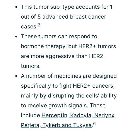
This tumor sub-type accounts for 1
out of 5 advanced breast cancer
3
cases.
These tumors can respond to
hormone therapy, but HER2+ tumors
are more aggressive than HER2-
tumors.
A number of medicines are designed
specifically to fight HER2+ cancers,
mainly by disrupting the cells’ ability
to receive growth signals. These
include
Herceptin, Kadcyla, Nerlynx,
6
Perjeta, Tykerb and Tukysa
.