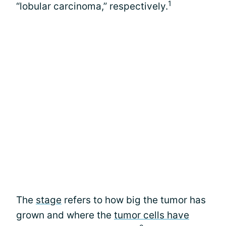
1
“lobular carcinoma,” respectively.
The
stage
refers to how big the tumor has
grown and where the
tumor cells have