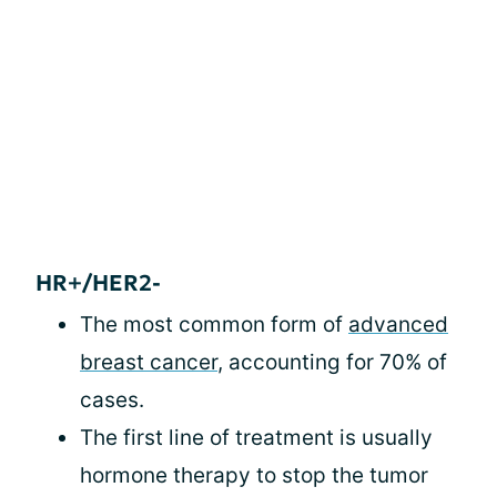
HR+/HER2-
The most common form of
advanced
breast cancer
, accounting for 70% of
cases.
The first line of treatment is usually
hormone therapy to stop the tumor