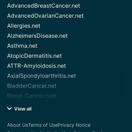
AdvancedBreastCancer.net
AdvancedOvarianCancer.net
Allergies.net
AlzheimersDisease.net
Asthma.net
AtopicDermatitis.net
ATTR-Amyloidosis.net
AxialSpondyloarthritis.net
BladderCancer.net
Blood-Cancer.com
View all
About Us
Terms of Use
Privacy Notice