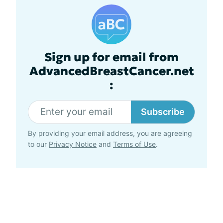
Sign up for email from
AdvancedBreastCancer.net
:
Subscribe
By providing your email address, you are agreeing
to our
Privacy Notice
and
Terms of Use
.