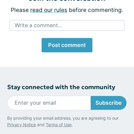
Please
read our rules
before commenting.
Write a comment...
Post comment
Stay connected with the community
Subscribe
By providing your email address, you are agreeing to our
Privacy Notice
and
Terms of Use
.