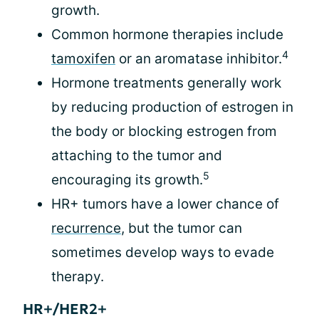
growth.
Common hormone therapies include
4
tamoxifen
or an aromatase inhibitor.
Hormone treatments generally work
by reducing production of estrogen in
the body or blocking estrogen from
attaching to the tumor and
5
encouraging its growth.
HR+ tumors have a lower chance of
recurrence
, but the tumor can
sometimes develop ways to evade
therapy.
HR+/HER2+