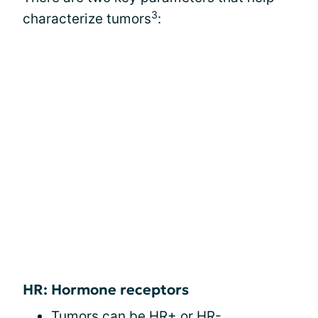
3
characterize tumors
:
HR: Hormone receptors
Tumors can be HR+ or HR-.