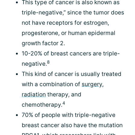
This type of cancer is also known as
triple-negative,” since the tumor does
not have receptors for estrogen,
progesterone, or human epidermal
growth factor 2.
10-20% of breast cancers are triple-
8
negative.
This kind of cancer is usually treated
with a combination of
surgery
,
radiation
therapy, and
4
chemotherapy.
70% of people with triple-negative
breast cancer also have the mutation