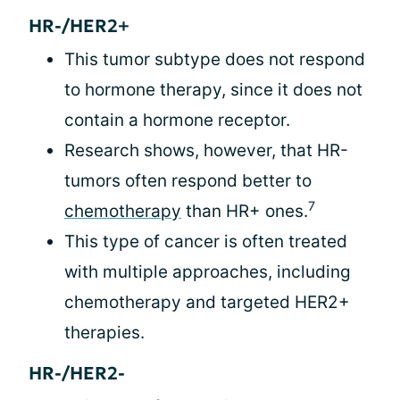
HR-/HER2+
This tumor subtype does not respond
to hormone therapy, since it does not
contain a hormone receptor.
Research shows, however, that HR-
tumors often respond better to
7
chemotherapy
than HR+ ones.
This type of cancer is often treated
with multiple approaches, including
chemotherapy and targeted HER2+
therapies.
HR-/HER2-