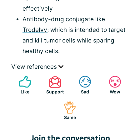
effectively
Antibody-drug conjugate like
Trodelvy
; which is intended to target
and kill tumor cells while sparing
healthy cells.
View references
Like
Support
Sad
Wow
Same
Join the conversation