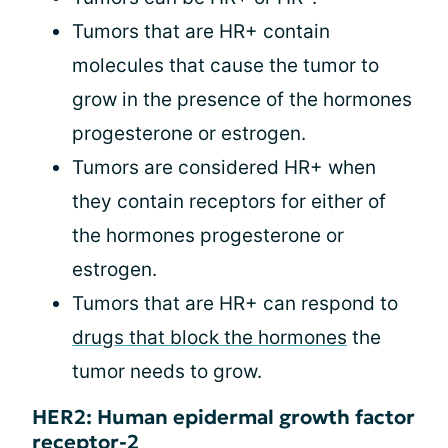
Tumors that are HR+ contain
molecules that cause the tumor to
grow in the presence of the hormones
progesterone or estrogen.
Tumors are considered HR+ when
they contain receptors for either of
the hormones progesterone or
estrogen.
Tumors that are HR+ can respond to
drugs that block the hormones
the
tumor needs to grow.
HER2: Human epidermal growth factor
receptor-2