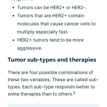
Tumors can be HER2+ or HER2-.
Tumors that are HER2+ contain
molecules that cause cancer cells to
multiply especially fast.
HER2+ tumors tend to be more
aggressive.
Tumor sub-types and therapies
There are four possible combinations of
these two variables. These are called sub-
types. Each sub-type responds better to
3
some therapies than to others.