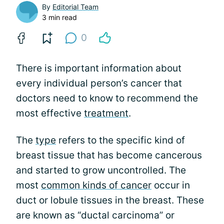
By
Editorial Team
3 min read
0
There is important information about
every individual person’s cancer that
doctors need to know to recommend the
most effective
treatment
.
The
type
refers to the specific kind of
breast tissue that has become cancerous
and started to grow uncontrolled. The
most
common kinds of cancer
occur in
duct or lobule tissues in the breast. These
are known as “ductal carcinoma” or