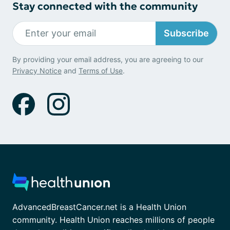
Stay connected with the community
Subscribe
By providing your email address, you are agreeing to our
Privacy Notice
and
Terms of Use
.
AdvancedBreastCancer.net is a Health Union
community. Health Union reaches millions of people