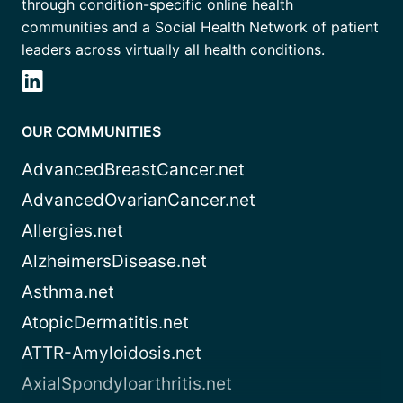
through condition-specific online health
communities and a Social Health Network of patient
leaders across virtually all health conditions.
OUR COMMUNITIES
AdvancedBreastCancer.net
AdvancedOvarianCancer.net
Allergies.net
AlzheimersDisease.net
Asthma.net
AtopicDermatitis.net
ATTR-Amyloidosis.net
AxialSpondyloarthritis.net