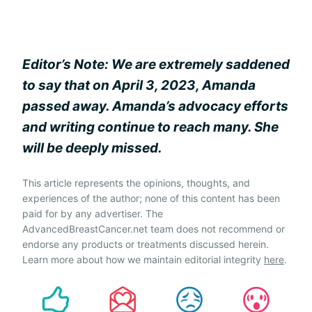
Editor’s Note: We are extremely saddened
to say that on April 3, 2023, Amanda
passed away. Amanda’s advocacy efforts
and writing continue to reach many. She
will be deeply missed.
This article represents the opinions, thoughts, and
experiences of the author; none of this content has been
paid for by any advertiser. The
AdvancedBreastCancer.net team does not recommend or
endorse any products or treatments discussed herein.
Learn more about how we maintain editorial integrity
here
.