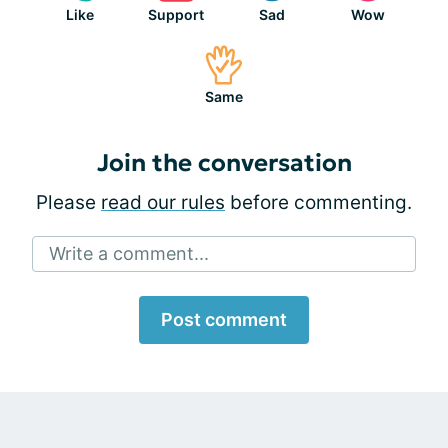
Like
Support
Sad
Wow
Same
Join the conversation
Please
read our rules
before commenting.
Write a comment...
Post comment