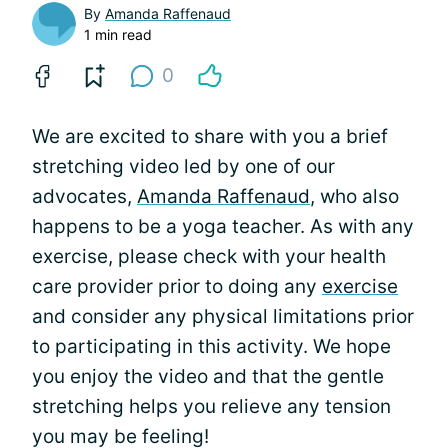
By
Amanda Raffenaud
1 min read
0
We are excited to share with you a brief
stretching video led by one of our
advocates,
Amanda Raffenaud
, who also
happens to be a yoga teacher. As with any
exercise, please check with your health
care provider prior to doing any
exercise
and consider any physical limitations prior
to participating in this activity. We hope
you enjoy the video and that the gentle
stretching helps you relieve any tension
you may be feeling!