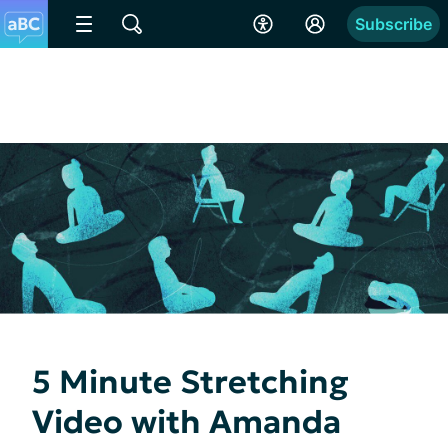
Subscribe
5 Minute Stretching
Video with Amanda