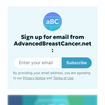
Sign up for email from
AdvancedBreastCancer.net
:
Subscribe
By providing your email address, you are agreeing
to our
Privacy Notice
and
Terms of Use
.