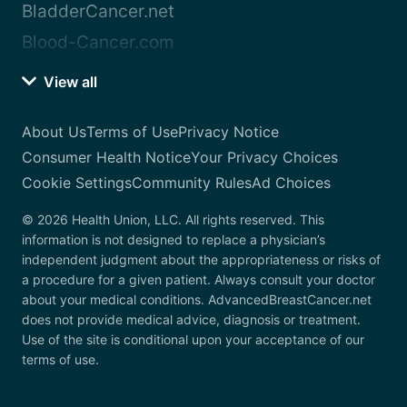
BladderCancer.net
Blood-Cancer.com
View all
About Us
Terms of Use
Privacy Notice
Consumer Health Notice
Your Privacy Choices
Cookie Settings
Community Rules
Ad Choices
© 2026 Health Union, LLC. All rights reserved. This
information is not designed to replace a physician’s
independent judgment about the appropriateness or risks of
a procedure for a given patient. Always consult your doctor
about your medical conditions. AdvancedBreastCancer.net
does not provide medical advice, diagnosis or treatment.
Use of the site is conditional upon your acceptance of our
terms of use.