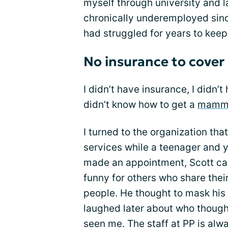
myself through university and l
chronically underemployed sinc
had struggled for years to kee
No insurance to cov
I didn’t have insurance, I didn’
didn’t know how to get a
mamm
I turned to the organization tha
services while a teenager and y
made an appointment, Scott ca
funny for others who share thei
people. He thought to mask his 
laughed later about who thought
seen me. The staff at PP is al