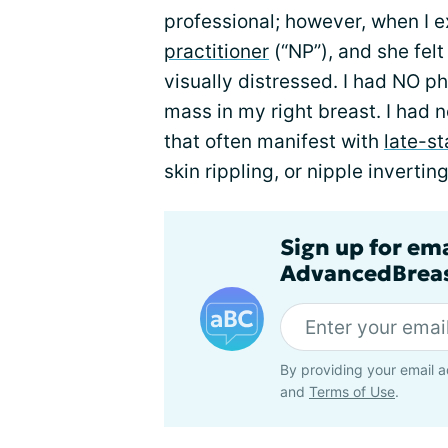
professional; however, when I 
practitioner
(“NP”), and she fel
visually distressed. I had NO p
mass in my right breast. I had 
that often manifest with
late-s
skin rippling, or nipple inverting
Sign up for em
AdvancedBreas
By providing your email a
and
Terms of Use
.