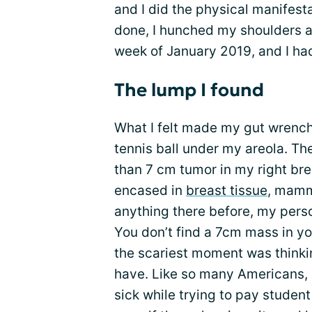
and I did the physical manifest
done, I hunched my shoulders a
week of January 2019, and I had
The lump I found
What I felt made my gut wrench; 
tennis ball under my areola. Th
than 7 cm tumor in my right bre
encased in
breast tissue
, mamma
anything there before, my perso
You don’t find a 7cm mass in yo
the scariest moment was thinkin
have. Like so many Americans, 
sick while trying to pay studen