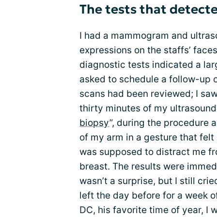
The tests that detect
I had a mammogram and ultraso
expressions on the staffs’ face
diagnostic tests indicated a lar
asked to schedule a follow-up o
scans had been reviewed; I saw 
thirty minutes of my ultrasound
biopsy
”, during the procedure 
of my arm in a gesture that felt 
was supposed to distract me fr
breast. The results were immedia
wasn’t a surprise, but I still cr
left the day before for a week 
DC, his favorite time of year, 