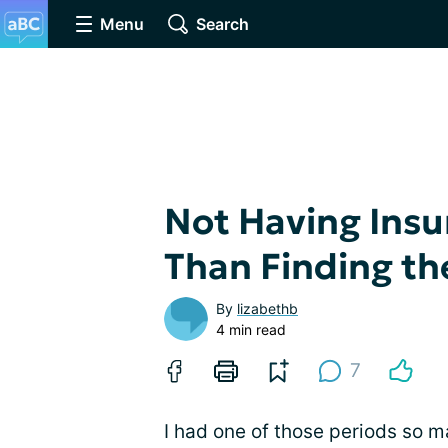
Menu
Search
Not Having Insu
Than Finding th
By
lizabethb
4 min read
7
I had one of those periods so 