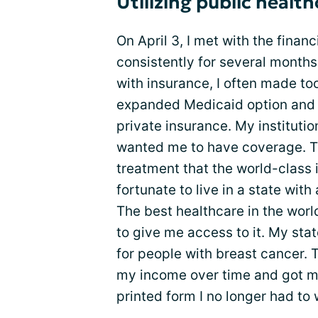
Utilizing public healt
On April 3, I met with the finan
consistently for several months
with insurance, I often made to
expanded Medicaid option and 
private insurance. My instituti
wanted me to have coverage. T
treatment that the world-class i
fortunate to live in a state wit
The best healthcare in the worl
to give me access to it. My st
for people with breast cancer. 
my income over time and got m
printed form I no longer had to