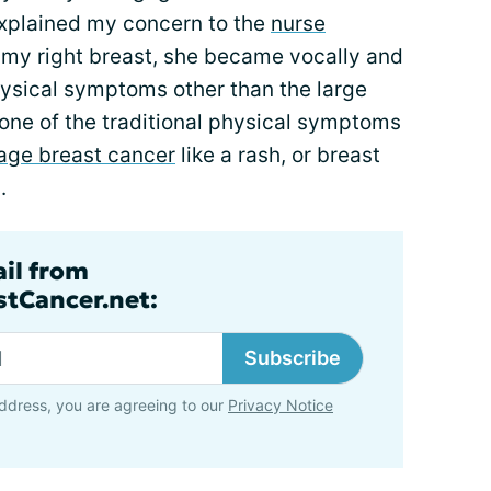
explained my concern to the
nurse
t my right breast, she became vocally and
hysical symptoms other than the large
none of the traditional physical symptoms
tage breast cancer
like a rash, or breast
.
ail from
tCancer.net:
Subscribe
ddress, you are agreeing to our
Privacy Notice