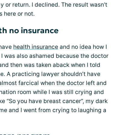
y or return. I declined. The result wasn’t
 here or not.
ith no insurance
 have
health insurance
and no idea how I
. I was also ashamed because the doctor
 and then was taken aback when I told
ce. A practicing lawyer shouldn’t have
lmost farcical when the doctor left and
ation room while I was still crying and
ike “So you have breast cancer”, my dark
me and I went from crying to laughing a