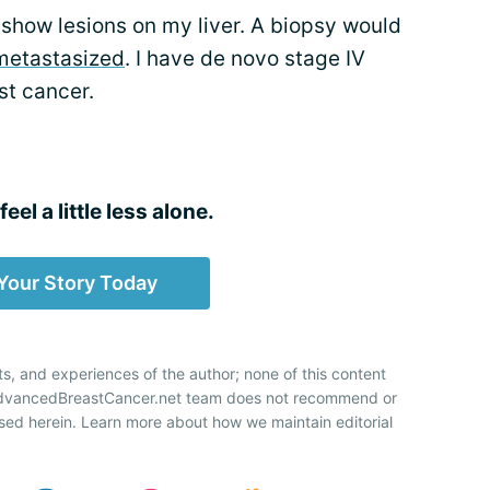
 show lesions on my liver. A biopsy would
metastasized
. I have de novo stage IV
t cancer.
eel a little less alone.
Your Story Today
ts, and experiences of the author; none of this content
 AdvancedBreastCancer.net team does not recommend or
sed herein. Learn more about how we maintain editorial