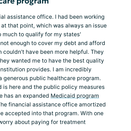
hcare program
cial assistance office. I had been working
 at that point, which was always an issue
o much to qualify for my states'
not enough to cover my debt and afford
on couldn’t have been more helpful. They
hey wanted me to have the best quality
nstitution provides. I am incredibly
h a generous public healthcare program.
d is here and the public policy measures
ate has an expanded
Medicaid program
The financial assistance office amortized
e accepted into that program. With one
 worry about paying for treatment