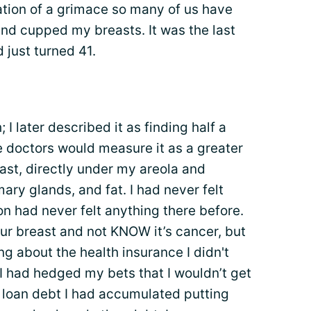
ation of a grimace so many of us have
nd cupped my breasts. It was the last
 just turned 41.
I later described it as finding half a
e doctors would measure it as a greater
ast, directly under my areola and
ry glands, and fat. I had never felt
n had never felt anything there before.
ur breast and not KNOW it’s cancer, but
g about the health insurance I didn't
I had hedged my bets that I wouldn’t get
t loan debt I had accumulated putting