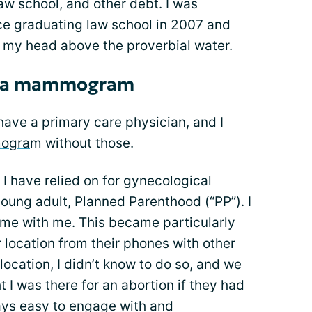
aw school, and other debt. I was
e graduating law school in 2007 and
p my head above the proverbial water.
er a mammogram
t have a primary care physician, and I
ogra
m without those.
t I have relied on for gynecological
oung adult, Planned Parenthood (“PP”). I
me with me. This became particularly
r location from their phones with other
location, I didn’t know to do so, and we
 I was there for an abortion if they had
ways easy to engage with and