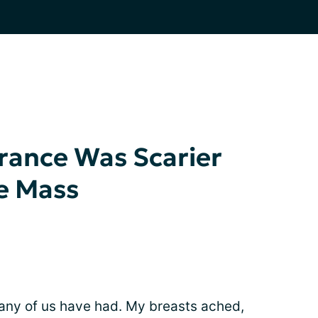
rance Was Scarier
e Mass
many of us have had. My breasts ached,