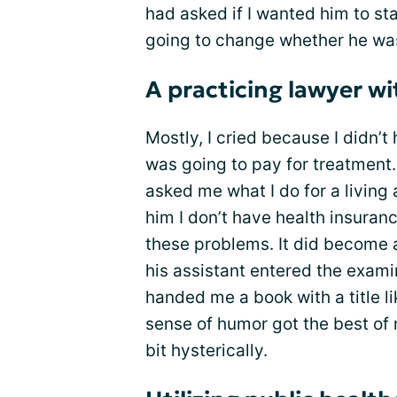
had asked if I wanted him to sta
going to change whether he was
A practicing lawyer w
Mostly, I cried because I didn’t
was going to pay for treatment
asked me what I do for a living
him I don’t have health insuran
these problems. It did become a
his assistant entered the examin
handed me a book with a title l
sense of humor got the best of 
bit hysterically.