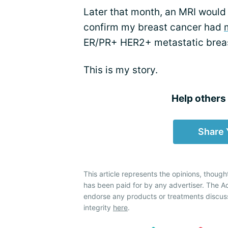
Later that month, an MRI would
confirm my breast cancer had
ER/PR+ HER2+ metastatic breas
This is my story.
Help others f
Share 
This article represents the opinions, though
has been paid for by any advertiser. The
endorse any products or treatments discus
integrity
here
.