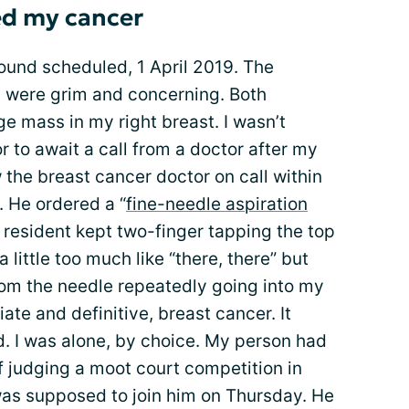
ed my cancer
und scheduled, 1 April 2019. The
s were grim and concerning. Both
ge mass in my right breast. I wasn’t
r to await a call from a doctor after my
the breast cancer doctor on call within
. He ordered a “
fine-needle aspiration
a resident kept two-finger tapping the top
a little too much like “there, there” but
om the needle repeatedly going into my
te and definitive, breast cancer. It
ied. I was alone, by choice. My person had
of judging a moot court competition in
I was supposed to join him on Thursday. He