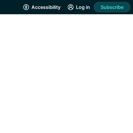
Accessibility
Log in
Subscribe