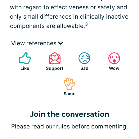
with regard to effectiveness or safety and
only small differences in clinically inactive
3
components are allowable.
View references
Like
Support
Sad
Wow
Same
Join the conversation
Please
read our rules
before commenting.