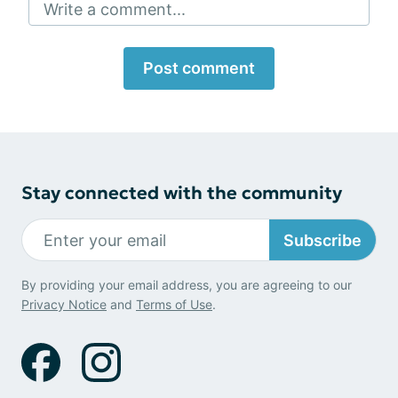
Write a comment...
Post comment
Stay connected with the community
Subscribe
By providing your email address, you are agreeing to our
Privacy Notice
and
Terms of Use
.