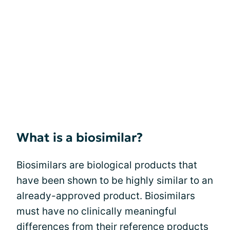
What is a biosimilar?
Biosimilars are biological products that
have been shown to be highly similar to an
already-approved product. Biosimilars
must have no clinically meaningful
differences from their reference products