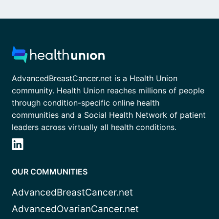
AdvancedBreastCancer.net is a Health Union
community. Health Union reaches millions of people
through condition-specific online health
communities and a Social Health Network of patient
leaders across virtually all health conditions.
OUR COMMUNITIES
AdvancedBreastCancer.net
AdvancedOvarianCancer.net