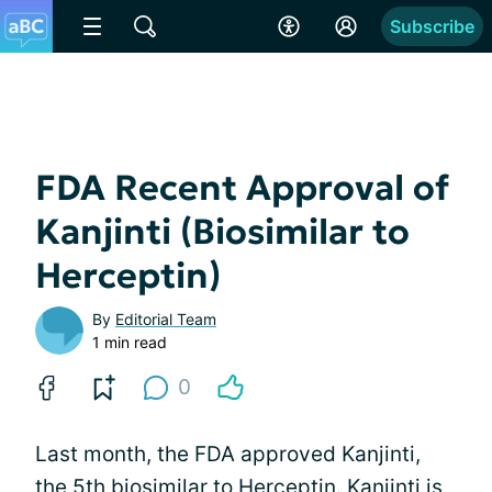
Subscribe
FDA Recent Approval of
Kanjinti (Biosimilar to
Herceptin)
By
Editorial Team
1 min read
0
Last month, the FDA approved Kanjinti,
the 5th biosimilar to
Herceptin
. Kanjinti is