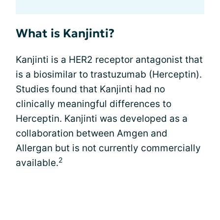
What is Kanjinti?
Kanjinti is a HER2 receptor antagonist that
is a biosimilar to trastuzumab (Herceptin).
Studies found that Kanjinti had no
clinically meaningful differences to
Herceptin. Kanjinti was developed as a
collaboration between Amgen and
Allergan but is not currently commercially
2
available.