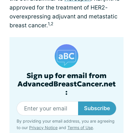
approved for the treatment of HER2-
overexpressing adjuvant and metastatic
1,2
breast cancer.
Sign up for email from
AdvancedBreastCancer.net
:
Subscribe
By providing your email address, you are agreeing
to our
Privacy Notice
and
Terms of Use
.