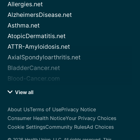
Allergies.net
AlzheimersDisease.net
Asthma.net
AtopicDermatitis.net
ATTR-Amyloidosis.net
AxialSpondyloarthritis.net
BladderCancer.net
Blood-Cancer.com
View all
About Us
Terms of Use
Privacy Notice
Consumer Health Notice
Your Privacy Choices
Cookie Settings
Community Rules
Ad Choices
© 2026 Health Union, LLC. All rights reserved. This