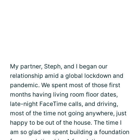
My partner, Steph, and I began our
relationship amid a global lockdown and
pandemic. We spent most of those first
months having living room floor dates,
late-night FaceTime calls, and driving,
most of the time not going anywhere, just
happy to be out of the house. The time I
am so glad we spent building a foundation