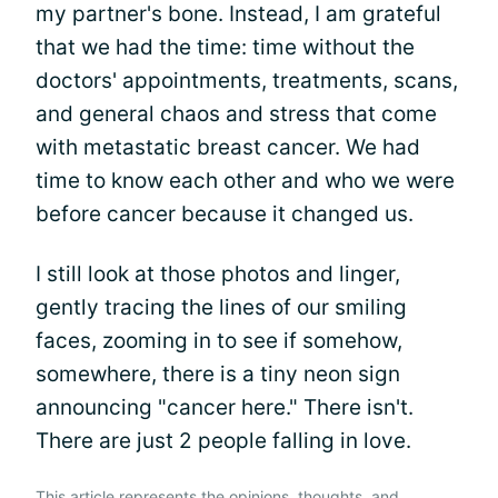
my partner's bone. Instead, I am grateful
that we had the time: time without the
doctors' appointments, treatments, scans,
and general chaos and stress that come
with metastatic breast cancer. We had
time to know each other and who we were
before cancer because it changed us.
I still look at those photos and linger,
gently tracing the lines of our smiling
faces, zooming in to see if somehow,
somewhere, there is a tiny neon sign
announcing "cancer here." There isn't.
There are just 2 people falling in love.
This article represents the opinions, thoughts, and