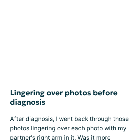
Lingering over photos before
diagnosis
After diagnosis, I went back through those
photos lingering over each photo with my
partner's right arm in it. Was it more