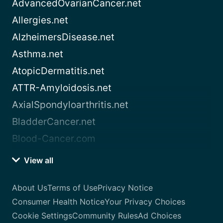
AdvancedOvarianCancer.net
Allergies.net
AlzheimersDisease.net
Asthma.net
AtopicDermatitis.net
ATTR-Amyloidosis.net
AxialSpondyloarthritis.net
BladderCancer.net
Blood-Cancer.com
View all
About Us
Terms of Use
Privacy Notice
Consumer Health Notice
Your Privacy Choices
Cookie Settings
Community Rules
Ad Choices