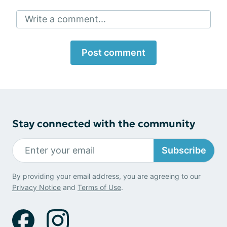
Write a comment...
Post comment
Stay connected with the community
Subscribe
By providing your email address, you are agreeing to our
Privacy Notice
and
Terms of Use
.