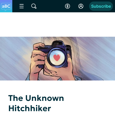
Subscribe
The Unknown
Hitchhiker