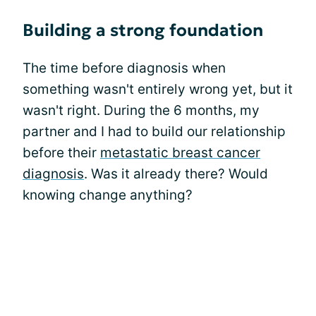
Building a strong foundation
The time before diagnosis when
something wasn't entirely wrong yet, but it
wasn't right. During the 6 months, my
partner and I had to build our relationship
before their
metastatic breast cancer
diagnosis
. Was it already there? Would
knowing change anything?