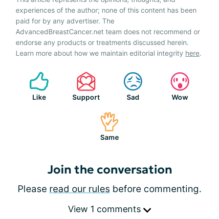
experiences of the author; none of this content has been
paid for by any advertiser. The
AdvancedBreastCancer.net team does not recommend or
endorse any products or treatments discussed herein.
Learn more about how we maintain editorial integrity
here
.
Like
Support
Sad
Wow
Same
Join the conversation
Please
read our rules
before commenting.
View 1 comments