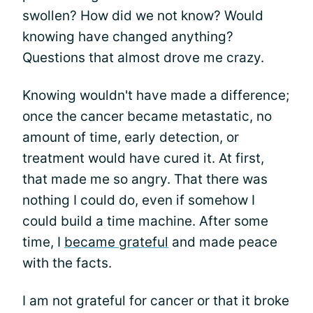
swollen? How did we not know? Would
knowing have changed anything?
Questions that almost drove me crazy.
Knowing wouldn't have made a difference;
once the cancer became metastatic, no
amount of time, early detection, or
treatment would have cured it. At first,
that made me so angry. That there was
nothing I could do, even if somehow I
could build a time machine. After some
time, I
became grateful
and made peace
with the facts.
I am not grateful for cancer or that it broke