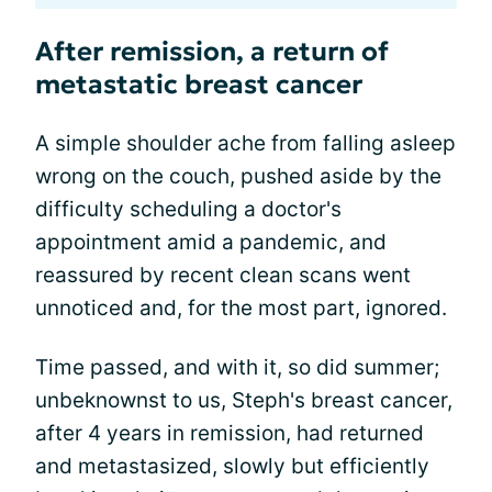
After remission, a return of
metastatic breast cancer
A simple shoulder ache from falling asleep
wrong on the couch, pushed aside by the
difficulty scheduling a doctor's
appointment amid a pandemic, and
reassured by recent clean scans went
unnoticed and, for the most part, ignored.
Time passed, and with it, so did summer;
unbeknownst to us, Steph's breast cancer,
after 4 years in remission, had returned
and metastasized, slowly but efficiently