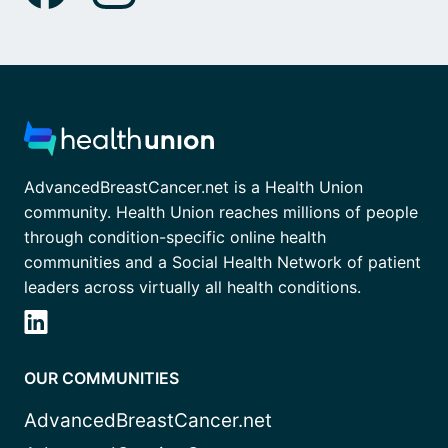
AdvancedBreastCancer.net is a Health Union
community. Health Union reaches millions of people
through condition-specific online health
communities and a Social Health Network of patient
leaders across virtually all health conditions.
OUR COMMUNITIES
AdvancedBreastCancer.net