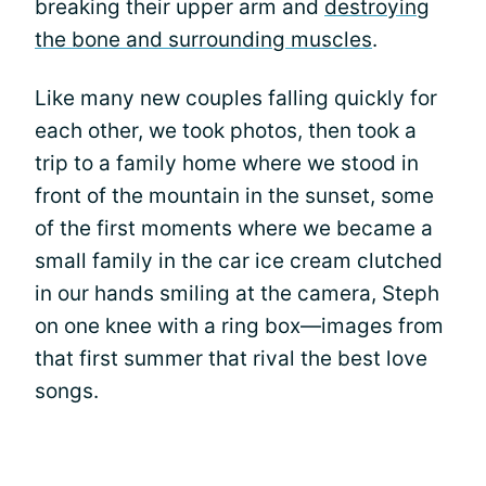
breaking their upper arm and
destroying
the bone and surrounding muscles
.
Like many new couples falling quickly for
each other, we took photos, then took a
trip to a family home where we stood in
front of the mountain in the sunset, some
of the first moments where we became a
small family in the car ice cream clutched
in our hands smiling at the camera, Steph
on one knee with a ring box—images from
that first summer that rival the best love
songs.