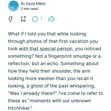
By
Kayla Millett
2 min read
1
What if I told you that while looking
through photos of that first vacation you
took
with that special person
, you noticed
something? Not a fingerprint smudge or a
reflection, but an echo. Something about
how they held their shoulder, the arm
looking more swollen than you recall it
looking, a ghost of the past whispering,
"Was I already there?" I've come to refer to
these as "moments with our unknown
hitchhiker."