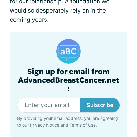
for our relationship. A foundation we
would so desperately rely on in the
coming years.
Sign up for email from
AdvancedBreastCancer.net
:
Subscribe
By providing your email address, you are agreeing
to our
Privacy Notice
and
Terms of Use
.