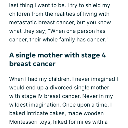
last thing I want to be. I try to shield my
children from the realities of living with
metastatic breast cancer, but you know
what they say; "When one person has
cancer, their whole family has cancer."
A single mother with stage 4
breast cancer
When I had my children, I never imagined I
would end up a
divorced single mother
with stage IV breast cancer. Never in my
wildest imagination. Once upon a time, I
baked intricate cakes, made wooden
Montessori toys, hiked for miles with a