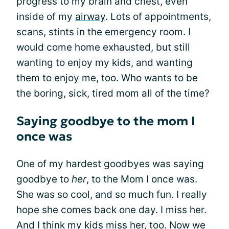
progress to my brain and chest, even
inside of my
airway
. Lots of appointments,
scans, stints in the emergency room. I
would come home exhausted, but still
wanting to enjoy my kids, and wanting
them to enjoy me, too. Who wants to be
the boring, sick, tired mom all of the time?
Saying goodbye to the mom I
once was
One of my hardest goodbyes was saying
goodbye to
her
, to the Mom I once was.
She was so cool, and so much fun. I really
hope she comes back one day. I miss her.
And I think my kids miss her, too. Now we