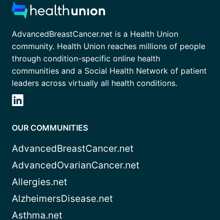
AdvancedBreastCancer.net is a Health Union
community. Health Union reaches millions of people
through condition-specific online health
communities and a Social Health Network of patient
leaders across virtually all health conditions.
OUR COMMUNITIES
AdvancedBreastCancer.net
AdvancedOvarianCancer.net
Allergies.net
AlzheimersDisease.net
Asthma.net