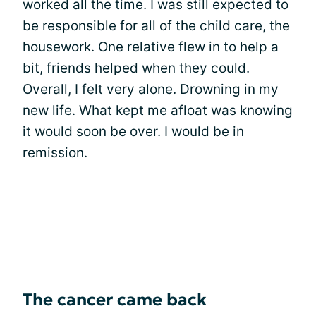
worked all the time. I was still expected to
be responsible for all of the child care, the
housework. One relative flew in to help a
bit, friends helped when they could.
Overall, I felt very alone. Drowning in my
new life. What kept me afloat was knowing
it would soon be over. I would be in
remission.
The cancer came back