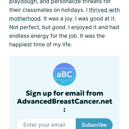
playdough, and personalize trinkets for
their classmates on holidays. I
thrived with
motherhood
. It was a joy. I was good at it.
Not perfect, but
good
. I enjoyed it and had
endless energy for the job. It was the
happiest time of my life.
Sign up for email from
AdvancedBreastCancer.net
:
Subscribe