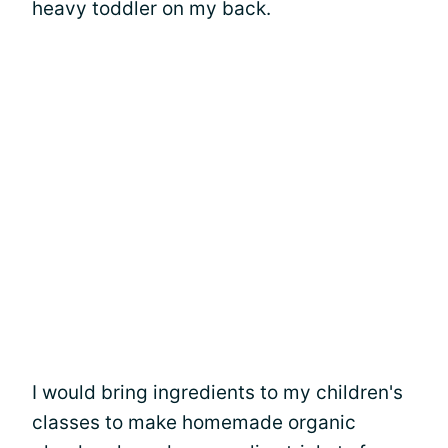
heavy toddler on my back.
I would bring ingredients to my children's
classes to make homemade organic