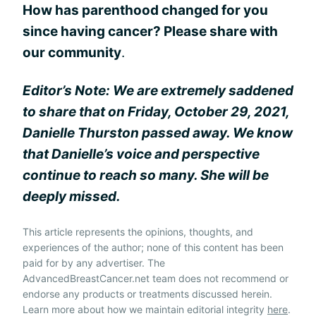
How has parenthood changed for you
since having cancer? Please share with
our community
.
Editor’s Note: We are extremely saddened
to share that on Friday, October 29, 2021,
Danielle Thurston passed away. We know
that Danielle’s voice and perspective
continue to reach so many. She will be
deeply missed.
This article represents the opinions, thoughts, and
experiences of the author; none of this content has been
paid for by any advertiser. The
AdvancedBreastCancer.net team does not recommend or
endorse any products or treatments discussed herein.
Learn more about how we maintain editorial integrity
here
.