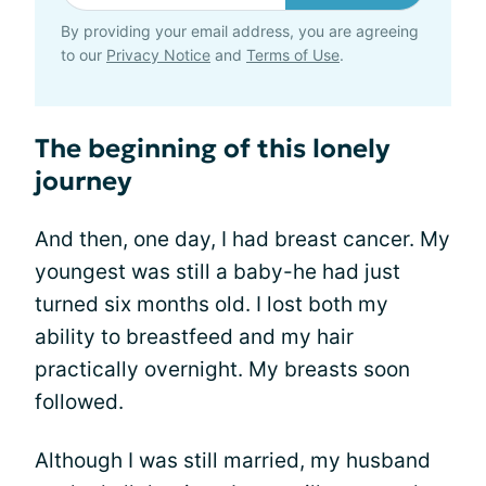
By providing your email address, you are agreeing
to our
Privacy Notice
and
Terms of Use
.
The beginning of this lonely
journey
And then, one day, I had breast cancer. My
youngest was still a baby-he had just
turned six months old. I lost both my
ability to breastfeed and my hair
practically overnight. My breasts soon
followed.
Although I was still married, my husband