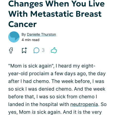
Changes When You Live
With Metastatic Breast
Cancer
By
Danielle Thurston
4 min read
3
"Mom is sick again", I heard my eight-
year-old proclaim a few days ago, the day
after I had chemo. The week before, I was
so sick I was denied chemo. And the week
before that, I was so sick from chemo I
landed in the hospital with
neutropenia
. So
yes, Mom
is
sick again. And it is the very