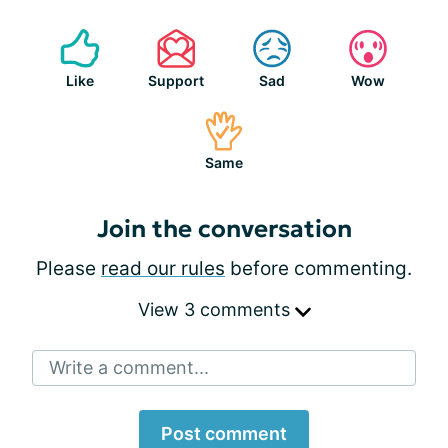
Like
Support
Sad
Wow
Same
Join the conversation
Please
read our rules
before commenting.
View 3 comments
Write a comment...
Post comment