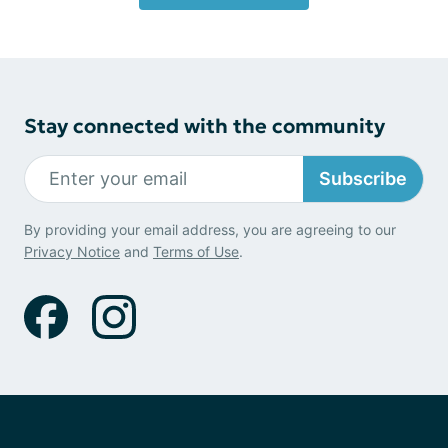
Stay connected with the community
Subscribe
By providing your email address, you are agreeing to our
Privacy Notice
and
Terms of Use
.