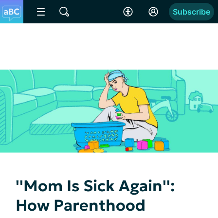
Subscribe
''Mom Is Sick Again'':
How Parenthood