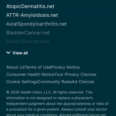
AtopicDermatitis.net
ATTR-Amyloidosis.net
AxialSpondyloarthritis.net
BladderCancer.net
Blood-Cancer.com
View all
About Us
Terms of Use
Privacy Notice
Consumer Health Notice
Your Privacy Choices
Cookie Settings
Community Rules
Ad Choices
© 2026 Health Union, LLC. All rights reserved. This
information is not designed to replace a physician’s
independent judgment about the appropriateness or risks of
a procedure for a given patient. Always consult your doctor
about your medical conditions. AdvancedBreastCancer.net