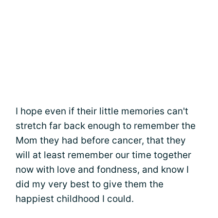
I hope even if their little memories can't
stretch far back enough to remember the
Mom they had before cancer, that they
will at least remember our time together
now with love and fondness, and know I
did my very best to give them the
happiest childhood I could.