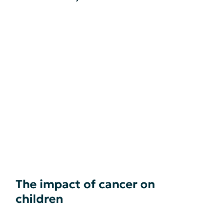
The impact of cancer on
children