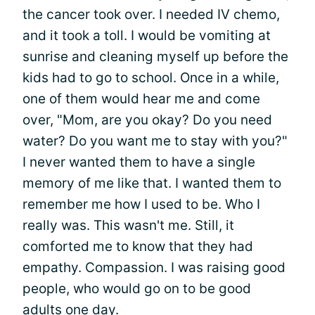
the cancer took over. I needed IV chemo,
and it took a toll. I would be vomiting at
sunrise and cleaning myself up before the
kids had to go to school. Once in a while,
one of them would hear me and come
over, "Mom, are you okay? Do you need
water? Do you want me to stay with you?"
I never wanted them to have a single
memory of me like that. I wanted them to
remember me how I used to be. Who I
really was. This wasn't me. Still, it
comforted me to know that they had
empathy. Compassion. I was raising good
people, who would go on to be good
adults one day.