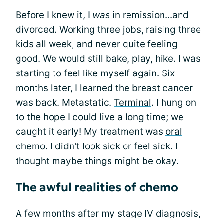
Before I knew it, I
was
in remission...and
divorced. Working three jobs, raising three
kids all week, and never quite feeling
good. We would still bake, play, hike. I was
starting to feel like myself again. Six
months later, I learned the breast cancer
was back. Metastatic.
Terminal
. I hung on
to the hope I could live a long time; we
caught it early! My treatment was
oral
chemo
. I didn't look sick or feel sick. I
thought maybe things might be okay.
The awful realities of chemo
A few months after my stage IV diagnosis,