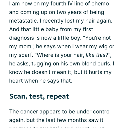
I am now on my fourth IV line of chemo
and coming up on two years of being
metastatic. I recently lost my hair again.
And that little baby from my first
diagnosis is now a little boy. "You're not
my mom", he says when I wear my wig or
my scarf. "Where is your hair,
like this
?",
he asks, tugging on his own blond curls. I
know he doesn't mean it, but it hurts my
heart when he says that.
Scan, test, repeat
The cancer appears to be under control
again, but the last few months saw it