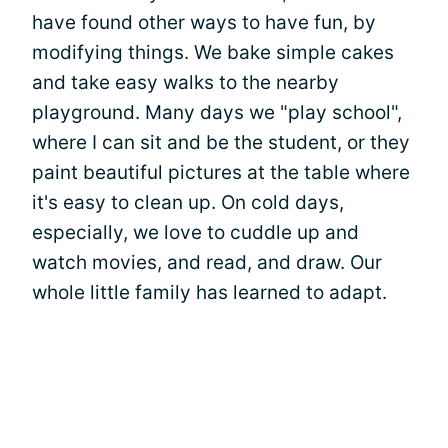
have found other ways to have fun, by
modifying things. We bake simple cakes
and take easy walks to the nearby
playground. Many days we "play school",
where I can sit and be the student, or they
paint beautiful pictures at the table where
it's easy to clean up. On cold days,
especially, we love to cuddle up and
watch movies, and read, and draw. Our
whole little family has learned to adapt.