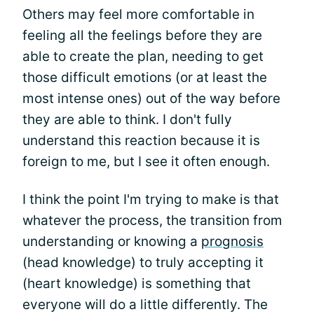
Others may feel more comfortable in
feeling all the feelings before they are
able to create the plan, needing to get
those difficult emotions (or at least the
most intense ones) out of the way before
they are able to think. I don't fully
understand this reaction because it is
foreign to me, but I see it often enough.
I think the point I'm trying to make is that
whatever the process, the transition from
understanding or knowing a
prognosis
(head knowledge) to truly accepting it
(heart knowledge) is something that
everyone will do a little differently. The