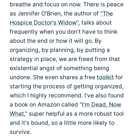
breathe and focus on now. There is peace
as Jennifer O'Brien, the author of
"The
Hospice Doctor's Widow"
, talks about
frequently when you don't have to think
about the end or how it will go. By
organizing, by planning, by putting a
strategy in place, we are freed from that
existential angst of something being
undone. She even shares a free
toolkit
for
starting the process of getting organized,
which I highly recommend. I've also found
a book on Amazon called "
I'm Dead, Now
What
," super helpful as a more robust tool
and it's bound, so a little more likely to
survive.