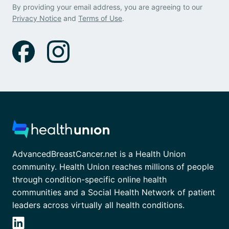
By providing your email address, you are agreeing to our
Privacy Notice
and
Terms of Use
.
AdvancedBreastCancer.net is a Health Union
community. Health Union reaches millions of people
through condition-specific online health
communities and a Social Health Network of patient
leaders across virtually all health conditions.