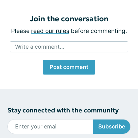
Join the conversation
Please
read our rules
before commenting.
Write a comment...
Post comment
Stay connected with the community
Subscribe