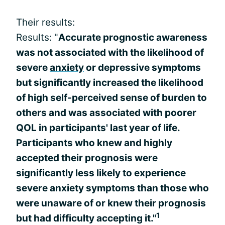
Their results:
Results: "
Accurate prognostic awareness
was not associated with the likelihood of
severe
anxiety
or depressive symptoms
but significantly increased the likelihood
of high self-perceived sense of burden to
others and was associated with poorer
QOL in participants' last year of life.
Participants who knew and highly
accepted their prognosis were
significantly less likely to experience
severe anxiety symptoms than those who
were unaware of or knew their prognosis
1
but had difficulty accepting it."