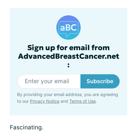
Sign up for email from
AdvancedBreastCancer.net
:
Subscribe
By providing your email address, you are agreeing
to our
Privacy Notice
and
Terms of Use
.
Fascinating.