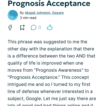
Prognosis Acceptance
By
Abigail Johnston, Esquire
3 min read
0
This phrase was suggested to me the
other day with the explanation that there
is a difference between the two AND that
quality of life is improved when one
moves from "Prognosis Awareness" to
"Prognosis Acceptance." This concept
intrigued me and so I turned to my first
line of defense whenever interested in a
subject, Google. Let me just say there are
lots of good and bad things online and it