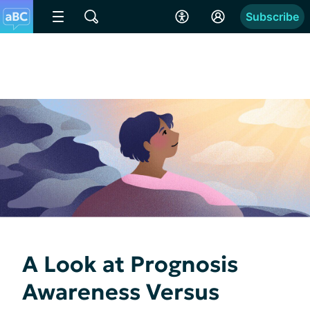
Subscribe
A Look at Prognosis
Awareness Versus