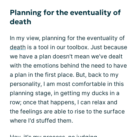
Planning for the eventuality of
death
In my view, planning for the eventuality of
death
is a tool in our toolbox. Just because
we have a plan doesn't mean we've dealt
with the emotions behind the need to have
a plan in the first place. But, back to my
personality, I am most comfortable in this
planning stage, in getting my ducks in a
row; once that happens, I can relax and
the feelings are able to rise to the surface
where I'd stuffed them.