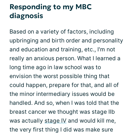
Responding to my MBC
diagnosis
Based on a variety of factors, including
upbringing and birth order and personality
and education and training, etc., I'm not
really an anxious person. What I learned a
long time ago in law school was to
envision the worst possible thing that
could happen, prepare for that, and all of
the minor intermediary issues would be
handled. And so, when I was told that the
breast cancer we thought was stage IIb
was actually
stage IV
and would kill me,
the very first thing I did was make sure