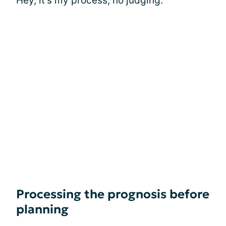
Hey, it's my process, no judging.
Processing the prognosis before
planning