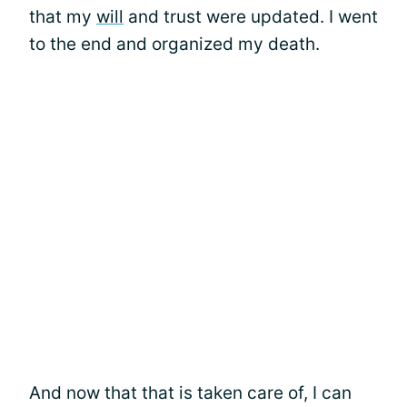
that my
will
and trust were updated. I went
to the end and organized my death.
And now that that is taken care of, I can