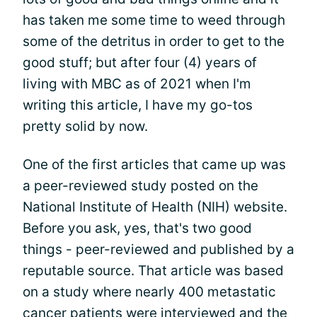
has taken me some time to weed through
some of the detritus in order to get to the
good stuff; but after four (4) years of
living with MBC as of 2021 when I'm
writing this article, I have my go-tos
pretty solid by now.
One of the first articles that came up was
a peer-reviewed study posted on the
National Institute of Health (NIH) website.
Before you ask, yes, that's two good
things - peer-reviewed and published by a
reputable source. That article was based
on a study where nearly 400 metastatic
cancer patients were interviewed and the