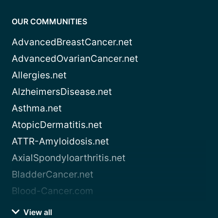
OUR COMMUNITIES
AdvancedBreastCancer.net
AdvancedOvarianCancer.net
Allergies.net
AlzheimersDisease.net
Asthma.net
AtopicDermatitis.net
ATTR-Amyloidosis.net
AxialSpondyloarthritis.net
BladderCancer.net
Blood-Cancer.com
View all