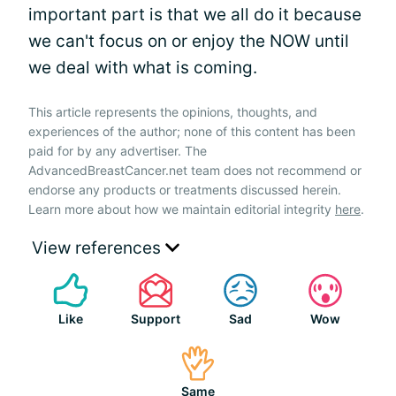
important part is that we all do it because
we can't focus on or enjoy the NOW until
we deal with what is coming.
This article represents the opinions, thoughts, and
experiences of the author; none of this content has been
paid for by any advertiser. The
AdvancedBreastCancer.net team does not recommend or
endorse any products or treatments discussed herein.
Learn more about how we maintain editorial integrity
here
.
View references
Like
Support
Sad
Wow
Same