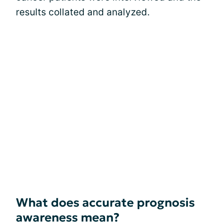
results collated and analyzed.
What does accurate prognosis
awareness mean?