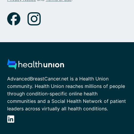
AdvancedBreastCancer.net is a Health Union
community. Health Union reaches millions of people
through condition-specific online health
communities and a Social Health Network of patient
leaders across virtually all health conditions.