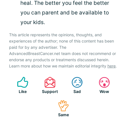
heal. The better you feel the better
you can parent and be available to
your kids.
This article represents the opinions, thoughts, and
experiences of the author; none of this content has been
paid for by any advertiser. The
AdvancedBreastCancer.net team does not recommend or
endorse any products or treatments discussed herein.
Learn more about how we maintain editorial integrity
here
.
Like
Support
Sad
Wow
Same