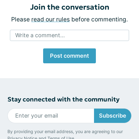
Join the conversation
Please
read our rules
before commenting.
Write a comment...
Post comment
Stay connected with the community
Subscribe
By providing your email address, you are agreeing to our
Privacy Notice
and
Terms of Use
.