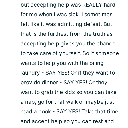
but accepting help was REALLY hard
for me when I was sick. I sometimes
felt like it was admitting defeat. But
that is the furthest from the truth as
accepting help gives you the chance
to take care of yourself. So if someone
wants to help you with the piling
laundry - SAY YES! Or if they want to
provide dinner - SAY YES! Or they
want to grab the kids so you can take
a nap, go for that walk or maybe just
read a book - SAY YES! Take that time
and accept help so you can rest and