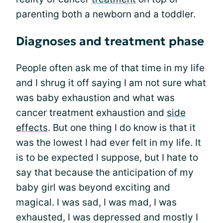
parenting both a newborn and a toddler.
Diagnoses and treatment phase
People often ask me of that time in my life
and I shrug it off saying I am not sure what
was baby exhaustion and what was
cancer treatment exhaustion and
side
effects
. But one thing I do know is that it
was the lowest I had ever felt in my life. It
is to be expected I suppose, but I hate to
say that because the anticipation of my
baby girl was beyond exciting and
magical. I was sad, I was mad, I was
exhausted, I was depressed and mostly I