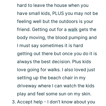
hard to leave the house when you
have small kids, PLUS you may not be
feeling well but the outdoors is your
friend. Getting out for a
walk
gets the
body moving, the blood pumping and
I must say sometimes it is hard
getting out there but once you do it is
always the best decision. Plus kids
love going for walks. I also loved just
setting up the beach chair in my
driveway where I can watch the kids
play and feel some sun on my skin.
Accept help - I don’t know about you