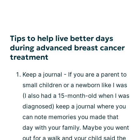
Tips to help live better days
during advanced breast cancer
treatment
Keep a journal - If you are a parent to
small children or a newborn like I was
(I also had a 15-month-old when I was
diagnosed) keep a journal where you
can note memories you made that
day with your family. Maybe you went
out for a walk and your
child
said the