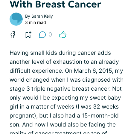
With Breast Cancer
By
Sarah Kelly
3 min read
0
Having small kids during cancer adds
another level of exhaustion to an already
difficult experience. On March 6, 2015, my
world changed when I was diagnosed with
stage 3
triple negative breast cancer. Not
only would I be expecting my sweet baby
girl in a matter of weeks (I was 32 weeks
pregnant
), but I also had a 15-month-old
son. And now I would also be facing the
reality of cancer
treatment
on top of