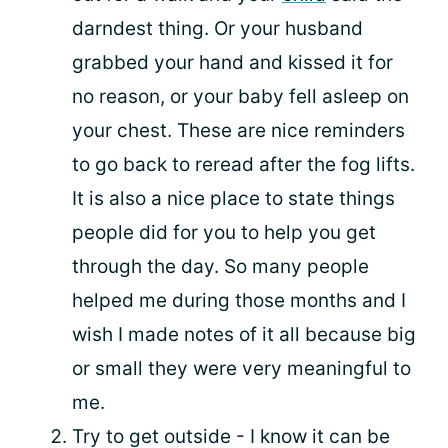
darndest thing. Or your husband
grabbed your hand and kissed it for
no reason, or your baby fell asleep on
your chest. These are nice reminders
to go back to reread after the fog lifts.
It is also a nice place to state things
people did for you to help you get
through the day. So many people
helped me during those months and I
wish I made notes of it all because big
or small they were very meaningful to
me.
Try to get outside - I know it can be