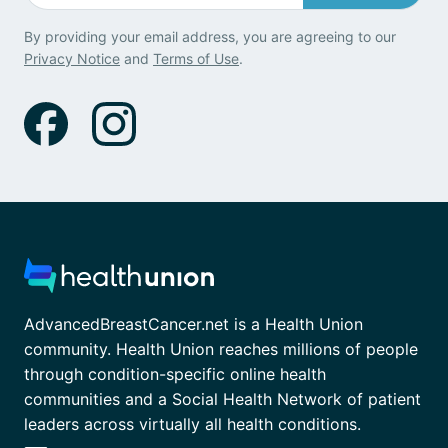
By providing your email address, you are agreeing to our
Privacy Notice
and
Terms of Use
.
AdvancedBreastCancer.net is a Health Union
community. Health Union reaches millions of people
through condition-specific online health
communities and a Social Health Network of patient
leaders across virtually all health conditions.