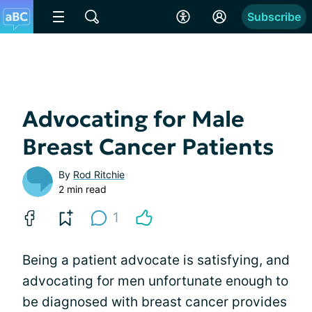
Subscribe
Advocating for Male
Breast Cancer Patients
By
Rod Ritchie
2 min read
1
Being a patient advocate is satisfying, and
advocating for men unfortunate enough to
be diagnosed with breast cancer provides