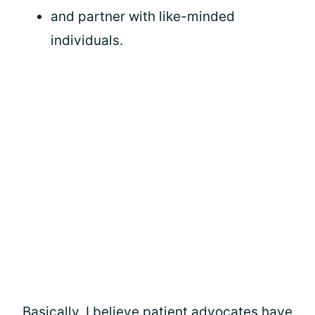
and partner with like-minded
individuals.
Basically, I believe patient advocates have