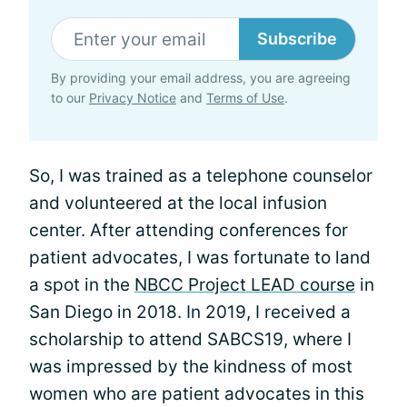
Subscribe
By providing your email address, you are agreeing
to our
Privacy Notice
and
Terms of Use
.
So, I was trained as a telephone counselor
and volunteered at the local infusion
center. After attending conferences for
patient advocates, I was fortunate to land
a spot in the
NBCC Project LEAD course
in
San Diego in 2018. In 2019, I received a
scholarship to attend SABCS19, where I
was impressed by the kindness of most
women who are patient advocates in this