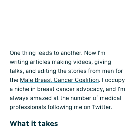
One thing leads to another. Now I’m
writing articles making videos, giving
talks, and editing the stories from men for
the
Male Breast Cancer Coalition
. I occupy
a niche in breast cancer advocacy, and I’m
always amazed at the number of medical
professionals following me on Twitter.
What it takes