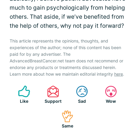
much to gain psychologically from helping
others. That aside, if we’ve benefited from
the help of others, why not pay it forward?
This article represents the opinions, thoughts, and
experiences of the author; none of this content has been
paid for by any advertiser. The
AdvancedBreastCancer.net team does not recommend or
endorse any products or treatments discussed herein.
Learn more about how we maintain editorial integrity
here
.
Like
Support
Sad
Wow
Same