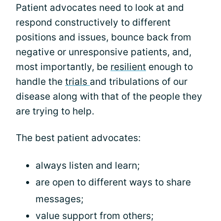
Patient advocates need to look at and
respond constructively to different
positions and issues, bounce back from
negative or unresponsive patients, and,
most importantly, be
resilient
enough to
handle the
trials
and tribulations of our
disease along with that of the people they
are trying to help.
The best patient advocates:
always listen and learn;
are open to different ways to share
messages;
value support from others;