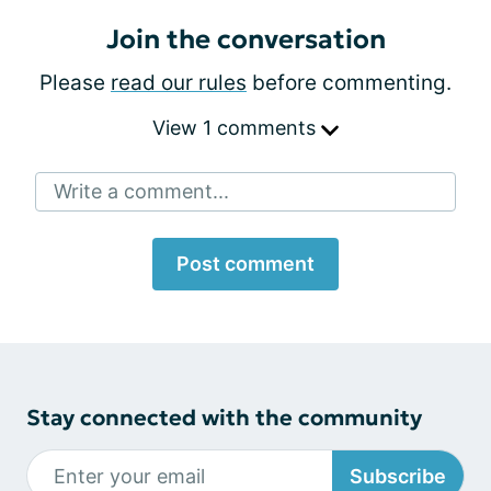
Join the conversation
Please
read our rules
before commenting.
View 1 comments
Write a comment...
Post comment
Stay connected with the community
Subscribe