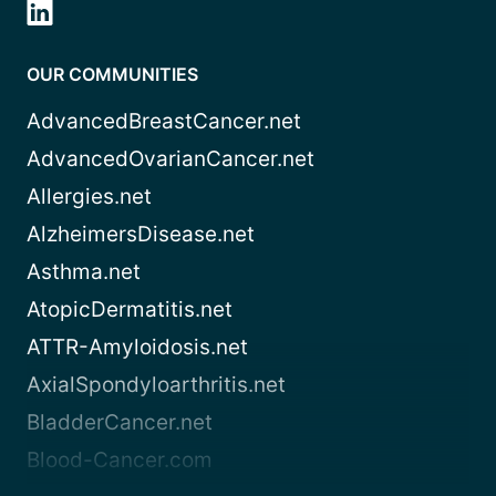
OUR COMMUNITIES
AdvancedBreastCancer.net
AdvancedOvarianCancer.net
Allergies.net
AlzheimersDisease.net
Asthma.net
AtopicDermatitis.net
ATTR-Amyloidosis.net
AxialSpondyloarthritis.net
BladderCancer.net
Blood-Cancer.com