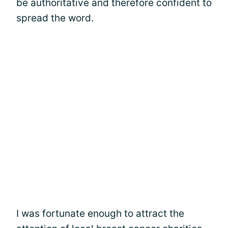
be authoritative and therefore confident to
spread the word.
I was fortunate enough to attract the