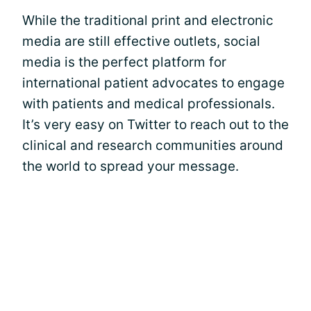
While the traditional print and electronic
media are still effective outlets, social
media is the perfect platform for
international patient advocates to engage
with patients and medical professionals.
It’s very easy on Twitter to reach out to the
clinical and research communities around
the world to spread your message.