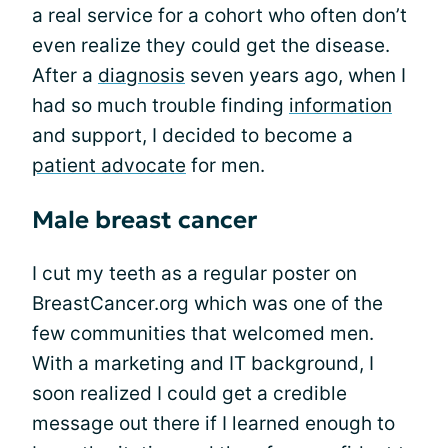
a real service for a cohort who often don’t
even realize they could get the disease.
After a
diagnosis
seven years ago, when I
had so much trouble finding
information
and support, I decided to become a
patient advocate
for men.
Male breast cancer
I cut my teeth as a regular poster on
BreastCancer.org which was one of the
few communities that welcomed men.
With a marketing and IT background, I
soon realized I could get a credible
message out there if I learned enough to