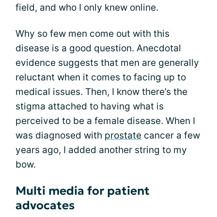
field, and who I only knew online.
Why so few men come out with this
disease is a good question. Anecdotal
evidence suggests that men are generally
reluctant when it comes to facing up to
medical issues. Then, I know there’s the
stigma attached to having what is
perceived to be a female disease. When I
was diagnosed with
prostate
cancer a few
years ago, I added another string to my
bow.
Multi media for patient
advocates