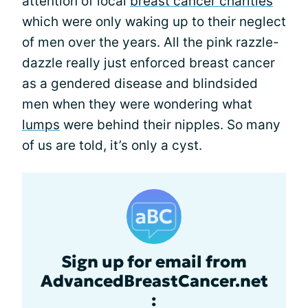
attention of local
breast cancer charities
which were only waking up to their neglect
of men over the years. All the pink razzle-
dazzle really just enforced breast cancer
as a gendered disease and blindsided
men when they were wondering what
lumps
were behind their nipples. So many
of us are told, it’s only a cyst.
Sign up for email from
AdvancedBreastCancer.net
: