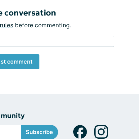
e conversation
rules
before commenting.
st comment
mmunity
Subscribe