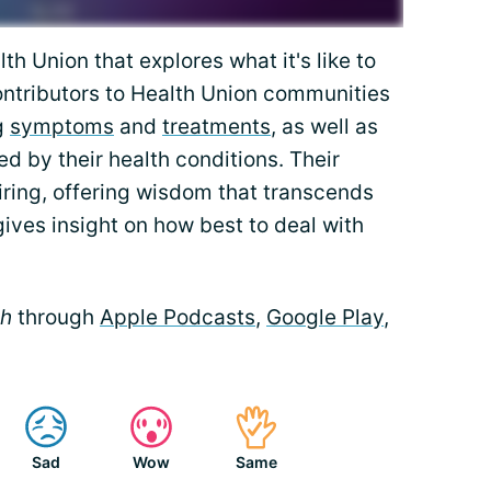
th Union that explores what it's like to
Contributors to Health Union communities
g
symptoms
and
treatments
, as well as
ed by their health conditions. Their
iring, offering wisdom that transcends
gives insight on how best to deal with
th
through
Apple Podcasts
,
Google Play
,
Sad
Wow
Same