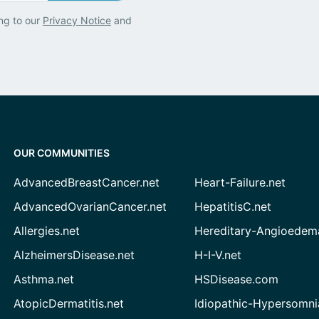
ng to our
Privacy Notice
and
OUR COMMUNITIES
AdvancedBreastCancer.net
Heart-Failure.net
AdvancedOvarianCancer.net
HepatitisC.net
Allergies.net
Hereditary-Angioedem
AlzheimersDisease.net
H-I-V.net
Asthma.net
HSDisease.com
AtopicDermatitis.net
Idiopathic-Hypersomni