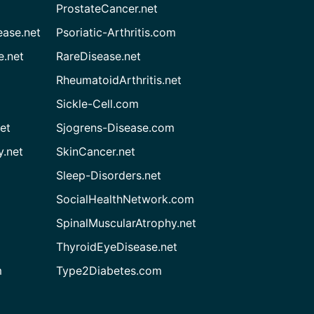
ProstateCancer.net
ease.net
Psoriatic-Arthritis.com
e.net
RareDisease.net
RheumatoidArthritis.net
Sickle-Cell.com
et
Sjogrens-Disease.com
.net
SkinCancer.net
Sleep-Disorders.net
SocialHealthNetwork.com
SpinalMuscularAtrophy.net
ThyroidEyeDisease.net
m
Type2Diabetes.com