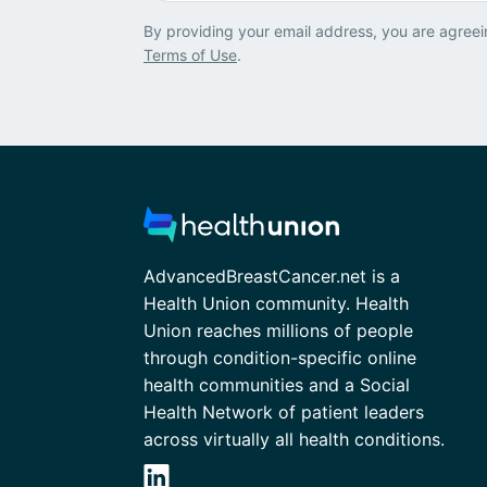
By providing your email address, you are agreei
Terms of Use
.
AdvancedBreastCancer.net is a
Health Union community. Health
Union reaches millions of people
through condition-specific online
health communities and a Social
Health Network of patient leaders
across virtually all health conditions.