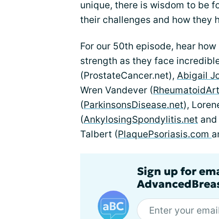
unique, there is wisdom to be f
their challenges and how they h
For our 50th episode, hear how 
strength as they face incredibl
(ProstateCancer.net),
Abigail J
Wren Vandever (
RheumatoidArth
(
ParkinsonsDisease.net
), Loren
(
AnkylosingSpondylitis.net
an
Talbert (
PlaquePsoriasis.com
a
Sign up for em
AdvancedBreas