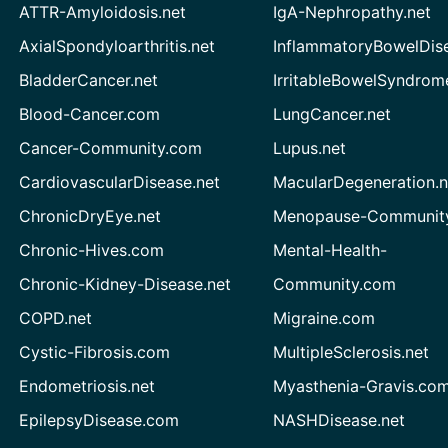
ATTR-Amyloidosis.net
IgA-Nephropathy.net
AxialSpondyloarthritis.net
InflammatoryBowelDis
BladderCancer.net
IrritableBowelSyndrom
Blood-Cancer.com
LungCancer.net
Cancer-Community.com
Lupus.net
CardiovascularDisease.net
MacularDegeneration.n
ChronicDryEye.net
Menopause-Community
Chronic-Hives.com
Mental-Health-
Chronic-Kidney-Disease.net
Community.com
COPD.net
Migraine.com
Cystic-Fibrosis.com
MultipleSclerosis.net
Endometriosis.net
Myasthenia-Gravis.co
EpilepsyDisease.com
NASHDisease.net