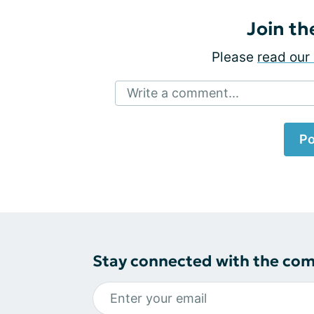
Join th
Please
read our 
Write a comment...
Po
Stay connected with the co