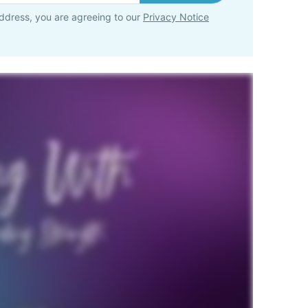
ddress, you are agreeing to our
Privacy Notice