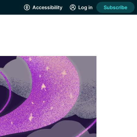
Accessibility
Log in
Subscribe