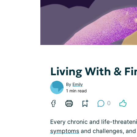
Living With & F
By
Emily
1 min read
0
Every chronic and life-threaten
symptoms
and challenges, and 