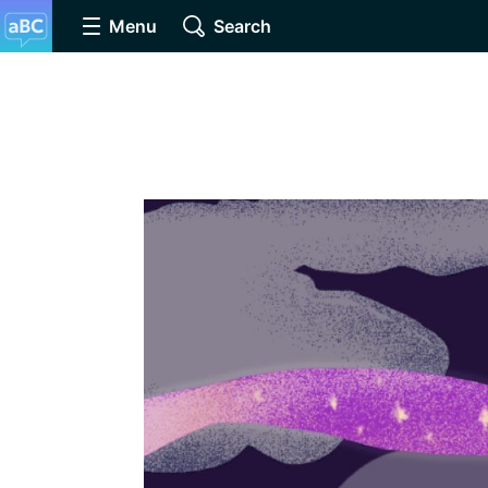
Menu
Search