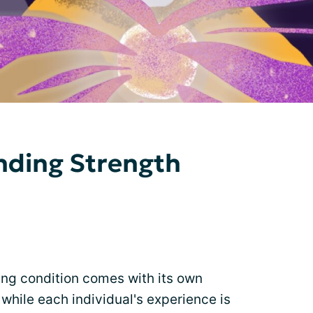
inding Strength
ing condition comes with its own
while each individual's experience is