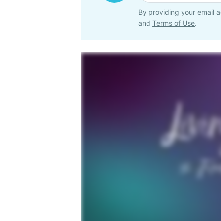
By providing your email a
and
Terms of Use
.