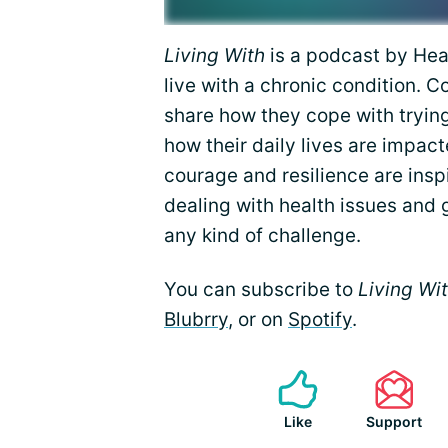
Living With
is a podcast by Heal
live with a chronic condition. 
share how they cope with tryin
how their daily lives are impact
courage and resilience are insp
dealing with health issues and 
any kind of challenge.
You can subscribe to
Living Wi
Blubrry
, or on
Spotify
.
Like
Support