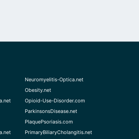
Neuromyelitis-Optica.net
Obesity.net
a.net
Opioid-Use-Disorder.com
ParkinsonsDisease.net
PlaquePsoriasis.com
a.net
PrimaryBiliaryCholangitis.net