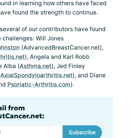
ound in learning how others have faced
ave found the strength to continue.
several of our contributors have found
e challenges: Will Jones
ohnston
(AdvancedBreastCancer.net),
ritis.net
), Angela and Karl Robb
e Alba (
Asthma.net
), Jed Finley
d
AxialSpondyloarthritis.net
), and Diane
nd
Psoriatic-Arthritis.com
).
ail from
tCancer.net:
Subscribe