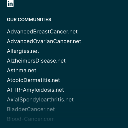
OUR COMMUNITIES
AdvancedBreastCancer.net
AdvancedOvarianCancer.net
Allergies.net
AlzheimersDisease.net
Asthma.net
AtopicDermatitis.net
ATTR-Amyloidosis.net
AxialSpondyloarthritis.net
BladderCancer.net
Blood-Cancer.com