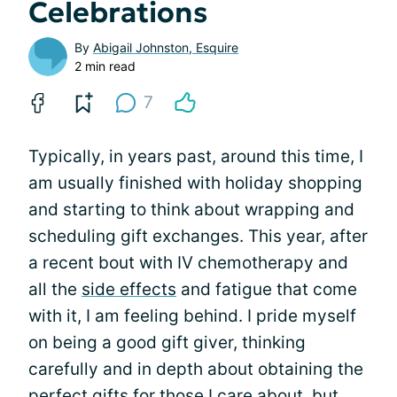
Celebrations
By
Abigail Johnston, Esquire
2 min read
7
Typically, in years past, around this time, I
am usually finished with holiday shopping
and starting to think about wrapping and
scheduling gift exchanges. This year, after
a recent bout with IV chemotherapy and
all the
side effects
and fatigue that come
with it, I am feeling behind. I pride myself
on being a good gift giver, thinking
carefully and in depth about obtaining the
perfect gifts for those I care about, but