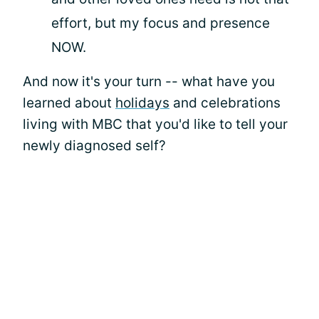
effort, but my focus and presence
NOW.
And now it's your turn -- what have you
learned about
holidays
and celebrations
living with MBC that you'd like to tell your
newly diagnosed self?