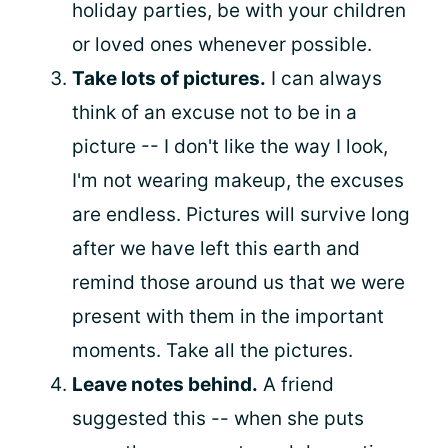
holiday parties, be with your children
or loved ones whenever possible.
Take lots of pictures.
I can always
think of an excuse not to be in a
picture -- I don't like the way I look,
I'm not wearing makeup, the excuses
are endless. Pictures will survive long
after we have left this earth and
remind those around us that we were
present with them in the important
moments. Take all the pictures.
Leave notes behind.
A friend
suggested this -- when she puts