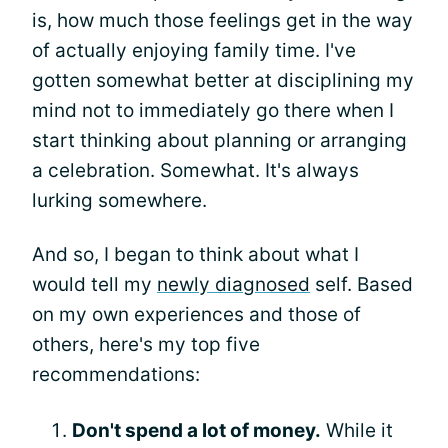
is, how much those feelings get in the way
of actually enjoying family time. I've
gotten somewhat better at disciplining my
mind not to immediately go there when I
start thinking about planning or arranging
a celebration. Somewhat. It's always
lurking somewhere.
And so, I began to think about what I
would tell my
newly diagnosed
self. Based
on my own experiences and those of
others, here's my top five
recommendations:
Don't spend a lot of money.
While it