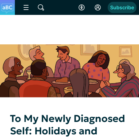
Subscribe
To My Newly Diagnosed
Self: Holidays and