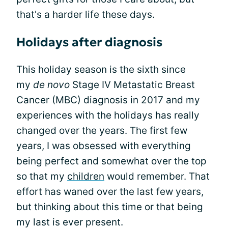
that's a harder life these days.
Holidays after diagnosis
This holiday season is the sixth since
my
de novo
Stage IV Metastatic Breast
Cancer (MBC) diagnosis in 2017 and my
experiences with the holidays has really
changed over the years. The first few
years, I was obsessed with everything
being perfect and somewhat over the top
so that my
children
would remember. That
effort has waned over the last few years,
but thinking about this time or that being
my last is ever present.