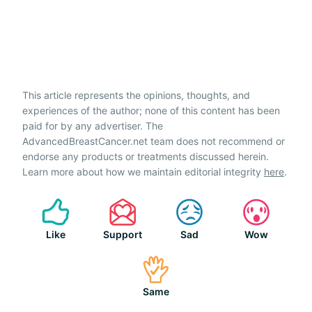
This article represents the opinions, thoughts, and
experiences of the author; none of this content has been
paid for by any advertiser. The
AdvancedBreastCancer.net team does not recommend or
endorse any products or treatments discussed herein.
Learn more about how we maintain editorial integrity
here
.
Like
Support
Sad
Wow
Same