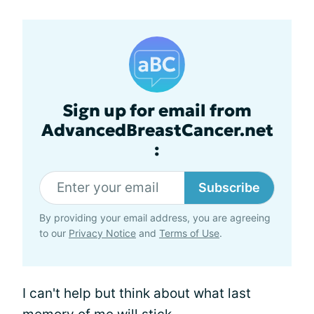
Sign up for email from
AdvancedBreastCancer.net
:
Subscribe
By providing your email address, you are agreeing
to our
Privacy Notice
and
Terms of Use
.
I can't help but think about what last