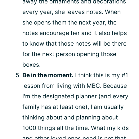
away the ornaments and decorations
every year, she leaves notes. When
she opens them the next year, the
notes encourage her and it also helps
to know that those notes will be there
for the next person opening those
boxes.
Be in the moment.
I think this is my #1
lesson from living with MBC. Because
I'm the designated planner (and every
family has at least one), I am usually
thinking about and planning about
1000 things all the time. What my kids
and other loved ones need is not that