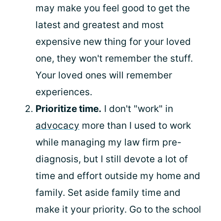
may make you feel good to get the
latest and greatest and most
expensive new thing for your loved
one, they won't remember the stuff.
Your loved ones will remember
experiences.
Prioritize time.
I don't "work" in
advocacy
more than I used to work
while managing my law firm pre-
diagnosis, but I still devote a lot of
time and effort outside my home and
family. Set aside family time and
make it your priority. Go to the school