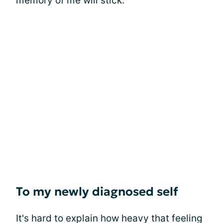
memory of me will stick.
To my newly diagnosed self
It's hard to explain how heavy that feeling