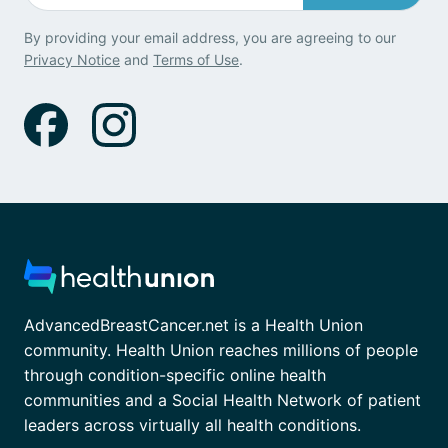
By providing your email address, you are agreeing to our
Privacy Notice
and
Terms of Use
.
AdvancedBreastCancer.net is a Health Union
community. Health Union reaches millions of people
through condition-specific online health
communities and a Social Health Network of patient
leaders across virtually all health conditions.