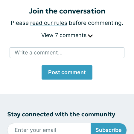
Join the conversation
Please
read our rules
before commenting.
View 7 comments
Write a comment...
Post comment
Stay connected with the community
Subscribe