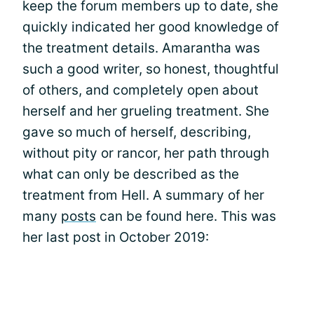
keep the forum members up to date, she
quickly indicated her good knowledge of
the treatment details. Amarantha was
such a good writer, so honest, thoughtful
of others, and completely open about
herself and her grueling treatment. She
gave so much of herself, describing,
without pity or rancor, her path through
what can only be described as the
treatment from Hell. A summary of her
many
posts
can be found here. This was
her last post in October 2019: