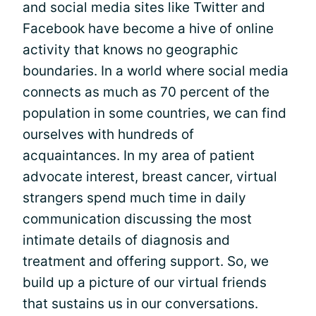
and social media sites like Twitter and
Facebook have become a hive of online
activity that knows no geographic
boundaries. In a world where social media
connects as much as 70 percent of the
population in some countries, we can find
ourselves with hundreds of
acquaintances. In my area of patient
advocate interest, breast cancer, virtual
strangers spend much time in daily
communication discussing the most
intimate details of diagnosis and
treatment and offering support. So, we
build up a picture of our virtual friends
that sustains us in our conversations.