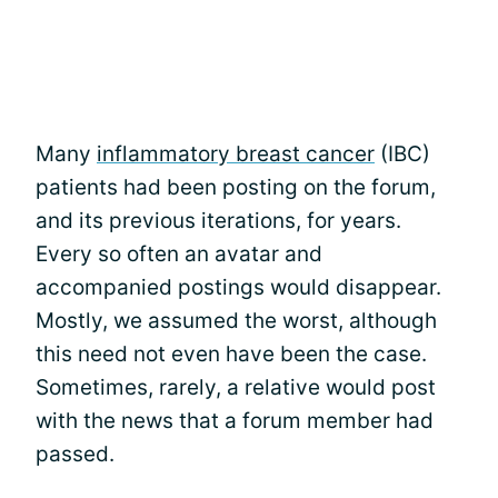
Many
inflammatory breast cancer
(IBC)
patients had been posting on the forum,
and its previous iterations, for years.
Every so often an avatar and
accompanied postings would disappear.
Mostly, we assumed the worst, although
this need not even have been the case.
Sometimes, rarely, a relative would post
with the news that a forum member had
passed.