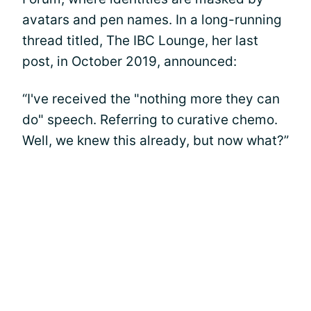
avatars and pen names. In a long-running
thread titled, The IBC Lounge, her last
post, in October 2019, announced:
“I've received the "nothing more they can
do" speech. Referring to curative chemo.
Well, we knew this already, but now what?”