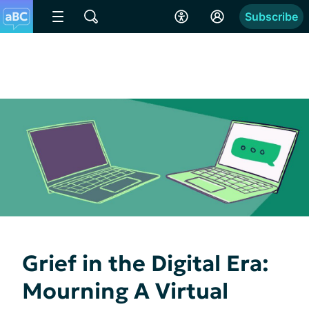
Subscribe
Grief in the Digital Era:
Mourning A Virtual