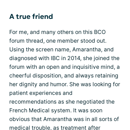
A true friend
For me, and many others on this BCO
forum thread, one member stood out.
Using the screen name, Amarantha, and
diagnosed with IBC in 2014, she joined the
forum with an open and inquisitive mind, a
cheerful disposition, and always retaining
her dignity and humor. She was looking for
patient experiences and
recommendations as she negotiated the
French Medical system. It was soon
obvious that Amarantha was in all sorts of
medical trouble, as treatment after