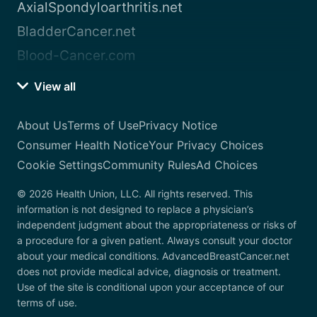
AxialSpondyloarthritis.net
BladderCancer.net
Blood-Cancer.com
View all
About Us
Terms of Use
Privacy Notice
Consumer Health Notice
Your Privacy Choices
Cookie Settings
Community Rules
Ad Choices
© 2026 Health Union, LLC. All rights reserved. This
information is not designed to replace a physician’s
independent judgment about the appropriateness or risks of
a procedure for a given patient. Always consult your doctor
about your medical conditions. AdvancedBreastCancer.net
does not provide medical advice, diagnosis or treatment.
Use of the site is conditional upon your acceptance of our
terms of use.