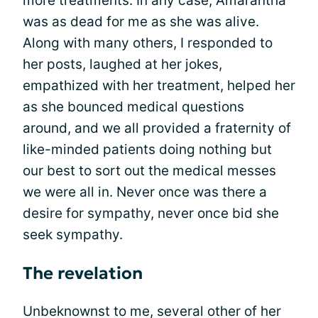
more treatments. In any case, Amarantha
was as dead for me as she was alive.
Along with many others, I responded to
her posts, laughed at her jokes,
empathized with her treatment, helped her
as she bounced medical questions
around, and we all provided a fraternity of
like-minded patients doing nothing but
our best to sort out the medical messes
we were all in. Never once was there a
desire for sympathy, never once bid she
seek sympathy.
The revelation
Unbeknownst to me, several other of her