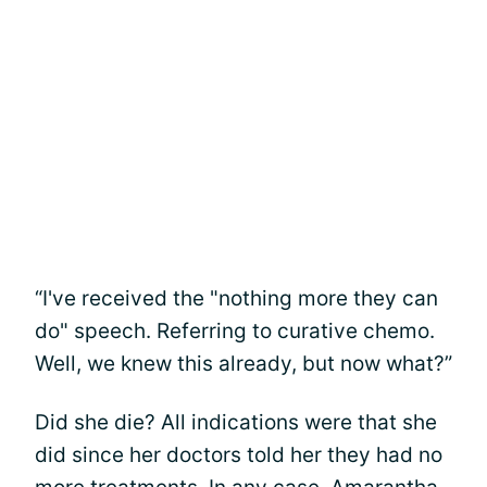
“I've received the "nothing more they can
do" speech. Referring to curative chemo.
Well, we knew this already, but now what?”
Did she die? All indications were that she
did since her doctors told her they had no