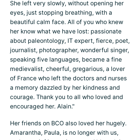
She left very slowly, without opening her
eyes, just stopping breathing, with a
beautiful calm face. All of you who knew
her know what we have lost: passionate
about paleontology, IT expert, fierce, poet,
journalist, photographer, wonderful singer,
speaking five languages, became a fine
medievalist, cheerful, gregarious, a lover
of France who left the doctors and nurses
a memory dazzled by her kindness and
courage. Thank you to all who loved and
encouraged her. Alain."
Her friends on BCO also loved her hugely.
Amarantha, Paula, is no longer with us,