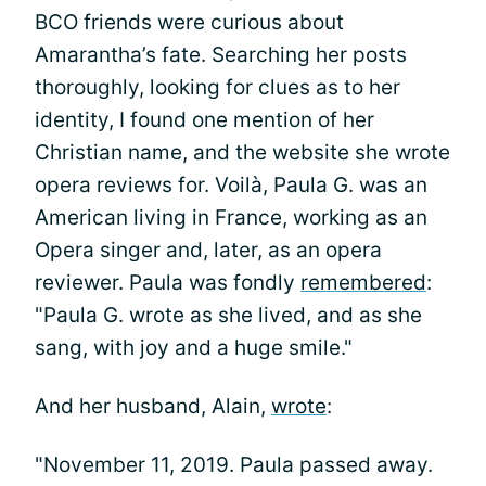
BCO friends were curious about
Amarantha’s fate. Searching her posts
thoroughly, looking for clues as to her
identity, I found one mention of her
Christian name, and the website she wrote
opera reviews for. Voilà, Paula G. was an
American living in France, working as an
Opera singer and, later, as an opera
reviewer. Paula was fondly
remembered
:
"Paula G. wrote as she lived, and as she
sang, with joy and a huge smile."
And her husband, Alain,
wrote
:
"November 11, 2019. Paula passed away.