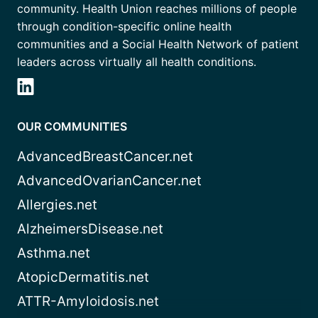
community. Health Union reaches millions of people
through condition-specific online health
communities and a Social Health Network of patient
leaders across virtually all health conditions.
OUR COMMUNITIES
AdvancedBreastCancer.net
AdvancedOvarianCancer.net
Allergies.net
AlzheimersDisease.net
Asthma.net
AtopicDermatitis.net
ATTR-Amyloidosis.net