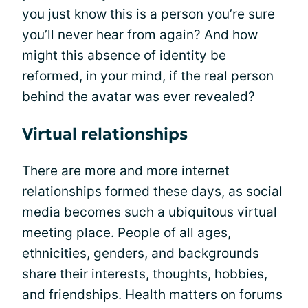
you just know this is a person you’re sure
you’ll never hear from again? And how
might this absence of identity be
reformed, in your mind, if the real person
behind the avatar was ever revealed?
Virtual relationships
There are more and more internet
relationships formed these days, as social
media becomes such a ubiquitous virtual
meeting place. People of all ages,
ethnicities, genders, and backgrounds
share their interests, thoughts, hobbies,
and friendships. Health matters on forums