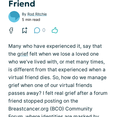
Friend
By
Rod Ritchie
5 min read
0
Many who have experienced it, say that
the
grief
felt when we lose a loved one
who we’ve lived with, or met many times,
is different from that experienced when a
virtual friend dies. So, how do we manage
grief when one of our virtual friends
passes away? I felt real grief after a forum
friend stopped posting on the
Breastcancer.org (BCO) Community
Forum, where identities are masked by