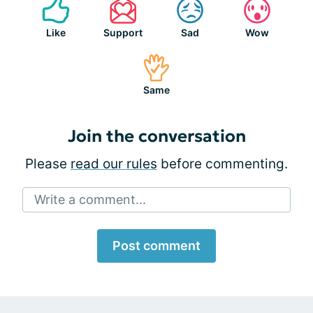
Like
Support
Sad
Wow
Same
Join the conversation
Please
read our rules
before commenting.
Write a comment...
Post comment