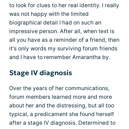
to look for clues to her real identity. I really
was not happy with the limited
biographical detail I had on such an
impressive person. After all, when text is
all you have as a reminder of a friend, then
it's only words my surviving forum friends
and I have to remember Amarantha by.
Stage IV diagnosis
Over the years of her communications,
forum members learned more and more
about her and the distressing, but all too
typical, a predicament she found herself
after a stage IV diagnosis. Determined to