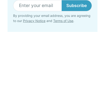
Subscribe
By providing your email address, you are agreeing
to our
Privacy Notice
and
Terms of Use
.