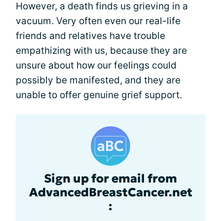
However, a death finds us grieving in a
vacuum. Very often even our real-life
friends and relatives have trouble
empathizing with us, because they are
unsure about how our feelings could
possibly be manifested, and they are
unable to offer genuine grief support.
Sign up for email from
AdvancedBreastCancer.net
: