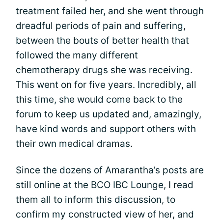
treatment failed her, and she went through
dreadful periods of pain and suffering,
between the bouts of better health that
followed the many different
chemotherapy drugs she was receiving.
This went on for five years. Incredibly, all
this time, she would come back to the
forum to keep us updated and, amazingly,
have kind words and support others with
their own medical dramas.
Since the dozens of Amarantha’s posts are
still online at the BCO IBC Lounge, I read
them all to inform this discussion, to
confirm my constructed view of her, and