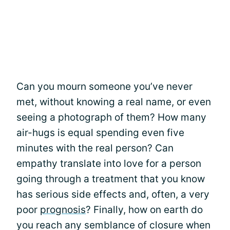
Can you mourn someone you’ve never
met, without knowing a real name, or even
seeing a photograph of them? How many
air-hugs is equal spending even five
minutes with the real person? Can
empathy translate into love for a person
going through a treatment that you know
has serious side effects and, often, a very
poor
prognosis
? Finally, how on earth do
you reach any semblance of closure when