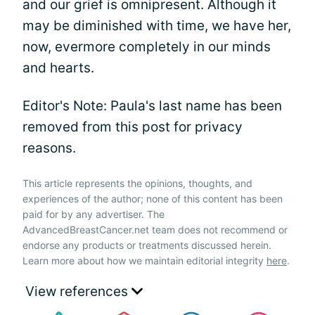
and our grief is omnipresent. Although it
may be diminished with time, we have her,
now, evermore completely in our minds
and hearts.
Editor's Note: Paula's last name has been
removed from this post for privacy
reasons.
This article represents the opinions, thoughts, and
experiences of the author; none of this content has been
paid for by any advertiser. The
AdvancedBreastCancer.net team does not recommend or
endorse any products or treatments discussed herein.
Learn more about how we maintain editorial integrity
here
.
View references