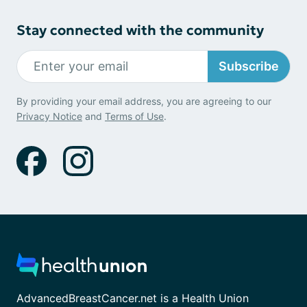
Stay connected with the community
Subscribe
By providing your email address, you are agreeing to our
Privacy Notice
and
Terms of Use
.
AdvancedBreastCancer.net is a Health Union