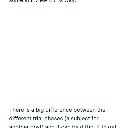
some still view it this way.
There is a big difference between the
different trial phases (a subject for
another post) and it can be difficult to get