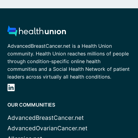
AdvancedBreastCancer.net is a Health Union
community. Health Union reaches millions of people
through condition-specific online health
communities and a Social Health Network of patient
leaders across virtually all health conditions.
OUR COMMUNITIES
AdvancedBreastCancer.net
AdvancedOvarianCancer.net