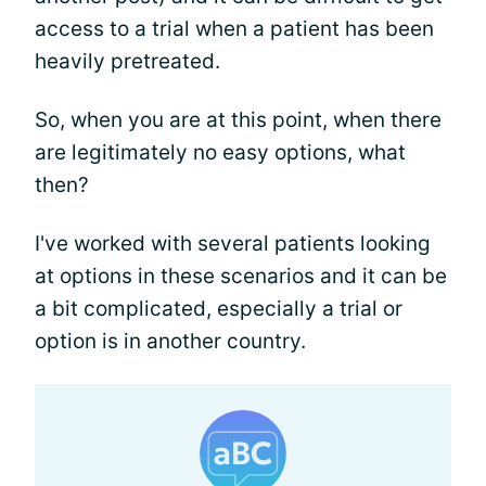
access to a trial when a patient has been
heavily pretreated.
So, when you are at this point, when there
are legitimately no easy options, what
then?
I've worked with several patients looking
at options in these scenarios and it can be
a bit complicated, especially a trial or
option is in another country.