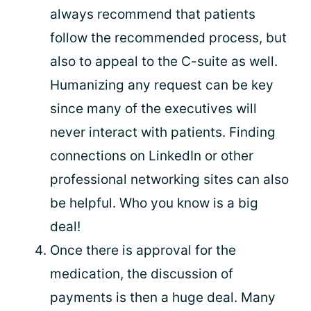
always recommend that patients
follow the recommended process, but
also to appeal to the C-suite as well.
Humanizing any request can be key
since many of the executives will
never interact with patients. Finding
connections on LinkedIn or other
professional networking sites can also
be helpful. Who you know is a big
deal!
Once there is approval for the
medication, the discussion of
payments is then a huge deal. Many