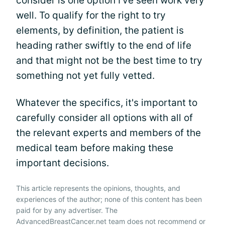
consider is one option I've seen work very
well. To qualify for the right to try
elements, by definition, the patient is
heading rather swiftly to the end of life
and that might not be the best time to try
something not yet fully vetted.
Whatever the specifics, it's important to
carefully consider all options with all of
the relevant experts and members of the
medical team before making these
important decisions.
This article represents the opinions, thoughts, and
experiences of the author; none of this content has been
paid for by any advertiser. The
AdvancedBreastCancer.net team does not recommend or