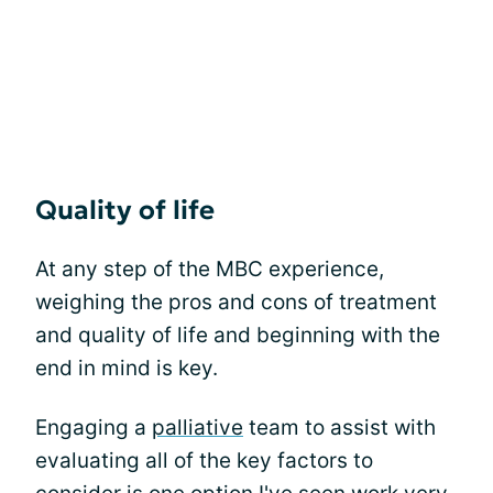
Quality of life
At any step of the MBC experience,
weighing the pros and cons of treatment
and quality of life and beginning with the
end in mind is key.
Engaging a
palliative
team to assist with
evaluating all of the key factors to