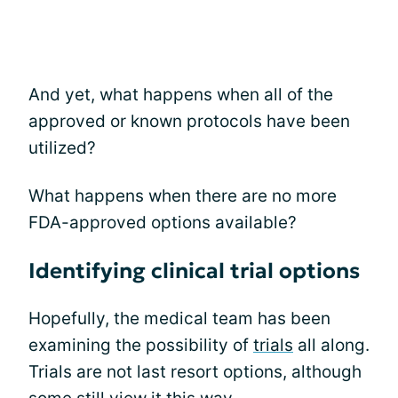
And yet, what happens when all of the
approved or known protocols have been
utilized?
What happens when there are no more
FDA-approved options available?
Identifying clinical trial options
Hopefully, the medical team has been
examining the possibility of
trials
all along.
Trials are not last resort options, although