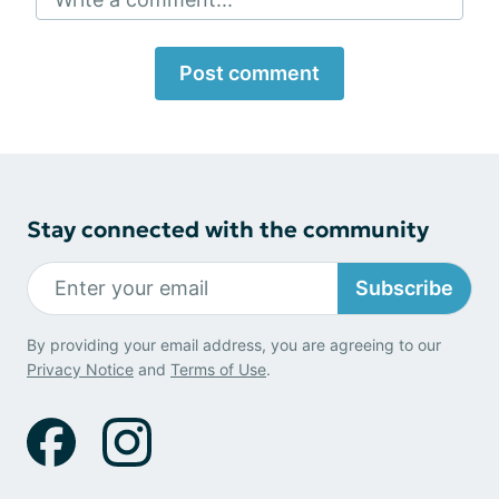
Post comment
Stay connected with the community
Subscribe
By providing your email address, you are agreeing to our
Privacy Notice
and
Terms of Use
.