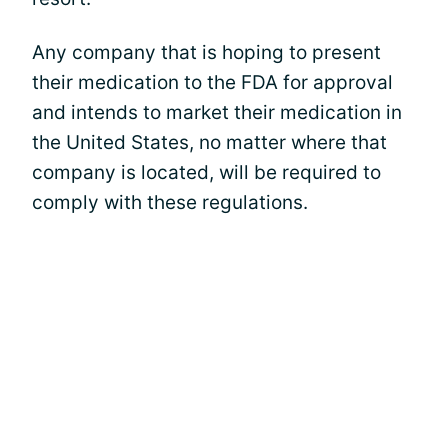
Any company that is hoping to present
their medication to the FDA for approval
and intends to market their medication in
the United States, no matter where that
company is located, will be required to
comply with these regulations.