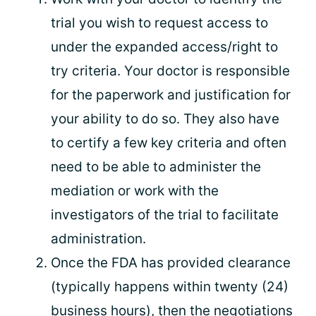
trial you wish to request access to
under the expanded access/right to
try criteria. Your doctor is responsible
for the paperwork and justification for
your ability to do so. They also have
to certify a few key criteria and often
need to be able to administer the
mediation or work with the
investigators of the trial to facilitate
administration.
Once the FDA has provided clearance
(typically happens within twenty (24)
business hours), then the negotiations