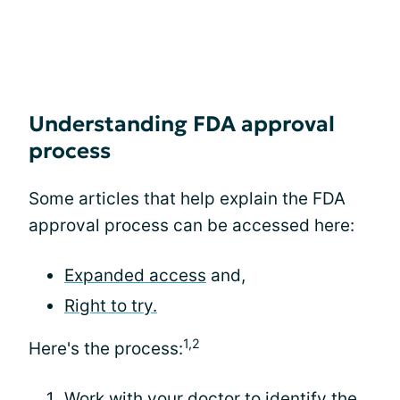
Understanding FDA approval
process
Some articles that help explain the FDA
approval process can be accessed here:
Expanded access
and,
Right to try.
1,2
Here's the process:
Work with your doctor to identify the