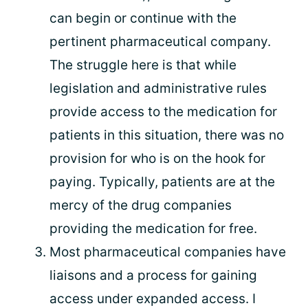
can begin or continue with the
pertinent pharmaceutical company.
The struggle here is that while
legislation and administrative rules
provide access to the medication for
patients in this situation, there was no
provision for who is on the hook for
paying. Typically, patients are at the
mercy of the drug companies
providing the medication for free.
Most pharmaceutical companies have
liaisons and a process for gaining
access under expanded access. I