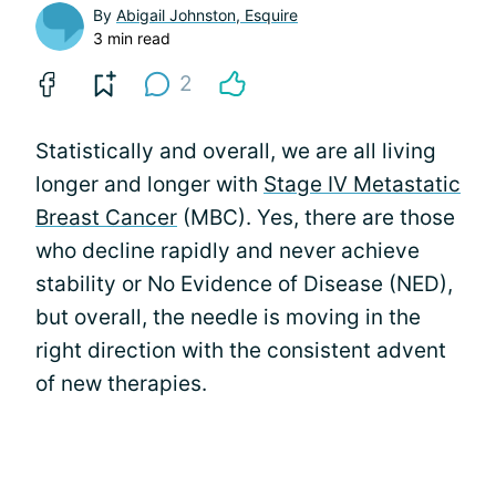
By
Abigail Johnston, Esquire
3 min read
2
Statistically and overall, we are all living
longer and longer with
Stage IV Metastatic
Breast Cancer
(MBC). Yes, there are those
who decline rapidly and never achieve
stability or No Evidence of Disease (NED),
but overall, the needle is moving in the
right direction with the consistent advent
of new therapies.