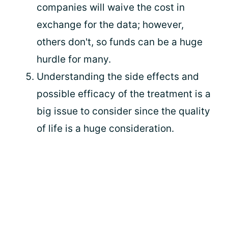
companies will waive the cost in
exchange for the data; however,
others don't, so funds can be a huge
hurdle for many.
Understanding the side effects and
possible efficacy of the treatment is a
big issue to consider since the quality
of life is a huge consideration.