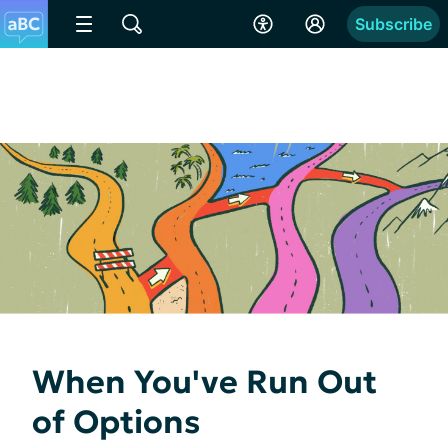
Subscribe
When You've Run Out
of Options