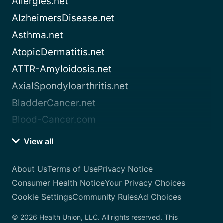
Allergies.net
AlzheimersDisease.net
Asthma.net
AtopicDermatitis.net
ATTR-Amyloidosis.net
AxialSpondyloarthritis.net
BladderCancer.net
Blood-Cancer.com
View all
About Us
Terms of Use
Privacy Notice
Consumer Health Notice
Your Privacy Choices
Cookie Settings
Community Rules
Ad Choices
© 2026 Health Union, LLC. All rights reserved. This