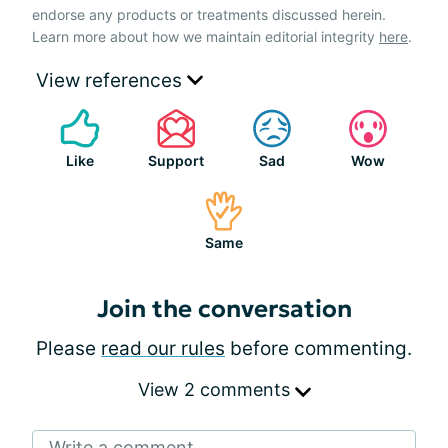
endorse any products or treatments discussed herein.
Learn more about how we maintain editorial integrity
here
.
View references
Like
Support
Sad
Wow
Same
Join the conversation
Please
read our rules
before commenting.
View 2 comments
Write a comment...