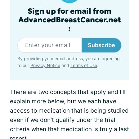
Sign up for email from
AdvancedBreastCancer.net
:
Subscribe
By providing your email address, you are agreeing
to our
Privacy Notice
and
Terms of Use
.
There are two concepts that apply and I'll
explain more below, but we each have
access to medication that is being studied
even if we don't qualify under the trial
criteria when that medication is truly a last
resort.