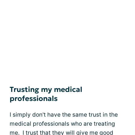
Trusting my medical
professionals
I simply don't have the same trust in the
medical professionals who are treating
me. I trust that they will give me good