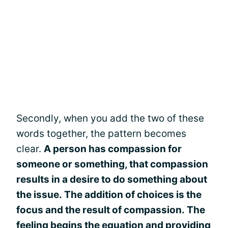
Secondly, when you add the two of these
words together, the pattern becomes
clear.
A person has compassion for
someone or something, that compassion
results in a desire to do something about
the issue. The addition of choices is the
focus and the result of compassion. The
feeling begins the equation and providing