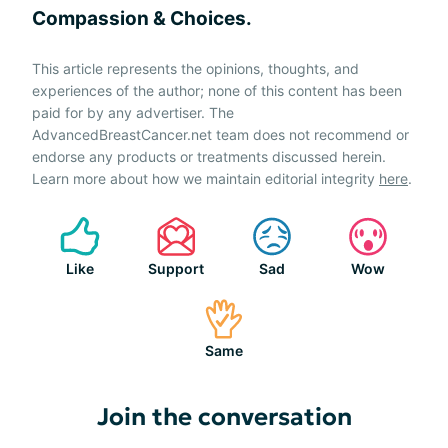
Compassion & Choices.
This article represents the opinions, thoughts, and
experiences of the author; none of this content has been
paid for by any advertiser. The
AdvancedBreastCancer.net team does not recommend or
endorse any products or treatments discussed herein.
Learn more about how we maintain editorial integrity
here
.
Like
Support
Sad
Wow
Same
Join the conversation