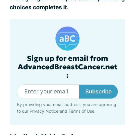
choices completes it.
Sign up for email from
AdvancedBreastCancer.net
:
Subscribe
By providing your email address, you are agreeing
to our
Privacy Notice
and
Terms of Use
.