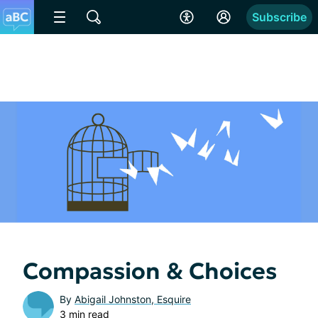
Subscribe
Compassion & Choices
By
Abigail Johnston, Esquire
3 min read