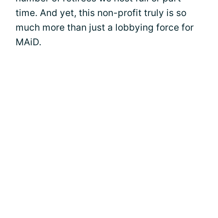
time. And yet, this non-profit truly is so
much more than just a lobbying force for
MAiD.