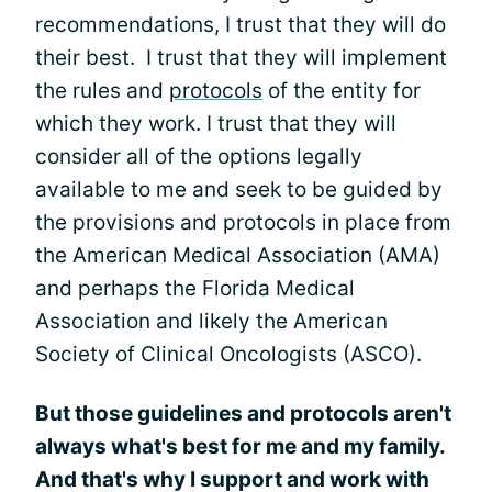
recommendations, I trust that they will do
their best. I trust that they will implement
the rules and
protocols
of the entity for
which they work. I trust that they will
consider all of the options legally
available to me and seek to be guided by
the provisions and protocols in place from
the American Medical Association (AMA)
and perhaps the Florida Medical
Association and likely the American
Society of Clinical Oncologists (ASCO).
But those guidelines and protocols aren't
always what's best for me and my family.
And that's why I support and work with