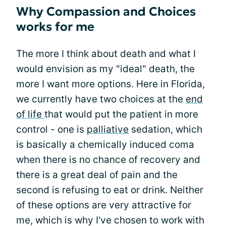
Why Compassion and Choices
works for me
The more I think about death and what I
would envision as my "ideal" death, the
more I want more options. Here in Florida,
we currently have two choices at the
end
of life
that would put the patient in more
control - one is
palliative
sedation, which
is basically a chemically induced coma
when there is no chance of recovery and
there is a great deal of pain and the
second is refusing to eat or drink. Neither
of these options are very attractive for
me, which is why I've chosen to work with