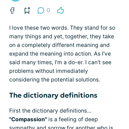
0
I love these two words. They stand for so
many things and yet, together, they take
on a completely different meaning and
expand the meaning into action. As I've
said many times, I'm a do-er. I can't see
problems without immediately
considering the potential solutions.
The dictionary definitions
First the dictionary definitions...
"Compassion"
is a feeling of deep
sympathy and sorrow for another who is