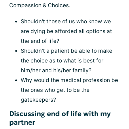
Compassion & Choices.
Shouldn't those of us who know we
are dying be afforded all options at
the end of life?
Shouldn't a patient be able to make
the choice as to what is best for
him/her and his/her family?
Why would the medical profession be
the ones who get to be the
gatekeepers?
Discussing end of life with my
partner