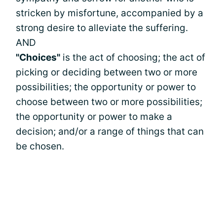
stricken by misfortune, accompanied by a
strong desire to alleviate the suffering.
AND
"Choices"
is the act of choosing; the act of
picking or deciding between two or more
possibilities; the opportunity or power to
choose between two or more possibilities;
the opportunity or power to make a
decision; and/or a range of things that can
be chosen.