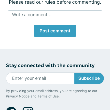
Please
read our rules
before commenting.
Write a comment...
Post comment
Stay connected with the community
Subscribe
By providing your email address, you are agreeing to our
Privacy Notice
and
Terms of Use
.