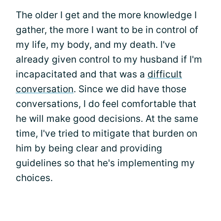
The older I get and the more knowledge I
gather, the more I want to be in control of
my life, my body, and my death. I've
already given control to my husband if I'm
incapacitated and that was a
difficult
conversation
. Since we did have those
conversations, I do feel comfortable that
he will make good decisions. At the same
time, I've tried to mitigate that burden on
him by being clear and providing
guidelines so that he's implementing my
choices.