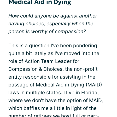
Medical Aid in Dying
How could anyone be against another
having choices, especially when the
person is worthy of compassion?
This is a question I've been pondering
quite a bit lately as I've moved into the
role of Action Team Leader for
Compassion & Choices, the non-profit
entity responsible for assisting in the
passage of Medical Aid in Dying (MAiD)
laws in multiple states. I live in Florida,
where we don't have the option of MAiD,
which baffles me a little in light of the
number of retirees we host full or part-