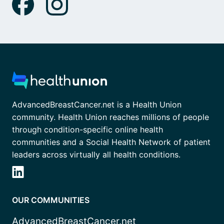
AdvancedBreastCancer.net is a Health Union
community. Health Union reaches millions of people
through condition-specific online health
communities and a Social Health Network of patient
leaders across virtually all health conditions.
OUR COMMUNITIES
AdvancedBreastCancer.net