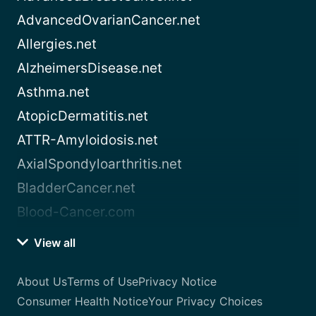
AdvancedOvarianCancer.net
Allergies.net
AlzheimersDisease.net
Asthma.net
AtopicDermatitis.net
ATTR-Amyloidosis.net
AxialSpondyloarthritis.net
BladderCancer.net
Blood-Cancer.com
View all
About Us
Terms of Use
Privacy Notice
Consumer Health Notice
Your Privacy Choices