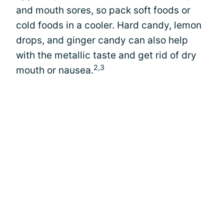
and mouth sores, so pack soft foods or
cold foods in a cooler. Hard candy, lemon
drops, and ginger candy can also help
with the metallic taste and get rid of dry
2,3
mouth or nausea.