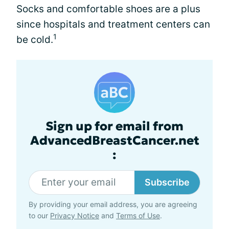
Socks and comfortable shoes are a plus
since hospitals and treatment centers can
1
be cold.
Sign up for email from
AdvancedBreastCancer.net
:
Subscribe
By providing your email address, you are agreeing
to our
Privacy Notice
and
Terms of Use
.