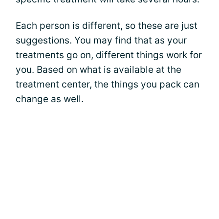
Each person is different, so these are just
suggestions. You may find that as your
treatments go on, different things work for
you. Based on what is available at the
treatment center, the things you pack can
change as well.