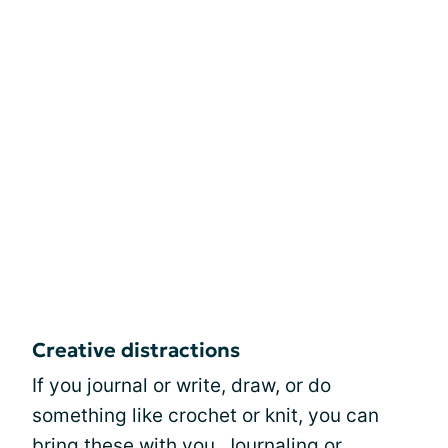
Creative distractions
If you journal or write, draw, or do
something like crochet or knit, you can
bring these with you.
Journaling
or