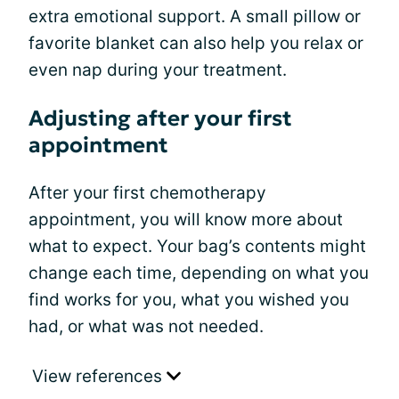
extra emotional support. A small pillow or
favorite blanket can also help you relax or
even nap during your treatment.
Adjusting after your first
appointment
After your first chemotherapy
appointment, you will know more about
what to expect. Your bag’s contents might
change each time, depending on what you
find works for you, what you wished you
had, or what was not needed.
View references