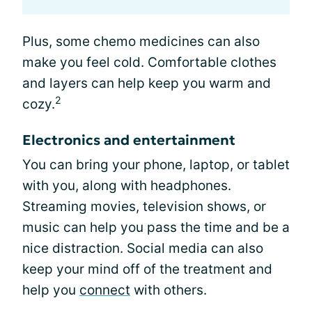
Plus, some chemo medicines can also
make you feel cold. Comfortable clothes
and layers can help keep you warm and
2
cozy.
Electronics and entertainment
You can bring your phone, laptop, or tablet
with you, along with headphones.
Streaming movies, television shows, or
music can help you pass the time and be a
nice distraction. Social media can also
keep your mind off of the treatment and
help you
connect
with others.