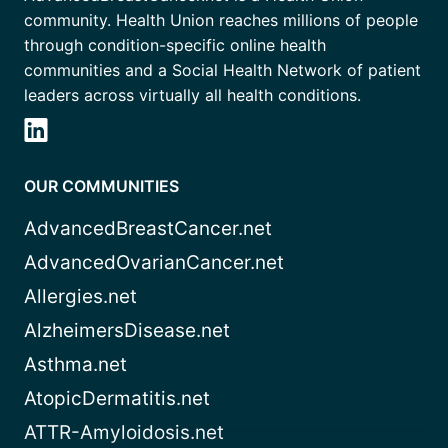
community. Health Union reaches millions of people
through condition-specific online health
communities and a Social Health Network of patient
leaders across virtually all health conditions.
OUR COMMUNITIES
AdvancedBreastCancer.net
AdvancedOvarianCancer.net
Allergies.net
AlzheimersDisease.net
Asthma.net
AtopicDermatitis.net
ATTR-Amyloidosis.net