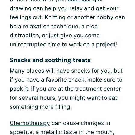
drawing can help you relax and get your
feelings out. Knitting or another hobby can
be a relaxation technique, a nice
distraction, or just give you some
uninterrupted time to work on a project!
Snacks and soothing treats
Many places will have snacks for you, but
if you have a favorite snack, make sure to
pack it. If you are at the treatment center
for several hours, you might want to eat
something more filling.
Chemotherapy
can cause changes in
appetite, a metallic taste in the mouth,