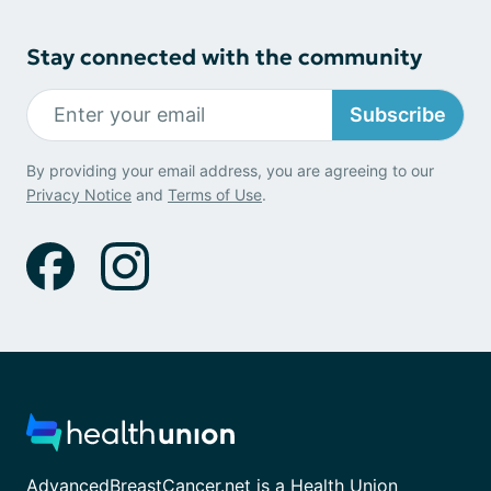
Stay connected with the community
Subscribe
By providing your email address, you are agreeing to our
Privacy Notice
and
Terms of Use
.
AdvancedBreastCancer.net is a Health Union