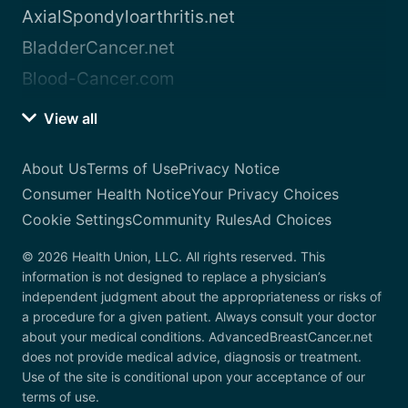
AxialSpondyloarthritis.net
BladderCancer.net
Blood-Cancer.com
View all
About Us
Terms of Use
Privacy Notice
Consumer Health Notice
Your Privacy Choices
Cookie Settings
Community Rules
Ad Choices
© 2026 Health Union, LLC. All rights reserved. This
information is not designed to replace a physician’s
independent judgment about the appropriateness or risks of
a procedure for a given patient. Always consult your doctor
about your medical conditions. AdvancedBreastCancer.net
does not provide medical advice, diagnosis or treatment.
Use of the site is conditional upon your acceptance of our
terms of use.