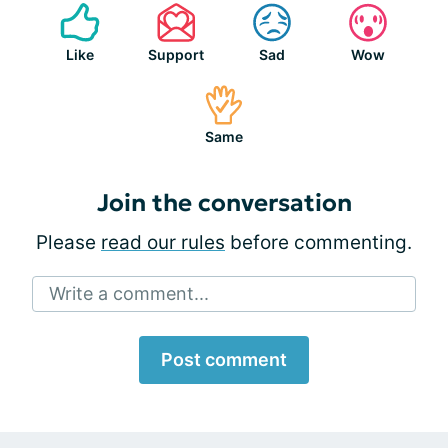
Like
Support
Sad
Wow
Same
Join the conversation
Please
read our rules
before commenting.
Write a comment...
Post comment