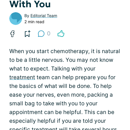
With You
By
Editorial Team
2 min read
0
When you start chemotherapy, it is natural
to be a little nervous. You may not know
what to expect. Talking with your
treatment
team can help prepare you for
the basics of what will be done. To help
ease your nerves, even more, packing a
small bag to take with you to your
appointment can be helpful. This can be
especially helpful if you are told your
specific treatment will take several hours.