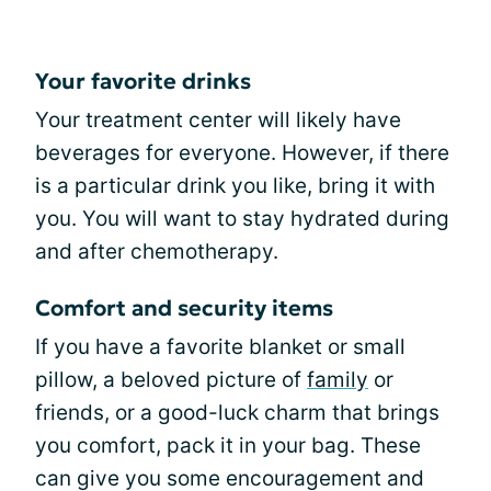
Your favorite drinks
Your treatment center will likely have
beverages for everyone. However, if there
is a particular drink you like, bring it with
you. You will want to stay hydrated during
and after chemotherapy.
Comfort and security items
If you have a favorite blanket or small
pillow, a beloved picture of
family
or
friends, or a good-luck charm that brings
you comfort, pack it in your bag. These
can give you some encouragement and