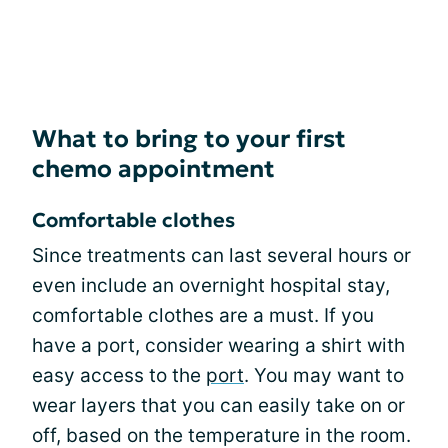
What to bring to your first
chemo appointment
Comfortable clothes
Since treatments can last several hours or
even include an overnight hospital stay,
comfortable clothes are a must. If you
have a port, consider wearing a shirt with
easy access to the
port
. You may want to
wear layers that you can easily take on or
off, based on the temperature in the room.