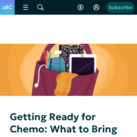
Subscribe
Getting Ready for
Chemo: What to Bring