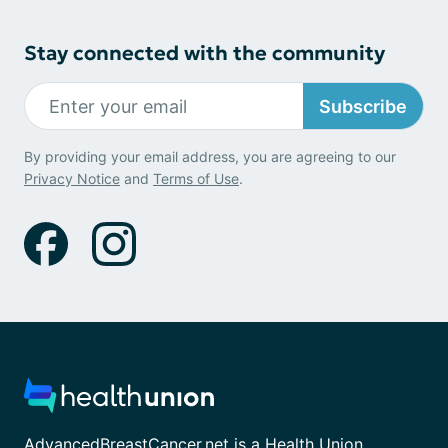
Stay connected with the community
Subscribe
By providing your email address, you are agreeing to our
Privacy Notice
and
Terms of Use
.
AdvancedBreastCancer.net is a Health Union