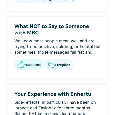
What NOT to Say to Someone
with MBC
We know most people mean well and are
trying to be positive, uplifting, or helpful but
sometimes, those messages fall flat and...
reactions
11
replies
Your Experience with Enhertu
Side- effects, in particular. I have been on
Ibrance and Faslodex for three months.
Recent PET scan shows lung tumors