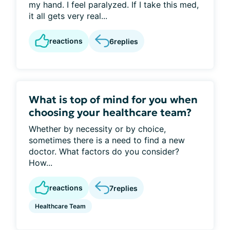
my hand. I feel paralyzed. If I take this med,
it all gets very real...
reactions
6
replies
What is top of mind for you when
choosing your healthcare team?
Whether by necessity or by choice,
sometimes there is a need to find a new
doctor. What factors do you consider?
How...
reactions
7
replies
Healthcare Team