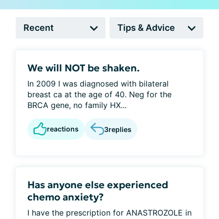
We will NOT be shaken.
In 2009 I was diagnosed with bilateral
breast ca at the age of 40. Neg for the
BRCA gene, no family HX...
reactions
3
replies
Has anyone else experienced
chemo anxiety?
I have the prescription for ANASTROZOLE in