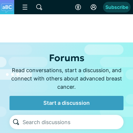
Subscribe
Forums
Read conversations, start a discussion, and
connect with others about advanced breast
cancer.
Start a discussion