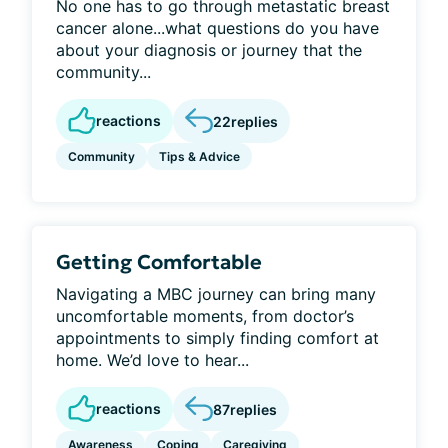
No one has to go through metastatic breast
cancer alone...what questions do you have
about your diagnosis or journey that the
community...
reactions
22
replies
Community
Tips & Advice
Getting Comfortable
Navigating a MBC journey can bring many
uncomfortable moments, from doctor’s
appointments to simply finding comfort at
home. We’d love to hear...
reactions
87
replies
Awareness
Coping
Caregiving