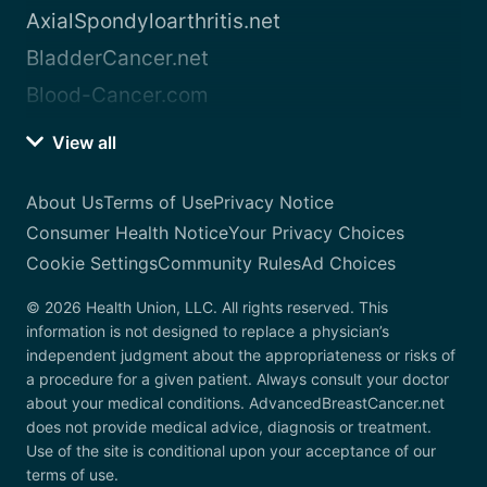
AxialSpondyloarthritis.net
BladderCancer.net
Blood-Cancer.com
View all
About Us
Terms of Use
Privacy Notice
Consumer Health Notice
Your Privacy Choices
Cookie Settings
Community Rules
Ad Choices
© 2026 Health Union, LLC. All rights reserved. This
information is not designed to replace a physician’s
independent judgment about the appropriateness or risks of
a procedure for a given patient. Always consult your doctor
about your medical conditions. AdvancedBreastCancer.net
does not provide medical advice, diagnosis or treatment.
Use of the site is conditional upon your acceptance of our
terms of use.