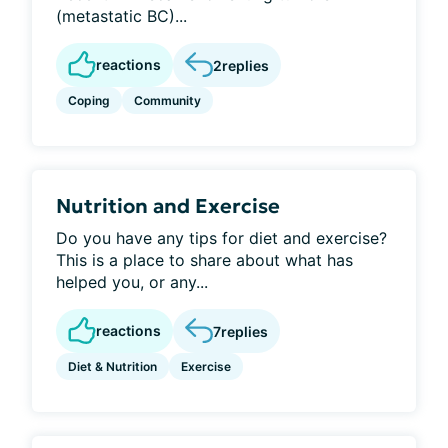
(metastatic BC)...
reactions
2
replies
Coping
Community
Nutrition and Exercise
Do you have any tips for diet and exercise?
This is a place to share about what has
helped you, or any...
reactions
7
replies
Diet & Nutrition
Exercise