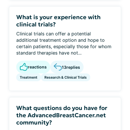
What is your experience with
clinical trials?
Clinical trials can offer a potential
additional treatment option and hope to
certain patients, especially those for whom
standard therapies have not...
reactions
13
replies
Treatment
Research & Clinical Trials
What questions do you have for
the AdvancedBreastCancer.net
community?