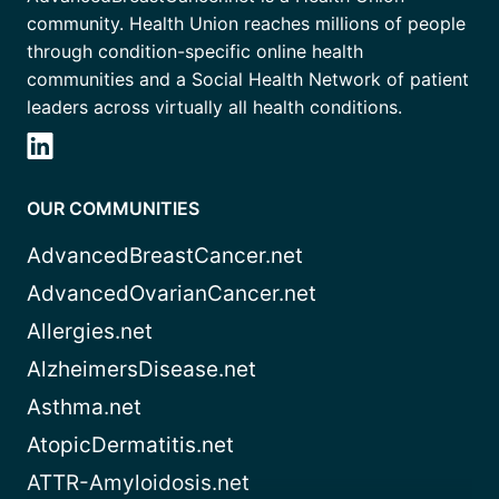
community. Health Union reaches millions of people
through condition-specific online health
communities and a Social Health Network of patient
leaders across virtually all health conditions.
OUR COMMUNITIES
AdvancedBreastCancer.net
AdvancedOvarianCancer.net
Allergies.net
AlzheimersDisease.net
Asthma.net
AtopicDermatitis.net
ATTR-Amyloidosis.net