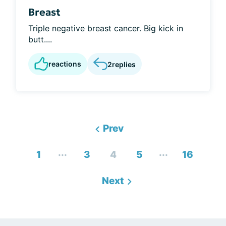
Breast
Triple negative breast cancer. Big kick in
butt....
reactions
2
replies
Prev
...
...
1
3
4
5
16
Next