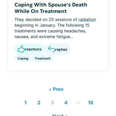
Coping With Spouse's Death
While On Treatment
They decided on 25 sessions of
radiation
beginning in January. The following 15
treatments were causing headaches,
nausea, and extreme fatigue...
reactions
replies
Coping
Treatment
Prev
...
1
2
3
4
16