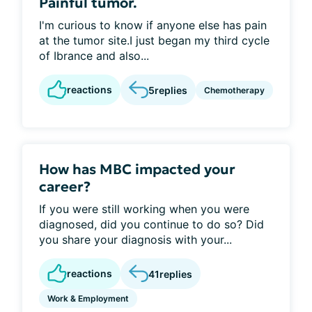
Painful tumor.
I'm curious to know if anyone else has pain
at the tumor site.I just began my third cycle
of Ibrance and also...
reactions
5
replies
Chemotherapy
How has MBC impacted your
career?
If you were still working when you were
diagnosed, did you continue to do so? Did
you share your diagnosis with your...
reactions
41
replies
Work & Employment