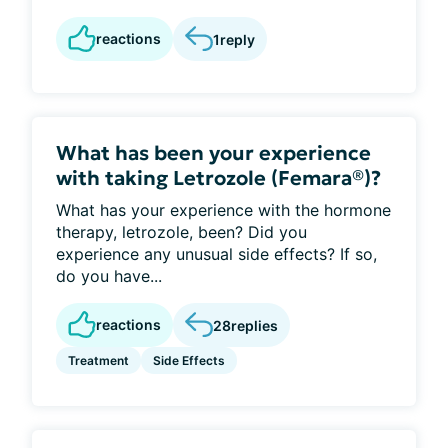
reactions
1
reply
What has been your experience
with taking Letrozole (Femara®)?
What has your experience with the hormone
therapy, letrozole, been? Did you
experience any unusual side effects? If so,
do you have...
reactions
28
replies
Treatment
Side Effects