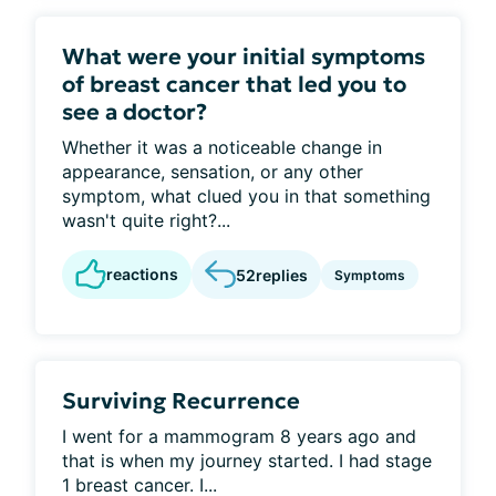
What were your initial symptoms
of breast cancer that led you to
see a doctor?
Whether it was a noticeable change in
appearance, sensation, or any other
symptom, what clued you in that something
wasn't quite right?...
reactions
52
replies
Symptoms
Surviving Recurrence
I went for a mammogram 8 years ago and
that is when my journey started. I had stage
1 breast cancer. I...