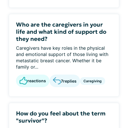
Who are the caregivers in your
life and what kind of support do
they need?
Caregivers have key roles in the physical
and emotional support of those living with
metastatic breast cancer. Whether it be
family or...
reactions
7
replies
Caregiving
How do you feel about the term
"survivor"?