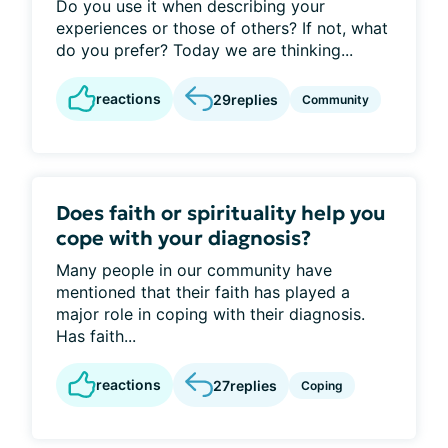
Do you use it when describing your
experiences or those of others? If not, what
do you prefer? Today we are thinking...
reactions
29
replies
Community
Does faith or spirituality help you
cope with your diagnosis?
Many people in our community have
mentioned that their faith has played a
major role in coping with their diagnosis.
Has faith...
reactions
27
replies
Coping