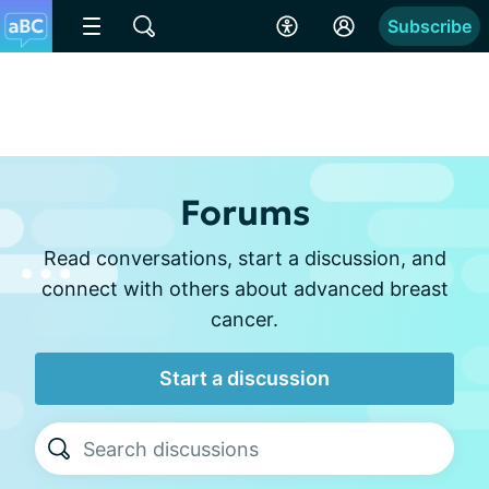
Subscribe
Forums
Read conversations, start a discussion, and
connect with others about advanced breast
cancer.
Start a discussion