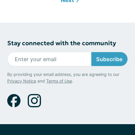
Next
Stay connected with the community
Subscribe
By providing your email address, you are agreeing to our
Privacy Notice
and
Terms of Use
.