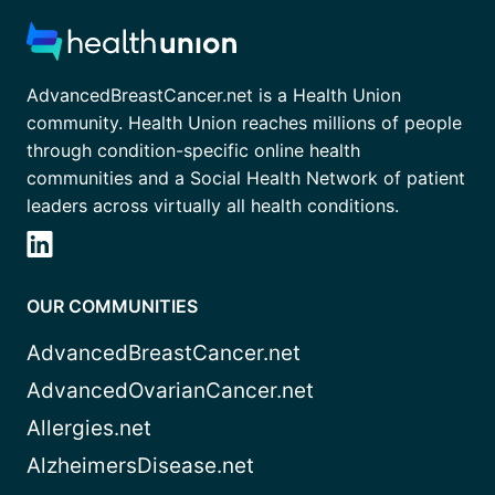
AdvancedBreastCancer.net is a Health Union
community. Health Union reaches millions of people
through condition-specific online health
communities and a Social Health Network of patient
leaders across virtually all health conditions.
OUR COMMUNITIES
AdvancedBreastCancer.net
AdvancedOvarianCancer.net
Allergies.net
AlzheimersDisease.net