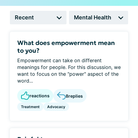
What does empowerment mean
to you?
Empowerment can take on different
meanings for people. For this discussion, we
want to focus on the "power" aspect of the
word...
reactions
8
replies
Treatment
Advocacy