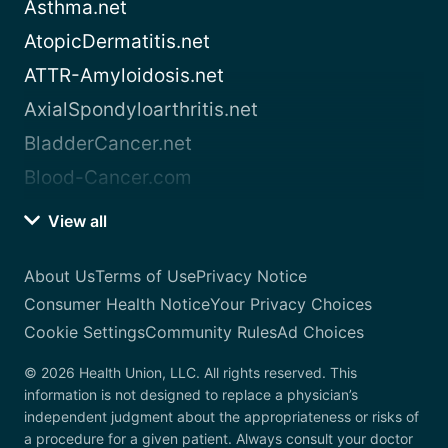
Asthma.net
AtopicDermatitis.net
ATTR-Amyloidosis.net
AxialSpondyloarthritis.net
BladderCancer.net
Blood-Cancer.com
View all
About Us
Terms of Use
Privacy Notice
Consumer Health Notice
Your Privacy Choices
Cookie Settings
Community Rules
Ad Choices
© 2026 Health Union, LLC. All rights reserved. This
information is not designed to replace a physician’s
independent judgment about the appropriateness or risks of
a procedure for a given patient. Always consult your doctor