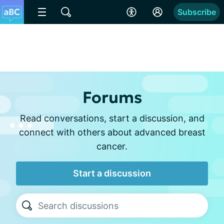
Subscribe
Forums
Read conversations, start a discussion, and
connect with others about advanced breast
cancer.
Start a discussion