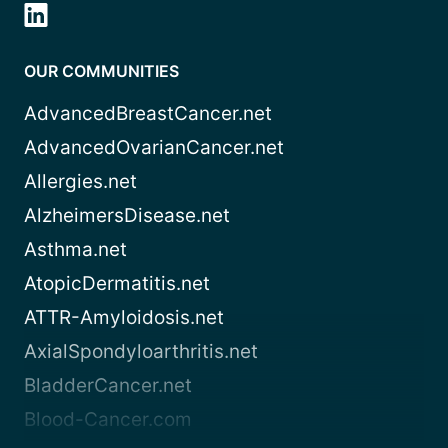
OUR COMMUNITIES
AdvancedBreastCancer.net
AdvancedOvarianCancer.net
Allergies.net
AlzheimersDisease.net
Asthma.net
AtopicDermatitis.net
ATTR-Amyloidosis.net
AxialSpondyloarthritis.net
BladderCancer.net
Blood-Cancer.com