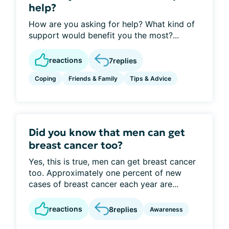
help?
How are you asking for help? What kind of
support would benefit you the most?...
reactions
7
replies
Coping
Friends & Family
Tips & Advice
Did you know that men can get
breast cancer too?
Yes, this is true, men can get breast cancer
too. Approximately one percent of new
cases of breast cancer each year are...
reactions
8
replies
Awareness