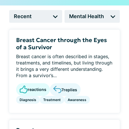
Breast Cancer through the Eyes
of a Survivor
Breast cancer is often described in stages,
treatments, and timelines, but living through
it brings a very different understanding.
From a survivor’s...
reactions
7
replies
Diagnosis
Treatment
Awareness