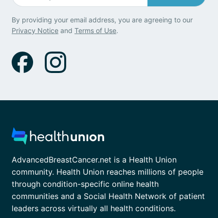
By providing your email address, you are agreeing to our
Privacy Notice
and
Terms of Use
.
AdvancedBreastCancer.net is a Health Union
community. Health Union reaches millions of people
through condition-specific online health
communities and a Social Health Network of patient
leaders across virtually all health conditions.