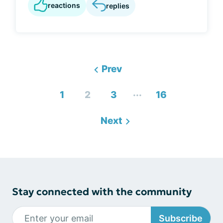
reactions
replies
Prev
...
1
2
3
16
Next
Stay connected with the community
Subscribe