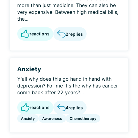
more than just medicine. They can also be
very expensive. Between high medical bills,
the...
reactions
2
replies
Anxiety
Y'all why does this go hand in hand with
depression? For me it's the why has cancer
come back after 22 years?...
reactions
4
replies
Anxiety
Awareness
Chemotherapy