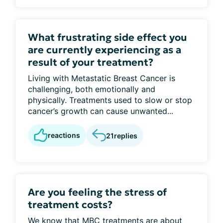
What frustrating side effect you
are currently experiencing as a
result of your treatment?
Living with Metastatic Breast Cancer is
challenging, both emotionally and
physically. Treatments used to slow or stop
cancer’s growth can cause unwanted...
reactions
21
replies
Are you feeling the stress of
treatment costs?
We know that MBC treatments are about