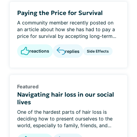
Paying the Price for Survival
A community member recently posted on
an article about how she has had to pay a
price for survival by accepting long-term...
reactions
replies
Side Effects
Featured
Navigating hair loss in our social
lives
One of the hardest parts of hair loss is
deciding how to present ourselves to the
world, especially to family, friends, and...