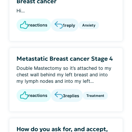
Breast cancer
Hi...
reactions
1
reply
Anxiety
Metastatic Breast cancer Stage 4
Double Mastectomy so it’s attached to my
chest wall behind my left breast and into
my lymph nodes and into my left...
reactions
3
replies
Treatment
How do you ask for, and accept,