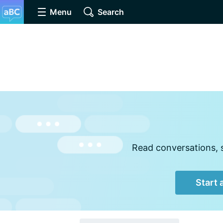
Menu
Search
Read conversations, 
Start 