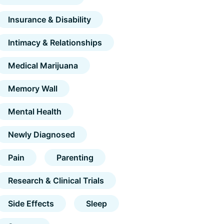
Insurance & Disability
Intimacy & Relationships
Medical Marijuana
Memory Wall
Mental Health
Newly Diagnosed
Pain
Parenting
Research & Clinical Trials
Side Effects
Sleep