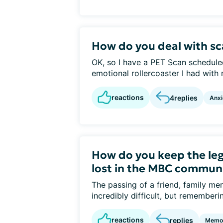
How do you deal with sc
OK, so I have a PET Scan schedule
emotional rollercoaster I had with m
reactions
4
replies
Anxi
How do you keep the leg
lost in the MBC commun
The passing of a friend, family 
incredibly difficult, but rememberin
reactions
replies
Memor