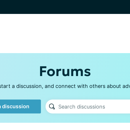
Forums
start a discussion, and connect with others about ad
a discussion