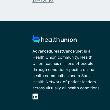
Terms of Use
.
AdvancedBreastCancer.net is a
Health Union community. Health
Union reaches millions of people
through condition-specific online
health communities and a Social
Health Network of patient leaders
across virtually all health conditions.