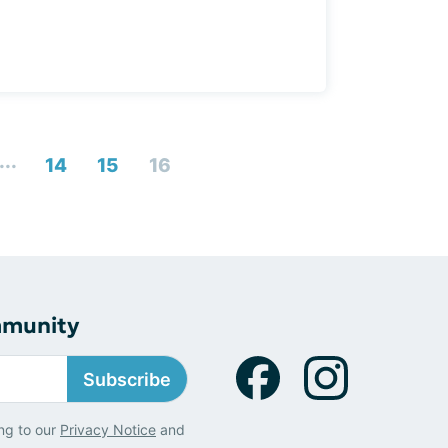
...
14
15
16
mmunity
Subscribe
ng to our
Privacy Notice
and