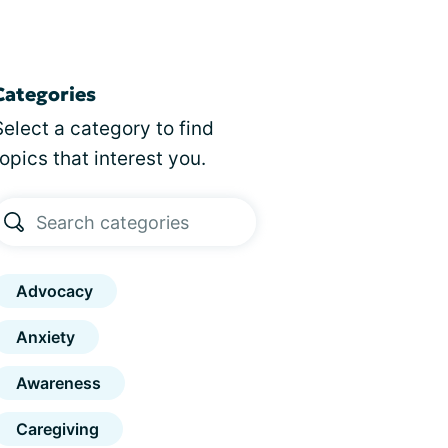
Categories
Select a category to find
topics that interest you.
Advocacy
Anxiety
Awareness
Caregiving