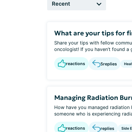
What are your tips for f
Share your tips with fellow commu
oncologist! If you haven’t found a
reactions
5
replies
Heal
Managing Radiation Bur
How have you managed radiation 
someone who is experiencing radiati
reactions
replies
Side E