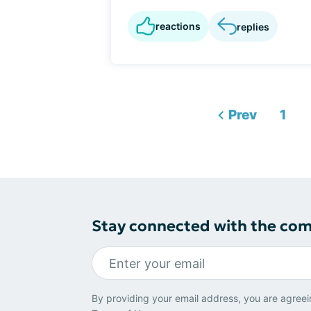
reactions
replies
Prev
1
Stay connected with the co
By providing your email address, you are agreei