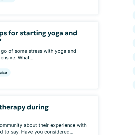
ps for starting yoga and
?
t go of some stress with yoga and
ensive. What...
cise
 therapy during
ommunity about their experience with
d to say. Have you considered...