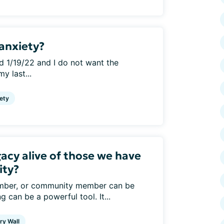
anxiety?
d 1/19/22 and I do not want the
y last...
ety
acy alive of those we have
ity?
member, or community member can be
g can be a powerful tool. It...
y Wall