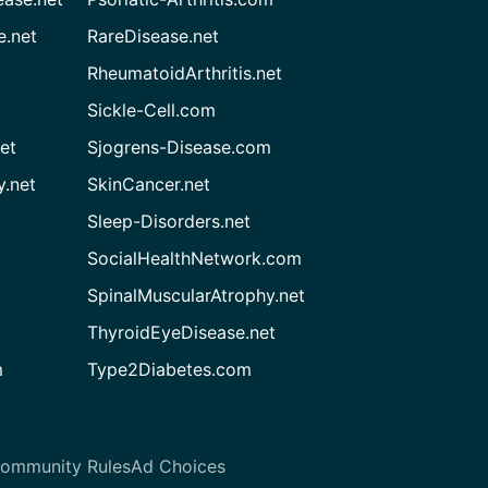
e.net
RareDisease.net
RheumatoidArthritis.net
Sickle-Cell.com
et
Sjogrens-Disease.com
.net
SkinCancer.net
Sleep-Disorders.net
SocialHealthNetwork.com
SpinalMuscularAtrophy.net
ThyroidEyeDisease.net
m
Type2Diabetes.com
ommunity Rules
Ad Choices