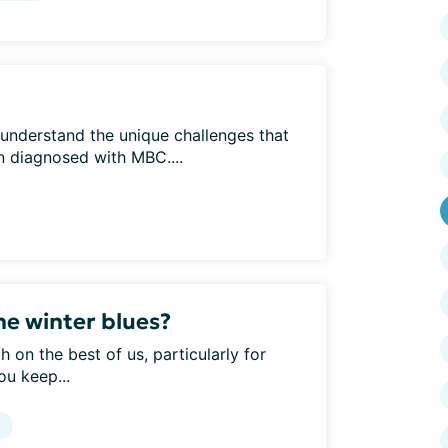
understand the unique challenges that
 diagnosed with MBC....
e winter blues?
 on the best of us, particularly for
ou keep...
g