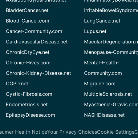
BladderCancer.net
IrritableBowelSyndrom
Blood-Cancer.com
LungCancer.net
Cancer-Community.com
Lupus.net
CardiovascularDisease.net
MacularDegeneration.n
ChronicDryEye.net
Menopause-Community
Chronic-Hives.com
Mental-Health-
Chronic-Kidney-Disease.net
Community.com
COPD.net
Migraine.com
Cystic-Fibrosis.com
MultipleSclerosis.net
Endometriosis.net
Myasthenia-Gravis.co
EpilepsyDisease.com
NASHDisease.net
sumer Health Notice
Your Privacy Choices
Cookie Settings
C