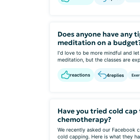
Does anyone have any ti
meditation on a budget
I'd love to be more mindful and le
meditation, but the classes are exp
reactions
4
replies
Exer
Have you tried cold cap
chemotherapy?
We recently asked our Facebook c
cold capping. Here is what they ha