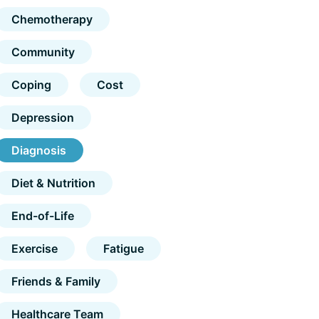
Chemotherapy
Community
Coping
Cost
Depression
Diagnosis
Diet & Nutrition
End-of-Life
Exercise
Fatigue
Friends & Family
Healthcare Team