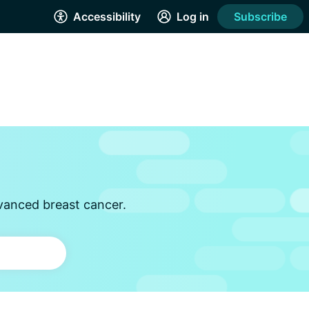
Accessibility
Log in
Subscribe
vanced breast cancer.