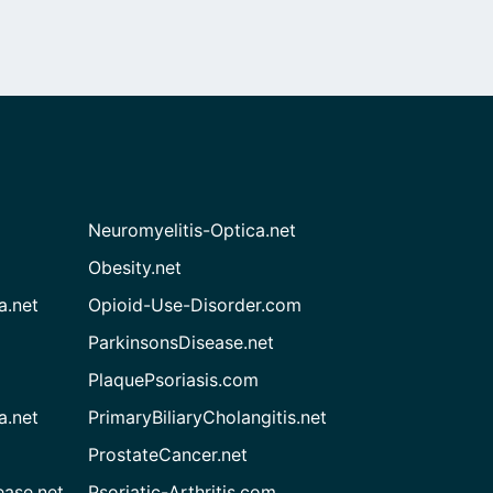
Neuromyelitis-Optica.net
Obesity.net
a.net
Opioid-Use-Disorder.com
ParkinsonsDisease.net
PlaquePsoriasis.com
a.net
PrimaryBiliaryCholangitis.net
ProstateCancer.net
ease.net
Psoriatic-Arthritis.com