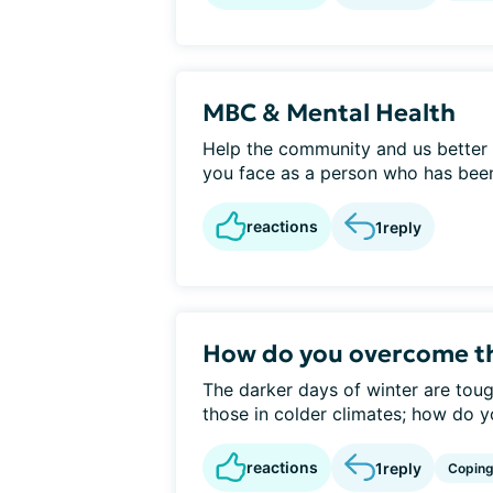
MBC & Mental Health
Help the community and us better 
you face as a person who has been
reactions
1
reply
How do you overcome th
The darker days of winter are tough
those in colder climates; how do y
reactions
1
reply
Copin