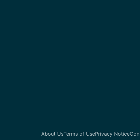
About Us
Terms of Use
Privacy Notice
Con