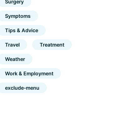
Surgery
Symptoms
Tips & Advice
Travel
Treatment
Weather
Work & Employment
exclude-menu