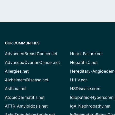
OUR COMMUNITIES
AdvancedBreastCancer.net
Heart-Failure.net
AdvancedOvarianCancer.net
HepatitisC.net
Allergies.net
Hereditary-Angioedem
AlzheimersDisease.net
H-I-V.net
Asthma.net
HSDisease.com
AtopicDermatitis.net
Idiopathic-Hypersomni
ATTR-Amyloidosis.net
IgA-Nephropathy.net
AxialSpondyloarthritis.net
InflammatoryBowelDis