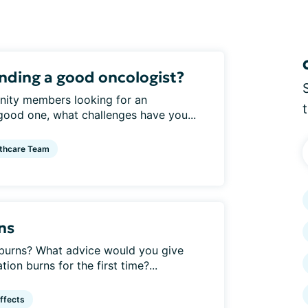
inding a good oncologist?
nity members looking for an
 good one, what challenges have you...
thcare Team
ns
burns? What advice would you give
on burns for the first time?...
ffects