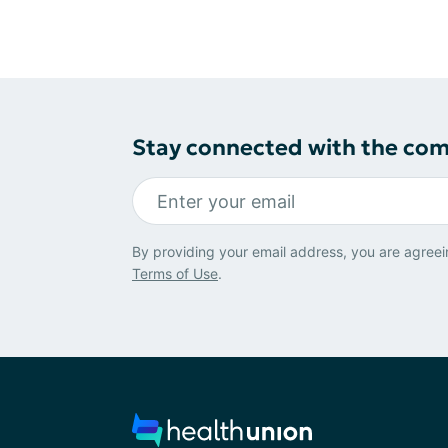
Stay connected with the co
By providing your email address, you are agreei
Terms of Use
.