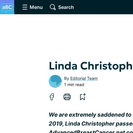
Menu
Search
Linda Christoph
By
Editorial Team
1 min read
We are extremely saddened to 
2019, Linda Christopher passe
AdvancedBreastCancer.net com