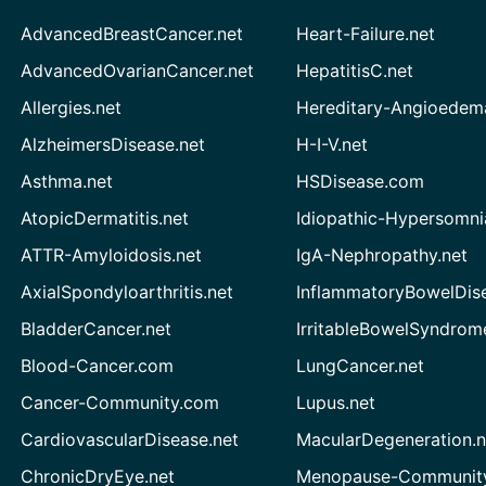
AdvancedBreastCancer.net
Heart-Failure.net
AdvancedOvarianCancer.net
HepatitisC.net
Allergies.net
Hereditary-Angioedem
AlzheimersDisease.net
H-I-V.net
Asthma.net
HSDisease.com
AtopicDermatitis.net
Idiopathic-Hypersomni
ATTR-Amyloidosis.net
IgA-Nephropathy.net
AxialSpondyloarthritis.net
InflammatoryBowelDis
BladderCancer.net
IrritableBowelSyndrom
Blood-Cancer.com
LungCancer.net
Cancer-Community.com
Lupus.net
CardiovascularDisease.net
MacularDegeneration.n
ChronicDryEye.net
Menopause-Community