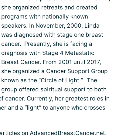
she organized retreats and created
programs with nationally known
speakers. In November, 2000, Linda
was diagnosed with stage one breast
cancer. Presently, she is facing a
diagnosis with Stage 4 Metastatic
Breast Cancer. From 2001 until 2017,
she organized a Cancer Support Group
known as the “Circle of Light “. The
group offered spiritual support to both
 cancer. Currently, her greatest roles in
her and a “light” to anyone who crosses
s articles on AdvancedBreastCancer.net.