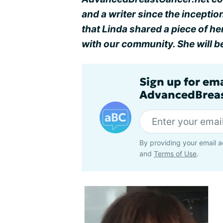
and a writer since the incepti
that Linda shared a piece of h
with our community. She will b
Sign up for em
AdvancedBreas
By providing your email a
and
Terms of Use
.