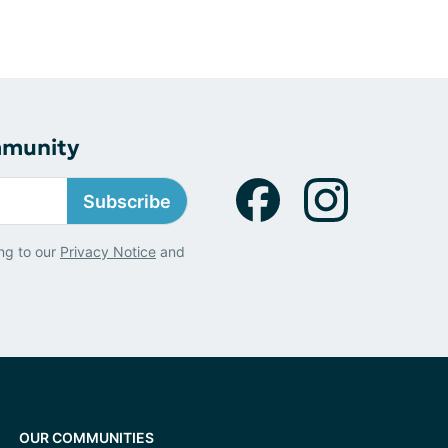
mmunity
Subscribe
ng to our
Privacy Notice
and
OUR COMMUNITIES