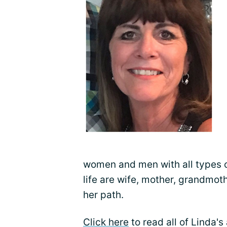
women and men with all types of
life are wife, mother, grandmot
her path.
Click here
to read all of Linda'