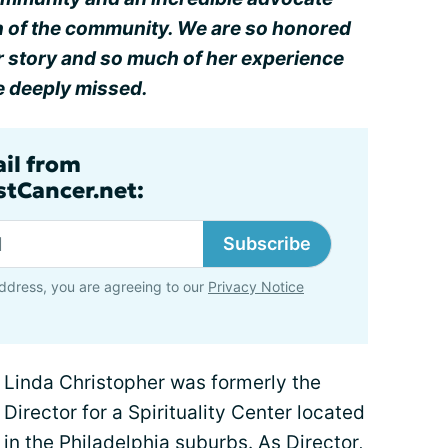
on of the community. We are so honored
er story and so much of her experience
e deeply missed.
ail from
tCancer.net:
Subscribe
ddress, you are agreeing to our
Privacy Notice
Linda Christopher was formerly the
Director for a Spirituality Center located
in the Philadelphia suburbs. As Director,