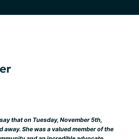
er
say that on Tuesday, November 5th,
d away. She was a valued member of the
munity and an incredible advocate