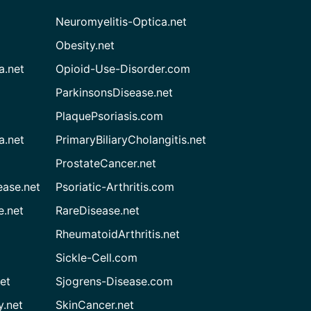
Neuromyelitis-Optica.net
Obesity.net
a.net
Opioid-Use-Disorder.com
ParkinsonsDisease.net
PlaquePsoriasis.com
a.net
PrimaryBiliaryCholangitis.net
ProstateCancer.net
ease.net
Psoriatic-Arthritis.com
e.net
RareDisease.net
RheumatoidArthritis.net
Sickle-Cell.com
et
Sjogrens-Disease.com
.net
SkinCancer.net