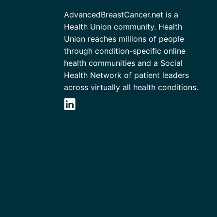
AdvancedBreastCancer.net is a
Health Union community. Health
Union reaches millions of people
through condition-specific online
health communities and a Social
Health Network of patient leaders
across virtually all health conditions.