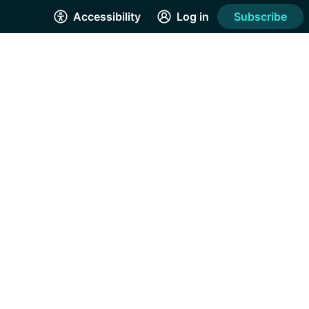
Accessibility
Log in
Subscribe